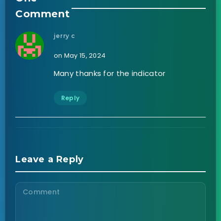
Comment
jerry c
on May 15, 2024
Many thanks for the indicator
Reply
Leave a Reply