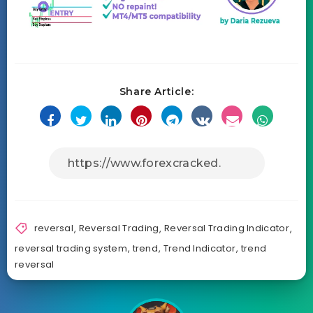
Share Article:
reversal
,
Reversal Trading
,
Reversal Trading Indicator
,
reversal trading system
,
trend
,
Trend Indicator
,
trend
reversal