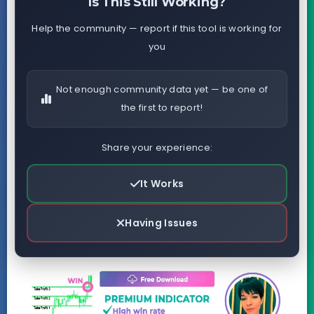
Is This Still Working?
Help the community — report if this tool is working for
you
Not enough community data yet — be one of
the first to report!
Share your experience:
It Works
Having Issues