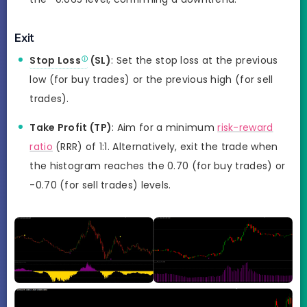
Exit
Stop Loss
(SL)
: Set the stop loss at the previous
low (for buy trades) or the previous high (for sell
trades).
Take Profit (TP)
: Aim for a minimum
risk-reward
ratio
(RRR) of 1:1. Alternatively, exit the trade when
the histogram reaches the 0.70 (for buy trades) or
-0.70 (for sell trades) levels.