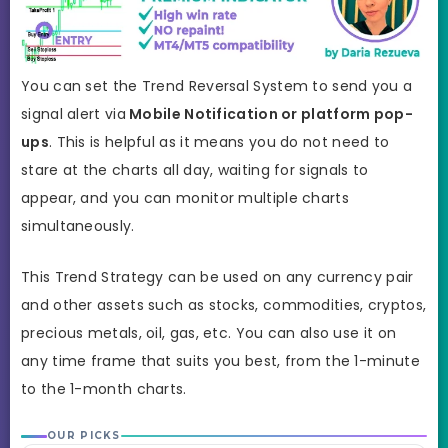
You can set the Trend Reversal System to send you a
signal alert via
Mobile Notification or platform pop-
ups
. This is helpful as it means you do not need to
stare at the charts all day, waiting for signals to
appear, and you can monitor multiple charts
simultaneously.
This Trend Strategy can be used on any currency pair
and other assets such as stocks, commodities, cryptos,
precious metals, oil, gas, etc. You can also use it on
any time frame that suits you best, from the 1-minute
to the 1-month charts.
OUR PICKS