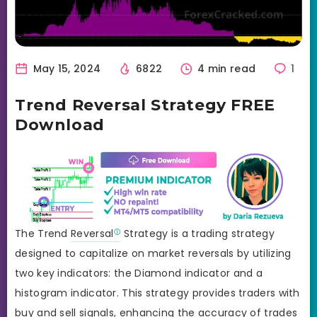
May 15, 2024
6822
4 min read
1
Trend Reversal Strategy FREE
Download
The Trend
Reversal
Strategy is a trading strategy
designed to capitalize on market reversals by utilizing
two key indicators: the Diamond indicator and a
histogram indicator. This strategy provides traders with
buy and sell signals, enhancing the accuracy of trades