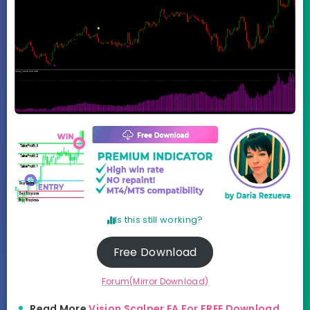
Is this still working?
Free Download
Forum(Mirror Download)
Read More
Vision Scalper EA For FREE Download