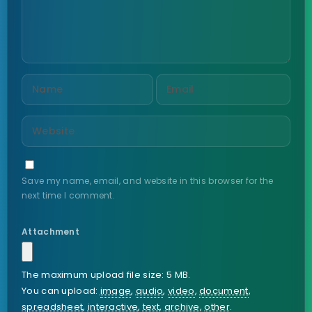
Save my name, email, and website in this browser for the
next time I comment.
Attachment
The maximum upload file size: 5 MB.
You can upload:
image
,
audio
,
video
,
document
,
spreadsheet
,
interactive
,
text
,
archive
,
other
.