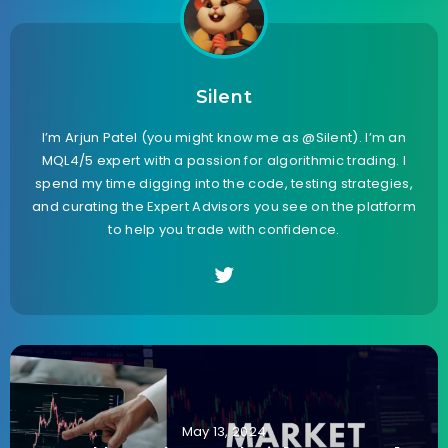
Silent
I’m Arjun Patel (you might know me as @Silent). I’m an
MQL4/5 expert with a passion for algorithmic trading. I
spend my time digging into the code, testing strategies,
and curating the Expert Advisors you see on the platform
to help you trade with confidence.
May 13, 2024