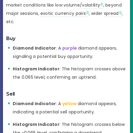
market conditions like low volume/
volatility
, beyond
major sessions,
exotic currency pairs
, wider
spread
,
etc.
Buy
Diamond Indicator
: A
purple
diamond appears,
signaling a potential buy opportunity.
Histogram Indicator
: The histogram crosses above
the 0.065 level, confirming an uptrend.
Sell
Diamond Indicator
: A
yellow
diamond appears,
indicating a potential sell opportunity.
Histogram Indicator
: The histogram crosses below
the -0.065 level, confirming a downtrend.