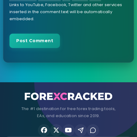
Links to YouTube, Facebook, Twitter and other services
inserted in the comment text will be automatically
embedded.
The #1 destination for free forex trading tools,
EAs, and education since 2019.