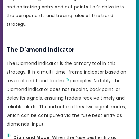
and optimizing entry and exit points. Let’s delve into
the components and trading rules of this trend
strategy.
The Diamond Indicator
The Diamond indicator is the primary tool in this
strategy. It is a multi-time-frame indicator based on
reversal and
trend trading
principles. Notably, the
Diamond indicator does not repaint, back paint, or
delay its signals, ensuring traders receive timely and
reliable alerts. The indicator offers two signal modes,
which can be configured via the “use best entry as
diamonds” input.
Diamond Mode
: When the “use best entry as