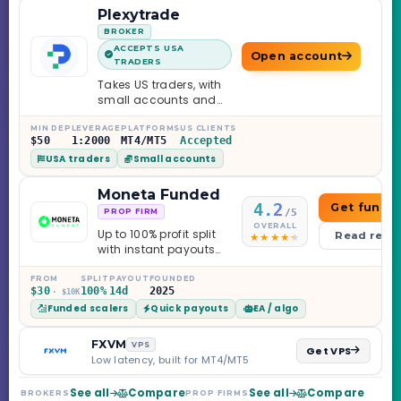
Plexytrade
BROKER
ACCEPTS USA
Open account
TRADERS
Takes US traders, with
small accounts and
leverage up to 1:2000.
MIN DEP
LEVERAGE
PLATFORMS
US CLIENTS
$50
1:2000
MT4/MT5
Accepted
USA traders
Small accounts
Moneta Funded
4.2
Get funde
/5
PROP FIRM
OVERALL
Up to 100% profit split
Read revi
with instant payouts
on the Sprint
Challenge, six
FROM
SPLIT
PAYOUT
FOUNDED
$30
100%
14d
2025
· $10K
programs across 1-
Funded scalers
Quick payouts
EA / algo
Step through Phoenix
scaling to $2M — all
backed by multi-
FXVM
VPS
Get VPS
regulated Moneta
Low latency, built for MT4/MT5
Markets. Less than a
year old, but the
See all
Compare
See all
Compare
BROKERS
PROP FIRMS