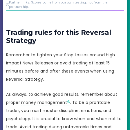
credibility behind it is
Partner links. Scores come from our own testing, not from the
real.
partnership.
Trading rules for this Reversal
Strategy
Remember to tighten your Stop Losses around High
Impact News Releases or avoid trading at least 15
minutes before and after these events when using
Reversal Strategy.
As always, to achieve good results, remember about
proper
money management
. To be a profitable
trader, you must master discipline, emotions, and
psychology. It is crucial to know when and when not to
trade. Avoid trading during unfavorable times and