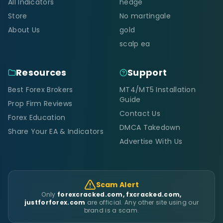
All Indicators
hedge
Store
No martingale
About Us
gold
scalp ea
Resources
Support
Best Forex Brokers
MT4/MT5 Installation
Guide
Prop Firm Reviews
Contact Us
Forex Education
DMCA Takedown
Share Your EA & Indicators
Advertise With Us
Scam Alert
Only
forexcracked.com, fxcracked.com,
justforforex.com
are official. Any other site using our
brand is a scam.