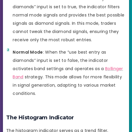
diamonds” input is set to true, the indicator filters
normal mode signals and provides the best possible
signals as diamond signals. In this mode, traders
cannot tweak the diamond signals, ensuring they
receive only the most robust entries.
Normal Mode
: When the “use best entry as
diamonds” input is set to false, the indicator
activates band settings and operates as a
Bollinger
Band
strategy. This mode allows for more flexibility
in signal generation, adapting to various market
conditions.
The Histogram Indicator
The histogram indicator serves as a trend filter,