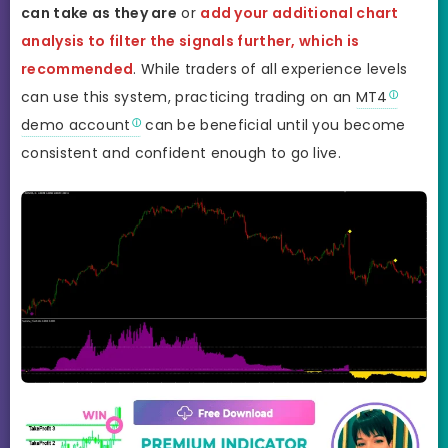
can take as they are
or
add your additional chart
analysis to filter the signals further, which is
recommended
. While traders of all experience levels
can use this system, practicing trading on an
MT4
demo account
can be beneficial until you become
consistent and confident enough to go live.