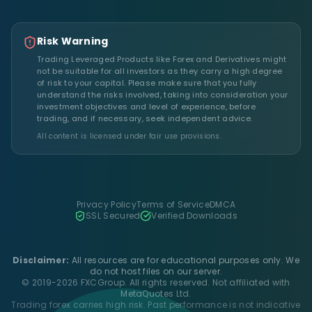
Risk Warning
Trading Leveraged Products like Forex and Derivatives might
not be suitable for all investors as they carry a high degree
of risk to your capital. Please make sure that you fully
understand the risks involved, taking into consideration your
investment objectives and level of experience, before
trading, and if necessary, seek independent advice.
All content is licensed under fair use provisions.
Privacy Policy
Terms of Service
DMCA
SSL Secured
Verified Downloads
Disclaimer:
All resources are for educational purposes only. We
do not host files on our server.
© 2019-2026 FXCGroup. All rights reserved. Not affiliated with
MetaQuotes Ltd.
Trading forex carries high risk. Past performance is not indicative