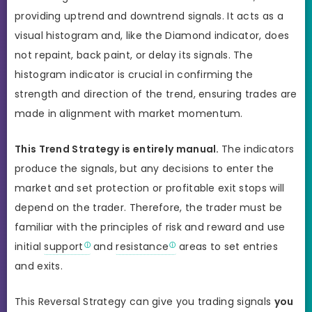
providing uptrend and downtrend signals. It acts as a
visual histogram and, like the Diamond indicator, does
not repaint, back paint, or delay its signals. The
histogram indicator is crucial in confirming the
strength and direction of the trend, ensuring trades are
made in alignment with market momentum.
This Trend Strategy is entirely manual.
The indicators
produce the signals, but any decisions to enter the
market and set protection or profitable exit stops will
depend on the trader. Therefore, the trader must be
familiar with the principles of risk and reward and use
initial
support
and
resistance
areas to set entries
and exits.
This Reversal Strategy can give you trading signals
you