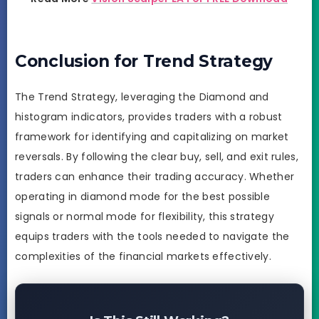
Conclusion for Trend Strategy
The Trend Strategy, leveraging the Diamond and
histogram indicators, provides traders with a robust
framework for identifying and capitalizing on market
reversals. By following the clear buy, sell, and exit rules,
traders can enhance their trading accuracy. Whether
operating in diamond mode for the best possible
signals or normal mode for flexibility, this strategy
equips traders with the tools needed to navigate the
complexities of the financial markets effectively.