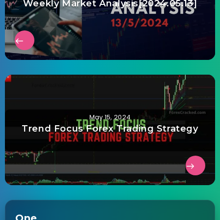
Weekly Market Analysis[2024.05.13]
May 15, 2024
Trend Focus Forex Trading Strategy
One