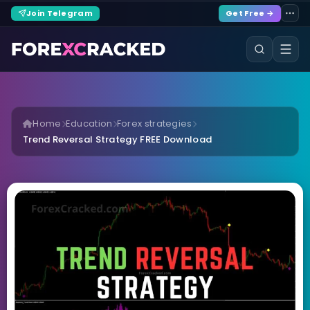
Join Telegram
Get Free →
Home
Education
Forex strategies
Trend Reversal Strategy FREE Download