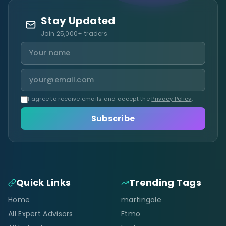
Stay Updated
Join 25,000+ traders
I agree to receive emails and accept the
Privacy Policy
.
Subscribe
Quick Links
Trending Tags
Home
martingale
All Expert Advisors
Ftmo