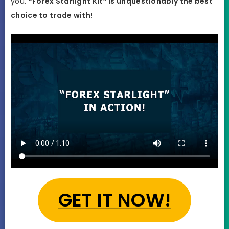
you.
“Forex Starlight Kit” is unquestionably the best
choice to trade with!
GET IT NOW!