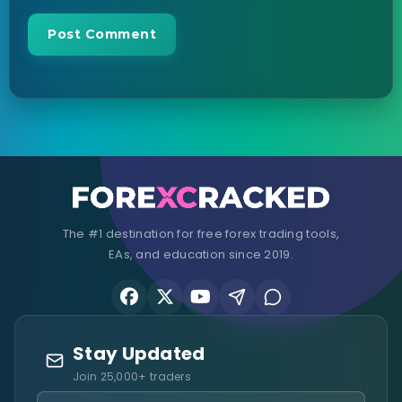
The #1 destination for free forex trading tools,
EAs, and education since 2019.
Stay Updated
Join 25,000+ traders