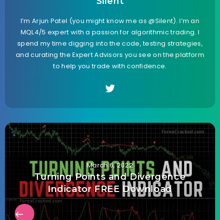
Silent
I’m Arjun Patel (you might know me as @Silent). I’m an
MQL4/5 expert with a passion for algorithmic trading. I
spend my time digging into the code, testing strategies,
and curating the Expert Advisors you see on the platform
to help you trade with confidence.
March 6, 2022
Turning Points and Divergence
Indicator FREE Download