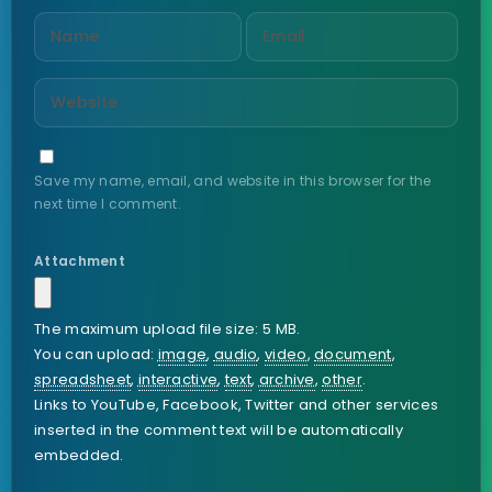
Save my name, email, and website in this browser for the
next time I comment.
Attachment
The maximum upload file size: 5 MB.
You can upload:
image
,
audio
,
video
,
document
,
spreadsheet
,
interactive
,
text
,
archive
,
other
.
Links to YouTube, Facebook, Twitter and other services
inserted in the comment text will be automatically
embedded.