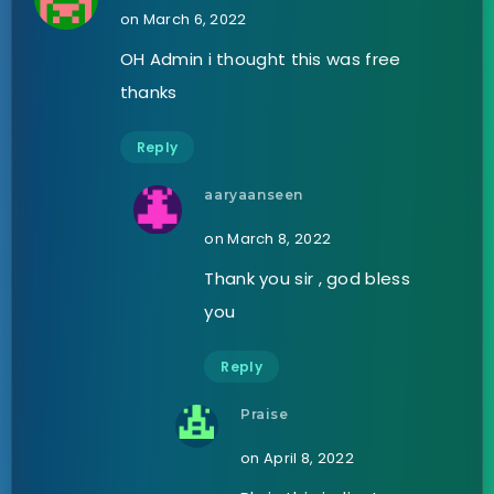
on March 6, 2022
OH Admin i thought this was free
thanks
Reply
aaryaanseen
on March 8, 2022
Thank you sir , god bless
you
Reply
Praise
on April 8, 2022