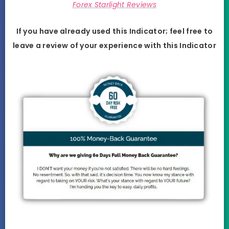
Forex Starlight Reviews
If you have already used this Indicator; feel free to
leave a review of your experience with this
Indicator