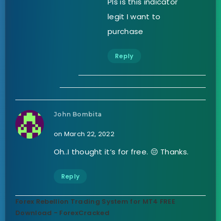
Pls is this indicator
legit I want to
purchase
Reply
John Bombita
on March 22, 2022
Oh..I thought it’s for free. 😔 Thanks.
Reply
Forex Rebellion Trading System for MT4 FREE
Download - ForexCracked