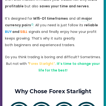
profitable
but also
saves your time and nerves
.
It’s designed for
M15-D1 timeframes
and all
major
currency pairs
. All you need is just follow its
reliable
BUY
and
SELL
signals and finally enjoy how your profit
keeps growing. That’s why it suits greatly
both beginners and experienced traders.
Do you think trading is boring and difficult? Sometimes.
But not with “
Forex Starlight”
.
It’s time to change your
life for the best!
Why Chose Forex Starlight