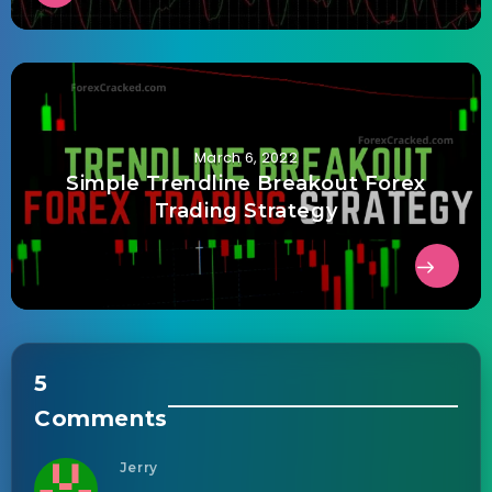
March 6, 2022
Simple Trendline Breakout Forex
Trading Strategy
5
Comments
Jerry