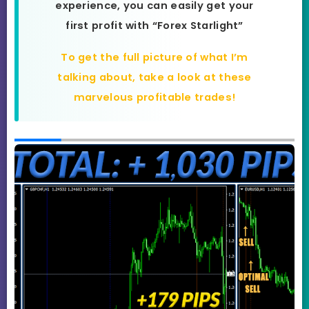
experience, you can easily get your
first profit with “Forex Starlight”
To get the full picture of what I’m
talking about, take a look at these
marvelous profitable trades!