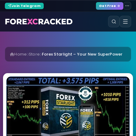
Join Telegram
Get Free →
Home
Store
Forex Starlight – Your New SuperPower