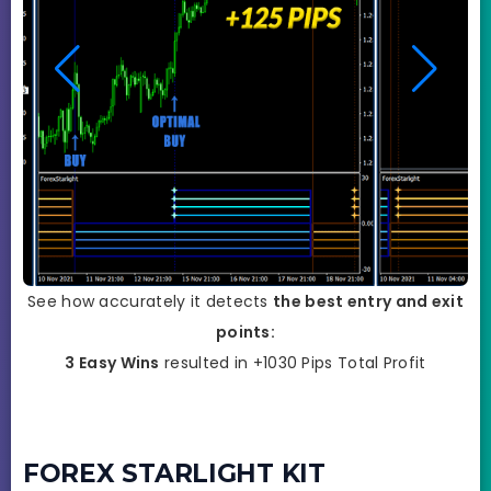
See how accurately it detects
the best entry and exit
points:
3 Easy Wins
resulted in +1030 Pips Total Profit
FOREX STARLIGHT KIT