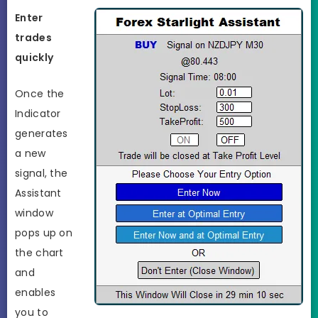
Enter
trades
quickly
Once the
Indicator
generates
a new
signal, the
Assistant
window
pops up on
the chart
and
enables
you to