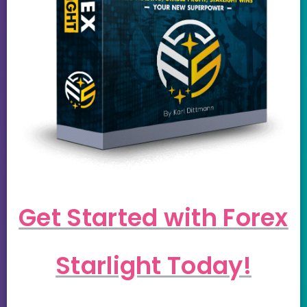
Get Started with Forex
Starlight Today!