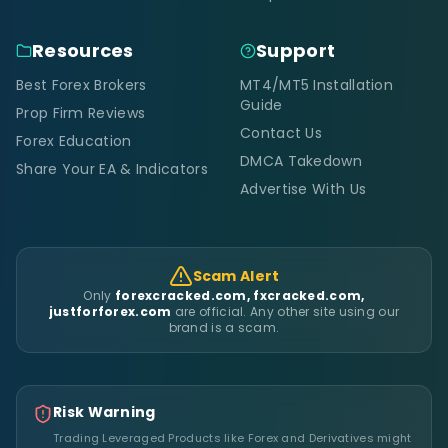
Resources
Support
Best Forex Brokers
MT4/MT5 Installation
Guide
Prop Firm Reviews
Contact Us
Forex Education
DMCA Takedown
Share Your EA & Indicators
Advertise With Us
Scam Alert
Only
forexcracked.com, fxcracked.com,
justforforex.com
are official. Any other site using our
brand is a scam.
Risk Warning
Trading Leveraged Products like Forex and Derivatives might