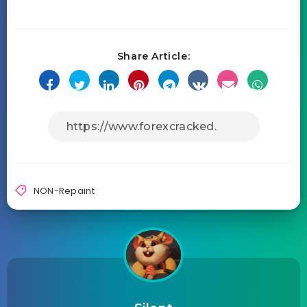
Share Article:
NON-Repaint