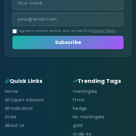
I agree to receive emails and accept the
Privacy Policy
.
Subscribe
Quick Links
Trending Tags
Home
martingale
All Expert Advisors
Ftmo
All Indicators
hedge
Store
No martingale
About Us
gold
scalp ea