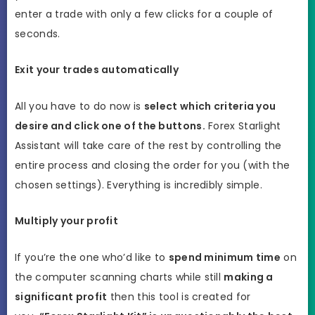
enter a trade with only a few clicks for a couple of
seconds.
Exit your trades automatically
All you have to do now is
select which criteria you
desire and click one of the buttons.
Forex Starlight
Assistant will take care of the rest by controlling the
entire process and closing the order for you (with the
chosen settings). Everything is incredibly simple.
Multiply your profit
If you’re the one who’d like to
spend minimum time
on
the computer scanning charts while still
making a
significant profit
then this tool is created for