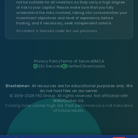
not be suitable for all investors as they carry a high degree
of risk to your capital. Please make sure that you fully
understand the risks involved, taking into consideration your
investment objectives and level of experience, before
trading, and if necessary, seek independent advice.
All content is licensed under fair use provisions.
Privacy Policy
Terms of Service
DMCA
SSL Secured
Verified Downloads
Disclaimer:
All resources are for educational purposes only. We
do not host files on our server.
© 2019-2026 FXCGroup. All rights reserved. Not affiliated with
MetaQuotes Ltd.
Trading forex carries high risk. Past performance is not indicative
of future results.