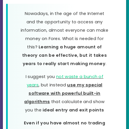
Nowadays, in the age of the Internet
and the opportunity to access any
information, almost everyone can make
money on Forex. What is needed for
this?
Learning a huge amount of
theory can be effective, but it takes
years to really start making money
.
I suggest you
not waste a bunch of
years
, but instead
use my special
software with powerful built-in
algorithms
that calculate and show
you the
ideal entry and exit points
Even if you have almost no trading