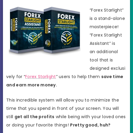
“Forex Starlight”
is a stand-alone
masterpiece!
“Forex Starlight
Assistant” is
an additional
tool that is
designed exclusi
vely for “
Forex Starlight
” users to help them
save time
and earn more money.
This incredible system will allow you to minimize the
time that you spend in front of your screen. You will
still
get all the profits
while being with your loved ones
or doing your favorite things!
Pretty good, huh?