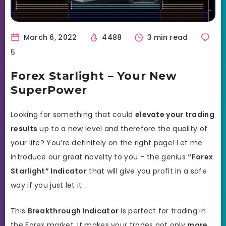
March 6, 2022
4488
3 min read
5
Forex Starlight – Your New
SuperPower
Looking for something that could
elevate your trading
results
up to a new level and therefore the quality of
your life? You’re definitely on the right page! Let me
introduce our great novelty to you – the genius
“Forex
Starlight” Indicator
that will give you profit in a safe
way if you just let it.
This
Breakthrough Indicator
is perfect for trading in
the Forex market. It makes your trades not only
more