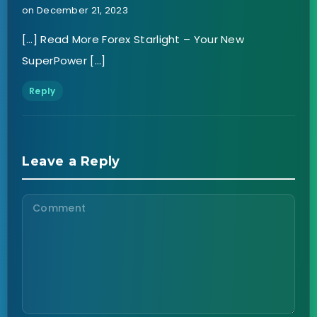
on December 21, 2023
[…] Read More Forex Starlight – Your New
SuperPower […]
Reply
Leave a Reply