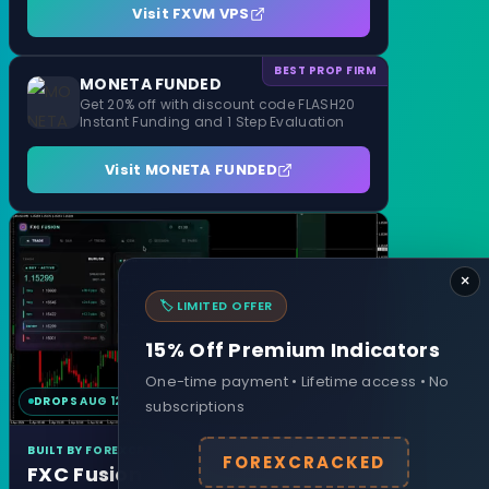
Visit FXVM VPS
BEST PROP FIRM
MONETA FUNDED
Get 20% off with discount code FLASH20
Instant Funding and 1 Step Evaluation
Visit MONETA FUNDED
×
🏷️ LIMITED OFFER
15% Off Premium Indicators
One-time payment • Lifetime access • No
DROPS AUG 12
MT4 & MT5
subscriptions
BUILT BY FOREXCRACKED
FOREXCRACKED
FXC Fusion