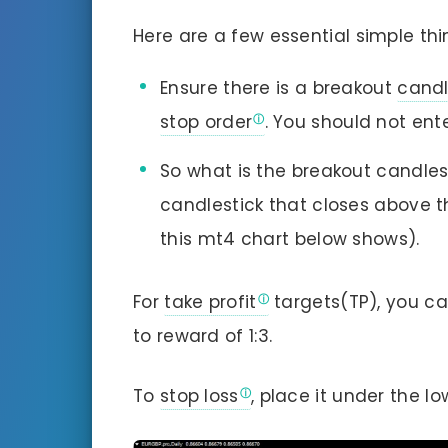
Here are a few essential simple thi
Ensure there is a breakout
candl
stop order
. You should not ent
So what is the breakout candlest
candlestick that closes above th
this mt4 chart below shows).
For
take profit
targets(TP), you ca
to reward of 1:3.
To
stop loss
, place it under the l