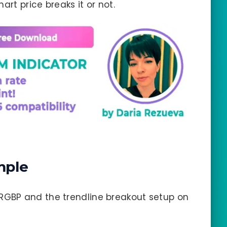
art price breaks it or not.
mple
RGBP and the trendline breakout setup on