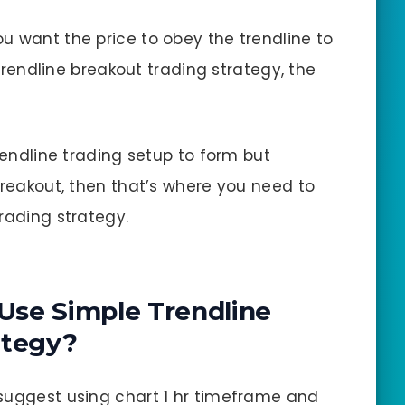
you want the price to obey the trendline to
s trendline breakout trading strategy, the
trendline trading setup to form but
breakout, then that’s where you need to
rading strategy.
Use Simple Trendline
ategy?
 suggest using chart 1 hr timeframe and