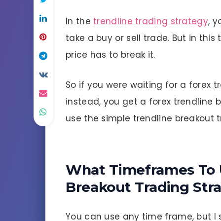
In the
trendline trading strategy
, 
take a buy or sell trade. But in thi
price has to break it.
So if you were waiting for a forex 
instead, you get a forex trendline 
use the simple trendline breakout t
What Timeframes To 
Breakout Trading Str
You can use any time frame, but I