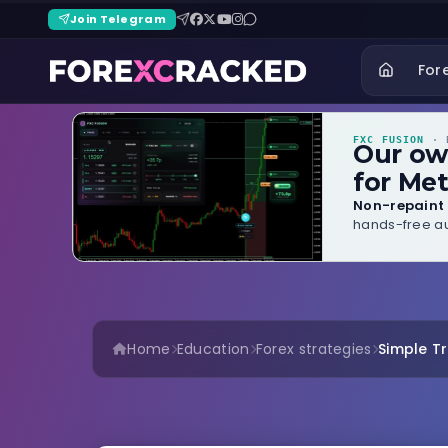
Join Telegram
For
FXC FUSION
· B
Our o
for Met
Non-repaint 
hands-free au
Home
Education
Forex strategies
Simple T