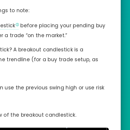
ngs to note:
estick
before placing your pending buy
er a trade “on the market.”
ick? A breakout candlestick is a
e trendline (for a buy trade setup, as
n use the previous swing high or use risk
ow of the breakout candlestick.