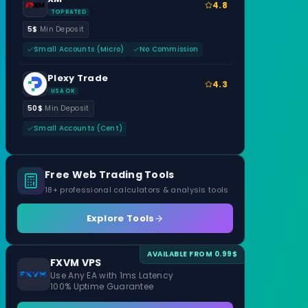
4.8
TOP RATED
5$
Min Deposit
Small Accounts (Micro)
No Commission
Plexy Trade
4.3
USA OK
50$
Min Deposit
Small Accounts (Cent)
Free Web Trading Tools
18+ professional calculators & analysis tools
Explore Tools
AVAILABLE FROM 0.99$
FXVM VPS
Use Any EA with 1ms Latency
100% Uptime Guarantee