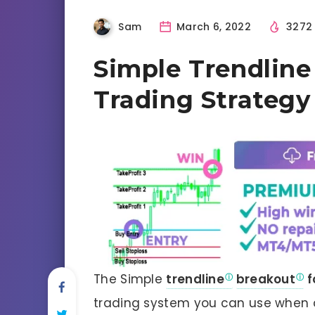
Sam
March 6, 2022
327
Simple Trendline
Trading Strategy
The Simple
trendline
breakout
f
trading system you can use when a 