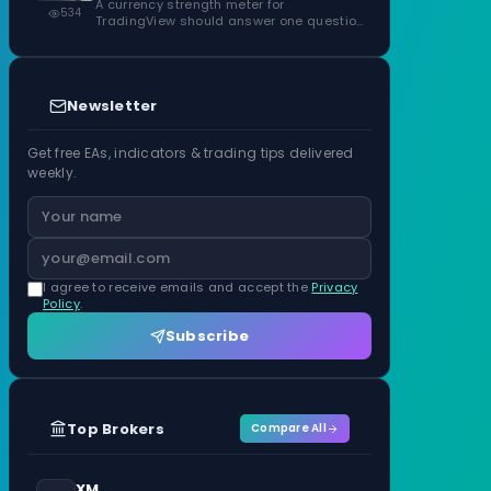
ATR Units
A currency strength meter for
534
TradingView should answer one question
before anything…
Newsletter
Get free EAs, indicators & trading tips delivered
weekly.
I agree to receive emails and accept the
Privacy
Policy
.
Subscribe
Top Brokers
Compare All
XM