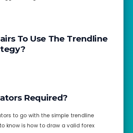
irs To Use The Trendline
ategy?
cators Required?
tors to go with the simple trendline
o know is how to draw a valid forex