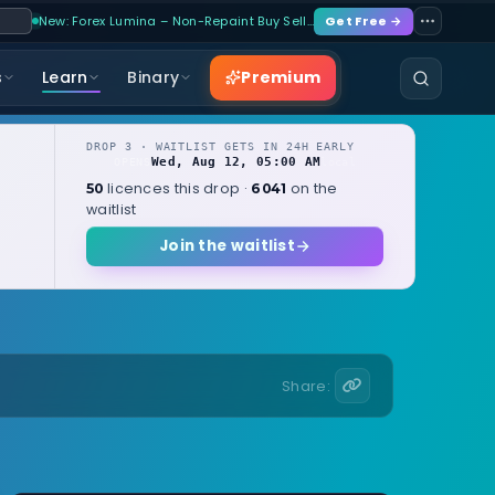
New: Forex Lumina – Non-Repaint Buy Sell…
Get Free →
Premium
s
Learn
Binary
DROP 3 · WAITLIST GETS IN 24H EARLY
Wed, Aug 12, 05:00 AM
OPENS
local
licences this drop ·
on the
50
6041
waitlist
Join the waitlist
Share: