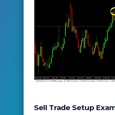
Sell Trade Setup Exa