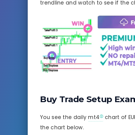
trendline and watch to see if the ch
Buy Trade Setup Exa
You see the daily
mt4
chart of EU
the chart below.