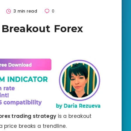
2
3 min read
0
 Breakout Forex
orex trading strategy
is a breakout
price breaks a trendline.