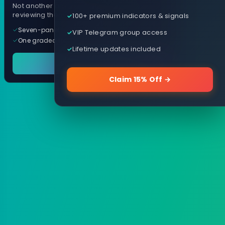
Not another arrow indicator. Years of
reviewing them, distilled into one tool.
100+ premium indicators & signals
Seven-panel trading cockpit
VIP Telegram group access
One graded trade a day, per pair
Lifetime updates included
See it in action
Claim 15% Off →