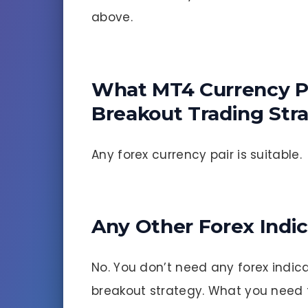
above.
What MT4 Currency Pa
Breakout Trading Str
Any forex currency pair is suitable.
Any Other Forex Indi
No. You don’t need any forex indica
breakout strategy. What you need t