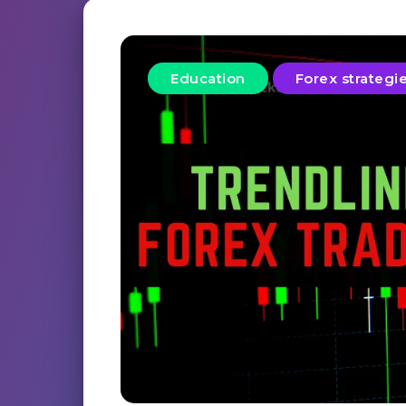
Education
Forex strategi