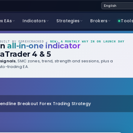
ex EAs
Indicators
Strategies
Brokers
Tool
UILT BY FOREXCRACKED ·
NEW: A MONTHLY WAY IN ON LAUNCH DAY
wn
all-in-one indicator
aTrader 4 & 5
signals
, SMC zones, trend, strength and sessions, plus a
to-trading EA.
rendline Breakout Forex Trading Strategy