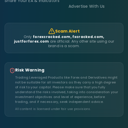
Share Your EA & Indicators
Advertise With Us
Scam Alert
Only
forexcracked.com, fxcracked.com,
justforforex.com
are official. Any other site using our
brand is a scam.
Risk Warning
Trading Leveraged Products like Forex and Derivatives might
not be suitable for all investors as they carry a high degree
of risk to your capital. Please make sure that you fully
understand the risks involved, taking into consideration your
investment objectives and level of experience, before
trading, and if necessary, seek independent advice.
All content is licensed under fair use provisions.