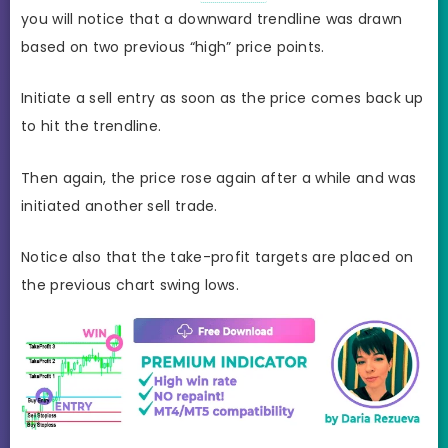
you will notice that a downward trendline was drawn
based on two previous “high” price points.
Initiate a sell entry as soon as the price comes back up
to hit the trendline.
Then again, the price rose again after a while and was
initiated another sell trade.
Notice also that the take-profit targets are placed on
the previous chart swing lows.