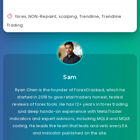
forex
,
NON-Repaint
,
scalping
,
Trendline
,
Trendline
Trading
Sam
Ryan Chen is the founder of ForexCracked, which he
started in 2019 to give retail traders honest, tested
reviews of forex tools. He has 12+ years in forex trading
and deep hands-on experience with MetaTrader
indicators and expert advisors, including MQL4 and MQL5
coding. He leads the team that tests and vets every EA
and indicator published on the site.