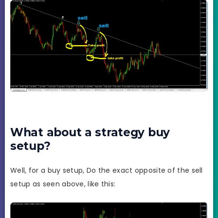
What about a strategy buy
setup?
Well, for a buy setup, Do the exact opposite of the sell
setup as seen above, like this: