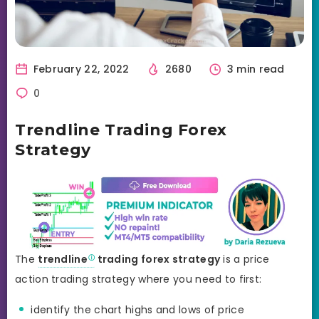
February 22, 2022
2680
3 min read
0
Trendline Trading Forex
Strategy
The
trendline
trading forex strategy
is a price
action trading strategy where you need to first:
identify the chart highs and lows of price