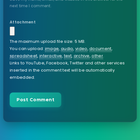
next time I comment.
Attachment
The maximum upload file size: 5 MB.
You can upload:
image
,
audio
,
video
,
document
,
spreadsheet
,
interactive
,
text
,
archive
,
other
.
Links to YouTube, Facebook, Twitter and other services
inserted in the comment text will be automatically
embedded.