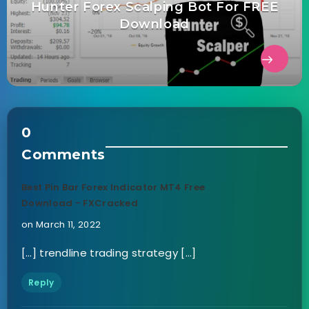
Hunter Forex Scalping Bot For FREE
Download
0
Comments
Best Pin Bar Forex Indicator MT4 Free
Download - FXCracked
on March 11, 2022
[…] trendline trading strategy […]
Reply