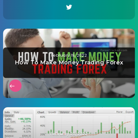
February 19, 2022
How To Make Money Trading Forex
February 23, 2022