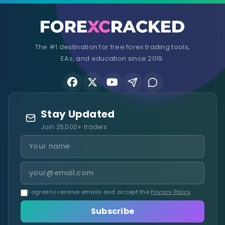
The #1 destination for free forex trading tools,
EAs, and education since 2019.
Stay Updated
Join 25,000+ traders
I agree to receive emails and accept the
Privacy Policy
.
Subscribe