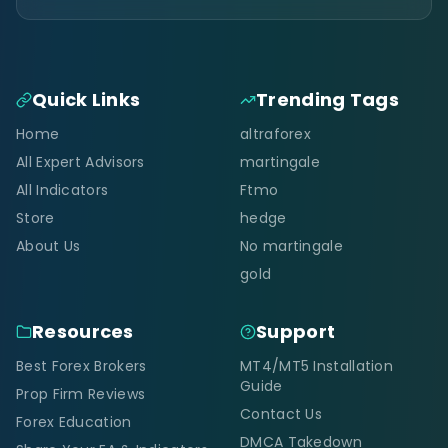
Quick Links
Trending Tags
Home
altraforex
All Expert Advisors
martingale
All Indicators
Ftmo
Store
hedge
About Us
No martingale
gold
Resources
Support
Best Forex Brokers
MT4/MT5 Installation
Guide
Prop Firm Reviews
Contact Us
Forex Education
DMCA Takedown