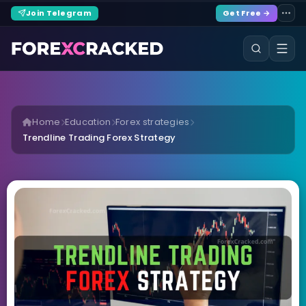
Join Telegram
Get Free →
Home
Education
Forex strategies
Trendline Trading Forex Strategy