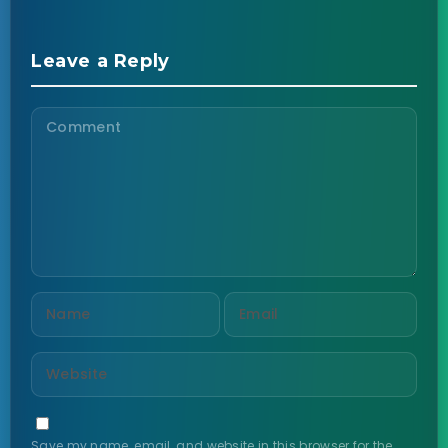
Leave a Reply
Save my name, email, and website in this browser for the