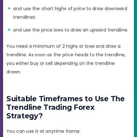
and use the chart highs of price to draw downward
trendlines
and use the price lows to draw an upward trendline.
You need a minimum of 2 highs or lows and draw a
trendline. As soon as the price heads to the trendline,
you either buy or sell depending on the trendline
drawn.
Suitable Timeframes to Use The
Trendline Trading Forex
Strategy?
You can use it at anytime frame.