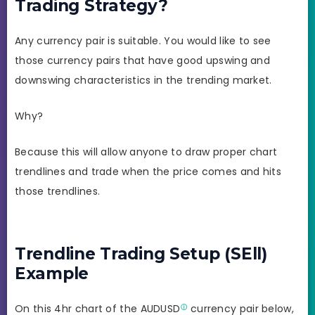
Trading Strategy?
Any currency pair is suitable. You would like to see
those currency pairs that have good upswing and
downswing characteristics in the trending market.
Why?
Because this will allow anyone to draw proper chart
trendlines and trade when the price comes and hits
those trendlines.
Trendline Trading Setup (SEll)
Example
On this 4hr chart of the
AUDUSD
currency pair below,