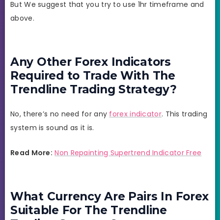
But We suggest that you try to use 1hr timeframe and
above.
Any Other Forex Indicators
Required to Trade With The
Trendline Trading Strategy?
No, there’s no need for any
forex indicator
. This trading
system is sound as it is.
Read More:
Non Repainting Supertrend Indicator Free
What Currency Are Pairs In Forex
Suitable For The Trendline