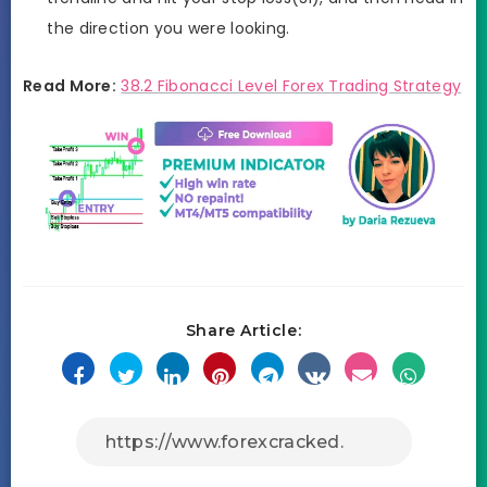
the direction you were looking.
Read More:
38.2 Fibonacci Level Forex Trading Strategy
Share Article: