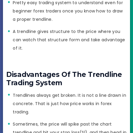
Pretty easy trading system to understand even for
beginner forex traders once you know how to draw
a proper trendline.
A trendline gives structure to the price where you
can watch that structure form and take advantage
of it.
Disadvantages Of The Trendline
Trading System
Trendlines always get broken. It is not a line drawn in
concrete. That is just how price works in forex
trading.
Sometimes, the price will spike past the chart
trendline and hit your stop loss(Sl), and then head in