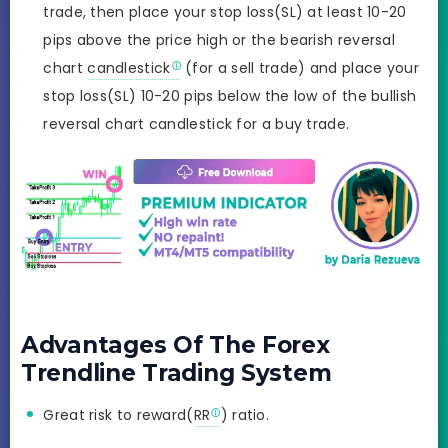
trade, then place your stop loss(SL) at least 10-20
pips above the price high or the bearish reversal
chart
candlestick
(for a sell trade) and place your
stop loss(SL) 10-20 pips below the low of the bullish
reversal chart candlestick for a buy trade.
Advantages Of The Forex
Trendline Trading System
Great risk to reward(
RR
) ratio.