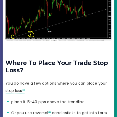
Where To Place Your Trade Stop
Loss?
You do have a few options where you can place your
stop loss
:
place it 15-40 pips above the trendline
Or you use
reversal
candlesticks to get into forex