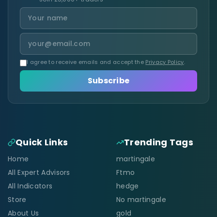
I agree to receive emails and accept the
Privacy Policy
.
Subscribe
Quick Links
Trending Tags
Home
martingale
All Expert Advisors
Ftmo
All Indicators
hedge
Store
No martingale
About Us
gold