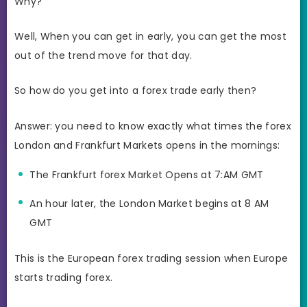
Why?
Well, When you can get in early, you can get the most
out of the trend move for that day.
So how do you get into a forex trade early then?
Answer: you need to know exactly what times the forex
London and Frankfurt Markets opens in the mornings:
The Frankfurt forex Market Opens at 7:AM GMT
An hour later, the London Market begins at 8 AM
GMT
This is the European forex trading session when Europe
starts trading forex.