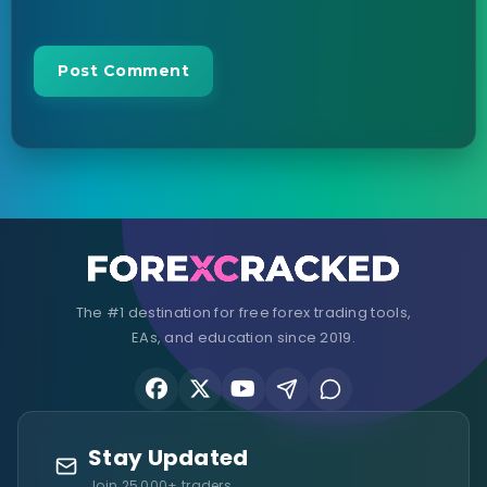
The #1 destination for free forex trading tools,
EAs, and education since 2019.
Stay Updated
Join 25,000+ traders