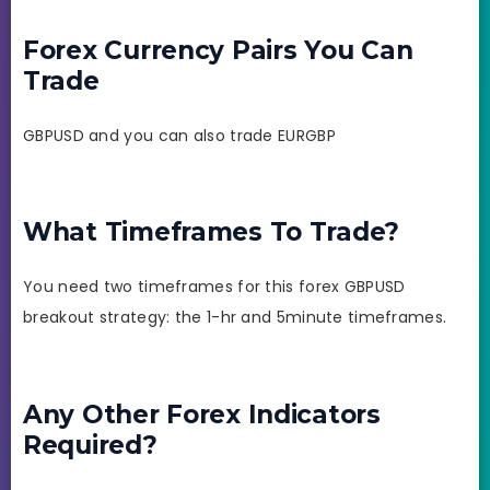
Forex Currency Pairs You Can
Trade
GBPUSD and you can also trade EURGBP
What Timeframes To Trade?
You need two timeframes for this forex GBPUSD
breakout strategy: the 1-hr and 5minute timeframes.
Any Other Forex Indicators
Required?