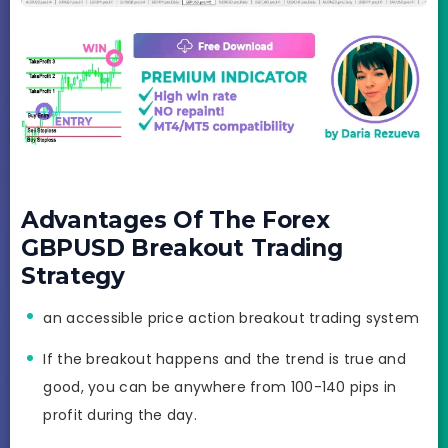
Advantages Of The Forex
GBPUSD Breakout Trading
Strategy
an accessible price action breakout trading system
If the breakout happens and the trend is true and
good, you can be anywhere from 100-140 pips in
profit during the day.