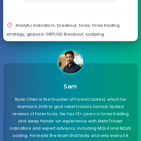
Analytic Indicators
,
breakout
,
forex
,
forex trading
strategy
,
gbpusd
,
GBPUSD Breakout
,
scalping
Sam
Ryan Chen is the founder of ForexCracked, which he
started in 2019 to give retail traders honest, tested
reviews of forex tools. He has 12+ years in forex trading
and deep hands-on experience with MetaTrader
indicators and expert advisors, including MQL4 and MQL5
coding. He leads the team that tests and vets every EA