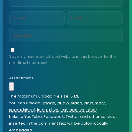
Save my name, email, and website in this browser for the
next time I comment.
Attachment
The maximum upload file size: 5 MB.
You can upload:
image
,
audio
,
video
,
document
,
spreadsheet
,
interactive
,
text
,
archive
,
other
.
Links to YouTube, Facebook, Twitter and other services
inserted in the comment text will be automatically
embedded.