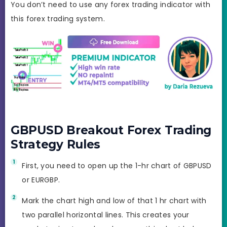
You don’t need to use any forex trading indicator with
this forex trading system.
GBPUSD Breakout Forex Trading
Strategy Rules
First, you need to open up the 1-hr chart of GBPUSD
or EURGBP.
Mark the chart high and low of that 1 hr chart with
two parallel horizontal lines. This creates your