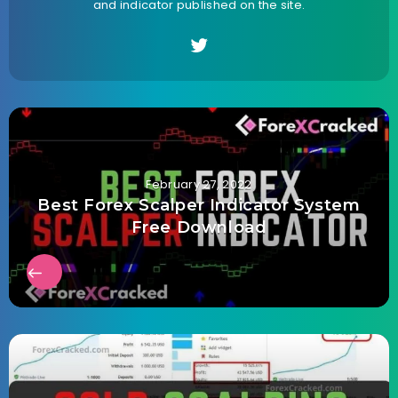
and indicator published on the site.
February 27, 2022
Best Forex Scalper Indicator System
Free Download