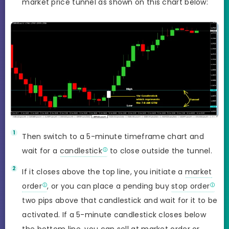
market price tunnel as shown on this chart below:
Then switch to a 5-minute timeframe chart and
wait for a
candlestick
to close outside the tunnel.
If it closes above the top line, you initiate a
market
order
, or you can place a pending buy
stop order
two pips above that candlestick and wait for it to be
activated. If a 5-minute candlestick closes below