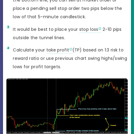
the bottom line, you can sell at market order or
place a pending sell stop order two pips below the
low of that 5-minute candlestick.
It would be best to place your
stop loss
2-10 pips
outside the tunnel lines.
Calculate your
take profit
(TP) based on 1:3 risk to
reward ratio or use previous chart swing highs/swing
lows for profit targets.