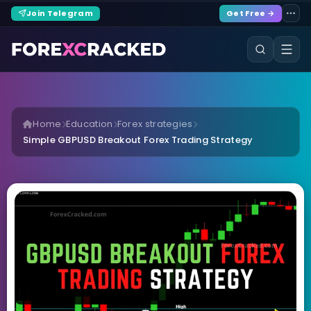
Join Telegram
Get Free →
Home
Education
Forex strategies
Simple GBPUSD Breakout Forex Trading Strategy