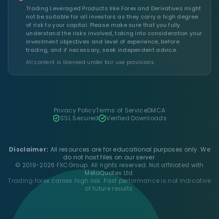
Trading Leveraged Products like Forex and Derivatives might
not be suitable for all investors as they carry a high degree
of risk to your capital. Please make sure that you fully
understand the risks involved, taking into consideration your
investment objectives and level of experience, before
trading, and if necessary, seek independent advice.
All content is licensed under fair use provisions.
Privacy Policy
Terms of Service
DMCA
SSL Secured
Verified Downloads
Disclaimer:
All resources are for educational purposes only. We
do not host files on our server.
© 2019-2026 FXCGroup. All rights reserved. Not affiliated with
MetaQuotes Ltd.
Trading forex carries high risk. Past performance is not indicative
of future results.