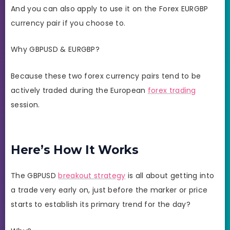
And you can also apply to use it on the Forex EURGBP
currency pair if you choose to.
Why GBPUSD & EURGBP?
Because these two forex currency pairs tend to be
actively traded during the European
forex trading
session.
Here’s How It Works
The GBPUSD
breakout strategy
is all about getting into
a trade very early on, just before the marker or price
starts to establish its primary trend for the day?