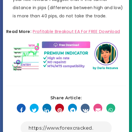
distance in pips (difference between high and low)
is more than 40 pips, do not take the trade.
Read More:
Profitable Breakout EA For FREE Download
Share Article: