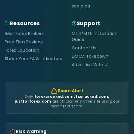
scalp ea
Resources
Support
Best Forex Brokers
MT4/MT5 Installation
Guide
Prop Firm Reviews
Contact Us
Forex Education
DMCA Takedown
Share Your EA & Indicators
Advertise With Us
Scam Alert
Only
forexcracked.com, fxcracked.com,
justforforex.com
are official. Any other site using our
brand is a scam.
Risk Warning