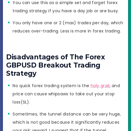
You can use this as a simple set and forget forex
trading strategy if you have a day job or are busy.
You only have one or 2 (max) trades per day, which
reduces over-trading. Less is more in forex trading.
Disadvantages of The Forex
GBPUSD Breakout Trading
Strategy
No quick forex trading system is the
holy grail
, and
price can cause whipsaws to take out your stop
loss(SL).
Sometimes, the tunnel distance can be very huge,
which is not good because it significantly reduces
your risk: reward. I suggest that if the tunnel