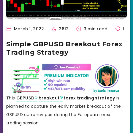
March 1, 2022
2612
3 min read
1
Simple GBPUSD Breakout Forex
Trading Strategy
This
GBPUSD
breakout
forex trading strategy
is
planned to capture the early market breakout of the
GBPUSD currency pair during the European forex
trading session.