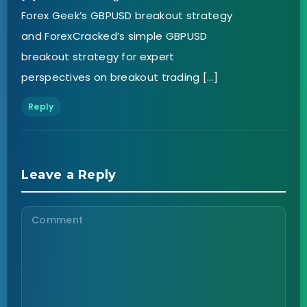
Forex Geek’s GBPUSD breakout strategy
and ForexCracked’s simple GBPUSD
breakout strategy for expert
perspectives on breakout trading […]
Reply
Leave a Reply