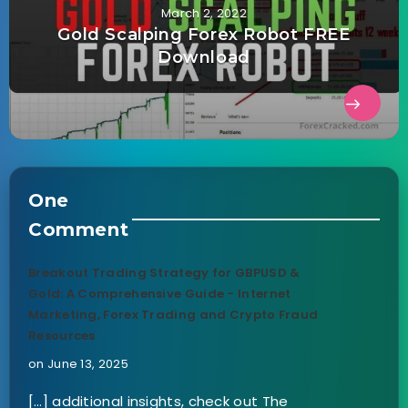
March 2, 2022
Gold Scalping Forex Robot FREE
Download
One
Comment
Breakout Trading Strategy for GBPUSD &
Gold: A Comprehensive Guide - Internet
Marketing, Forex Trading and Crypto Fraud
Resources
on June 13, 2025
[…] additional insights, check out The