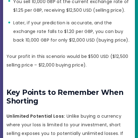
You sell 10,000 GBP at the current exchange rate of
$1.25 per GBP, receiving $12,500 USD (selling price).
Later, if your prediction is accurate, and the
exchange rate falls to $1.20 per GBP, you can buy
back 10,000 GBP for only $12,000 USD (buying price).
Your profit in this scenario would be $500 USD ($12,500
selling price – $12,000 buying price).
Key Points to Remember When
Shorting
Unlimited Potential Loss:
Unlike buying a currency
where your loss is limited to your investment, short
selling exposes you to potentially unlimited losses. If