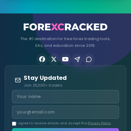
The #1 destination for free forex trading tools,
EAs, and education since 2019.
Stay Updated
Join 25,000+ traders
I agree to receive emails and accept the
Privacy Policy
.