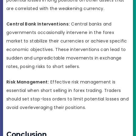
are correlated with the weakening currency.
Central Bank Interventions:
Central banks and
governments occasionally intervene in the forex
market to stabilize their currencies or achieve specific
economic objectives. These interventions can lead to
sudden and unpredictable movements in exchange
rates, posing risks to short sellers.
Risk Management:
Effective risk management is
essential when short selling in forex trading. Traders
should set stop-loss orders to limit potential losses and
avoid overleveraging their positions.
Conclusion