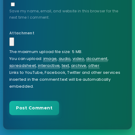
Save my name, email, and website in this browser for the
next time I comment.
Attachment
The maximum upload file size: 5 MB.
You can upload:
image
,
audio
,
video
,
document
,
spreadsheet
,
interactive
,
text
,
archive
,
other
.
Links to YouTube, Facebook, Twitter and other services
inserted in the comment text will be automatically
embedded.