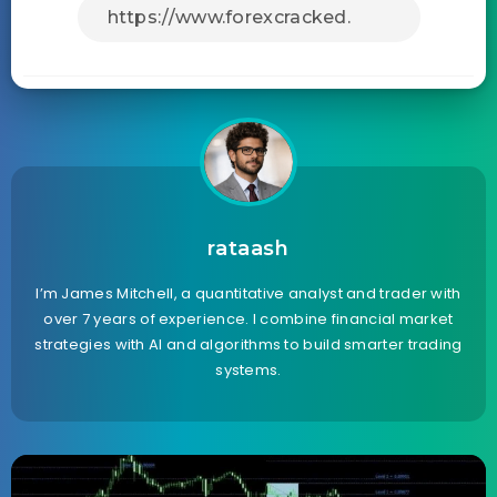
rataash
I’m James Mitchell, a quantitative analyst and trader with
over 7 years of experience. I combine financial market
strategies with AI and algorithms to build smarter trading
systems.