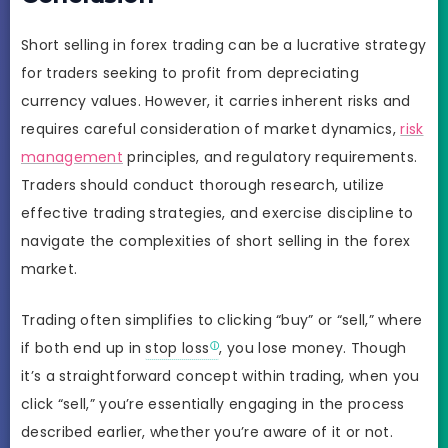
Short selling in forex trading can be a lucrative strategy
for traders seeking to profit from depreciating
currency values. However, it carries inherent risks and
requires careful consideration of market dynamics,
risk
management
principles, and regulatory requirements.
Traders should conduct thorough research, utilize
effective trading strategies, and exercise discipline to
navigate the complexities of short selling in the forex
market.
Trading often simplifies to clicking “buy” or “sell,” where
if both end up in
stop loss
, you lose money. Though
it’s a straightforward concept within trading, when you
click “sell,” you’re essentially engaging in the process
described earlier, whether you’re aware of it or not.