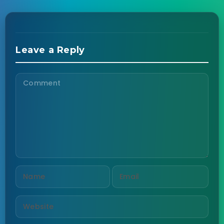
Leave a Reply