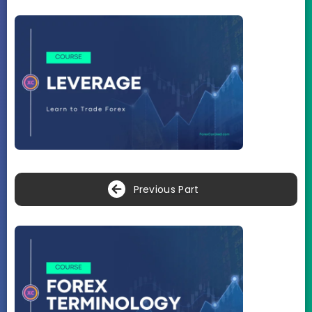
Previous Part