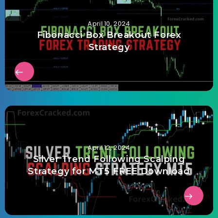
April 10, 2024
Fibonacci Box Breakout Forex
Strategy
April 12, 2024
Silver Trend Following Scalping
Strategy for MT5 FREE Download