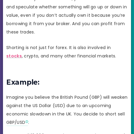
and speculate whether something will go up or down in
value, even if you don’t actually own it because you’re
borrowing it from your broker. And you can profit from
these trades.
Shorting is not just for forex. It is also involved in
stocks
, crypto, and many other financial markets.
Example:
Imagine you believe the British Pound (GBP) will weaken
against the US Dollar (USD) due to an upcoming
economic slowdown in the UK. You decide to short sell
GBP/USD
.