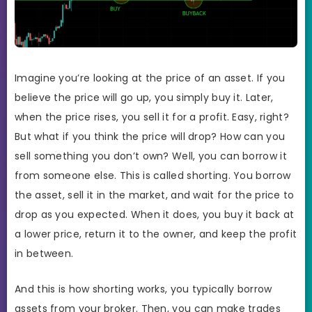
Imagine you’re looking at the price of an asset. If you
believe the price will go up, you simply buy it. Later,
when the price rises, you sell it for a profit. Easy, right?
But what if you think the price will drop? How can you
sell something you don’t own? Well, you can borrow it
from someone else. This is called shorting. You borrow
the asset, sell it in the market, and wait for the price to
drop as you expected. When it does, you buy it back at
a lower price, return it to the owner, and keep the profit
in between.
And this is how shorting works, you typically borrow
assets from your broker. Then, you can make trades