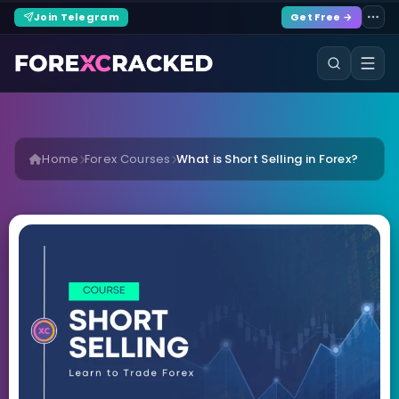
Join Telegram
Get Free →
Home
Forex Courses
What is Short Selling in Forex?