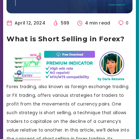
April 12, 2024
599
4 min read
0
What is Short Selling in Forex?
Forex trading, also known as foreign exchange trading
or FX trading, offers various strategies for traders to
profit from the movements of currency pairs. One
such strategy is short selling, a technique that allows
traders to capitalize on the decline of a currency’s
value relative to another. In this article, we’ll delve into
the concept of short selling in forex trading, its