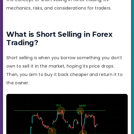
mechanics, risks, and considerations for traders.
What is Short Selling in Forex
Trading?
Short selling is when you borrow something you don’t
own to sell it in the market, hoping its price drops.
Then, you aim to buy it back cheaper and return it to
the owner.