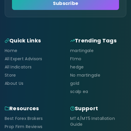
Subscribe
Quick Links
Trending Tags
Home
martingale
All Expert Advisors
Ftmo
All Indicators
hedge
Store
No martingale
About Us
gold
scalp ea
Resources
Support
Best Forex Brokers
MT4/MT5 Installation
Guide
Prop Firm Reviews