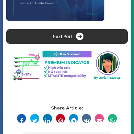
Next Part
Share Article: