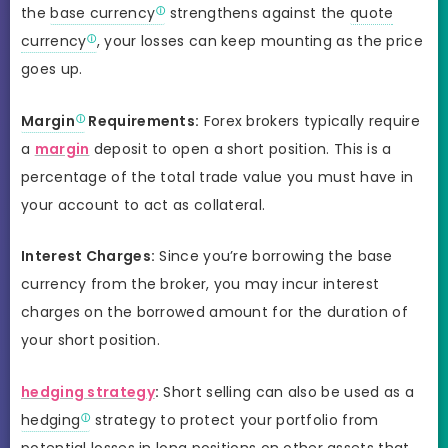
the
base currency
strengthens against the
quote
currency
, your losses can keep mounting as the price
goes up.
Margin
Requirements:
Forex brokers typically require
a
margin
deposit to open a short position. This is a
percentage of the total trade value you must have in
your account to act as collateral.
Interest Charges:
Since you’re borrowing the base
currency from the broker, you may incur interest
charges on the borrowed amount for the duration of
your short position.
hedging strategy
:
Short selling can also be used as a
hedging
strategy to protect your portfolio from
potential losses in long positions on other assets that