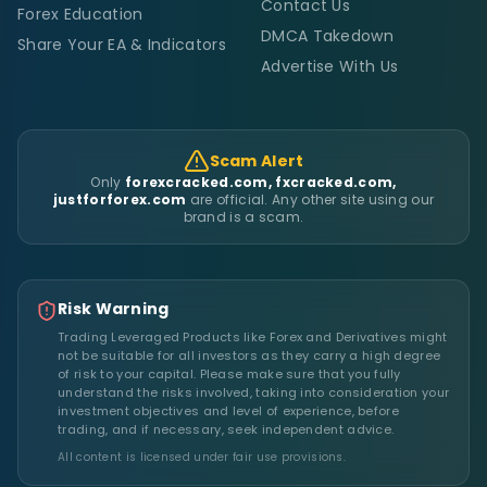
Contact Us
Forex Education
DMCA Takedown
Share Your EA & Indicators
Advertise With Us
Scam Alert
Only
forexcracked.com, fxcracked.com,
justforforex.com
are official. Any other site using our
brand is a scam.
Risk Warning
Trading Leveraged Products like Forex and Derivatives might
not be suitable for all investors as they carry a high degree
of risk to your capital. Please make sure that you fully
understand the risks involved, taking into consideration your
investment objectives and level of experience, before
trading, and if necessary, seek independent advice.
All content is licensed under fair use provisions.