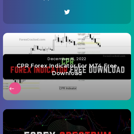
December 16, 2022
CPR Forex Indicator For MT4 Free
Download