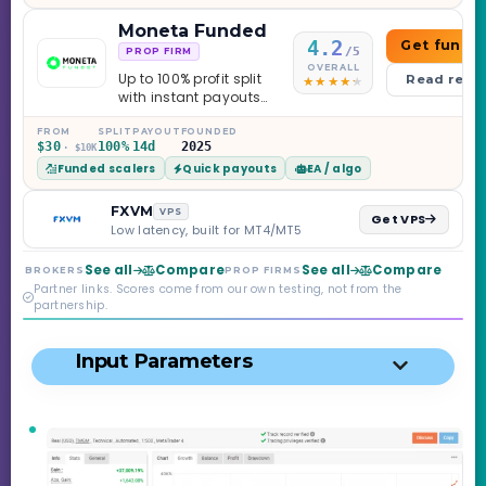
knowing.
Moneta Funded
4.2
Get funde
/5
PROP FIRM
OVERALL
Up to 100% profit split
Read revi
with instant payouts
on the Sprint
Challenge, six
FROM
SPLIT
PAYOUT
FOUNDED
$30
100%
14d
2025
· $10K
programs across 1-
Funded scalers
Quick payouts
EA / algo
Step through Phoenix
scaling to $2M — all
backed by multi-
FXVM
VPS
Get VPS
regulated Moneta
Low latency, built for MT4/MT5
Markets. Less than a
year old, but the
See all
Compare
See all
Compare
BROKERS
PROP FIRMS
credibility behind it is
Partner links. Scores come from our own testing, not from the
real.
partnership.
Input Parameters