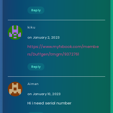
Reply
kiku
on January 2, 2023
https://www.myfxbook.com/membe
rs/Duffgen/tmgm/9372761
Reply
Aiman
on January 10, 2023
Hi i need serial number