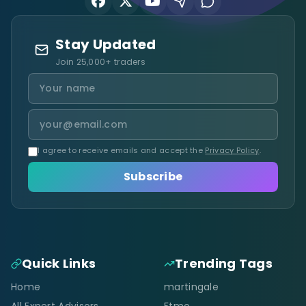
Stay Updated
Join 25,000+ traders
I agree to receive emails and accept the
Privacy Policy
.
Subscribe
Quick Links
Trending Tags
Home
martingale
All Expert Advisors
Ftmo