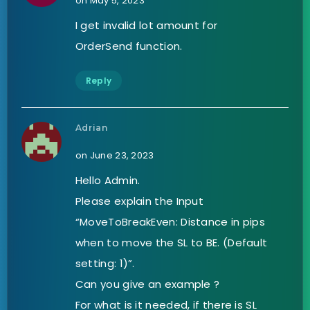
on May 5, 2023
I get invalid lot amount for
OrderSend function.
Reply
Adrian
on June 23, 2023
Hello Admin.
Please explain the Input
“MoveToBreakEven: Distance in pips
when to move the SL to BE. (Default
setting: 1)”.
Can you give an example ?
For what is it needed, if there is SL