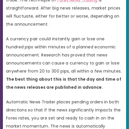
straightforward. After big news releases, market prices
will fluctuate, either for better or worse, depending on
the announcement.
A currency pair could instantly gain or lose one
hundred pips within minutes of a planned economic
announcement. Research has proved that news
announcements can cause a currency to gain or lose
anywhere from 20 to 300 pips, all within a few minutes.
The best thing about this is that the day and time of
the news releases are published in advance.
Automatic News Trader places pending orders in both
directions so that if the news significantly impacts the
Forex rates, you are set and ready to cash in on the
market momentum. The news is automatically