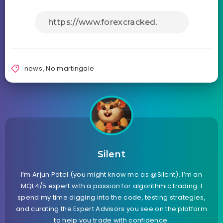
news
,
No martingale
Silent
I’m Arjun Patel (you might know me as @Silent). I’m an
MQL4/5 expert with a passion for algorithmic trading. I
spend my time digging into the code, testing strategies,
and curating the Expert Advisors you see on the platform
to help you trade with confidence.