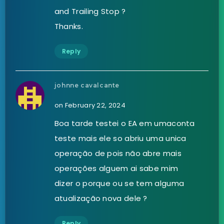
and Trailing Stop ?
Thanks.
Reply
johnne cavalcante
on February 22, 2024
Boa tarde testei o EA em umaconta
teste mais ele so abriu uma unica
operação de pois não abre mais
operações alguem ai sabe mim
dizer o porque ou se tem alguma
atualização nova dele ?
Reply