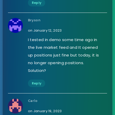
Reply
Bryson
on January 12, 2023
I tested in demo some time ago in
the live market feed and It opened
up positions just fine but today, it is
no longer opening positions.
Solution?
Reply
Carlo
on January 19, 2023