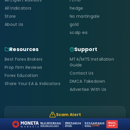
All Indicators
hedge
Store
No martingale
About Us
gold
scalp ea
Resources
Support
Best Forex Brokers
MT4/MT5 Installation
Guide
Prop Firm Reviews
Contact Us
Forex Education
DMCA Takedown
Share Your EA & Indicators
Advertise With Us
Scam Alert
Only
forexcracked.com, fxcracked.com,
Best MT4 Broker
FREE Trading
50% Cashback
TRADE
›
justforforex.com
are official. Any other site using our
with lowest cost
Signals
Bonus
[NEW]
NOW
brand is a scam.