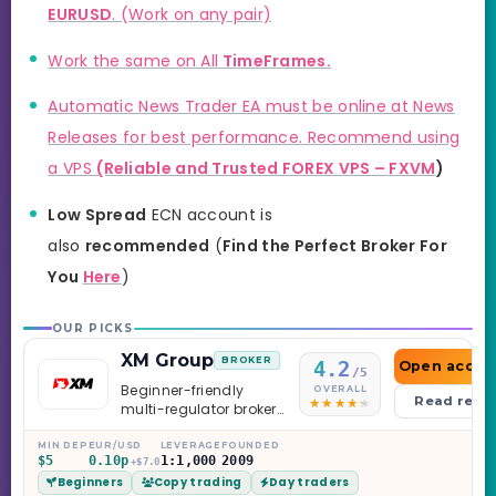
EURUSD
. (Work on any pair)
Work the same on All
TimeFrames.
Automatic News Trader EA must be online at News
Releases for best performance. Recommend using
a VPS
(Reliable and Trusted FOREX VPS –
FXVM
)
Low Spread
ECN account is
also
recommended
(
Find the Perfect Broker For
You
Here
)
OUR PICKS
XM Group
BROKER
4.2
Open accou
/5
Beginner-friendly
OVERALL
Read revi
multi-regulator broker
with a serious
education library —
MIN DEP
EUR/USD
LEVERAGE
FOUNDED
$5
0.10p
1:1,000
2009
and a couple of
+$7.0
Beginners
Copy trading
Day traders
caveats worth