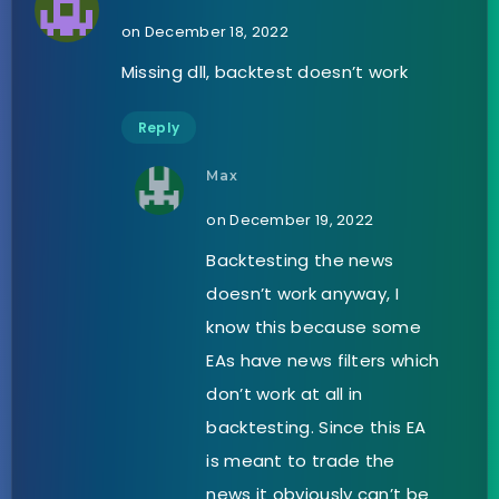
on December 18, 2022
Missing dll, backtest doesn’t work
Reply
Max
on December 19, 2022
Backtesting the news
doesn’t work anyway, I
know this because some
EAs have news filters which
don’t work at all in
backtesting. Since this EA
is meant to trade the
news it obviously can’t be