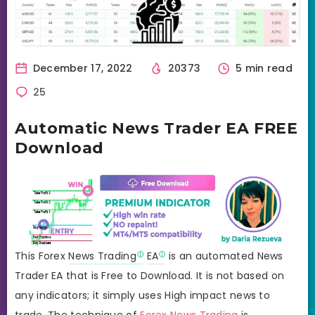
December 17, 2022
20373
5 min read
25
Automatic News Trader EA FREE
Download
This Forex
News Trading
EA
is an automated News
Trader EA that is Free to Download. It is not based on
any indicators; it simply uses High impact news to
trade. The technique of
Forex News Trading
is