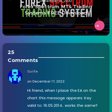
December 18, 2022
Forex Spectrum MT4 Trading
Systems FREE Download
25
Comments
Guille
on December 17, 2022
Hi friend, when I place the EA on the
chart this message appears: Key
valid to: 16.05.2014.. works the same?