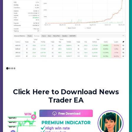
Click Here to Download News
Trader EA