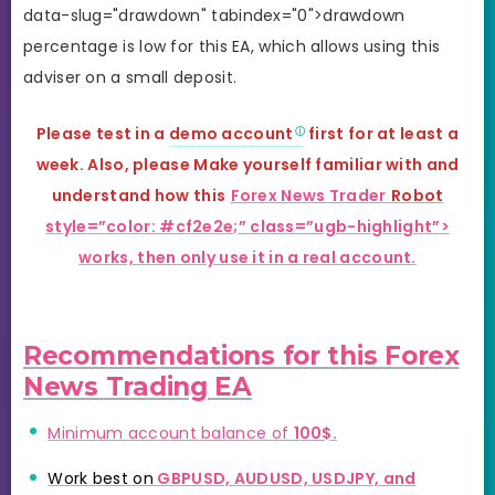
data-slug="drawdown" tabindex="0">drawdown
percentage is low for this EA, which allows using this
adviser on a small deposit.
Please test in a
demo account
first for at least a
week. Also, please Make yourself familiar with and
understand how this
Forex News Trader
Robot
style=”color: #cf2e2e;” class=”ugb-highlight”>
works, then only use it in a real account.
Recommendations for this Forex
News Trading EA
Minimum account balance of
100$.
Work best on
GBPUSD, AUDUSD, USDJPY, and