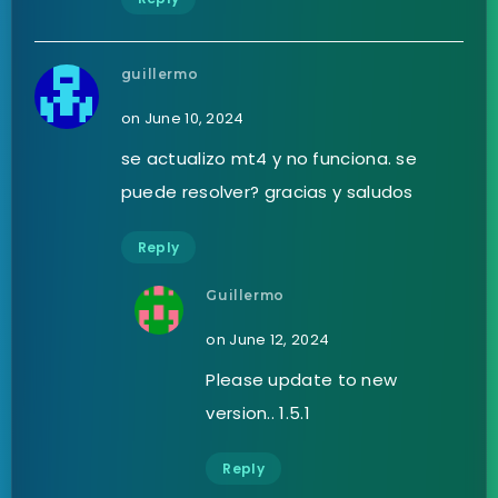
guillermo
on June 10, 2024
se actualizo mt4 y no funciona. se
puede resolver? gracias y saludos
Reply
Guillermo
on June 12, 2024
Please update to new
version.. 1.5.1
Reply