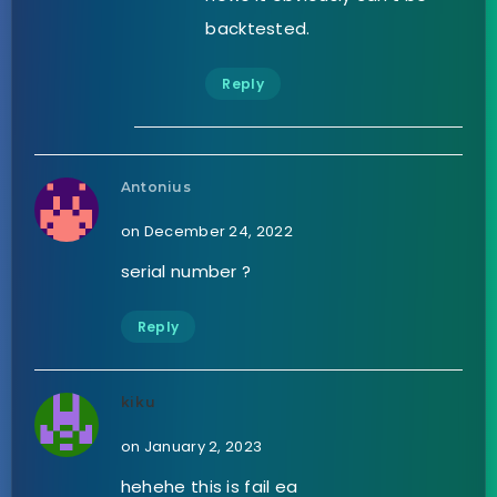
backtested.
Reply
Antonius
on December 24, 2022
serial number ?
Reply
kiku
on January 2, 2023
hehehe this is fail ea