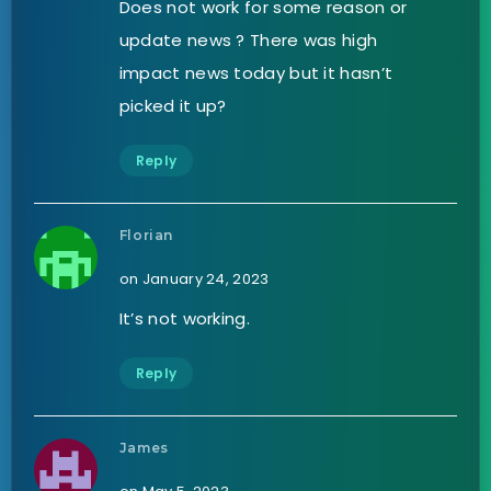
Does not work for some reason or
update news ? There was high
impact news today but it hasn’t
picked it up?
Reply
Florian
on January 24, 2023
It’s not working.
Reply
James