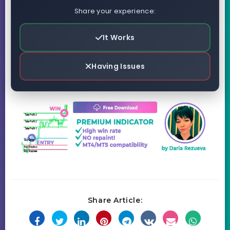
Share your experience:
It Works
Having Issues
Share Article: