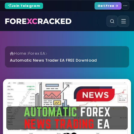
Join Telegram
Get Free →
Home
Forex EA
Automatic News Trader EA FREE Download