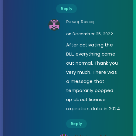
Reply
Rasaq Rasaq
on December 25, 2022
After activating the
DLL, everything came
out normal. Thank you
very much. There was
a message that
temporarily popped
up about license
expiration date in 2024
Reply