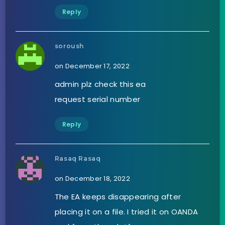
Reply
soroush
on December 17, 2022
admin plz check this ea
request serial number
Reply
Rasaq Rasaq
on December 18, 2022
The EA keeps disappearing after
placing it on a file. I tried it on OANDA