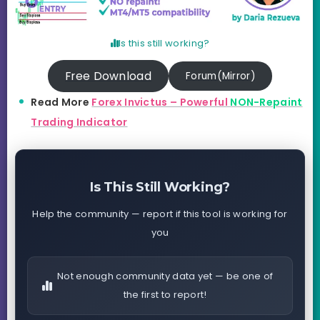
Is this still working?
Free Download
Forum(Mirror)
Read More
Forex Invictus – Powerful
NON-Repaint
Trading Indicator
Is This Still Working?
Help the community — report if this tool is working for
you
Not enough community data yet — be one of
the first to report!