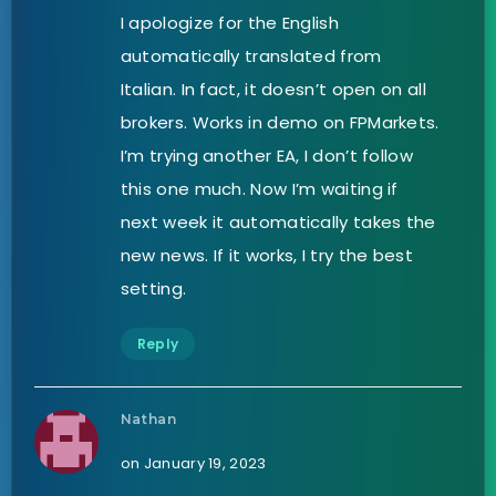
I apologize for the English
automatically translated from
Italian. In fact, it doesn’t open on all
brokers. Works in demo on FPMarkets.
I’m trying another EA, I don’t follow
this one much. Now I’m waiting if
next week it automatically takes the
new news. If it works, I try the best
setting.
Reply
Nathan
on January 19, 2023