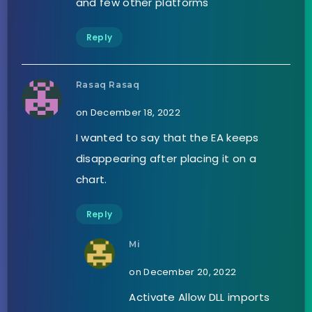
and few other platforms
Reply
Rasaq Rasaq
on December 18, 2022
I wanted to say that the EA keeps
disappearing after placing it on a
chart.
Reply
Mi
on December 20, 2022
Activate Allow DLL imports