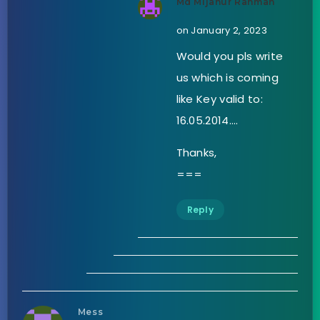
Md Mijanur Rahman
on January 2, 2023
Would you pls write
us which is coming
like Key valid to:
16.05.2014….
Thanks,
===
Reply
Mess