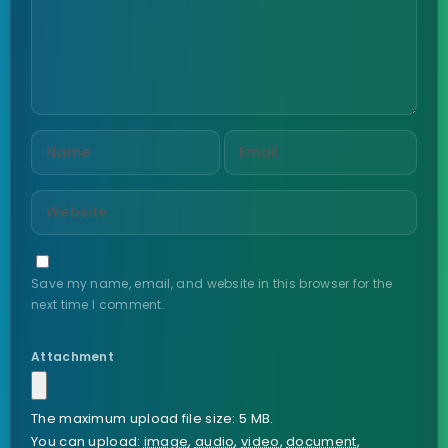
Save my name, email, and website in this browser for the
next time I comment.
Attachment
The maximum upload file size: 5 MB.
You can upload:
image
,
audio
,
video
,
document
,