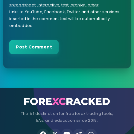
spreadsheet
,
interactive
,
text
,
archive
,
other
.
Links to YouTube, Facebook, Twitter and other services
inserted in the comment text will be automatically
embedded.
The #1 destination for free forex trading tools,
EAs, and education since 2019.