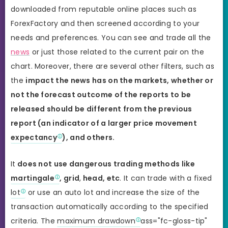
downloaded from reputable online places such as
ForexFactory and then screened according to your
needs and preferences. You can see and trade all the
news
or just those related to the current pair on the
chart. Moreover, there are several other filters, such as
the
impact the news has on the markets, whether or
not the forecast outcome of the reports to be
released should be different from the previous
report (an indicator of a larger price movement
expectancy
), and others.
It
does not use dangerous trading methods like
martingale
, grid
,
head, etc
. It can trade with a fixed
lot
or use an auto lot and increase the size of the
transaction automatically according to the specified
criteria. The
maximum drawdown
ass="fc-gloss-tip"