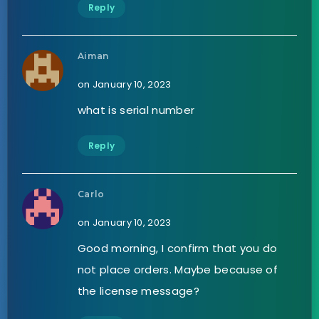
Reply
Aiman
on January 10, 2023
what is serial number
Reply
Carlo
on January 10, 2023
Good morning, I confirm that you do
not place orders. Maybe because of
the license message?