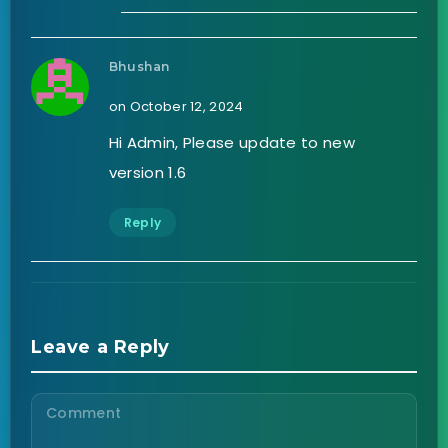
Bhushan
on October 12, 2024
Hi Admin, Please update to new
version 1.6
Reply
Leave a Reply