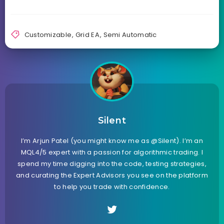
Customizable
,
Grid EA
,
Semi Automatic
Silent
I’m Arjun Patel (you might know me as @Silent). I’m an
MQL4/5 expert with a passion for algorithmic trading. I
spend my time digging into the code, testing strategies,
and curating the Expert Advisors you see on the platform
to help you trade with confidence.