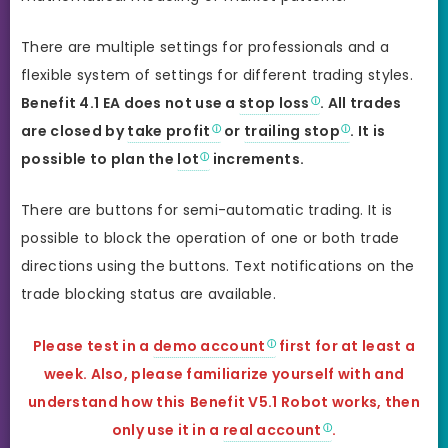
There are multiple settings for professionals and a
flexible system of settings for different trading styles.
Benefit 4.1 EA does not use a
stop loss
. All trades
are closed by
take profit
or
trailing stop
. It is
possible to plan the
lot
increments.
There are buttons for semi-automatic trading. It is
possible to block the operation of one or both trade
directions using the buttons. Text notifications on the
trade blocking status are available.
Please test in a
demo account
first for at least a
week. Also, please familiarize yourself with and
understand how this
Benefit V5.1 Robot works, then
only use it in a
real account
.