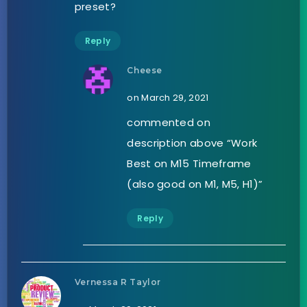
preset?
Reply
Cheese
on March 29, 2021
commented on
description above “Work
Best on M15 Timeframe
(also good on M1, M5, H1)”
Reply
Vernessa R Taylor