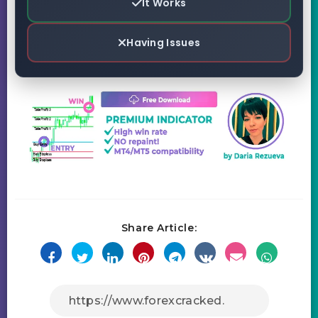
It Works
Having Issues
Share Article: