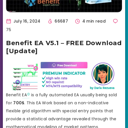
July 16, 2024
66687
4 min read
75
Benefit EA V5.1 – FREE Download
[Update]
Benefit
EA
is a fully automated EA usually being sold
for
700
$
. This EA Work based on a non-indicative
flexible grid algorithm with special entry points that
provide a statistical advantage revealed through the
mathematical modeling of market patterns.