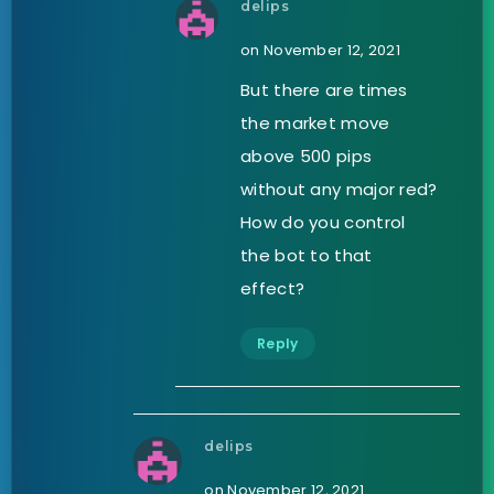
delips
on November 12, 2021
But there are times
the market move
above 500 pips
without any major red?
How do you control
the bot to that
effect?
Reply
delips
on November 12, 2021