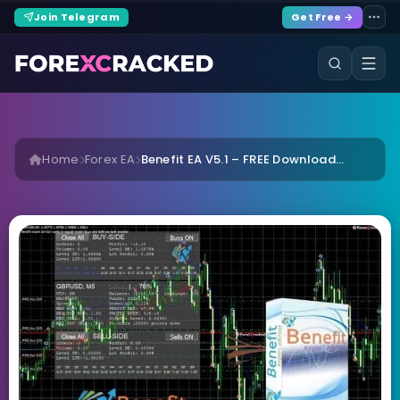
Join Telegram
Get Free →
Home
Forex EA
Benefit EA V5.1 – FREE Download...