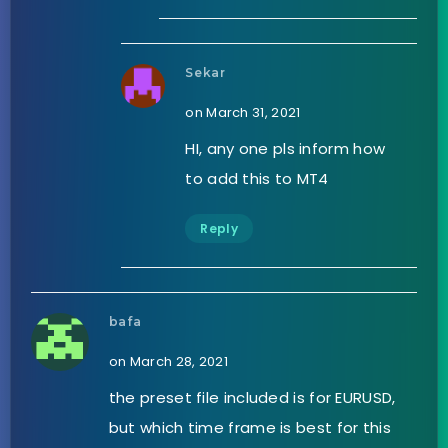
Sekar
on March 31, 2021
HI, any one pls inform how
to add this to MT4
Reply
bafa
on March 28, 2021
the preset file included is for EURUSD,
but which time frame is best for this