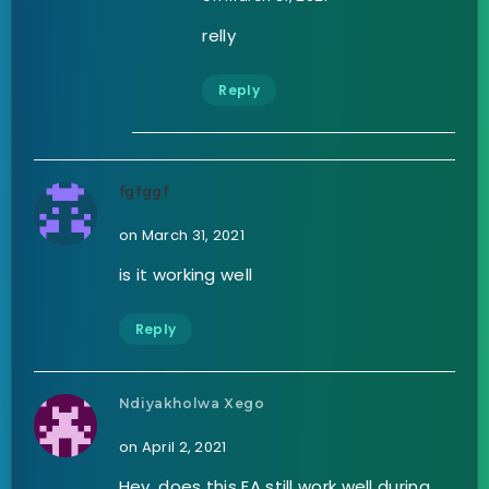
relly
Reply
fgfggf
on March 31, 2021
is it working well
Reply
Ndiyakholwa Xego
on April 2, 2021
Hey, does this EA still work well during