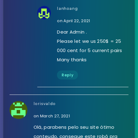
lanhoang
on April 22, 2021
Dear Admin .
Please let we us 250$ = 25
000 cent for 5 current pairs
Many thanks
Reply
lorisvaldo
on March 27, 2021
Olá, parabens pelo seu site ótimo
conteudo, consegue este robô pra