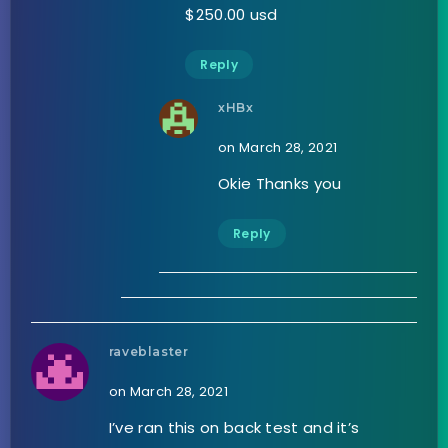
$250.00 usd
Reply
xHBx
on March 28, 2021
Okie Thanks you
Reply
raveblaster
on March 28, 2021
I’ve ran this on back test and it’s