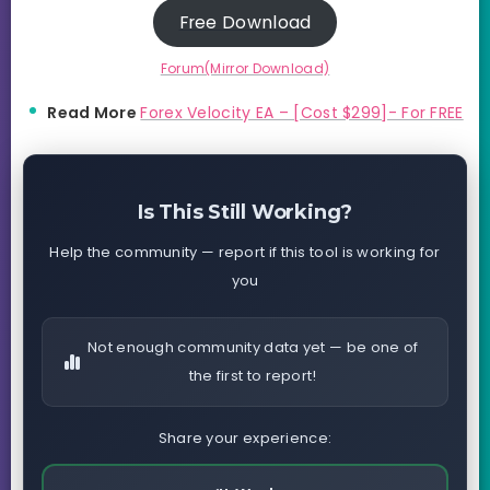
Free Download
Forum(Mirror Download)
Read More
Forex Velocity EA – [Cost $299]- For FREE
Is This Still Working?
Help the community — report if this tool is working for
you
Not enough community data yet — be one of
the first to report!
Share your experience: