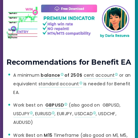
Recommendations for Benefit EA
A minimum
balance
of 250$
cent account
or an
equivalent
standard account
is needed for Benefit
EA.
Work best on
GBPUSD
(also good on GBPUSD,
USDJPY
,
EURUSD
, EURJPY,
USDCAD
, USDCHF,
AUDUSD)
Work Best on
M15
Timeframe (also good on M1, M5,