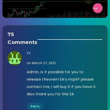
75
Comments
FX
on March 27, 2021
Admin, is it possible for you to
release theorem EA’s mql4? please
contact me, I will buy it if you have it.
Also thank you for this EA
Reply