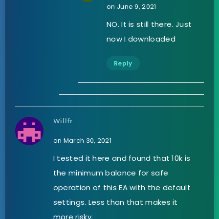
on June 9, 2021
NO. It is still there. Just
now I downloaded
Reply
Willfr
on March 30, 2021
I tested it here and found that 10k is
the minimum balance for safe
operation of this EA with the default
settings. Less than that makes it
more risky.