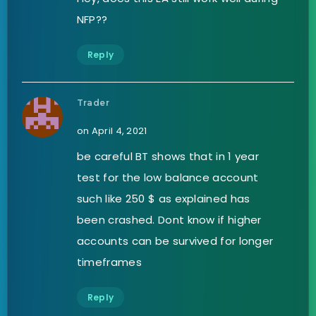
NFP??
Reply
Trader
on April 4, 2021
be careful BT shows that in 1 year
test for the low balance account
such like 250 $ as explained has
been crashed. Dont know if higher
accounts can be survived for longer
timeframes
Reply