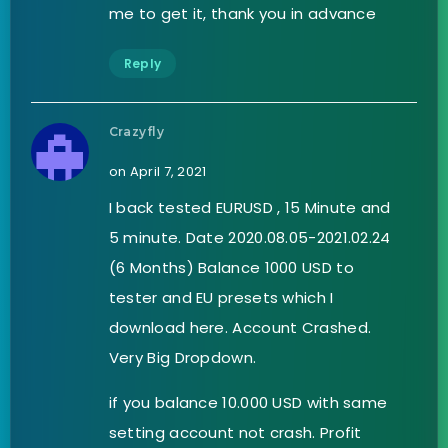
me to get it, thank you in advance
Reply
Crazyfly
on April 7, 2021
I back tested EURUSD , 15 Minute and
5 minute. Date 2020.08.05-2021.02.24
(6 Months) Balance 1000 USD to
tester and EU presets which I
download here. Account Crashed.
Very Big Dropdown.
if you balance 10.000 USD with same
setting account not crash. Profit