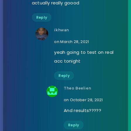
actually really goood
Reply
ikhwan
on March 28, 2021
yeah going to test on real
acc tonight
Reply
Theo Beelien
on October 28, 2021
And results?????
Reply