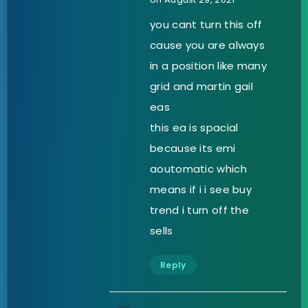
you cant turn this off
cause you are always
in a position like many
grid and martin gail
eas
this ea is spacial
because its emi
aoutomatic which
means if i i see buy
trend i turn off the
sells
Reply