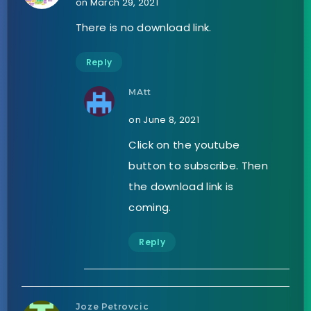
on March 29, 2021
There is no download link.
Reply
MAtt
on June 8, 2021
Click on the youtube
button to subscribe. Then
the download link is
coming.
Reply
Joze Petrovcic