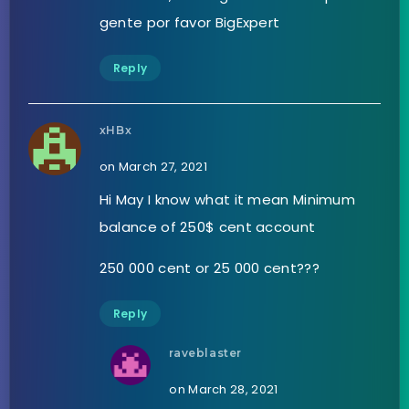
gente por favor BigExpert
Reply
xHBx
on March 27, 2021
Hi May I know what it mean Minimum
balance of 250$ cent account
250 000 cent or 25 000 cent???
Reply
raveblaster
on March 28, 2021