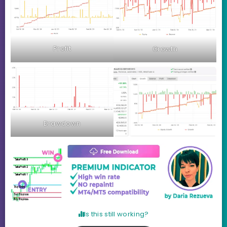
Profit
Growth
Drawdown
Is this still working?