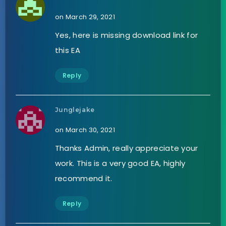
on March 29, 2021
Yes, here is missing download link for
this EA
Reply
Junglejake
on March 30, 2021
Thanks Admin, really appreciate your
work. This is a very good EA, highly
recommend it.
Reply