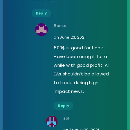
Reply
Banks
on June 23, 2021
500$ is good for 1 pair.
Have been using it for a
while with good profit. All
EAs shouldn’t be allowed
to trade during high
impact news.
Reply
sol
on August 29, 2021