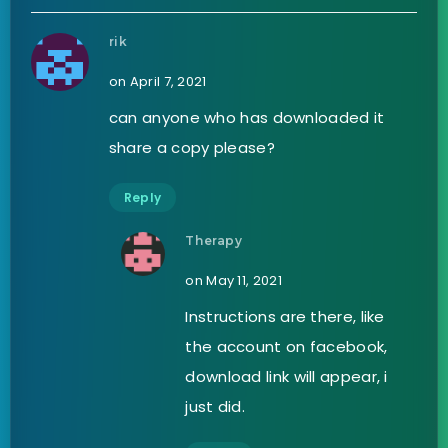
rik
on April 7, 2021
can anyone who has downloaded it
share a copy please?
Reply
Therapy
on May 11, 2021
Instructions are there, like
the account on facebook,
download link will appear, i
just did.