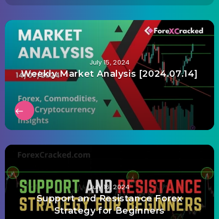
July 15, 2024
Weekly Market Analysis [2024.07.14]
July 16, 2024
Support and Resistance Forex
Strategy for Beginners