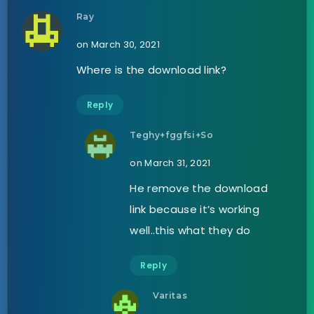
Ray
on March 30, 2021
Where is the download link?
Reply
Teghy+fggfsi+So
on March 31, 2021
He remove the download
link because it’s working
well..this what they do
Reply
Varitas