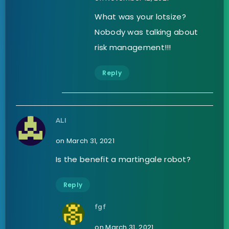
What was your lotsize?
Nobody was talking about
risk management!!!
Reply
ALI
on March 31, 2021
Is the benefit a martingale robot?
Reply
fgf
on March 31, 2021