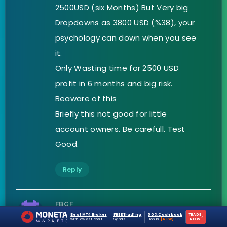
2500USD (six Months) But Very big
Dropdowns as 3800 USD (%38), your
psychology can down when you see
it.
Only Wasting time for 2500 USD
profit in 6 months and big risk.
Beaware of this
Briefly this not good for little
account owners. Be carefull. Test
Good.
Reply
FBGF
Best MT4 Broker
FREE Trading
50% Cashback
TRADE
›
with lowest cost
Signals
Bonus
[NEW]
NOW
on April 10, 2021