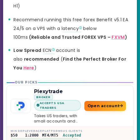
H1)
Recommend running this free forex Benefit v5.1 EA
24/5 on a VPS with a
latency
below
100ms
(Reliable and Trusted FOREX VPS –
FXVM
)
Low Spread
ECN
account is
also
recommended
(
Find the Perfect Broker For
You
Here
)
OUR PICKS
Plexytrade
BROKER
ACCEPTS USA
Open account
TRADERS
Takes US traders, with
small accounts and
leverage up to 1:2000.
MIN DEP
LEVERAGE
PLATFORMS
US CLIENTS
$50
1:2000
MT4/MT5
Accepted