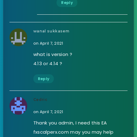
Reply
wanal sukkasem
on April 7, 2021
what is version ?
4.13 or 4.14 ?
Reply
Cedric
on April 7, 2021
Thank you admin, I need this EA
fxscalperx.com may you may help