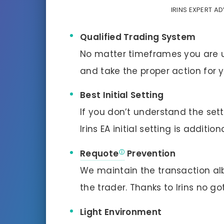
IRINS EXPERT A
Qualified Trading System
No matter timeframes you are usi
and take the proper action for y
Best Initial Setting
If you don’t understand the sett
Irins EA initial setting is additi
Requote
Prevention
We maintain the transaction albe
the trader. Thanks to Irins no g
Light Environment