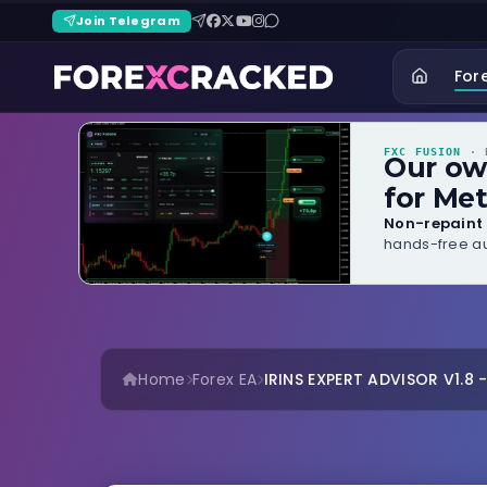
Join Telegram
For
FXC FUSION
· B
Our o
for Met
Non-repaint 
hands-free au
Home
Forex EA
IRINS EXPERT ADVISOR V1.8 -