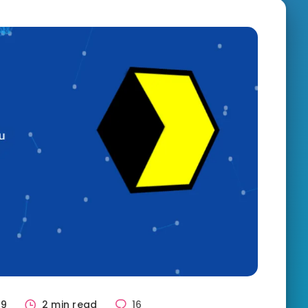
89
2 min read
16