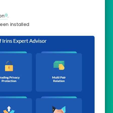
on
.
een installed