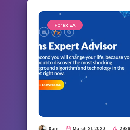
Forex EA
Sam
March 21, 2020
298