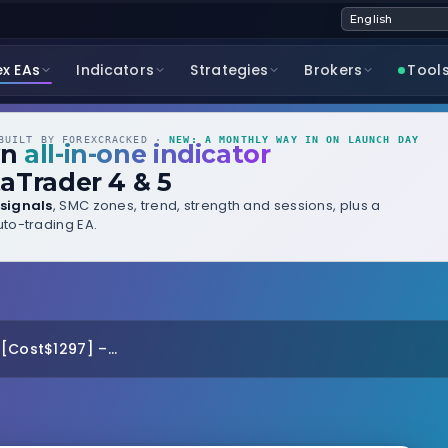
ex EAs
Indicators
Strategies
Brokers
Tool
UILT BY FOREXCRACKED ·
NEW: A MONTHLY WAY IN ON LAUNCH DAY
wn
all-in-one indicator
aTrader 4 & 5
signals
, SMC zones, trend, strength and sessions, plus a
to-trading EA.
[Cost$1297] –...