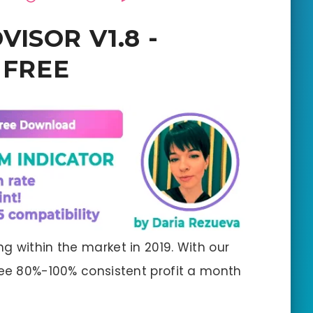
VISOR V1.8 -
r FREE
g within the market in 2019. With our
tee 80%-100% consistent profit a month