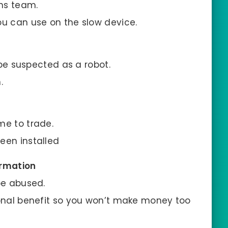
ins team.
ou can use on the slow device.
o be suspected as a robot.
.
me to trade.
een installed
ormation
be abused.
sonal benefit so you won’t make money too