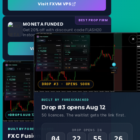
Visit FXVM VPS
BEST PROP FIRM
MONETA FUNDED
Get 20% off with discount code FLASH20
Instant Funding and 1 Step Evaluation
×
Visit MONETA FUNDED
DROP #3 · OPENS SOON
BUILT BY FOREXCRACKED
Drop #3 opens Aug 12
DROPS AUG 12
MT4 & MT5
50 licences. The waitlist gets the link first.
BUILT BY FOREXCRACKED
DROP OPENS IN
FXC Fusion
04
22
55
24