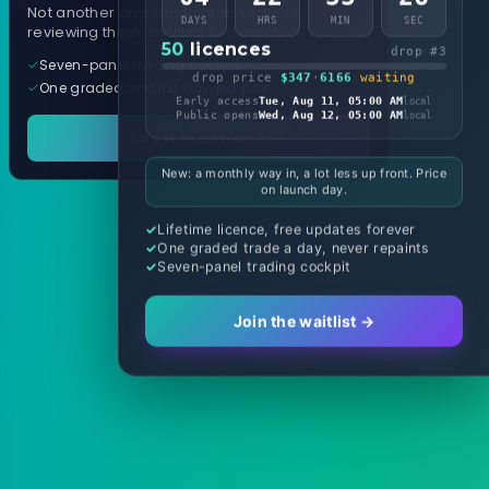
Not another arrow indicator. Years of
DAYS
HRS
MIN
SEC
reviewing them, distilled into one tool.
50
licences
drop #3
Seven-panel trading cockpit
drop price
$347
·
6166
waiting
One graded trade a day, per pair
Early access
Tue, Aug 11, 05:00 AM
local
Public opens
Wed, Aug 12, 05:00 AM
local
See it in action
New: a monthly way in, a lot less up front. Price
on launch day.
Lifetime licence, free updates forever
One graded trade a day, never repaints
Seven-panel trading cockpit
Join the waitlist →