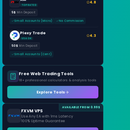
4.8
TOP RATED
5$
Min Deposit
Small Accounts (Micro)
No Commission
Plexy Trade
4.3
USA OK
50$
Min Deposit
Small Accounts (Cent)
Free Web Trading Tools
18+ professional calculators & analysis tools
Explore Tools
AVAILABLE FROM 0.99$
FXVM VPS
Use Any EA with 1ms Latency
100% Uptime Guarantee