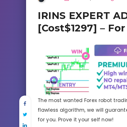
IRINS EXPERT AD
[Cost$1297] – Fo
The most wanted Forex robot tradin
flawless algorithm, we will guaran
for you. Prove it your self now!