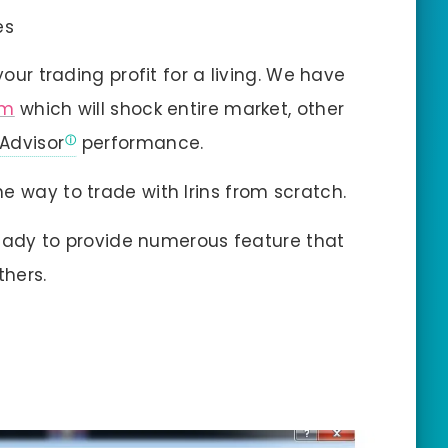
es
your trading profit for a living. We have
em
which will shock entire market, other
 Advisor
performance.
e way to trade with Irins from scratch.
 ready to provide numerous feature that
thers.