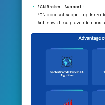
ECN Broker
Support
ECN account support
optimizati
Anti news time prevention has b