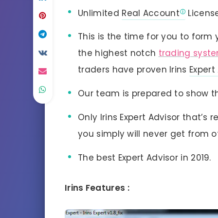
Unlimited
Real Account
Licens
This is the time for you to form 
the highest notch
trading syst
traders have proven Irins
Expert
Our team is prepared to show th
Only Irins Expert Advisor that’s
you simply will never get from o
The best Expert Advisor in 2019.
Irins Features :