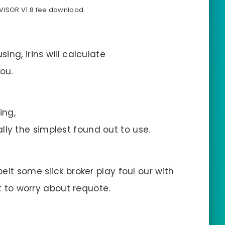
DVISOR V1.8 fee download
ng, irins will calculate
ou.
ing,
onally the simplest found out to use.
it some slick broker play foul our with
ot to worry about requote.