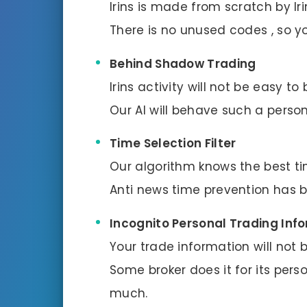
Irins is made from scratch by Ir
There is no unused codes , so y
Behind Shadow Trading
Irins activity will not be easy t
Our AI will behave such a person
Time Selection Filter
Our algorithm knows the best ti
Anti news time prevention has b
Incognito Personal Trading Inf
Your trade information will not 
Some broker does it for its per
much.