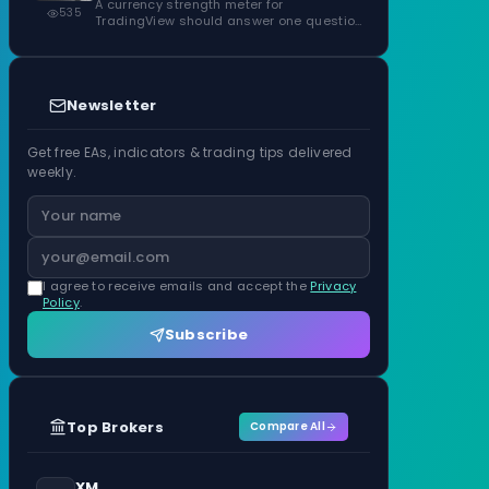
ATR Units
A currency strength meter for
535
TradingView should answer one question
before anything…
Newsletter
Get free EAs, indicators & trading tips delivered
weekly.
I agree to receive emails and accept the
Privacy
Policy
.
Subscribe
Top Brokers
Compare All
XM