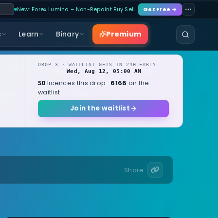
New: Forex Lumina – Non-Repaint Buy Sell…
Get Free →
Premium
s
Learn
Binary
DROP 3 · WAITLIST GETS IN 24H EARLY
Wed, Aug 12, 05:00 AM
OPENS
local
licences this drop ·
on the
50
6166
waitlist
Join the waitlist
Share: