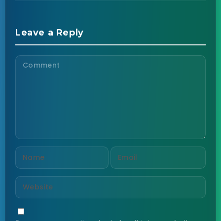
Leave a Reply