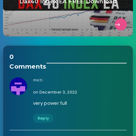
Dax40 Index EA FREE Download
0
Comments
moti
on December 3, 2022
very power full
Reply