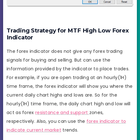
Trading Strategy for MTF High Low Forex
Indicator
The forex indicator does not give any forex trading
signals for buying and selling. But can use the
information provided by the indicator to place trades.
For example, if you are open trading at an hourly(1H)
time frame, the forex indicator will show you where the
current daily chart highs and lows are. So for the
hourly(1H) time frame, the daily chart high and low will
act as forex
resistance and support
zones,
respectively. Also, you can use the
forex indicator to
indicate current market
trends.