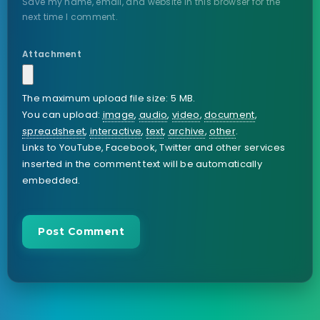
Save my name, email, and website in this browser for the
next time I comment.
Attachment
The maximum upload file size: 5 MB.
You can upload:
image
,
audio
,
video
,
document
,
spreadsheet
,
interactive
,
text
,
archive
,
other
.
Links to YouTube, Facebook, Twitter and other services
inserted in the comment text will be automatically
embedded.