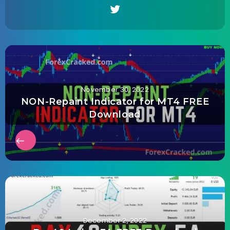
November 30, 2022
NON-Repaint Indicator for MT4 FREE
Download
December 2, 2022