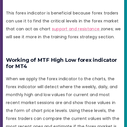
This forex indicator is beneficial because forex traders
can use it to find the critical levels in the forex market
that can act as chart
support and resistance
zones; we
will see it more in the training forex strategy section.
Working of MTF High Low forex indicator
for MT4
When we apply the forex indicator to the charts, the
forex indicator will detect where the weekly, daily, and
monthly high and low values for current and most
recent market sessions are and show those values in
the form of chart price levels. Using these levels, the
forex traders can compare the current values with the
most recent ones and estimate if the forex market is