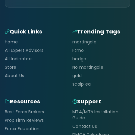
Quick Links
Trending Tags
Home
martingale
All Expert Advisors
Ftmo
All Indicators
hedge
Store
No martingale
About Us
gold
scalp ea
Resources
Support
Best Forex Brokers
MT4/MT5 Installation
Guide
Prop Firm Reviews
Contact Us
Forex Education
DMCA Takedown