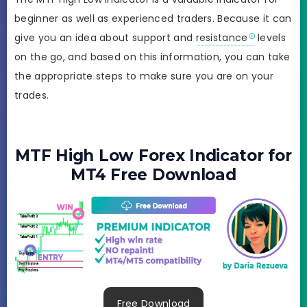
beginner as well as experienced traders. Because it can
give you an idea about support and
resistance
levels
on the go, and based on this information, you can take
the appropriate steps to make sure you are on your
trades.
MTF High Low Forex Indicator for
MT4 Free Download
Free Download