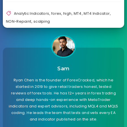
Analytic Indicators
,
forex
,
high
,
MT4
,
MT4 Indicator
,
NON-Repaint
,
scalping
Sam
Ryan Chen is the founder of ForexCracked, which he
started in 2019 to give retail traders honest, tested
reviews of forex tools. He has 12+ years in forex trading
and deep hands-on experience with MetaTrader
indicators and expert advisors, including MQL4 and MQL5
coding. He leads the team that tests and vets every EA
and indicator published on the site.