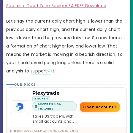
See also Dead Zone Scalper EA FREE Download
Let’s say the current daily chart high is lower than the
previous daily chart high, and the current daily chart
low is lower than the previous daily low. So now there is
a formation of chart higher low and lower low. That
means the market is moving in a bearish direction, so
you should avoid going long unless there is a solid
analysis to
support
it.
OUR PICKS
Plexytrade
BROKER
ACCEPTS USA
Open account
TRADERS
Takes US traders, with
small accounts and
leverage up to 1:2000.
MIN DEP
LEVERAGE
PLATFORMS
US CLIENTS