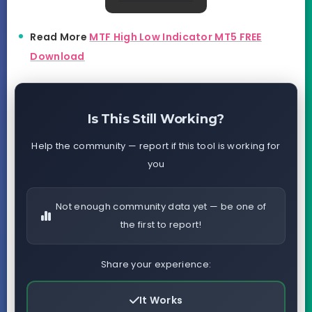
Read More
MTF High Low Indicator MT5 FREE
Download
Is This Still Working?
Help the community — report if this tool is working for
you
Not enough community data yet — be one of
the first to report!
Share your experience:
It Works