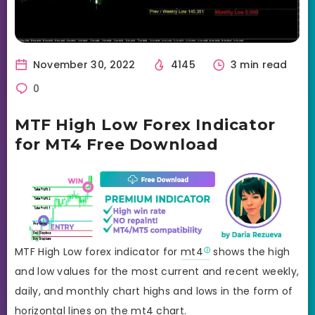
November 30, 2022
4145
3 min read
0
MTF High Low Forex Indicator
for MT4 Free Download
MTF High Low forex indicator for
mt4
shows the high
and low values for the most current and recent weekly,
daily, and monthly chart highs and lows in the form of
horizontal lines on the mt4 chart.