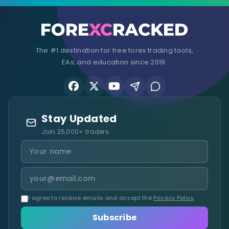
The #1 destination for free forex trading tools,
EAs, and education since 2019.
Stay Updated
Join 25,000+ traders
I agree to receive emails and accept the
Privacy Policy
.
Subscribe