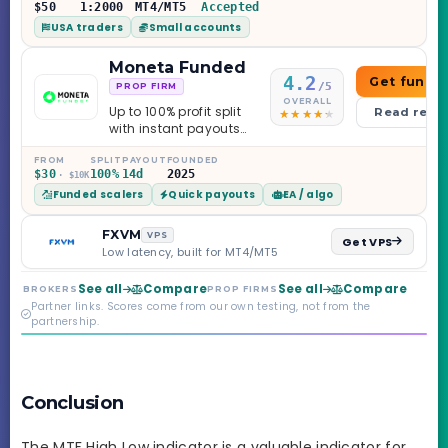
$50
1:2000
MT4/MT5
Accepted
USA traders
Small accounts
Moneta Funded
4.2
Get funde
/5
PROP FIRM
OVERALL
Up to 100% profit split
Read revi
with instant payouts
on the Sprint
Challenge, six
FROM
SPLIT
PAYOUT
FOUNDED
$30
100%
14d
2025
· $10K
programs across 1-
Funded scalers
Quick payouts
EA / algo
Step through Phoenix
scaling to $2M — all
backed by multi-
FXVM
VPS
Get VPS
regulated Moneta
Low latency, built for MT4/MT5
Markets. Less than a
year old, but the
See all
Compare
See all
Compare
BROKERS
PROP FIRMS
credibility behind it is
Partner links. Scores come from our own testing, not from the
real.
partnership.
Conclusion
The MTF High Low indicator is a valuable indicator for