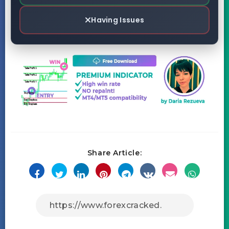
Having Issues
Share Article: