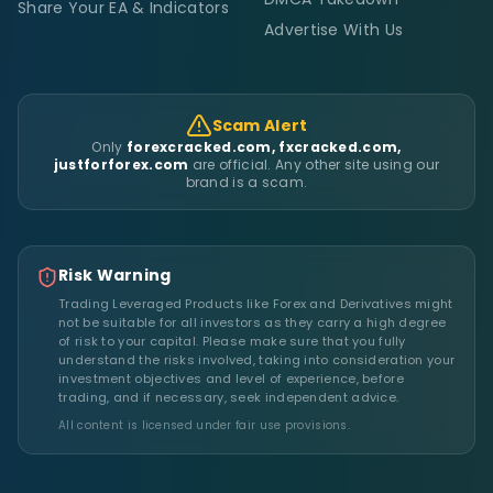
Share Your EA & Indicators
Advertise With Us
Scam Alert
Only
forexcracked.com, fxcracked.com,
justforforex.com
are official. Any other site using our
brand is a scam.
Risk Warning
Trading Leveraged Products like Forex and Derivatives might
not be suitable for all investors as they carry a high degree
of risk to your capital. Please make sure that you fully
understand the risks involved, taking into consideration your
investment objectives and level of experience, before
trading, and if necessary, seek independent advice.
All content is licensed under fair use provisions.