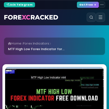
Join Telegram
Get Free →
Home
Forex Indicators
MTF High Low Forex Indicator for...