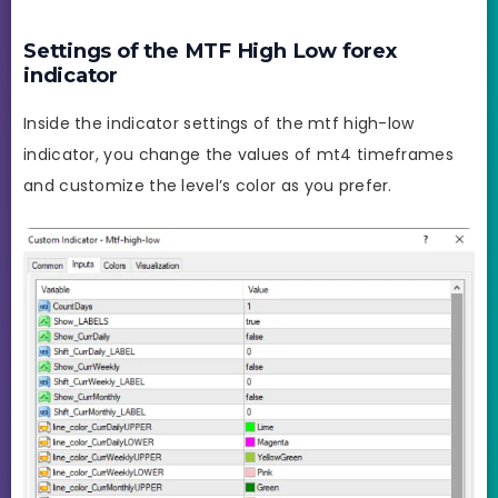
Settings of the MTF High Low forex
indicator
Inside the indicator settings of the mtf high-low
indicator, you change the values of mt4 timeframes
and customize the level’s color as you prefer.