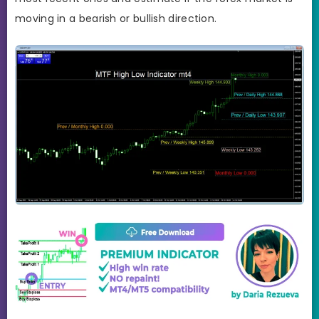
moving in a bearish or bullish direction.