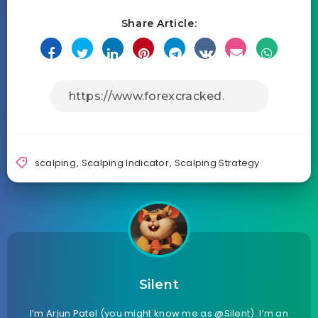
Share Article:
scalping
,
Scalping Indicator
,
Scalping Strategy
Silent
I’m Arjun Patel (you might know me as @Silent). I’m an