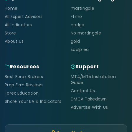
Home
martingale
All Expert Advisors
Ftmo
All Indicators
hedge
Store
No martingale
About Us
gold
scalp ea
Resources
Support
Best Forex Brokers
MT4/MT5 Installation
Guide
Prop Firm Reviews
Contact Us
Forex Education
DMCA Takedown
Share Your EA & Indicators
Advertise With Us