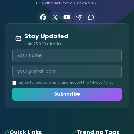
EAs, and education since 2019.
Stay Updated
Join 25,000+ traders
I agree to receive emails and accept the
Privacy Policy
.
Subscribe
Quick Links
Trending Tags