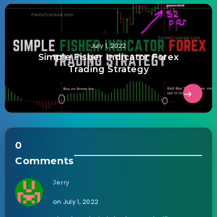
July 1, 2022
Simple Fisher Indicator Forex
Trading Strategy
0
Comments
Jerry
on July 1, 2022