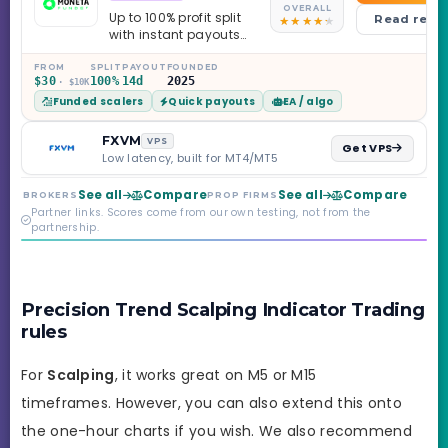
OVERALL
Up to 100% profit split
Read revi
with instant payouts
on the Sprint
Challenge, six
FROM
SPLIT
PAYOUT
FOUNDED
$30
100%
14d
2025
· $10K
programs across 1-
Funded scalers
Quick payouts
EA / algo
Step through Phoenix
scaling to $2M — all
backed by multi-
FXVM
VPS
Get VPS
regulated Moneta
Low latency, built for MT4/MT5
Markets. Less than a
year old, but the
See all
Compare
See all
Compare
BROKERS
PROP FIRMS
credibility behind it is
Partner links. Scores come from our own testing, not from the
real.
partnership.
Precision Trend Scalping Indicator Trading
rules
For
Scalping
, it works great on M5 or M15
timeframes. However, you can also extend this onto
the one-hour charts if you wish. We also recommend