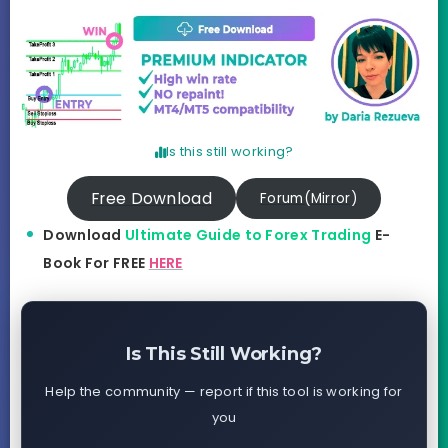
Is this still working?
Free Download
Forum(Mirror)
Download
Ultimate Guide to Forex Trading
E-
Book For FREE
HERE
Is This Still Working?
Help the community — report if this tool is working for
you