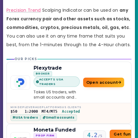
Precision Trend
Scalping Indicator
can be used on
any
Forex currency pair and other assets such as stocks,
commodities, cryptos, precious metals, oil, gas, etc
.
You can also use it on any time frame that suits you
best,
from the 1-minutes through to the 4-Hour charts.
OUR PICKS
Plexytrade
BROKER
ACCEPTS USA
Open account
TRADERS
Takes US traders, with
small accounts and
leverage up to 1:2000.
MIN DEP
LEVERAGE
PLATFORMS
US CLIENTS
$50
1:2000
MT4/MT5
Accepted
USA traders
Small accounts
Moneta Funded
4.2
Get funde
/5
PROP FIRM