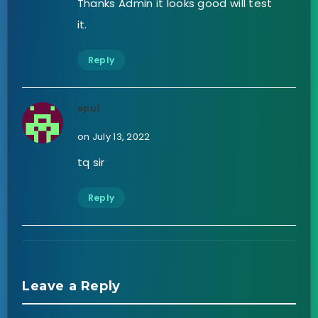
Thanks Admin it looks good will test
it.
Reply
epul
on July 13, 2022
tq sir
Reply
Leave a Reply