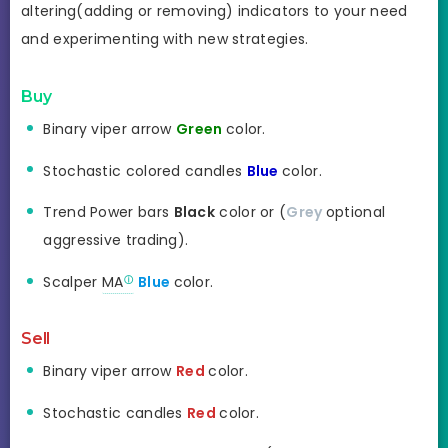
altering(adding or removing) indicators to your need
and experimenting with new strategies.
Buy
Binary viper arrow
Green
color.
Stochastic colored candles
Blue
color.
Trend Power bars
Black
color or (
Grey
optional
aggressive trading).
Scalper
MA
Blue
color.
Sell
Binary viper arrow
Red
color.
Stochastic candles
Red
color.