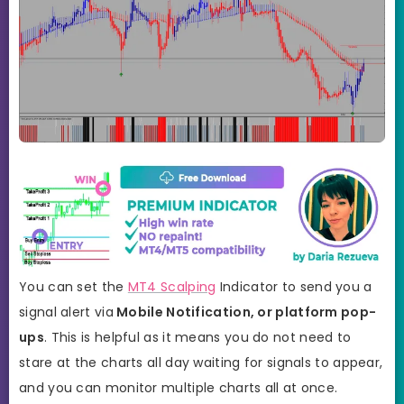
You can set the
MT4 Scalping
Indicator to send you a
signal alert via
Mobile Notification, or platform pop-
ups
. This is helpful as it means you do not need to
stare at the charts all day waiting for signals to appear,
and you can monitor multiple charts all at once.