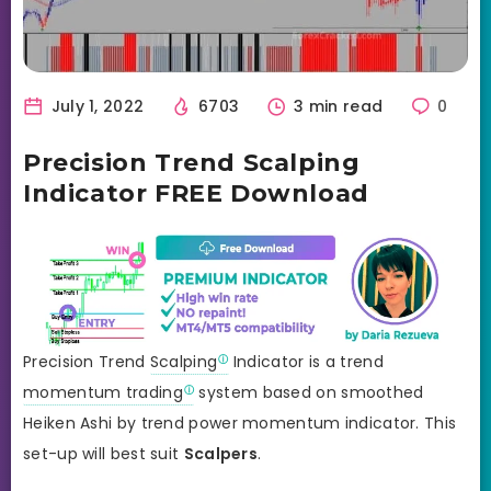
July 1, 2022
6703
3 min read
0
Precision Trend Scalping
Indicator FREE Download
Precision Trend
Scalping
Indicator is a trend
momentum trading
system based on smoothed
Heiken Ashi by trend power momentum indicator. This
set-up will best suit
Scalpers
.