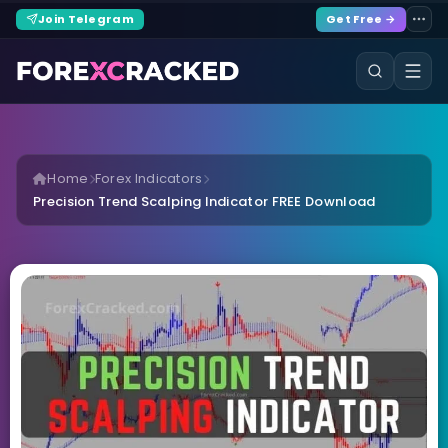
Join Telegram
Get Free →
Home
Forex Indicators
Precision Trend Scalping Indicator FREE Download