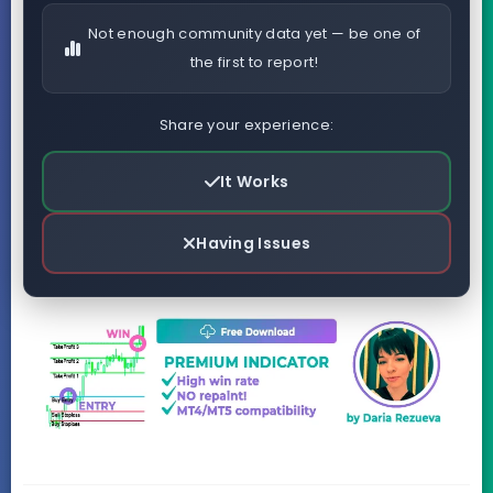
Not enough community data yet — be one of
the first to report!
Share your experience:
It Works
Having Issues