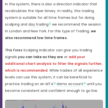
In the system, there is also a direction indicator that
recalculates the Viper binary. In reality, this trading
system is suitable for all time frames but for doing
scalping and
day trading
we recommend the session
in London and New York. For this type of Trading,
we
also recommend low time frames.
This Forex
Scalping Indicator can give you trading
signals
you can take as they are
or
add your
additional chart analysis to filter the signals further,
which is recommended
. While traders of all experience
levels can use this system, it can be beneficial to
practice trading on an
MT4
demo account
until you
become consistent and confident enough to go live.