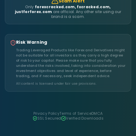
Scam Alert
Only
forexcracked.com, fxcracked.com,
justforforex.com
are official. Any other site using our
brand is a scam.
Risk Warning
Trading Leveraged Products like Forex and Derivatives might
not be suitable for all investors as they carry a high degree
of risk to your capital. Please make sure that you fully
understand the risks involved, taking into consideration your
investment objectives and level of experience, before
trading, and if necessary, seek independent advice.
All content is licensed under fair use provisions.
Privacy Policy
Terms of Service
DMCA
SSL Secured
Verified Downloads