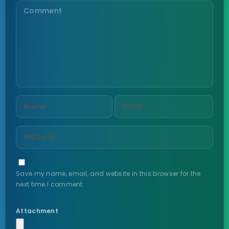
Save my name, email, and website in this browser for the
next time I comment.
Attachment