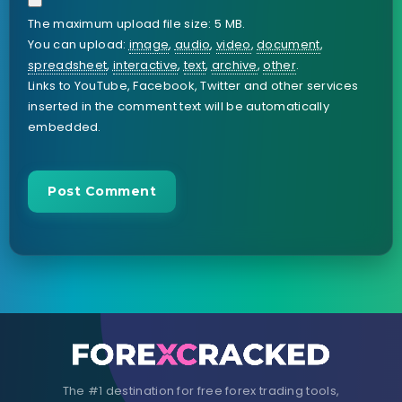
The maximum upload file size: 5 MB.
You can upload:
image
,
audio
,
video
,
document
,
spreadsheet
,
interactive
,
text
,
archive
,
other
.
Links to YouTube, Facebook, Twitter and other services
inserted in the comment text will be automatically
embedded.
The #1 destination for free forex trading tools,