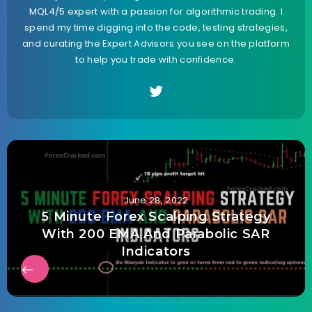
MQL4/5 expert with a passion for algorithmic trading. I
spend my time digging into the code, testing strategies,
and curating the Expert Advisors you see on the platform
to help you trade with confidence.
June 28, 2022
5 Minute Forex Scalping Strategy
With 200 EMA And Parabolic SAR
Indicators