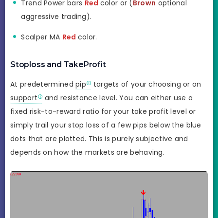
Trend Power bars
Red
color or (
Brown
optional
aggressive trading).
Scalper MA
Red
color.
Stoploss and TakeProfit
At predetermined
pip
targets of your choosing or on
support
and resistance level. You can either use a
fixed risk-to-reward ratio for your take profit level or
simply trail your stop loss of a few pips below the blue
dots that are plotted. This is purely subjective and
depends on how the markets are behaving.