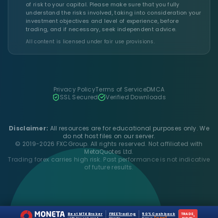
of risk to your capital. Please make sure that you fully
understand the risks involved, taking into consideration your
investment objectives and level of experience, before
trading, and if necessary, seek independent advice.
All content is licensed under fair use provisions.
Privacy Policy
Terms of Service
DMCA
SSL Secured
Verified Downloads
Disclaimer:
All resources are for educational purposes only. We
do not host files on our server.
© 2019-2026 FXCGroup. All rights reserved. Not affiliated with
MetaQuotes Ltd.
Trading forex carries high risk. Past performance is not indicative
of future results.
Best MT4 Broker
FREE Trading
50% Cashback
TRADE
›