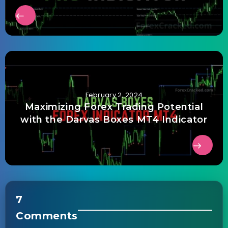
February 2, 2024
Maximizing Forex Trading Potential
with the Darvas Boxes MT4 Indicator
7
Comments