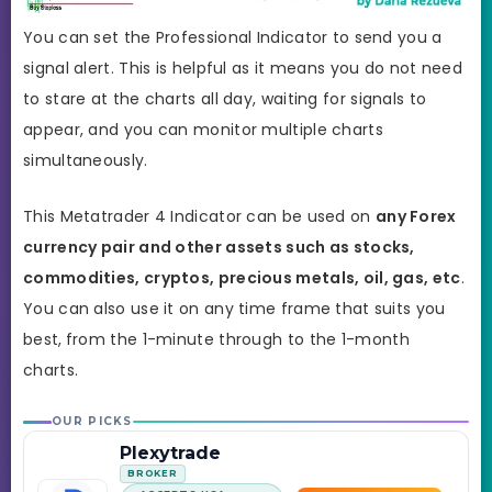
You can set the Professional Indicator to send you a
signal alert. This is helpful as it means you do not need
to stare at the charts all day, waiting for signals to
appear, and you can monitor multiple charts
simultaneously.
This Metatrader 4 Indicator can be used on
any Forex
currency pair and other assets such as stocks,
commodities, cryptos, precious metals, oil, gas, etc
.
You can also use it on any time frame that suits you
best,
from the 1-minute through to the 1-month
charts.
OUR PICKS
Plexytrade
BROKER