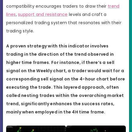
compatibility encourages traders to draw their
trend
lines
,
support and resistance
levels and craft a
personalized trading system that resonates with their
trading style.
A proven strategy with this indicator involves
trading in the direction of the trend observed in
higher time frames. For instance, if there’s a sell
signal on the Weekly chart, a trader would wait for a
corresponding sell signal on the 4-hour chart before
executing the trade. This layered approach, often
called nesting trades within the overarching market
trend, significantly enhances the success rates,
mainly when employed in the 4H time frame.