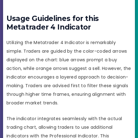
Usage Guidelines for this
Metatrader 4 Indicator
Utilizing the Metatrader 4 Indicator is remarkably
simple. Traders are guided by the color-coded arrows
displayed on the chart: blue arrows prompt a buy
action, while orange arrows suggest a sell. However, the
indicator encourages a layered approach to decision-
making. Traders are advised first to filter these signals
through higher time frames, ensuring alignment with
broader market trends.
The indicator integrates seamlessly with the actual
trading chart, allowing traders to use additional
indicators with the Professional Indicator. This