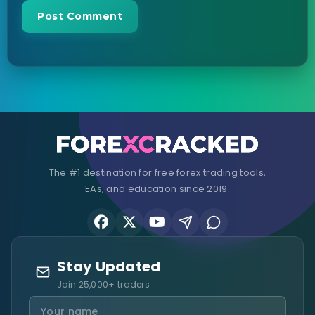
The #1 destination for free forex trading tools,
EAs, and education since 2019.
Stay Updated
Join 25,000+ traders