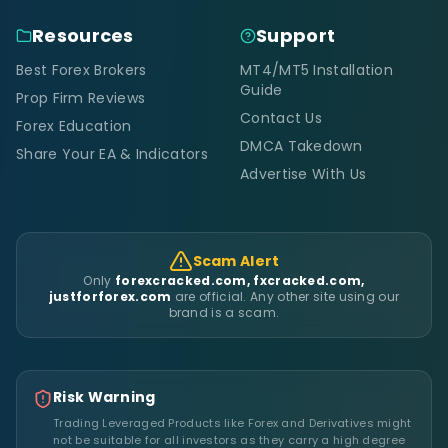
Resources
Support
Best Forex Brokers
MT4/MT5 Installation
Guide
Prop Firm Reviews
Contact Us
Forex Education
DMCA Takedown
Share Your EA & Indicators
Advertise With Us
Scam Alert
Only
forexcracked.com, fxcracked.com,
justforforex.com
are official. Any other site using our
brand is a scam.
Risk Warning
Trading Leveraged Products like Forex and Derivatives might
not be suitable for all investors as they carry a high degree