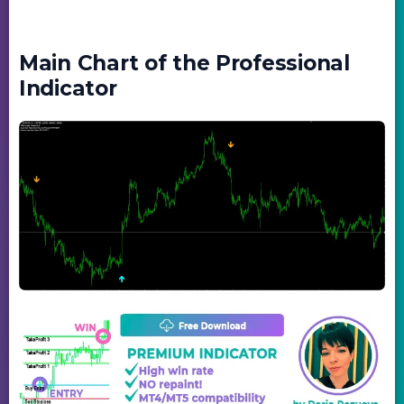
Main Chart of the Professional
Indicator