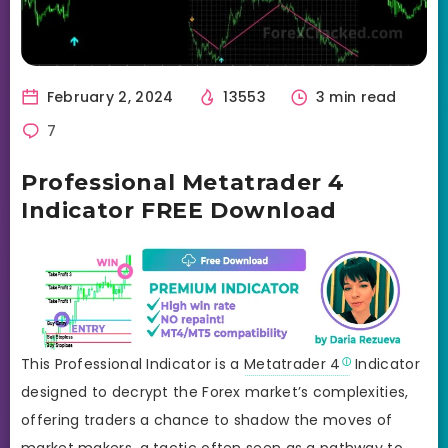
February 2, 2024
13553
3 min read
7
Professional Metatrader 4
Indicator FREE Download
This Professional Indicator is a
Metatrader 4
Indicator
designed to decrypt the Forex market’s complexities,
offering traders a chance to shadow the moves of
market makers, a tactic often seen as a pathway to