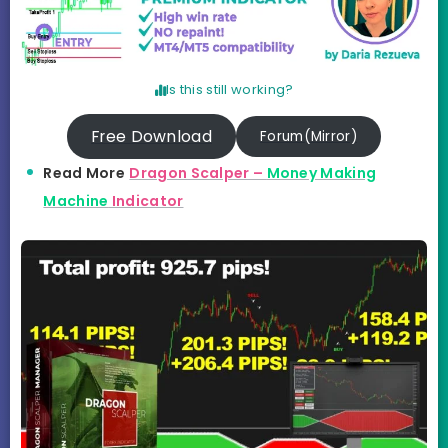
Is this still working?
Free Download
Forum(Mirror)
Read More
Dragon Scalper –
Money Making
Machine
Indicator