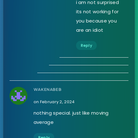
i am not surprised
its not working for
you because you
are an idiot
Reply
WAKENABEB
on February 2, 2024
nothing special. just like moving
average
Reply