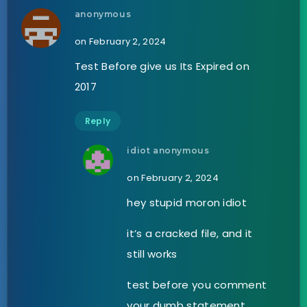
anonymous
on February 2, 2024
Test Before give us Its Expired on
2017
Reply
idiot anonymous
on February 2, 2024
hey stupid moron idiot
it’s a cracked file, and it
still works
test before you comment
your dumb statement