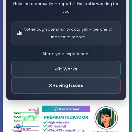
Help the community — report if this tool is working for
you
Not enough community data yet — be one of
the first to report!
Share your experience:
It Works
Having Issues