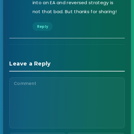
into an EA and reversed strategy is
not that bad. But thanks for sharing!
Reply
Leave a Reply