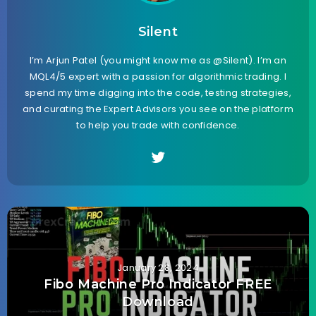
Silent
I’m Arjun Patel (you might know me as @Silent). I’m an
MQL4/5 expert with a passion for algorithmic trading. I
spend my time digging into the code, testing strategies,
and curating the Expert Advisors you see on the platform
to help you trade with confidence.
January 28, 2024
Fibo Machine Pro Indicator FREE
Download