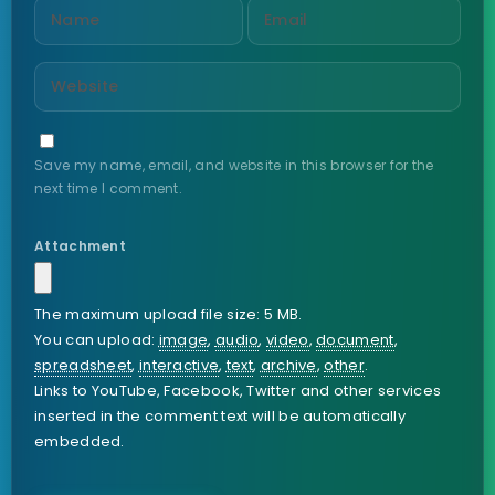
Save my name, email, and website in this browser for the
next time I comment.
Attachment
The maximum upload file size: 5 MB.
You can upload:
image
,
audio
,
video
,
document
,
spreadsheet
,
interactive
,
text
,
archive
,
other
.
Links to YouTube, Facebook, Twitter and other services
inserted in the comment text will be automatically
embedded.