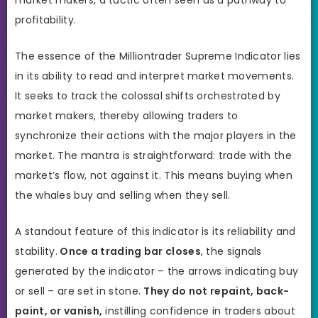
profitability.
The essence of the Milliontrader Supreme Indicator lies
in its ability to read and interpret market movements.
It seeks to track the colossal shifts orchestrated by
market makers, thereby allowing traders to
synchronize their actions with the major players in the
market. The mantra is straightforward: trade with the
market’s flow, not against it. This means buying when
the whales buy and selling when they sell.
A standout feature of this indicator is its reliability and
stability.
Once a trading bar closes
, the signals
generated by the indicator – the arrows indicating buy
or sell – are set in stone.
They do not repaint, back-
paint, or vanish,
instilling confidence in traders about