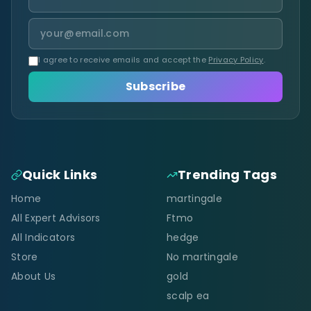
I agree to receive emails and accept the
Privacy Policy
.
Subscribe
Quick Links
Trending Tags
Home
martingale
All Expert Advisors
Ftmo
All Indicators
hedge
Store
No martingale
About Us
gold
scalp ea