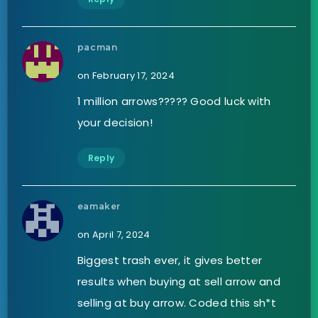
pacman
on February 17, 2024
1 million arrows????? Good luck with
your decision!
Reply
eamaker
on April 7, 2024
Biggest trash ever, it gives better
results when buying at sell arrow and
selling at buy arrow. Coded this sh*t