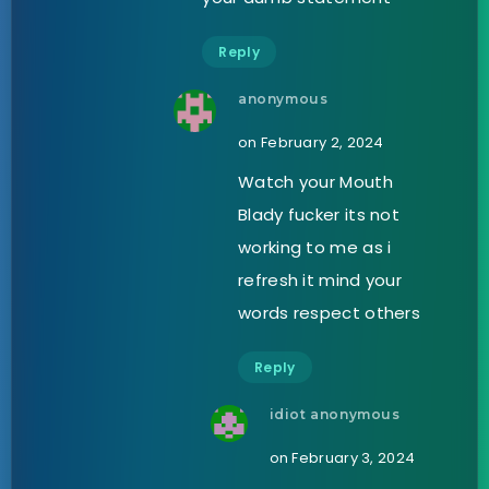
Reply
anonymous
on February 2, 2024
Watch your Mouth
Blady fucker its not
working to me as i
refresh it mind your
words respect others
Reply
idiot anonymous
on February 3, 2024