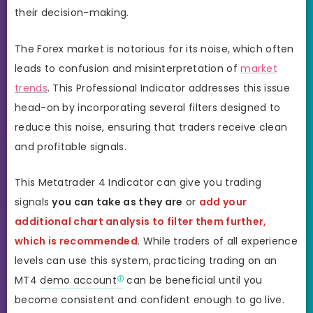
their decision-making.
The Forex market is notorious for its noise, which often
leads to confusion and misinterpretation of
market
trends
. This Professional Indicator addresses this issue
head-on by incorporating several filters designed to
reduce this noise, ensuring that traders receive clean
and profitable signals.
This Metatrader 4 Indicator can give you trading
signals
you can take as they are
or
add your
additional chart analysis to filter them further,
which is recommended
. While traders of all experience
levels can use this system, practicing trading on an
MT4
demo account
can be beneficial until you
become consistent and confident enough to go live.