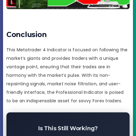
Conclusion
This Metatrader 4 Indicator is focused on following the
market’s giants and provides traders with a unique
vantage point, ensuring that their trades are in
harmony with the market’s pulse. With its non-
repainting signals, market noise filtration, and user-
friendly interface, the Professional Indicator is poised
to be an indispensable asset for savvy Forex traders.
Is This Still Working?