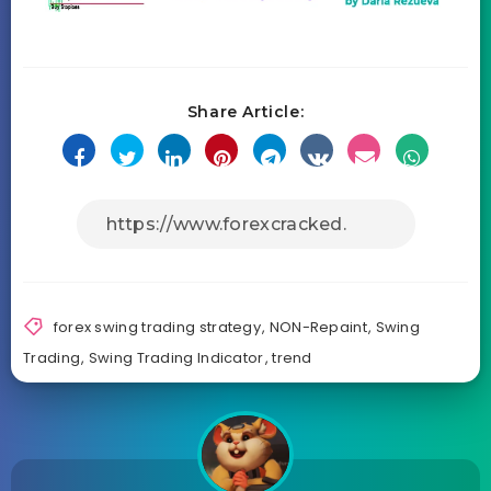
Share Article:
forex swing trading strategy
,
NON-Repaint
,
Swing
Trading
,
Swing Trading Indicator
,
trend