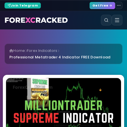
Join Telegram
Get Free →
Home
Forex Indicators
Professional Metatrader 4 Indicator FREE Download