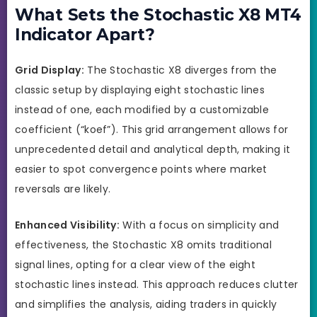
What Sets the Stochastic X8 MT4
Indicator Apart?
Grid Display:
The Stochastic X8 diverges from the
classic setup by displaying eight stochastic lines
instead of one, each modified by a customizable
coefficient (“koef”). This grid arrangement allows for
unprecedented detail and analytical depth, making it
easier to spot convergence points where market
reversals are likely.
Enhanced Visibility:
With a focus on simplicity and
effectiveness, the Stochastic X8 omits traditional
signal lines, opting for a clear view of the eight
stochastic lines instead. This approach reduces clutter
and simplifies the analysis, aiding traders in quickly