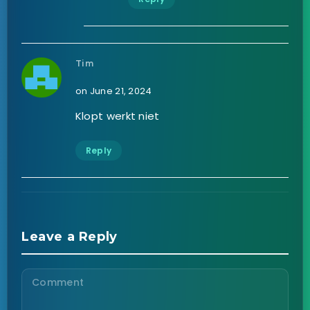
Tim
on June 21, 2024
Klopt werkt niet
Reply
Leave a Reply