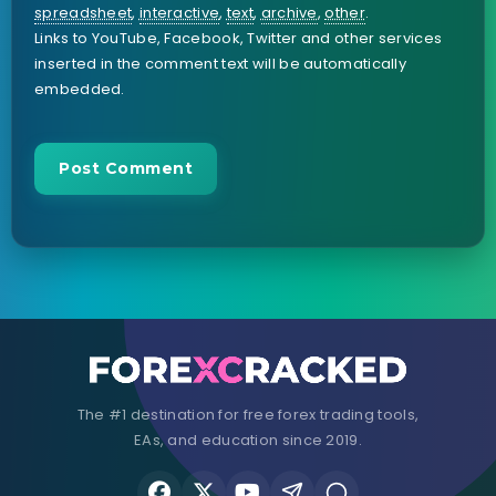
spreadsheet
,
interactive
,
text
,
archive
,
other
.
Links to YouTube, Facebook, Twitter and other services
inserted in the comment text will be automatically
embedded.
The #1 destination for free forex trading tools,
EAs, and education since 2019.