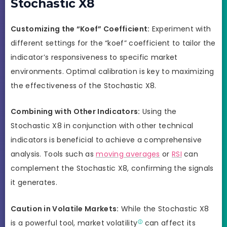
Stochastic X8
Customizing the “Koef” Coefficient:
Experiment with
different settings for the “koef” coefficient to tailor the
indicator’s responsiveness to specific market
environments. Optimal calibration is key to maximizing
the effectiveness of the Stochastic X8.
Combining with Other Indicators:
Using the
Stochastic X8 in conjunction with other technical
indicators is beneficial to achieve a comprehensive
analysis. Tools such as
moving averages
or
RSI
can
complement the Stochastic X8, confirming the signals
it generates.
Caution in Volatile Markets:
While the Stochastic X8
is a powerful tool, market
volatility
can affect its