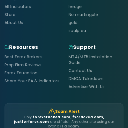
All Indicators
hedge
Store
No martingale
About Us
gold
scalp ea
Resources
Support
Best Forex Brokers
MT4/MT5 Installation
Guide
Prop Firm Reviews
Contact Us
Forex Education
DMCA Takedown
Share Your EA & Indicators
Advertise With Us
Scam Alert
Only
forexcracked.com, fxcracked.com,
justforforex.com
are official. Any other site using our
brand is a scam.