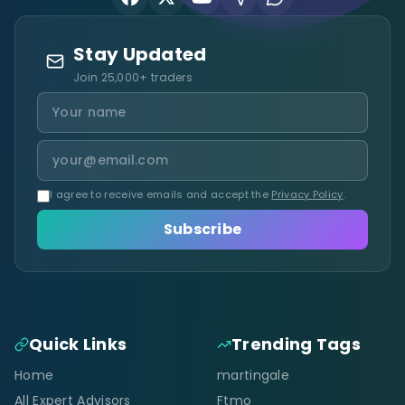
Stay Updated
Join 25,000+ traders
I agree to receive emails and accept the
Privacy Policy
.
Subscribe
Quick Links
Trending Tags
Home
martingale
All Expert Advisors
Ftmo