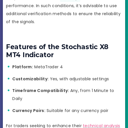
performance. In such conditions, it’s advisable to use
additional verification methods to ensure the reliability
of the signals.
Features of the Stochastic X8
MT4 Indicator
Platform:
MetaTrader 4
Customizability:
Yes, with adjustable settings
Timeframe Compatibility:
Any, from 1 Minute to
Daily
Currency Pairs:
Suitable for any currency pair
For traders seeking to enhance their
technical analysis