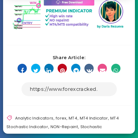
Share Article:
Analytic Indicators
,
forex
,
MT4
,
MT4 Indicator
,
MT4
Stochastic Indicator
,
NON-Repaint
,
Stochastic