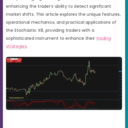
enhancing the trader’s ability to detect significant
market shifts. This article explores the unique features,
operational mechanics, and practical applications of
the Stochastic X8, providing traders with a
sophisticated instrument to enhance their
trading
strategies
.