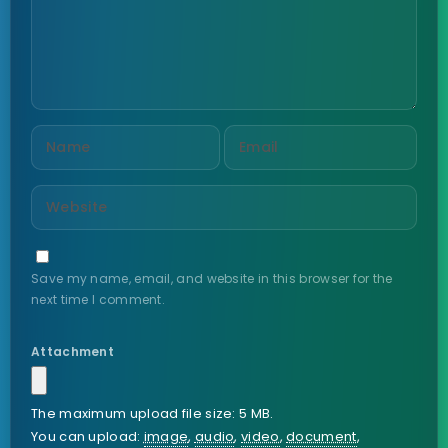
Save my name, email, and website in this browser for the
next time I comment.
Attachment
The maximum upload file size: 5 MB.
You can upload:
image
,
audio
,
video
,
document
,