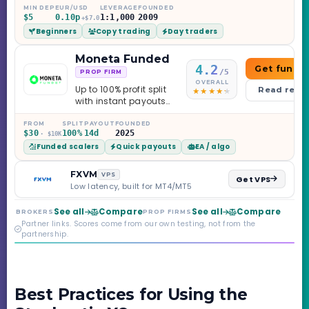
education library —
MIN DEP
EUR/USD
LEVERAGE
FOUNDED
$5
0.10p
1:1,000
2009
and a couple of
+$7.0
Beginners
Copy trading
Day traders
caveats worth
knowing.
Moneta Funded
4.2
Get funde
/5
PROP FIRM
OVERALL
Up to 100% profit split
Read revi
with instant payouts
on the Sprint
Challenge, six
FROM
SPLIT
PAYOUT
FOUNDED
$30
100%
14d
2025
· $10K
programs across 1-
Funded scalers
Quick payouts
EA / algo
Step through Phoenix
scaling to $2M — all
backed by multi-
FXVM
VPS
Get VPS
regulated Moneta
Low latency, built for MT4/MT5
Markets. Less than a
year old, but the
See all
Compare
See all
Compare
BROKERS
PROP FIRMS
credibility behind it is
Partner links. Scores come from our own testing, not from the
real.
partnership.
Best Practices for Using the