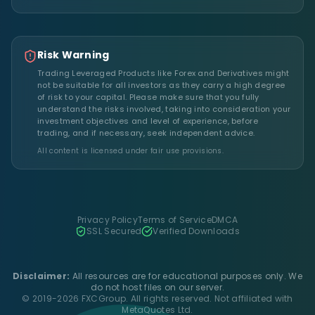
Risk Warning
Trading Leveraged Products like Forex and Derivatives might
not be suitable for all investors as they carry a high degree
of risk to your capital. Please make sure that you fully
understand the risks involved, taking into consideration your
investment objectives and level of experience, before
trading, and if necessary, seek independent advice.
All content is licensed under fair use provisions.
Privacy Policy
Terms of Service
DMCA
SSL Secured
Verified Downloads
Disclaimer:
All resources are for educational purposes only. We
do not host files on our server.
© 2019-2026 FXCGroup. All rights reserved. Not affiliated with
MetaQuotes Ltd.