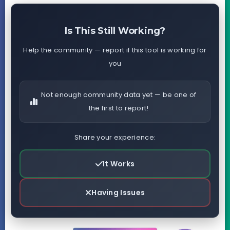
Is This Still Working?
Help the community — report if this tool is working for
you
Not enough community data yet — be one of
the first to report!
Share your experience:
It Works
Having Issues