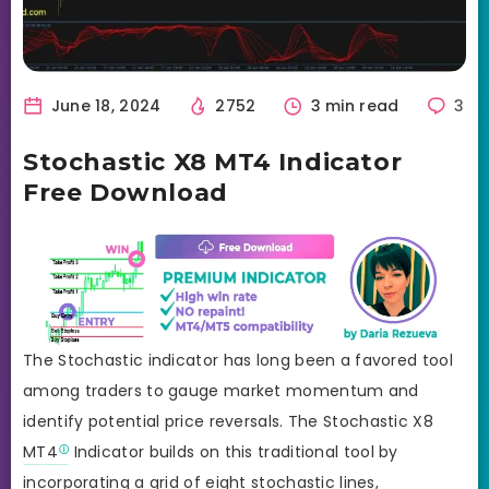
June 18, 2024
2752
3 min read
3
Stochastic X8 MT4 Indicator
Free Download
The Stochastic indicator has long been a favored tool
among traders to gauge market momentum and
identify potential price reversals. The Stochastic X8
MT4
Indicator builds on this traditional tool by
incorporating a grid of eight stochastic lines,