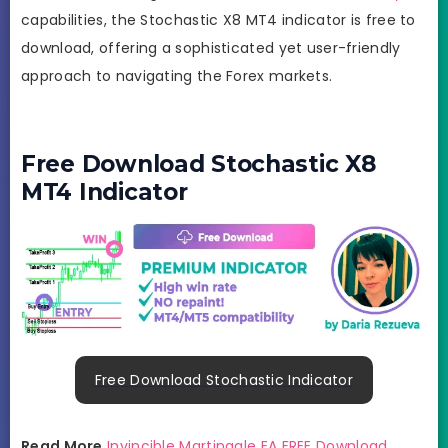
capabilities, the Stochastic X8 MT4 indicator is free to
download, offering a sophisticated yet user-friendly
approach to navigating the Forex markets.
Free Download Stochastic X8
MT4 Indicator
Free Download Stochastic Indicator
Read More
Invincible Martingale EA FREE Download