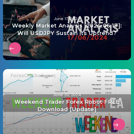
June 17, 2024
Weekly Market Analysis [2024.06.17]:
Will USDJPY Sustain its Uptrend?
June 20, 2024
Weekend Trader Forex Robot FREE
Download [Update]