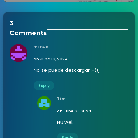
3
Comments
manuel
on June 19, 2024
No se puede descargar :-((
Reply
Tim
on June 21, 2024
Nu wel.
Reply