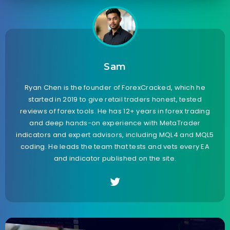
Sam
Ryan Chen is the founder of ForexCracked, which he
started in 2019 to give retail traders honest, tested
reviews of forex tools. He has 12+ years in forex trading
and deep hands-on experience with MetaTrader
indicators and expert advisors, including MQL4 and MQL5
coding. He leads the team that tests and vets every EA
and indicator published on the site.