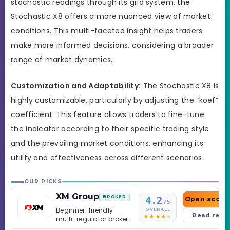
stochastic readings through its grid system, the
Stochastic X8 offers a more nuanced view of market
conditions. This multi-faceted insight helps traders
make more informed decisions, considering a broader
range of market dynamics.
Customization and Adaptability:
The Stochastic X8 is
highly customizable, particularly by adjusting the “koef”
coefficient. This feature allows traders to fine-tune
the indicator according to their specific trading style
and the prevailing market conditions, enhancing its
utility and effectiveness across different scenarios.
OUR PICKS
XM Group
BROKER
4.2
Open accou
/5
Beginner-friendly
OVERALL
Read revi
multi-regulator broker
with a serious