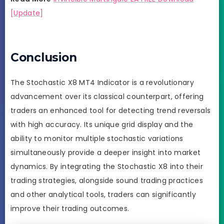
[Update]
Conclusion
The Stochastic X8 MT4 Indicator is a revolutionary
advancement over its classical counterpart, offering
traders an enhanced tool for detecting trend reversals
with high accuracy. Its unique grid display and the
ability to monitor multiple stochastic variations
simultaneously provide a deeper insight into market
dynamics. By integrating the Stochastic X8 into their
trading strategies, alongside sound trading practices
and other analytical tools, traders can significantly
improve their trading outcomes.