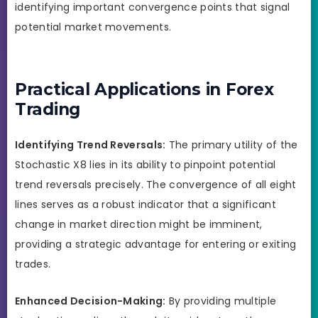
identifying important convergence points that signal
potential market movements.
Practical Applications in Forex
Trading
Identifying Trend Reversals:
The primary utility of the
Stochastic X8 lies in its ability to pinpoint potential
trend reversals precisely. The convergence of all eight
lines serves as a robust indicator that a significant
change in market direction might be imminent,
providing a strategic advantage for entering or exiting
trades.
Enhanced Decision-Making:
By providing multiple