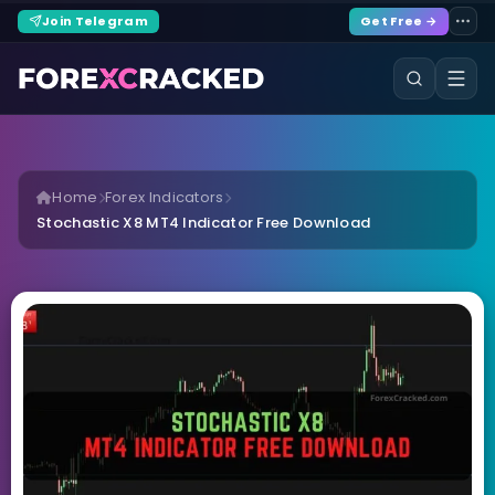
Join Telegram
Get Free →
Home
Forex Indicators
Stochastic X8 MT4 Indicator Free Download