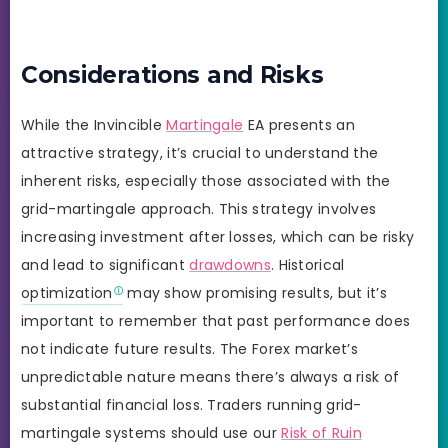
Considerations and Risks
While the Invincible
Martingale
EA presents an
attractive strategy, it’s crucial to understand the
inherent risks, especially those associated with the
grid-martingale approach. This strategy involves
increasing investment after losses, which can be risky
and lead to significant
drawdowns
. Historical
optimization
may show promising results, but it’s
important to remember that past performance does
not indicate future results. The Forex market’s
unpredictable nature means there’s always a risk of
substantial financial loss. Traders running grid-
martingale systems should use our
Risk of Ruin