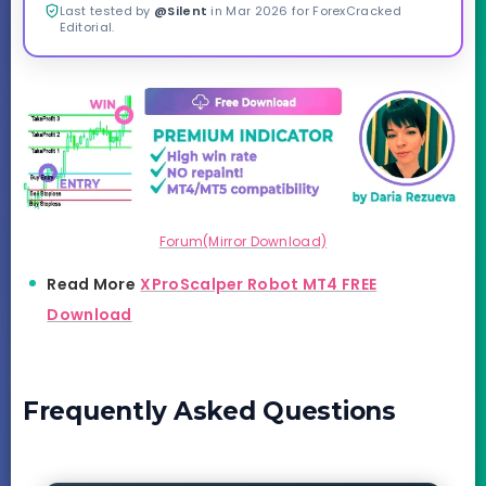
Last tested by
@Silent
in Mar 2026 for ForexCracked
Editorial.
Forum(Mirror Download)
Read More
XProScalper Robot MT4 FREE
Download
Frequently Asked Questions