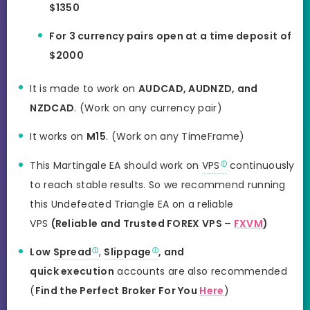
$1350
For 3 currency pairs open at a time deposit of
$2000
It is made to work on
AUDCAD, AUDNZD, and
NZDCAD
. (Work on any currency pair)
It works on
M15
. (Work on any TimeFrame)
This Martingale EA should work on
VPS
continuously
to reach stable results. So we recommend running
this Undefeated Triangle EA on a reliable
VPS
(Reliable and Trusted FOREX VPS –
FXVM
)
Low
Spread
,
Slippage
, and
quick execution
accounts are also recommended
(
Find the Perfect Broker For You
Here
)