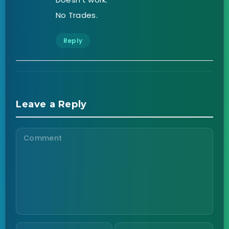
No Trades.
Reply
Leave a Reply