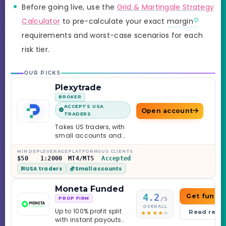
Before going live, use the
Grid & Martingale Strategy
Calculator
to pre-calculate your exact
margin
requirements and worst-case scenarios for each
risk tier.
OUR PICKS
Plexytrade
BROKER
ACCEPTS USA
Open account
TRADERS
Takes US traders, with
small accounts and
leverage up to 1:2000.
MIN DEP
LEVERAGE
PLATFORMS
US CLIENTS
$50
1:2000
MT4/MT5
Accepted
USA traders
Small accounts
Moneta Funded
4.2
Get funde
/5
PROP FIRM
OVERALL
Up to 100% profit split
Read revi
with instant payouts