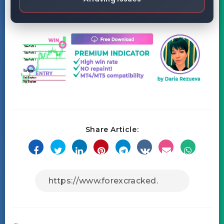
Share Article: