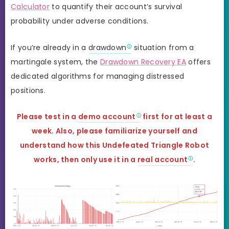
Calculator
to quantify their account’s survival
probability under adverse conditions.
If you’re already in a
drawdown
situation from a
martingale system, the
Drawdown Recovery EA
offers
dedicated algorithms for managing distressed
positions.
Please test in a
demo account
first for at least a
week. Also, please familiarize yourself and
understand how this
Undefeated Triangle Robot
works, then only use it in a
real account
.