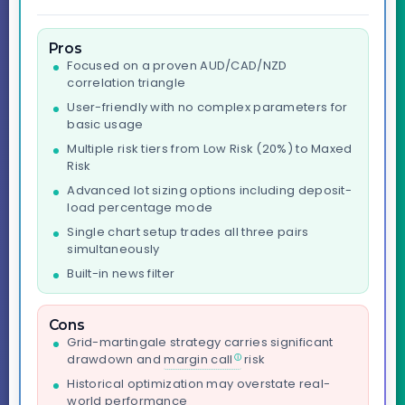
Pros
Focused on a proven AUD/CAD/NZD
correlation triangle
User-friendly with no complex parameters for
basic usage
Multiple risk tiers from Low Risk (20%) to Maxed
Risk
Advanced lot sizing options including deposit-
load percentage mode
Single chart setup trades all three pairs
simultaneously
Built-in news filter
Cons
Grid-martingale strategy carries significant
drawdown and
margin call
risk
Historical optimization may overstate real-
world performance