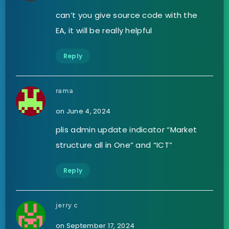
can’t you give source code with the
EA, it will be really helpful
Reply
rama
on June 4, 2024
plis admin update indicator “Market
structure all in One” and “ICT”
Reply
jerry c
on September 17, 2024