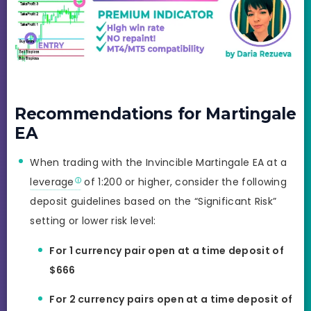
Recommendations for Martingale
EA
When trading with the Invincible Martingale EA at a
leverage
of 1:200 or higher, consider the following
deposit guidelines based on the “Significant Risk”
setting or lower risk level:
For 1 currency pair open at a time deposit of
$666
For 2 currency pairs open at a time deposit of