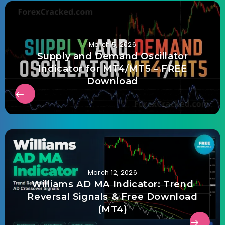
March 5, 2026
Supply and Demand Oscillator
Indicator for MT4/MT5 – FREE
Download
March 12, 2026
Williams AD MA Indicator: Trend
Reversal Signals & Free Download
(MT4)