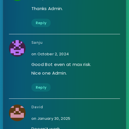
Thanks Admin.
Reply
Sanju
on October 2, 2024
Good Bot even at max risk.
Nice one Admin.
Reply
David
on January 30, 2025
Doesn’t work.