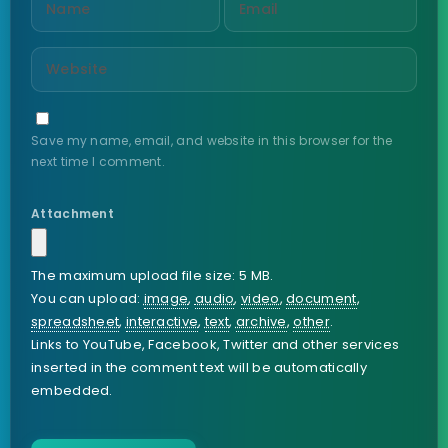
Save my name, email, and website in this browser for the
next time I comment.
Attachment
The maximum upload file size: 5 MB.
You can upload:
image
,
audio
,
video
,
document
,
spreadsheet
,
interactive
,
text
,
archive
,
other
.
Links to YouTube, Facebook, Twitter and other services
inserted in the comment text will be automatically
embedded.