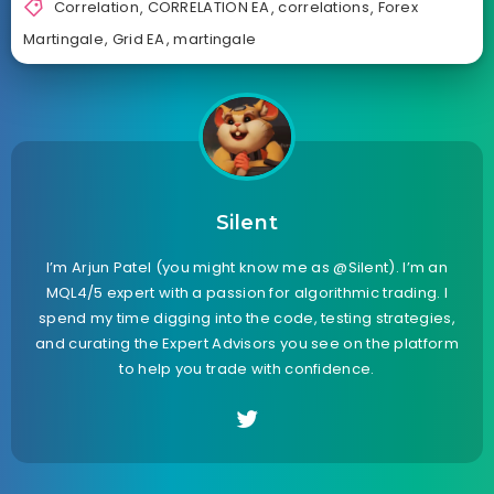
Correlation
,
CORRELATION EA
,
correlations
,
Forex
Martingale
,
Grid EA
,
martingale
Silent
I’m Arjun Patel (you might know me as @Silent). I’m an
MQL4/5 expert with a passion for algorithmic trading. I
spend my time digging into the code, testing strategies,
and curating the Expert Advisors you see on the platform
to help you trade with confidence.