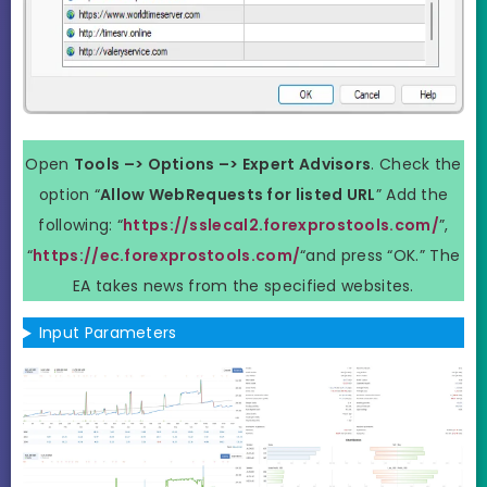
Open
Tools –> Options –> Expert Advisors
. Check the
option “
Allow WebRequests for listed URL
” Add the
following: “
https://sslecal2.forexprostools.com/
”,
“
https://ec.forexprostools.com/
“and press “OK.” The
EA takes news from the specified websites.
Input Parameters