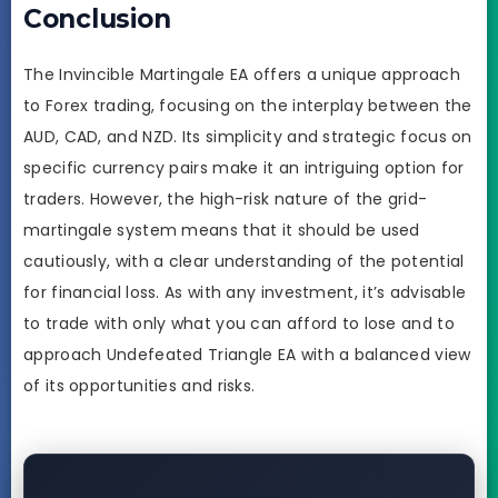
Conclusion
The Invincible Martingale EA offers a unique approach
to Forex trading, focusing on the interplay between the
AUD, CAD, and NZD. Its simplicity and strategic focus on
specific currency pairs make it an intriguing option for
traders. However, the high-risk nature of the grid-
martingale system means that it should be used
cautiously, with a clear understanding of the potential
for financial loss. As with any investment, it’s advisable
to trade with only what you can afford to lose and to
approach Undefeated Triangle EA with a balanced view
of its opportunities and risks.