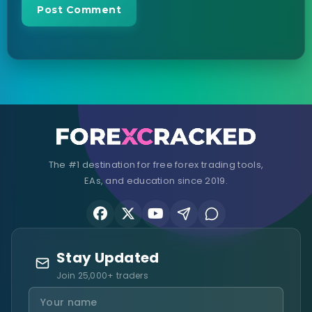
The #1 destination for free forex trading tools,
EAs, and education since 2019.
Stay Updated
Join 25,000+ traders