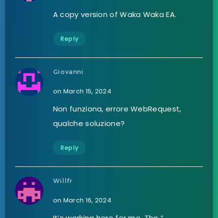
A copy version of Waka Waka EA.
Reply
Giovanni
on March 15, 2024
Non funziona, errore WebRequest,
qualche soluzione?
Reply
Willfr
on March 16, 2024
It’s working here for me. The “…