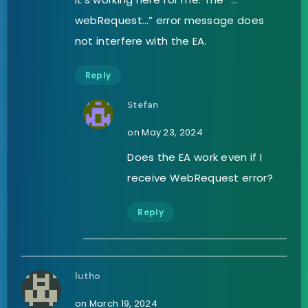
webRequest…” error message does
not interfere with the EA.
Reply
Stefan
on May 23, 2024
Does the EA work even if I
receive WebRequest error?
Reply
lutho
on March 19, 2024