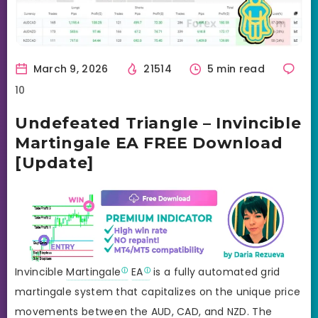
March 9, 2026
21514
5 min read
10
Undefeated Triangle – Invincible
Martingale EA FREE Download
[Update]
Invincible
Martingale
EA
is a fully automated grid
martingale system that capitalizes on the unique price
movements between the AUD, CAD, and NZD. The