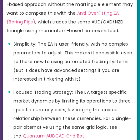
-based approach without the martingale element may
want to compare this with the
Anti OverFitting EA
(Boring Pips)
, which trades the same AUD/CAD/NZD
triangle using momentum-based entries instead.
Simplicity: The EA is user-friendly, with no complex
parameters to adjust. This makes it accessible even
to those new to using automated trading systems.
(But it does have advanced settings if you are
interested in tinkering with it)
Focused Trading Strategy: The EA targets specific
market dynamics by limiting its operations to three
specific currency pairs, leveraging the unique
relationship between these currencies. For a single-
pair alternative using the same grid logic, see
the
Quantum AUDCAD Grid Bot
.