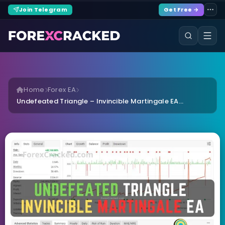
Join Telegram
Get Free →
Home
Forex EA
Undefeated Triangle – Invincible Martingale EA...