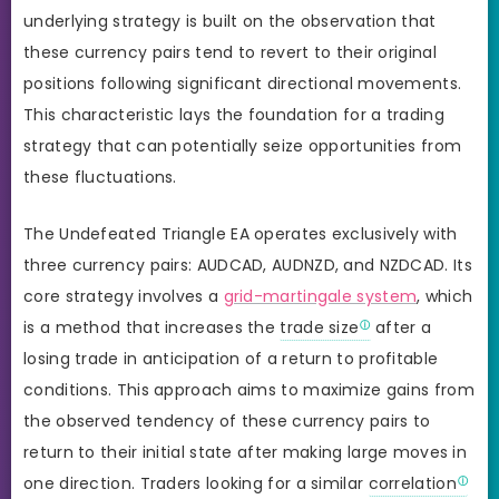
underlying strategy is built on the observation that
these currency pairs tend to revert to their original
positions following significant directional movements.
This characteristic lays the foundation for a trading
strategy that can potentially seize opportunities from
these fluctuations.
The Undefeated Triangle EA operates exclusively with
three currency pairs: AUDCAD, AUDNZD, and NZDCAD. Its
core strategy involves a
grid-martingale system
, which
is a method that increases the
trade size
after a
losing trade in anticipation of a return to profitable
conditions. This approach aims to maximize gains from
the observed tendency of these currency pairs to
return to their initial state after making large moves in
one direction. Traders looking for a similar
correlation