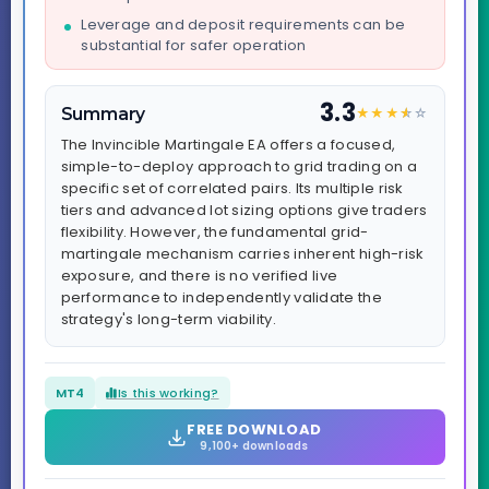
Leverage and deposit requirements can be
substantial for safer operation
3.3
Summary
★
★
★
★
☆
☆
The Invincible Martingale EA offers a focused,
simple-to-deploy approach to grid trading on a
specific set of correlated pairs. Its multiple risk
tiers and advanced lot sizing options give traders
flexibility. However, the fundamental grid-
martingale mechanism carries inherent high-risk
exposure, and there is no verified live
performance to independently validate the
strategy's long-term viability.
MT4
Is this working?
FREE DOWNLOAD
9,100+ downloads