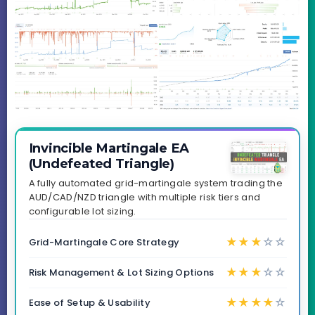
Invincible Martingale EA
(Undefeated Triangle)
A fully automated grid-martingale system trading the
AUD/CAD/NZD triangle with multiple risk tiers and
configurable lot sizing.
★
★
★
☆
☆
Grid-Martingale Core Strategy
★
★
★
☆
☆
Risk Management & Lot Sizing Options
★
★
★
★
☆
Ease of Setup & Usability