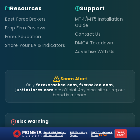
Resources
Support
Best Forex Brokers
MT4/MT5 Installation
Guide
Prop Firm Reviews
Contact Us
Forex Education
DMCA Takedown
Share Your EA & Indicators
Advertise With Us
Scam Alert
Only
forexcracked.com, fxcracked.com,
justforforex.com
are official. Any other site using our
brand is a scam.
Risk Warning
Trading Leveraged Products like Forex and Derivatives might
Best MT4 Broker
FREE Trading
50% Cashback
TRADE
›
not be suitable for all investors as they carry a high degree
with lowest cost
Signals
Bonus
[NEW]
NOW
of risk to your capital. Please make sure that you fully