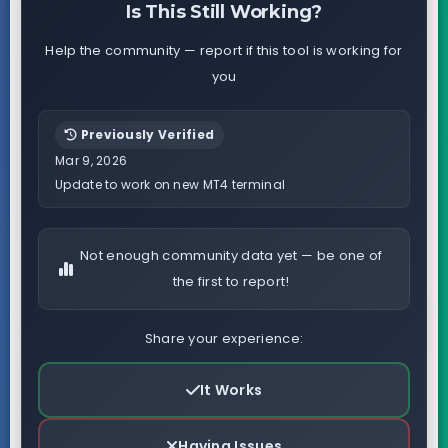
Is This Still Working?
Help the community — report if this tool is working for
you
Previously Verified
Mar 9, 2026
Update to work on new MT4 terminal
Not enough community data yet — be one of
the first to report!
Share your experience:
It Works
Having Issues