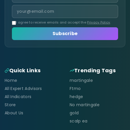
I agree to receive emails and accept the
Privacy Policy
.
Subscribe
Quick Links
Trending Tags
Home
martingale
All Expert Advisors
Ftmo
All Indicators
hedge
Store
No martingale
About Us
gold
scalp ea