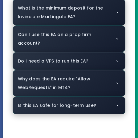
What is the minimum deposit for the
Invincible Martingale EA?
Can I use this EA on a prop firm
account?
Do I need a VPS to run this EA?
Why does the EA require "Allow
WebRequests" in MT4?
Is this EA safe for long-term use?