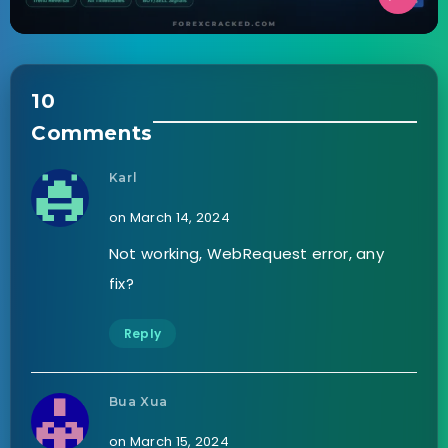
10
Comments
Karl
on March 14, 2024
Not working, WebRequest error, any
fix?
Reply
Bua Xua
on March 15, 2024