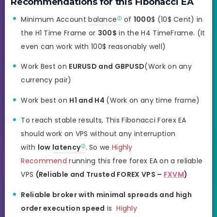
Recommendations for this Fibonacci EA
Minimum Account
balance
of
1000
$ (10$ Cent) in
the H1 Time Frame or
300$
in the H4 TimeFrame. (It
even can work with 100$ reasonably well)
Work Best on
EURUSD and GBPUSD
(Work on any
currency pair)
Work best on
H1 and H4
(Work on any time frame)
To reach stable results, This Fibonacci Forex EA
should work on VPS without any interruption
with
low
latency
. So we
Highly
Recommend
running this free forex EA on a reliable
VPS
(Reliable and Trusted FOREX VPS –
FXVM
)
Reliable broker with minimal spreads and high
order execution speed
is
Highly