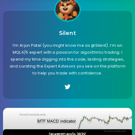
Silent
I’m Arjun Patel (you might know me as @Silent). I’m an
MQL4/5 expert with a passion for algorithmic trading. I
spend my time digging into the code, testing strategies,
and curating the Expert Advisors you see on the platform
to help you trade with confidence.
November 6, 2022