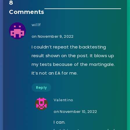
8
Comments
willf
on November 9, 2022
I couldn’t repeat the backtesting
result shown on the post. It blows up
my tests because of the martingale.
It’s not an EA for me.
Reply
Valentino
on November 10, 2022
I can.