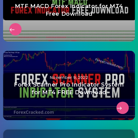
MTF MACD Forex Indicator for MT4
Free Download
November 9, 2022
Forex Scanner Pro Indicator System
for MT4 FREE Download