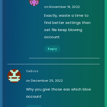
on November 16, 2022
Exactly, waste a time to
find better settings than
set file keep blowing
account
Reply
Gebros
on December 25, 2022
Why you give those eas which blow
account