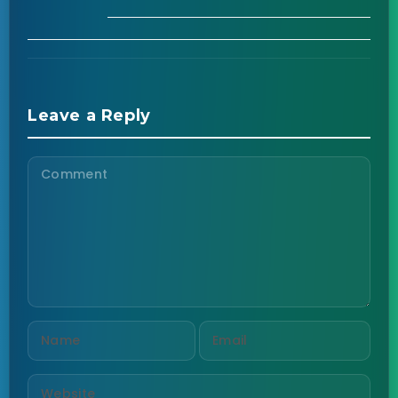
Leave a Reply