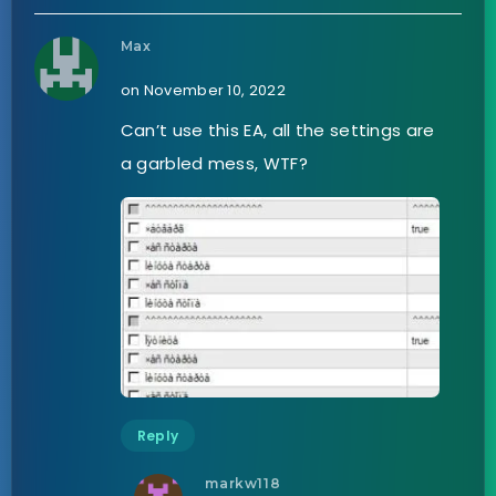
Max
on November 10, 2022
Can’t use this EA, all the settings are
a garbled mess, WTF?
Reply
markw118