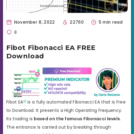
November 8, 2022
22760
5 min read
8
Fibot Fibonacci EA FREE
Download
Fibot
EA
is a fully automated Fibonacci EA that is Free
to Download. It presents a High Operating Frequency.
Its trading is
based on the famous Fibonacci levels
.
The entrance is carried out by breaking through