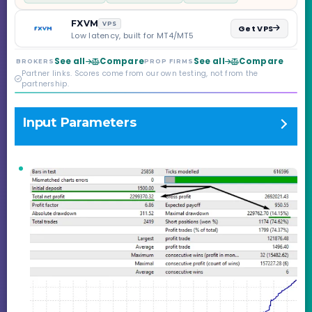
scaling to $2M — all
backed by multi-
FXVM
VPS
Get VPS
regulated Moneta
Low latency, built for MT4/MT5
Markets. Less than a
year old, but the
See all
Compare
See all
Compare
BROKERS
PROP FIRMS
credibility behind it is
Partner links. Scores come from our own testing, not from the
real.
partnership.
Input Parameters