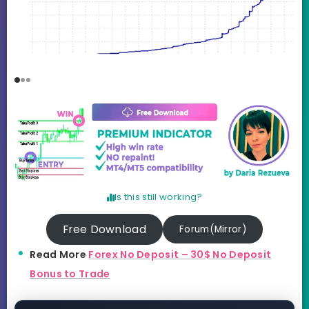
Is this still working?
Free Download
Forum(Mirror)
Read More
Forex No Deposit – 30$ No Deposit
Bonus to Trade