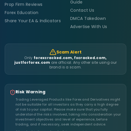
Guide
Prop Firm Reviews
Contact Us
Forex Education
DMCA Takedown
Share Your EA & Indicators
Advertise With Us
Scam Alert
Only
forexcracked.com, fxcracked.com,
justforforex.com
are official. Any other site using our
brand is a scam.
Risk Warning
Trading Leveraged Products like Forex and Derivatives might
not be suitable for all investors as they carry a high degree
of risk to your capital. Please make sure that you fully
understand the risks involved, taking into consideration your
investment objectives and level of experience, before
trading, and if necessary, seek independent advice.