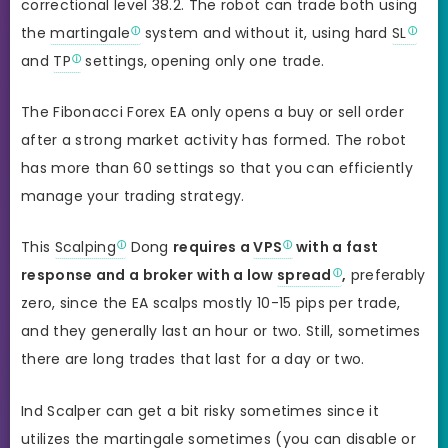
correctional level 38.2. The robot can trade both using
the
martingale
system and without it, using hard
SL
and
TP
settings, opening only one trade.
The Fibonacci Forex EA only opens a buy or sell order
after a strong market activity has formed. The robot
has more than 60 settings so that you can efficiently
manage your trading strategy.
This
Scalping
Dong
requires a
VPS
with a fast
response and a broker with a low
spread
,
preferably
zero, since the EA scalps mostly 10-15 pips per trade,
and they generally last an hour or two. Still, sometimes
there are long trades that last for a day or two.
Ind Scalper can get a bit risky sometimes since it
utilizes the martingale sometimes (you can disable or