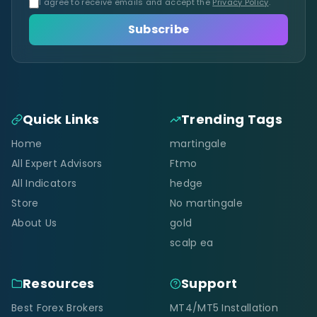
I agree to receive emails and accept the
Privacy Policy
.
Subscribe
Quick Links
Trending Tags
Home
martingale
All Expert Advisors
Ftmo
All Indicators
hedge
Store
No martingale
About Us
gold
scalp ea
Resources
Support
Best Forex Brokers
MT4/MT5 Installation