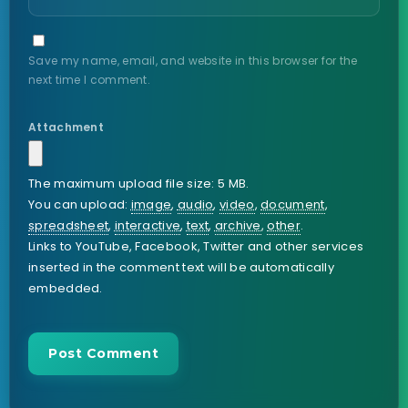
Save my name, email, and website in this browser for the
next time I comment.
Attachment
The maximum upload file size: 5 MB.
You can upload:
image
,
audio
,
video
,
document
,
spreadsheet
,
interactive
,
text
,
archive
,
other
.
Links to YouTube, Facebook, Twitter and other services
inserted in the comment text will be automatically
embedded.