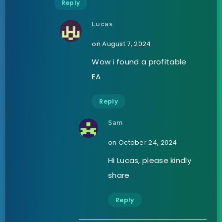
Reply
Lucas
on August 7, 2024
Wow i found a profitable
EA
Reply
Sam
on October 24, 2024
Hi Lucas, please kindly
share
Reply