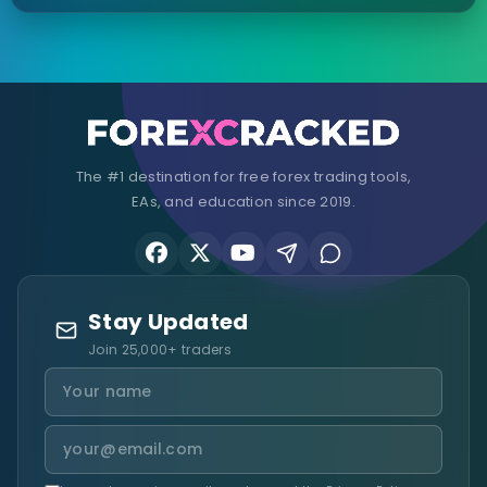
The #1 destination for free forex trading tools,
EAs, and education since 2019.
Stay Updated
Join 25,000+ traders