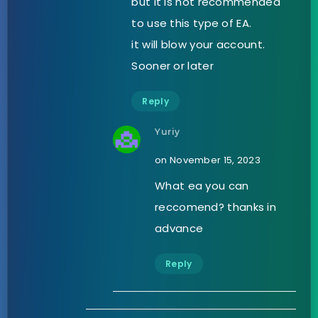
but it is not recommended
to use this type of EA.
it will blow your account.
Sooner or later
Reply
Yuriy
on November 15, 2023
What ea you can
reccomend? thanks in
advance
Reply