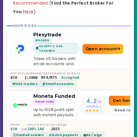
Recommended
(
Find the Perfect Broker For
You
Here
)
OUR PICKS
Plexytrade
BROKER
ACCEPTS USA
Open account
TRADERS
Takes US traders, with
small accounts and
leverage up to 1:2000.
MIN DEP
LEVERAGE
PLATFORMS
US CLIENTS
$50
1:2000
MT4/MT5
Accepted
USA traders
Small accounts
Moneta Funded
4.2
Get funde
/5
PROP FIRM
OVERALL
Up to 100% profit split
Read revi
with instant payouts
on the Sprint
Challenge, six
FROM
SPLIT
PAYOUT
FOUNDED
$30
100%
14d
2025
· $10K
programs across 1-
Funded scalers
Quick payouts
EA / algo
Step through Phoenix