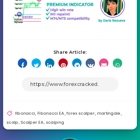
Share Article:
fibonacci
,
Fibonacci EA
,
forex scalper
,
martingale
,
scalp
,
Scalper EA
,
scalping