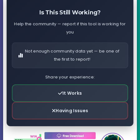
Is This Still Working?
Help the community — report if this tool is working for
you
Not enough community data yet — be one of
the first to report!
Share your experience:
It Works
Having Issues