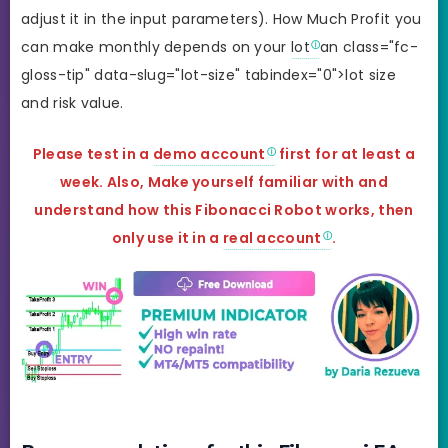
adjust it in the input parameters). How Much Profit you
can make monthly depends on your
lot
an class="fc-
gloss-tip" data-slug="lot-size" tabindex="0">lot size
and risk value.
Please test in a
demo account
first for at least a
week. Also, Make yourself familiar with and
understand how this Fibonacci Robot works, then
only use it in a
real account
.