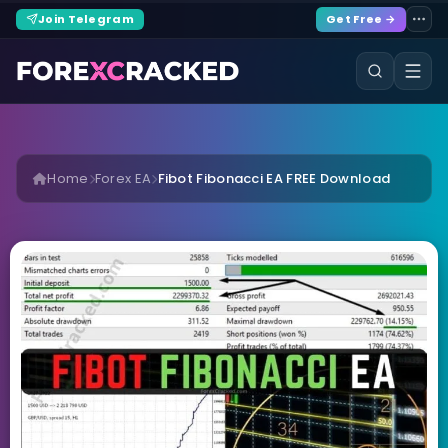
Join Telegram
Get Free →
Home
Forex EA
Fibot Fibonacci EA FREE Download