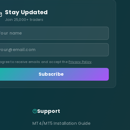
Stay Updated
Join 25,000+ traders
 agree to receive emails and accept the
Privacy Policy
.
Subscribe
Support
MT4/MT5 Installation Guide