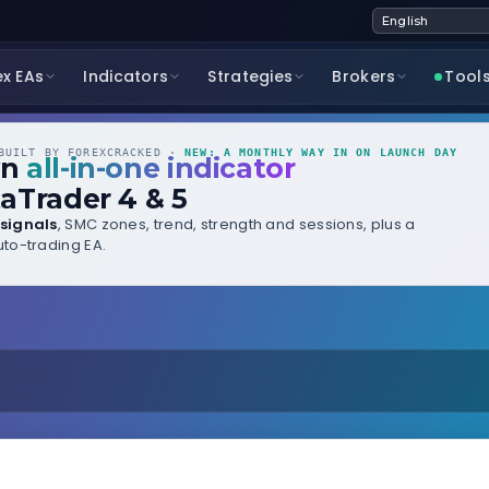
ex EAs
Indicators
Strategies
Brokers
Tool
UILT BY FOREXCRACKED ·
NEW: A MONTHLY WAY IN ON LAUNCH DAY
wn
all-in-one indicator
aTrader 4 & 5
signals
, SMC zones, trend, strength and sessions, plus a
to-trading EA.