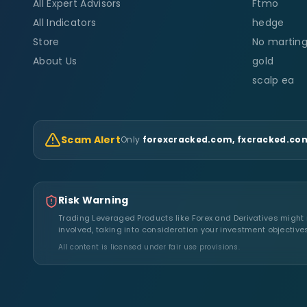
All Expert Advisors
Ftmo
All Indicators
hedge
Store
No marting
About Us
gold
scalp ea
Scam Alert
Only
forexcracked.com, fxcracked.com
Risk Warning
Trading Leveraged Products like Forex and Derivatives might no
involved, taking into consideration your investment objective
All content is licensed under fair use provisions.