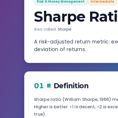
Risk & Money Management
Intermediate
Sharpe Rat
Also called:
Sharpe
A risk-adjusted return metric: e
deviation of returns.
01
Definition
Sharpe ratio (William Sharpe, 1966) me
Higher is better. >1 is decent, >2 is ex
true).