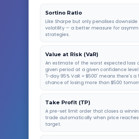
Sortino Ratio
Like Sharpe but only penalises downside
volatility — a better measure for asymm
strategies.
Value at Risk (VaR)
An estimate of the worst expected loss 
given period at a given confidence level
'1-day 95% VaR = $500' means there's a
chance of losing more than $500 tomor
Take Profit (TP)
A pre-set limit order that closes a winni
trade automatically when price reaches
target.