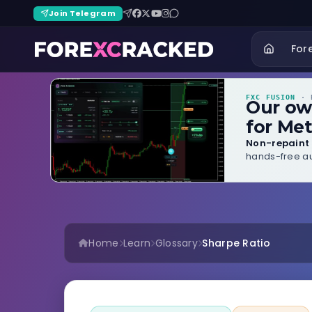
Join Telegram
For
FXC FUSION
· B
Our o
for Met
Non-repaint 
hands-free au
Home
Learn
Glossary
Sharpe Ratio