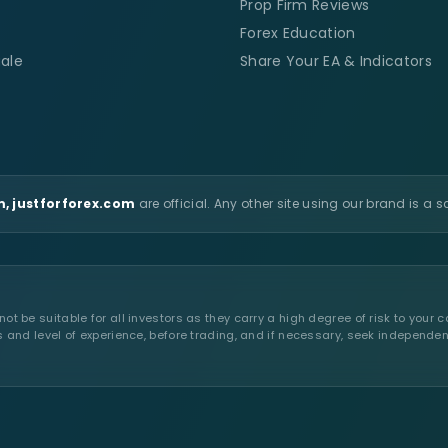
Prop Firm Reviews
Forex Education
ale
Share Your EA & Indicators
, justforforex.com
are official. Any other site using our brand is a 
t be suitable for all investors as they carry a high degree of risk to your c
s and level of experience, before trading, and if necessary, seek independen