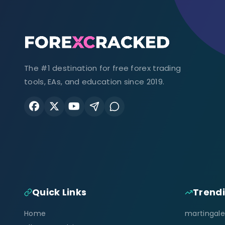
The #1 destination for free forex trading
tools, EAs, and education since 2019.
Quick Links
Trend
Home
martingale