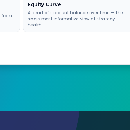
Equity Curve
A chart of account balance over time — the
d from
single most informative view of strategy
health.