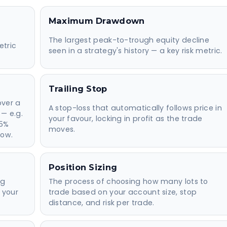
Maximum Drawdown
The largest peak-to-trough equity decline
etric
seen in a strategy's history — a key risk metric.
Trailing Stop
over a
A stop-loss that automatically follows price in
 — e.g.
your favour, locking in profit as the trade
 5%
moves.
row.
Position Sizing
ng
The process of choosing how many lots to
 your
trade based on your account size, stop
distance, and risk per trade.