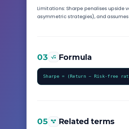
Limitations: Sharpe penalises upside v
asymmetric strategies), and assumes r
03
Formula
Sharpe = (Return − Risk-free rat
05
Related terms