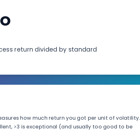
io
xcess return divided by standard
asures how much return you got per unit of volatility.
cellent, >3 is exceptional (and usually too good to be