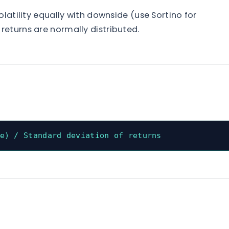
olatility equally with downside (use Sortino for
eturns are normally distributed.
e) / Standard deviation of returns