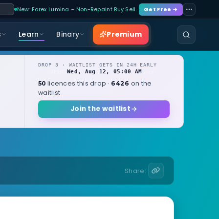
New: Forex Lumina – Non-Repaint Buy Sell…
Get Free →
Premium
s
Learn
Binary
DROP 3 · WAITLIST GETS IN 24H EARLY
Wed, Aug 12, 05:00 AM
OPENS
local
licences this drop ·
on the
50
6426
waitlist
Join the waitlist
Share: