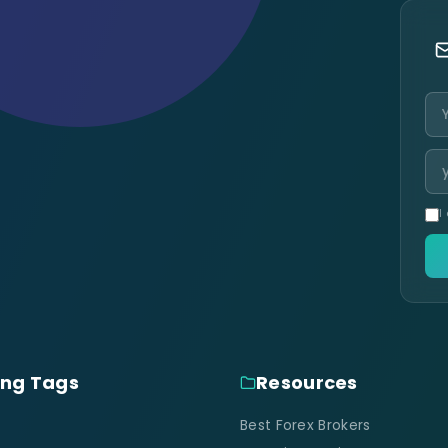
I
ing Tags
Resources
Best Forex Brokers