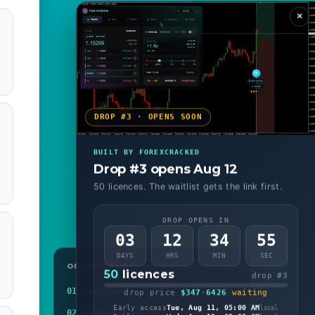
×
DROP #3 · OPENS SOON
BUILT BY FOREXCRACKED
Drop #3 opens Aug 12
50 licences. The waitlist gets the link first.
DROP OPENS IN
03
12
34
53
DAYS
HRS
MIN
SEC
ON THIS PAGE
50
licences
drop #3
Definition
01
drop price
$347
·
6426
waiting
Early access
Tue, Aug 11, 05:00 AM
local
Formula
02