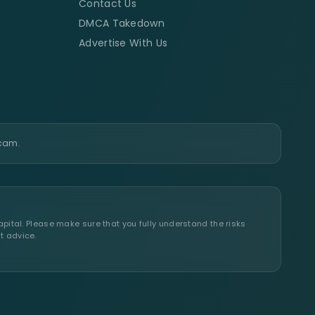
Contact Us
DMCA Takedown
Advertise With Us
scam.
apital. Please make sure that you fully understand the risks
t advice.