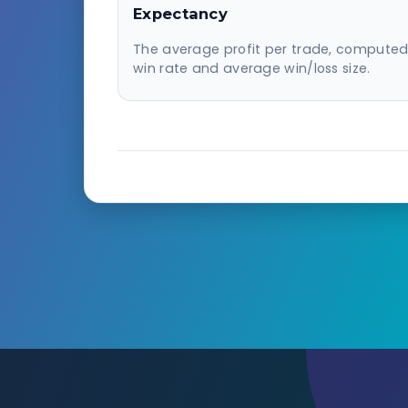
Expectancy
The average profit per trade, compute
win rate and average win/loss size.