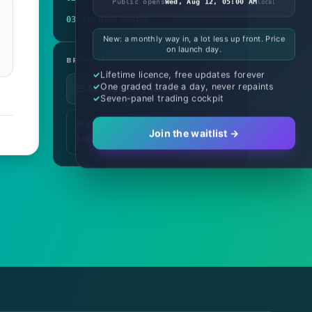
Public opens
Wed, Aug 12, 05:00 AM
local
Related terms
03
New: a monthly way in, a lot less up front. Price
on launch day.
BROWSE
Lifetime licence, free updates forever
One graded trade a day, never repaints
All glossary terms
Seven-panel trading cockpit
More in Risk & Money
Join the waitlist →
Management