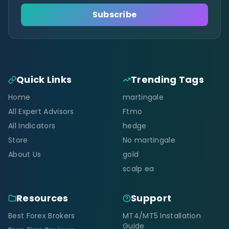
Subscribe
Quick Links
Trending Tags
Home
martingale
All Expert Advisors
Ftmo
All Indicators
hedge
Store
No martingale
About Us
gold
scalp ea
Resources
Support
Best Forex Brokers
MT4/MT5 Installation
Guide