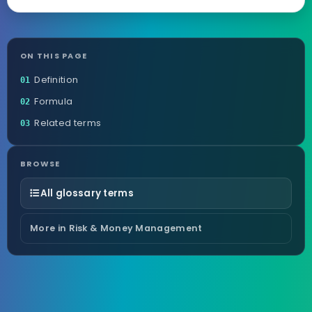
ON THIS PAGE
Definition
01
Formula
02
Related terms
03
BROWSE
All glossary terms
More in Risk & Money Management