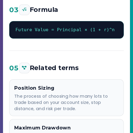
03
Formula
Future Value = Principal × (1 + r)^n
05
Related terms
Position Sizing
The process of choosing how many lots to
trade based on your account size, stop
distance, and risk per trade.
Maximum Drawdown