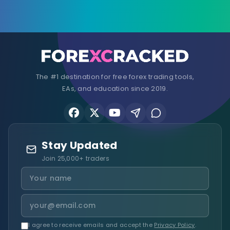
The #1 destination for free forex trading tools,
EAs, and education since 2019.
Stay Updated
Join 25,000+ traders
I agree to receive emails and accept the
Privacy Policy
.