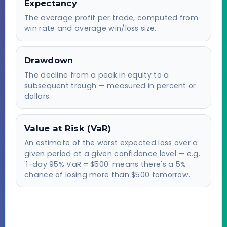
Expectancy
The average profit per trade, computed from
win rate and average win/loss size.
Drawdown
The decline from a peak in equity to a
subsequent trough — measured in percent or
dollars.
Value at Risk (VaR)
An estimate of the worst expected loss over a
given period at a given confidence level — e.g.
'1-day 95% VaR = $500' means there's a 5%
chance of losing more than $500 tomorrow.