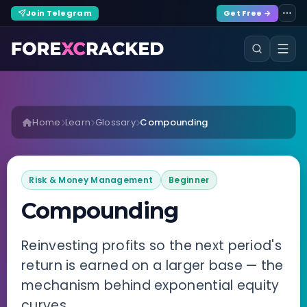
Join Telegram
Get Free →
Home
Learn
Glossary
Compounding
Risk & Money Management
Beginner
Compounding
Reinvesting profits so the next period's
return is earned on a larger base — the
mechanism behind exponential equity
curves.