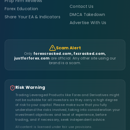
Prop Firm Reviews
Contact Us
Forex Education
DMCA Takedown
Share Your EA & Indicators
Advertise With Us
Scam Alert
Only
forexcracked.com, fxcracked.com,
justforforex.com
are official. Any other site using our
brand is a scam.
Risk Warning
Trading Leveraged Products like Forex and Derivatives might
not be suitable for all investors as they carry a high degree
of risk to your capital. Please make sure that you fully
understand the risks involved, taking into consideration your
investment objectives and level of experience, before
trading, and if necessary, seek independent advice.
All content is licensed under fair use provisions.