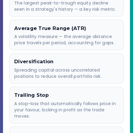
The largest peak-to-trough equity decline
seen in a strategy's history — a key risk metric.
Average True Range (ATR)
A volatility measure — the average distance
price travels per period, accounting for gaps.
Diversification
Spreading capital across uncorrelated
positions to reduce overall portfolio risk.
Trailing Stop
A stop-loss that automatically follows price in
your favour, locking in profit as the trade
moves.