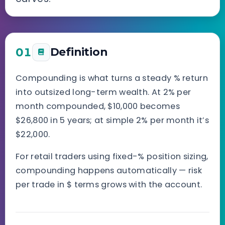
01
Definition
Compounding is what turns a steady % return
into outsized long-term wealth. At 2% per
month compounded, $10,000 becomes
$26,800 in 5 years; at simple 2% per month it’s
$22,000.
For retail traders using fixed-% position sizing,
compounding happens automatically — risk
per trade in $ terms grows with the account.