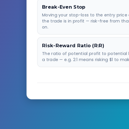
Break-Even Stop
Moving your stop-loss to the entry price
the trade is in profit — risk-free from tha
on.
Risk-Reward Ratio (R:R)
The ratio of potential profit to potential 
a trade — e.g. 2:1 means risking $1 to mak