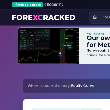
Join Telegram
For
FXC FUSION
· B
Our o
for Met
Non-repaint 
hands-free au
Home
Learn
Glossary
Equity Curve