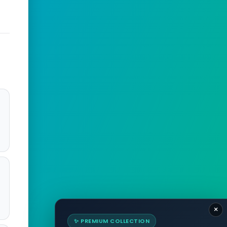
×
✨ PREMIUM COLLECTION