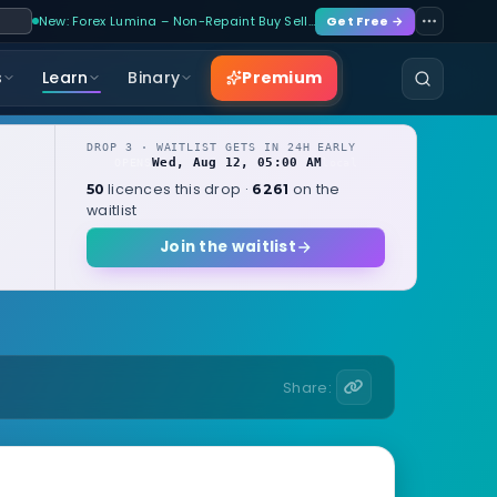
New: Forex Lumina – Non-Repaint Buy Sell…
Get Free →
Premium
s
Learn
Binary
DROP 3 · WAITLIST GETS IN 24H EARLY
Wed, Aug 12, 05:00 AM
OPENS
local
licences this drop ·
on the
50
6261
waitlist
Join the waitlist
Share: