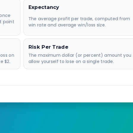
Expectancy
 once
The average profit per trade, computed from
t point
win rate and average win/loss size.
Risk Per Trade
loss on
The maximum dollar (or percent) amount you
e $2.
allow yourself to lose on a single trade.