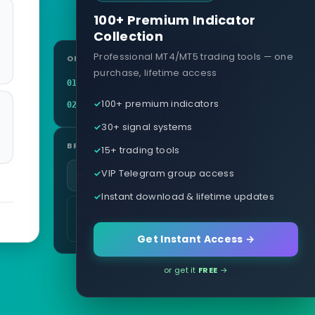
100+ Premium Indicator
Collection
Professional MT4/MT5 trading tools — one
ON THIS PAGE
purchase, lifetime access
Definition
01
100+ premium indicators
Related terms
02
30+ signal systems
BROWSE
15+ trading tools
VIP Telegram group access
All glossary terms
Instant download & lifetime updates
More in Risk & Money
Management
Get Instant Access →
or get it
FREE
→