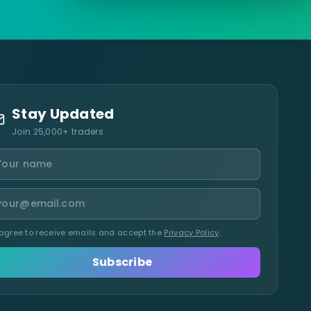
Stay Updated
Join 25,000+ traders
 agree to receive emails and accept the
Privacy Policy
.
Subscribe