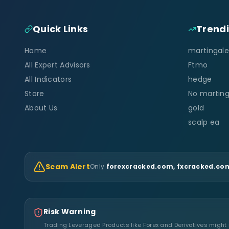
Quick Links
Trend
Home
martingale
All Expert Advisors
Ftmo
All Indicators
hedge
Store
No marting
About Us
gold
scalp ea
Scam Alert
Only
forexcracked.com, fxcracked.com
Risk Warning
Trading Leveraged Products like Forex and Derivatives might no