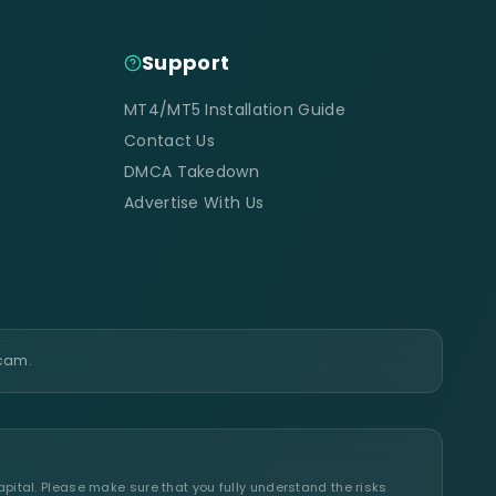
Support
MT4/MT5 Installation Guide
Contact Us
DMCA Takedown
Advertise With Us
scam.
apital. Please make sure that you fully understand the risks