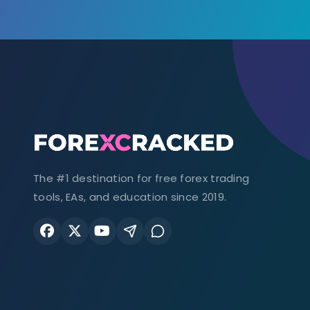
The #1 destination for free forex trading
tools, EAs, and education since 2019.