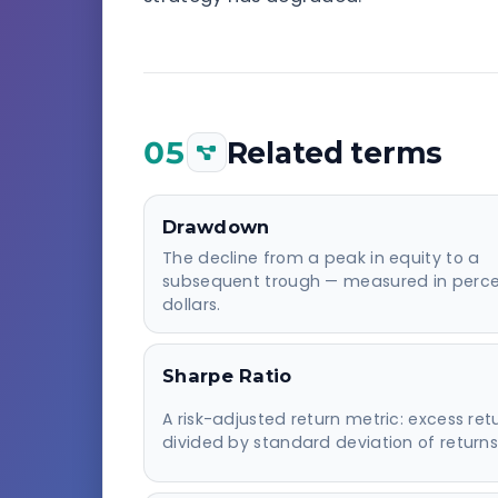
05
Related terms
Drawdown
The decline from a peak in equity to a
subsequent trough — measured in perce
dollars.
Sharpe Ratio
A risk-adjusted return metric: excess ret
divided by standard deviation of returns