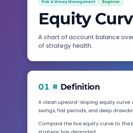
Risk & Money Management
Beginner
Equity Cur
A chart of account balance over
of strategy health.
01
Definition
A clean upward-sloping equity curve 
swings, flat periods, and deep drawdow
Compare the live equity curve to the b
strategy has degraded.