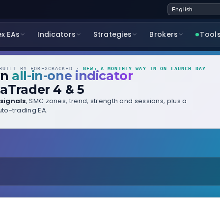
ex EAs
Indicators
Strategies
Brokers
Tool
UILT BY FOREXCRACKED ·
NEW: A MONTHLY WAY IN ON LAUNCH DAY
wn
all-in-one indicator
aTrader 4 & 5
signals
, SMC zones, trend, strength and sessions, plus a
to-trading EA.