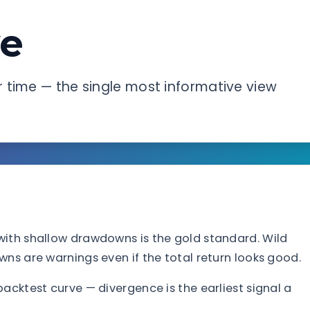
ve
 time — the single most informative view
with shallow drawdowns is the gold standard. Wild
ns are warnings even if the total return looks good.
acktest curve — divergence is the earliest signal a