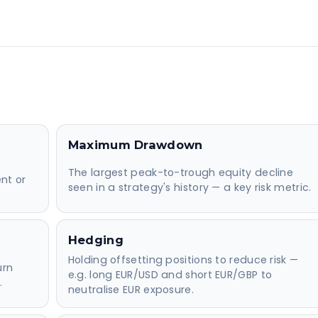
Maximum Drawdown
The largest peak-to-trough equity decline
nt or
seen in a strategy's history — a key risk metric.
Hedging
Holding offsetting positions to reduce risk —
urn
e.g. long EUR/USD and short EUR/GBP to
.
neutralise EUR exposure.