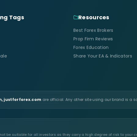
ing Tags
Resources
Best Forex Brokers
Prop Firm Reviews
Forex Education
ale
Share Your EA & Indicators
, justforforex.com
are official. Any other site using our brand is a 
t be suitable for all investors as they carry a high degree of risk to your c