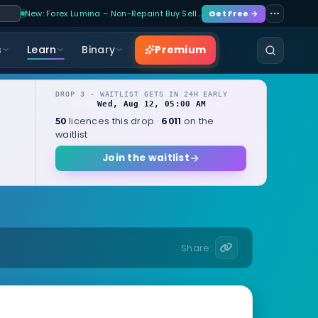
New: Forex Lumina – Non-Repaint Buy Sell…
Get Free →
Premium
s
Learn
Binary
DROP 3 · WAITLIST GETS IN 24H EARLY
Wed, Aug 12, 05:00 AM
OPENS
local
licences this drop ·
on the
50
6011
waitlist
Join the waitlist
Share: