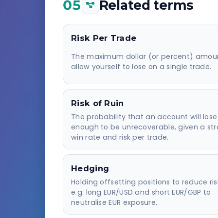
05
Related terms
Risk Per Trade
The maximum dollar (or percent) amou
allow yourself to lose on a single trade.
Risk of Ruin
The probability that an account will lose
enough to be unrecoverable, given a str
win rate and risk per trade.
Hedging
Holding offsetting positions to reduce ri
e.g. long EUR/USD and short EUR/GBP to
neutralise EUR exposure.