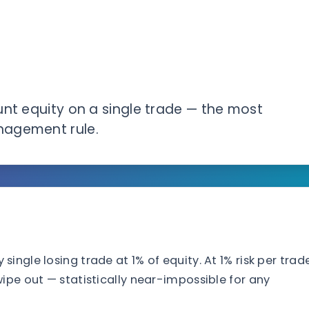
unt equity on a single trade — the most
nagement rule.
ngle losing trade at 1% of equity. At 1% risk per trade
ipe out — statistically near-impossible for any