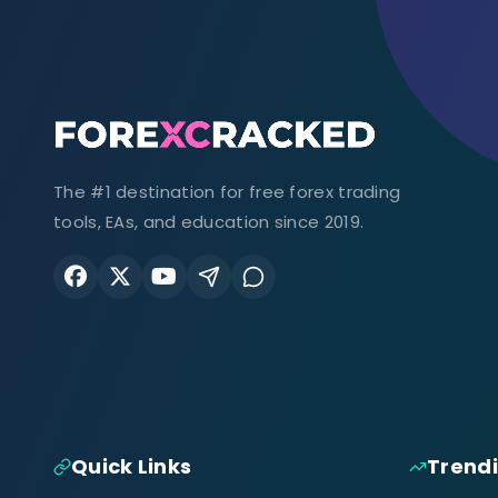
The #1 destination for free forex trading
tools, EAs, and education since 2019.
Quick Links
Trend