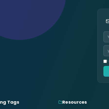
I
ing Tags
Resources