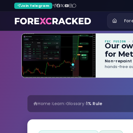
Join Telegram
For
FXC FUSION
· B
Our o
for Met
Non-repaint 
hands-free au
Home
Learn
Glossary
1% Rule