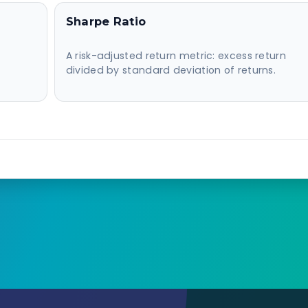
Sharpe Ratio
A risk-adjusted return metric: excess return
divided by standard deviation of returns.