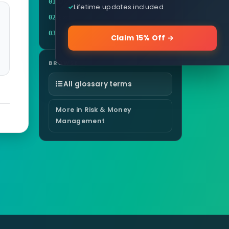
Definition
01
Lifetime updates included
Example
02
Related terms
03
Claim 15% Off →
BROWSE
All glossary terms
More in Risk & Money
Management