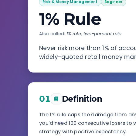
Risk & Money Management
Beginner
1% Rule
Also called:
1% rule
,
two-percent rule
Never risk more than 1% of acco
widely-quoted retail money ma
01
Definition
The 1% rule caps the damage from any si
you’d need 100 consecutive losers to w
strategy with positive expectancy.