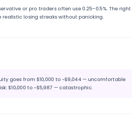
rvative or pro traders often use 0.25–0.5%. The right
 realistic losing streaks without panicking.
 equity goes from $10,000 to ~$9,044 — uncomfortable
isk: $10,000 to ~$5,987 — catastrophic.