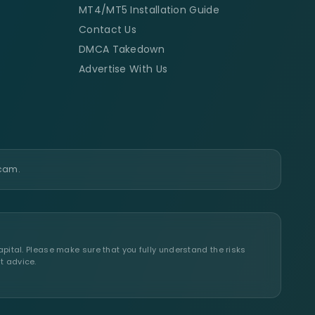
MT4/MT5 Installation Guide
Contact Us
DMCA Takedown
Advertise With Us
scam.
apital. Please make sure that you fully understand the risks
t advice.