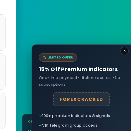
×
🏷️ LIMITED OFFER
15% Off Premium Indicators
One-time payment • Lifetime access • No
subscriptions
FOREXCRACKED
100+ premium indicators & signals
ON THIS PAGE
VIP Telegram group access