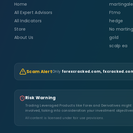
Home
martingale
All Expert Advisors
Ftmo
All Indicators
hedge
Store
No marting
About Us
gold
scalp ea
Scam Alert
Only
forexcracked.com, fxcracked.com
Risk Warning
Trading Leveraged Products like Forex and Derivatives might no
involved, taking into consideration your investment objective
All content is licensed under fair use provisions.