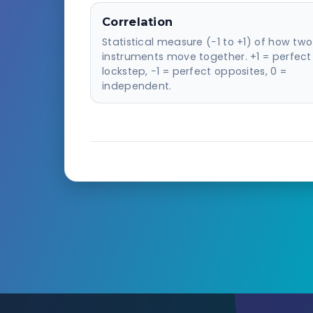
Correlation
Statistical measure (−1 to +1) of how two
instruments move together. +1 = perfect
lockstep, −1 = perfect opposites, 0 =
independent.