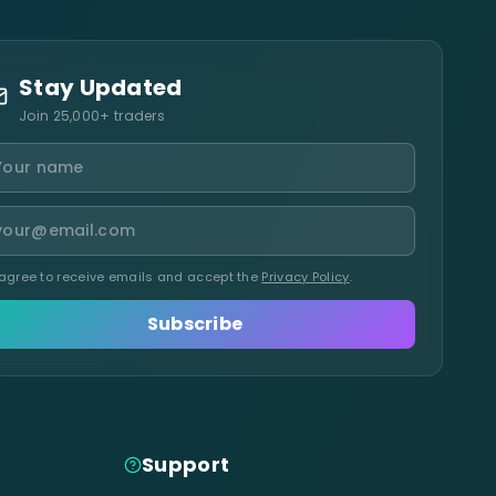
Stay Updated
Join 25,000+ traders
 agree to receive emails and accept the
Privacy Policy
.
Subscribe
Support