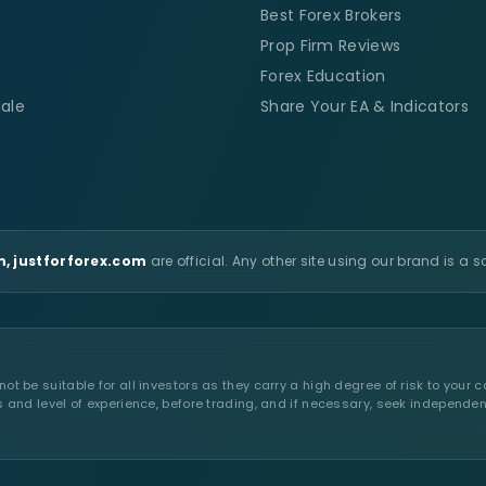
Best Forex Brokers
Prop Firm Reviews
Forex Education
ale
Share Your EA & Indicators
, justforforex.com
are official. Any other site using our brand is a 
t be suitable for all investors as they carry a high degree of risk to your c
s and level of experience, before trading, and if necessary, seek independen