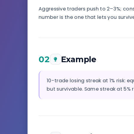
Aggressive traders push to 2–3%; conse
number is the one that lets you survive
02
Example
10-trade losing streak at 1% risk:
but survivable. Same streak at 5% r