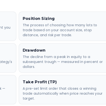
Position Sizing
The process of choosing how many lots to
nt you
trade based on your account size, stop
distance, and risk per trade.
Drawdown
The decline from a peak in equity to a
ategy's
subsequent trough — measured in percent or
dollars.
Take Profit (TP)
sk —
A pre-set limit order that closes a winning
trade automatically when price reaches your
target.