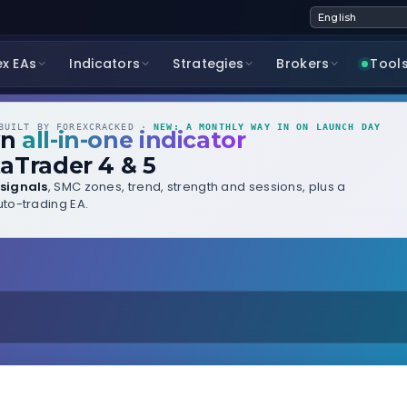
ex EAs
Indicators
Strategies
Brokers
Tool
UILT BY FOREXCRACKED ·
NEW: A MONTHLY WAY IN ON LAUNCH DAY
wn
all-in-one indicator
aTrader 4 & 5
signals
, SMC zones, trend, strength and sessions, plus a
to-trading EA.