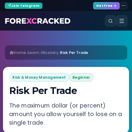
Join Telegram
Get Free →
Home
Learn
Glossary
Risk Per Trade
Risk & Money Management
Beginner
Risk Per Trade
The maximum dollar (or percent)
amount you allow yourself to lose on a
single trade.