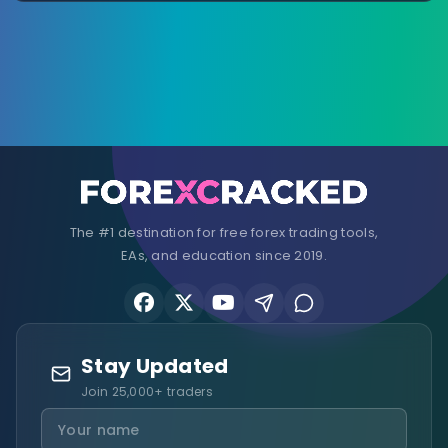
The #1 destination for free forex trading tools,
EAs, and education since 2019.
Stay Updated
Join 25,000+ traders