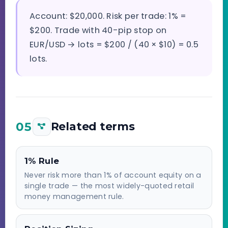
Account: $20,000. Risk per trade: 1% =
$200. Trade with 40-pip stop on
EUR/USD → lots = $200 / (40 × $10) = 0.5
lots.
05
Related terms
1% Rule
Never risk more than 1% of account equity on a
single trade — the most widely-quoted retail
money management rule.