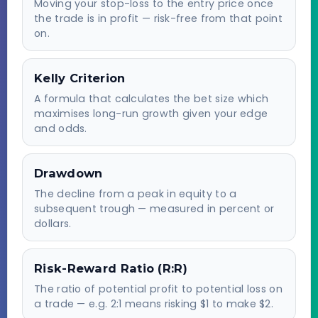
Moving your stop-loss to the entry price once
the trade is in profit — risk-free from that point
on.
Kelly Criterion
A formula that calculates the bet size which
maximises long-run growth given your edge
and odds.
Drawdown
The decline from a peak in equity to a
subsequent trough — measured in percent or
dollars.
Risk-Reward Ratio (R:R)
The ratio of potential profit to potential loss on
a trade — e.g. 2:1 means risking $1 to make $2.