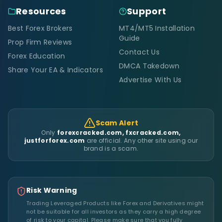
Resources
Support
Best Forex Brokers
MT4/MT5 Installation
Guide
Prop Firm Reviews
Contact Us
Forex Education
DMCA Takedown
Share Your EA & Indicators
Advertise With Us
Scam Alert
Only
forexcracked.com, fxcracked.com,
justforforex.com
are official. Any other site using our
brand is a scam.
Risk Warning
Trading Leveraged Products like Forex and Derivatives might
not be suitable for all investors as they carry a high degree
of risk to your capital. Please make sure that you fully