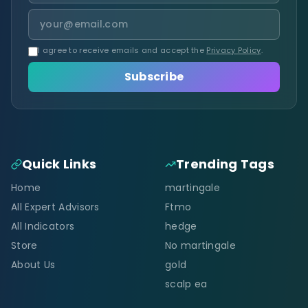
I agree to receive emails and accept the
Privacy Policy
.
Subscribe
Quick Links
Trending Tags
Home
martingale
All Expert Advisors
Ftmo
All Indicators
hedge
Store
No martingale
About Us
gold
scalp ea