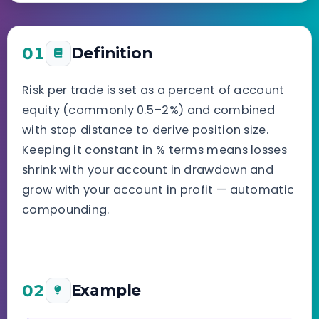
01
Definition
Risk per trade is set as a percent of account
equity (commonly 0.5–2%) and combined
with stop distance to derive position size.
Keeping it constant in % terms means losses
shrink with your account in drawdown and
grow with your account in profit — automatic
compounding.
02
Example