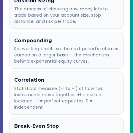
Position Sizing
The process of choosing how many lots to
trade based on your account size, stop
distance, and risk per trade.
Compounding
Reinvesting profits so the next period's return is
earned on a larger base — the mechanism
behind exponential equity curves.
Correlation
Statistical measure (−1 to +1) of how two
instruments move together. +1 = perfect
lockstep, −1 = perfect opposites, 0 =
independent.
Break-Even Stop