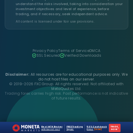
understand the risks involved, taking into consideration your
investment objectives and level of experience, before
trading, and if necessary, seek independent advice.
All content is licensed under fair use provisions.
Privacy Policy
Terms of Service
DMCA
SSL Secured
Verified Downloads
Disclaimer:
All resources are for educational purposes only. We
do not host files on our server.
© 2019-2026 FXCGroup. All rights reserved. Not affiliated with
MetaQuotes Ltd.
Trading forex carries high risk. Past performance is not indicative
of future results.
Best MT4 Broker
FREE Trading
50% Cashback
TRADE
›
with lowest cost
Signals
Bonus
[NEW]
NOW