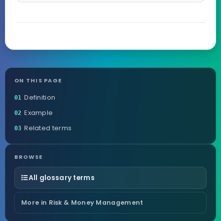
ON THIS PAGE
Definition
01
Example
02
Related terms
03
BROWSE
All glossary terms
More in Risk & Money Management