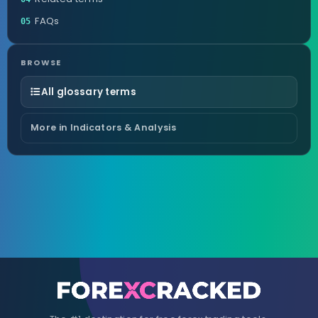
FAQs
05
BROWSE
All glossary terms
More in Indicators & Analysis