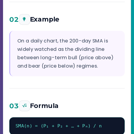
02
Example
On a daily chart, the 200-day SMA is
widely watched as the dividing line
between long-term bull (price above)
and bear (price below) regimes.
03
Formula
SMA(n) = (P₁ + P₂ + … + Pₙ) / n