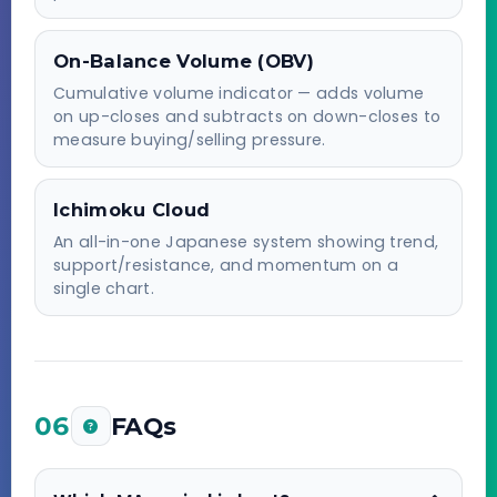
On-Balance Volume (OBV)
Cumulative volume indicator — adds volume
on up-closes and subtracts on down-closes to
measure buying/selling pressure.
Ichimoku Cloud
An all-in-one Japanese system showing trend,
support/resistance, and momentum on a
single chart.
06
FAQs