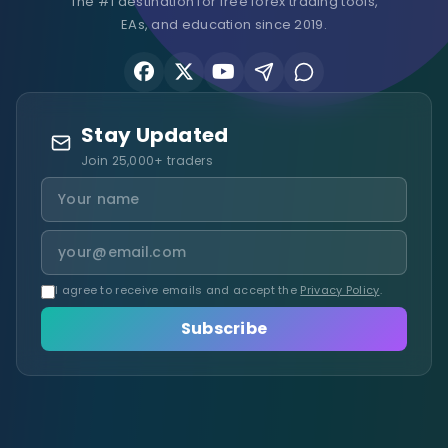
The #1 destination for free forex trading tools,
EAs, and education since 2019.
Stay Updated
Join 25,000+ traders
I agree to receive emails and accept the
Privacy Policy
.
Subscribe