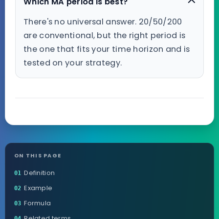
Which MA period is best?
There's no universal answer. 20/50/200
are conventional, but the right period is
the one that fits your time horizon and is
tested on your strategy.
ON THIS PAGE
Definition
01
Example
02
Formula
03
Related terms
04