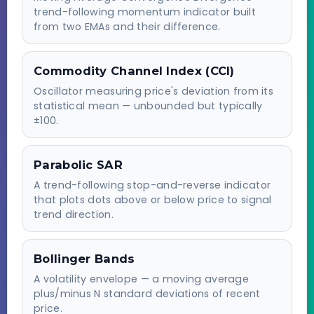
trend-following momentum indicator built
from two EMAs and their difference.
Commodity Channel Index (CCI)
Oscillator measuring price's deviation from its
statistical mean — unbounded but typically
±100.
Parabolic SAR
A trend-following stop-and-reverse indicator
that plots dots above or below price to signal
trend direction.
Bollinger Bands
A volatility envelope — a moving average
plus/minus N standard deviations of recent
price.