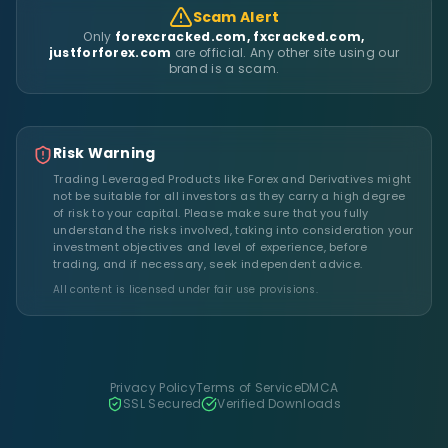
Scam Alert
Only
forexcracked.com, fxcracked.com,
justforforex.com
are official. Any other site using our
brand is a scam.
Risk Warning
Trading Leveraged Products like Forex and Derivatives might
not be suitable for all investors as they carry a high degree
of risk to your capital. Please make sure that you fully
understand the risks involved, taking into consideration your
investment objectives and level of experience, before
trading, and if necessary, seek independent advice.
All content is licensed under fair use provisions.
Privacy Policy
Terms of Service
DMCA
SSL Secured
Verified Downloads