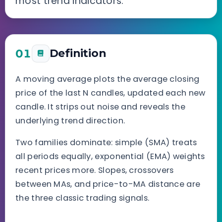
most trend indicators.
01
Definition
A moving average plots the average closing
price of the last N candles, updated each new
candle. It strips out noise and reveals the
underlying trend direction.
Two families dominate: simple (SMA) treats
all periods equally, exponential (EMA) weights
recent prices more. Slopes, crossovers
between MAs, and price-to-MA distance are
the three classic trading signals.