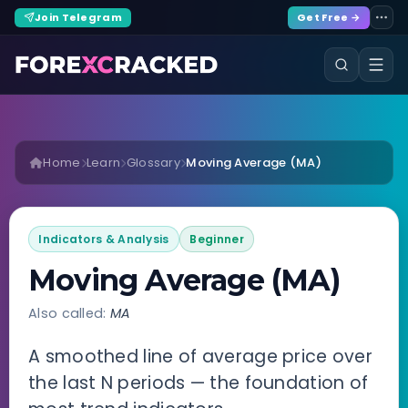
Join Telegram
Get Free →
Home
Learn
Glossary
Moving Average (MA)
Indicators & Analysis
Beginner
Moving Average (MA)
Also called:
MA
A smoothed line of average price over
the last N periods — the foundation of