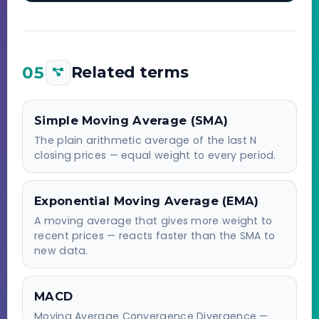
05
Related terms
Simple Moving Average (SMA)
The plain arithmetic average of the last N
closing prices — equal weight to every period.
Exponential Moving Average (EMA)
A moving average that gives more weight to
recent prices — reacts faster than the SMA to
new data.
MACD
Moving Average Convergence Divergence —