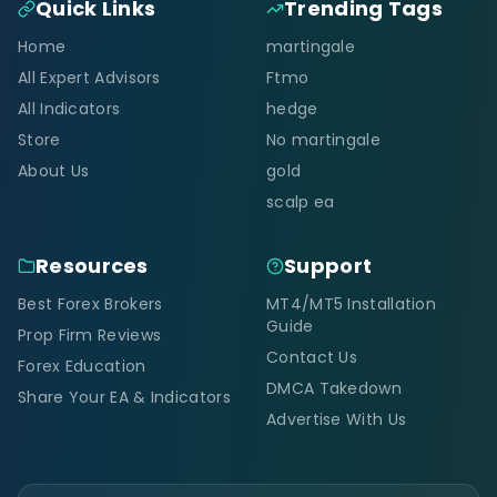
Quick Links
Trending Tags
Home
martingale
All Expert Advisors
Ftmo
All Indicators
hedge
Store
No martingale
About Us
gold
scalp ea
Resources
Support
Best Forex Brokers
MT4/MT5 Installation
Guide
Prop Firm Reviews
Contact Us
Forex Education
DMCA Takedown
Share Your EA & Indicators
Advertise With Us