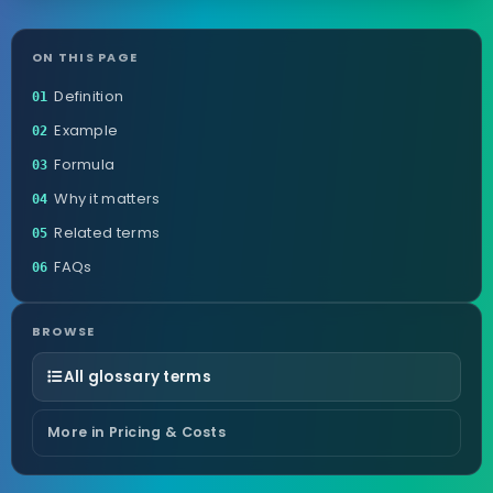
ON THIS PAGE
Definition
01
Example
02
Formula
03
Why it matters
04
Related terms
05
FAQs
06
BROWSE
All glossary terms
More in Pricing & Costs