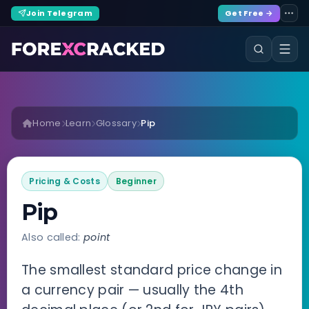
Join Telegram
Get Free →
Home
Learn
Glossary
Pip
Pricing & Costs
Beginner
Pip
Also called:
point
The smallest standard price change in
a currency pair — usually the 4th