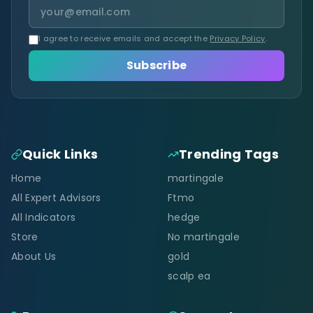
I agree to receive emails and accept the
Privacy Policy
.
Subscribe
Quick Links
Trending Tags
Home
martingale
All Expert Advisors
Ftmo
All Indicators
hedge
Store
No martingale
About Us
gold
scalp ea