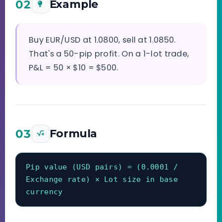
02
Example
Buy EUR/USD at 1.0800, sell at 1.0850.
That's a 50-pip profit. On a 1-lot trade,
P&L = 50 × $10 = $500.
03
Formula
Pip value (USD pairs) = (0.0001 / 
Exchange rate) × Lot size in base 
currency