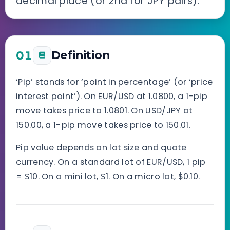
decimal place (or 2nd for JPY pairs).
01
Definition
‘Pip’ stands for ‘point in percentage’ (or ‘price
interest point’). On EUR/USD at 1.0800, a 1-pip
move takes price to 1.0801. On USD/JPY at
150.00, a 1-pip move takes price to 150.01.
Pip value depends on lot size and quote
currency. On a standard lot of EUR/USD, 1 pip
= $10. On a mini lot, $1. On a micro lot, $0.10.