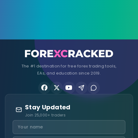
The #1 destination for free forex trading tools,
EAs, and education since 2019.
Stay Updated
Join 25,000+ traders