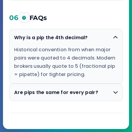
06
FAQs
Why is a pip the 4th decimal?
Historical convention from when major
pairs were quoted to 4 decimals. Modern
brokers usually quote to 5 (fractional pip
= pipette) for tighter pricing.
Are pips the same for every pair?