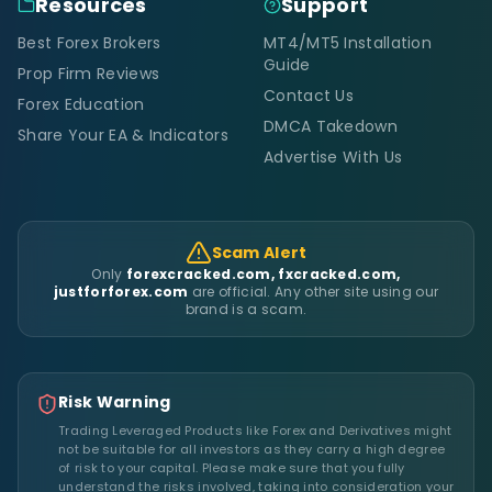
Resources
Support
Best Forex Brokers
MT4/MT5 Installation
Guide
Prop Firm Reviews
Contact Us
Forex Education
DMCA Takedown
Share Your EA & Indicators
Advertise With Us
Scam Alert
Only
forexcracked.com, fxcracked.com,
justforforex.com
are official. Any other site using our
brand is a scam.
Risk Warning
Trading Leveraged Products like Forex and Derivatives might
not be suitable for all investors as they carry a high degree
of risk to your capital. Please make sure that you fully
understand the risks involved, taking into consideration your