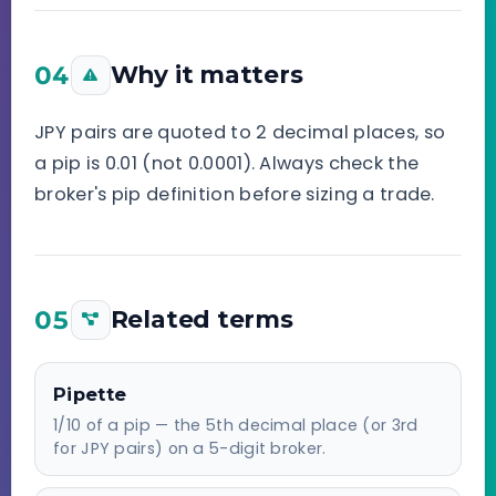
04
Why it matters
JPY pairs are quoted to 2 decimal places, so
a pip is 0.01 (not 0.0001). Always check the
broker's pip definition before sizing a trade.
05
Related terms
Pipette
1/10 of a pip — the 5th decimal place (or 3rd
for JPY pairs) on a 5-digit broker.