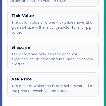
standard lots. Pip value ≈ $0.10.
Tick Value
The dollar value of a one-tick price move at a
given lot size — the most granular form of pip
value.
Slippage
The difference between the price you
expected on an order and the price it actually
filled at.
Ask Price
The price at which the broker sells to you — i.e.
the price at which you can buy.