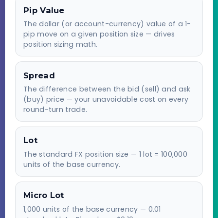
Pip Value
The dollar (or account-currency) value of a 1-
pip move on a given position size — drives
position sizing math.
Spread
The difference between the bid (sell) and ask
(buy) price — your unavoidable cost on every
round-turn trade.
Lot
The standard FX position size — 1 lot = 100,000
units of the base currency.
Micro Lot
1,000 units of the base currency — 0.01