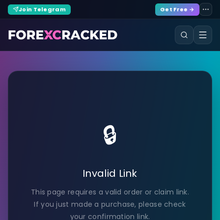
Join Telegram
Get Free →
🔒
Invalid Link
This page requires a valid order or claim link.
If you just made a purchase, please check
your confirmation link.