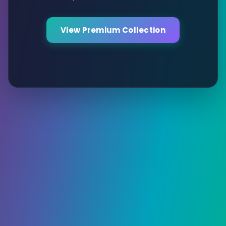
View Premium Collection