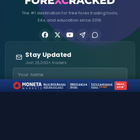
The #1 destination for free forex trading tools,
EAs, and education since 2019.
Stay Updated
Join 25,000+ traders
Best MT4 Broker
FREE Trading
50% Cashback
TRADE
›
with lowest cost
Signals
Bonus
[NEW]
NOW
I agree to receive emails and accept the
Privacy Policy
.
Subscribe