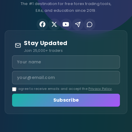
The #1 destination for free forex trading tools,
EAs, and education since 2019.
Stay Updated
Join 25,000+ traders
I agree to receive emails and accept the
Privacy Policy
.
Subscribe