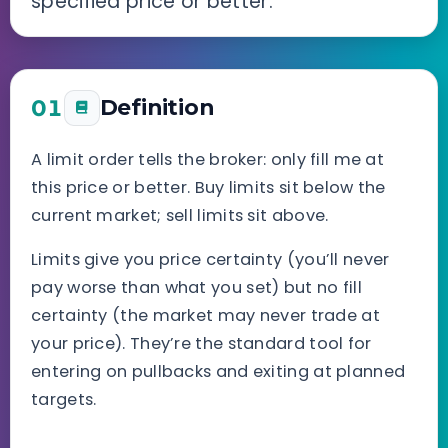
specified price or better.
01
Definition
A limit order tells the broker: only fill me at
this price or better. Buy limits sit below the
current market; sell limits sit above.
Limits give you price certainty (you’ll never
pay worse than what you set) but no fill
certainty (the market may never trade at
your price). They’re the standard tool for
entering on pullbacks and exiting at planned
targets.