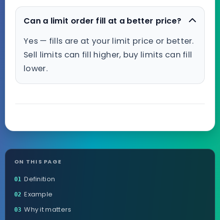
Can a limit order fill at a better price?
Yes — fills are at your limit price or better.
Sell limits can fill higher, buy limits can fill
lower.
ON THIS PAGE
Definition
01
Example
02
Why it matters
03