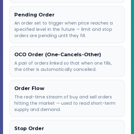
Pending Order
An order set to trigger when price reaches a
specified level in the future — limit and stop
orders are pending until they fill.
OCO Order (One-Cancels-Other)
A pair of orders linked so that when one fills,
the other is automatically cancelled.
Order Flow
The real-time stream of buy and sell orders
hitting the market — used to read short-term
supply and demand.
Stop Order