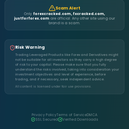
Scam Alert
Only
forexcracked.com, fxcracked.com,
justforforex.com
are official. Any other site using our
brand is a scam.
Risk Warning
Trading Leveraged Products like Forex and Derivatives might
not be suitable for all investors as they carry a high degree
of risk to your capital. Please make sure that you fully
understand the risks involved, taking into consideration your
investment objectives and level of experience, before
trading, and if necessary, seek independent advice.
All content is licensed under fair use provisions.
Privacy Policy
Terms of Service
DMCA
SSL Secured
Verified Downloads