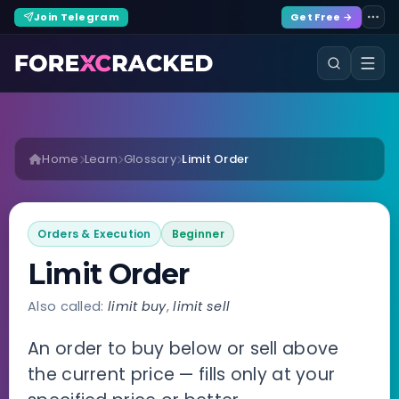
Join Telegram
Get Free →
Home
Learn
Glossary
Limit Order
Orders & Execution
Beginner
Limit Order
Also called:
limit buy
,
limit sell
An order to buy below or sell above
the current price — fills only at your