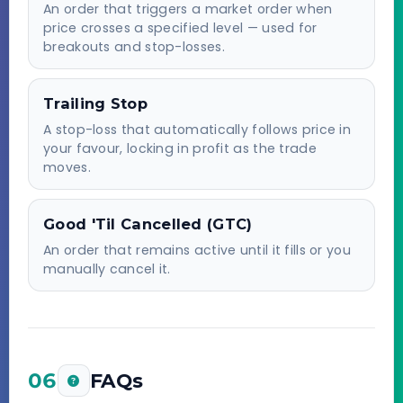
An order that triggers a market order when
price crosses a specified level — used for
breakouts and stop-losses.
Trailing Stop
A stop-loss that automatically follows price in
your favour, locking in profit as the trade
moves.
Good 'Til Cancelled (GTC)
An order that remains active until it fills or you
manually cancel it.
06
FAQs