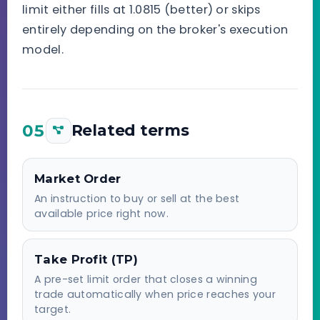
limit either fills at 1.0815 (better) or skips
entirely depending on the broker's execution
model.
05
Related terms
Market Order
An instruction to buy or sell at the best
available price right now.
Take Profit (TP)
A pre-set limit order that closes a winning
trade automatically when price reaches your
target.