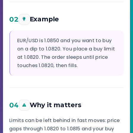
02
Example
EUR/USD is 1.0850 and you want to buy
on a dip to 1.0820. You place a buy limit
at 1.0820. The order sleeps until price
touches 1.0820, then fills.
04
Why it matters
Limits can be left behind in fast moves: price
gaps through 1.0820 to 1.0815 and your buy