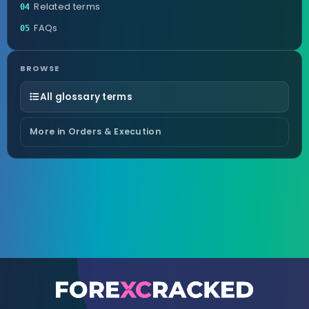
Related terms
04
FAQs
05
BROWSE
All glossary terms
More in Orders & Execution