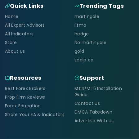
Quick Links
Trending Tags
Home
martingale
All Expert Advisors
Ftmo
All Indicators
hedge
Store
No martingale
About Us
gold
scalp ea
Resources
Support
Best Forex Brokers
MT4/MT5 Installation
Guide
Prop Firm Reviews
Contact Us
Forex Education
DMCA Takedown
Share Your EA & Indicators
Advertise With Us