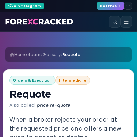
Join Telegram
Get Free →
Home
Learn
Glossary
Requote
Orders & Execution
Intermediate
Requote
Also called:
price re-quote
When a broker rejects your order at
the requested price and offers a new