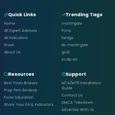
Quick Links
Trending Tags
Home
martingale
All Expert Advisors
Ftmo
All Indicators
hedge
Store
No martingale
About Us
gold
scalp ea
Resources
Support
Best Forex Brokers
MT4/MT5 Installation
Guide
Prop Firm Reviews
Contact Us
Forex Education
DMCA Takedown
Share Your EA & Indicators
Advertise With Us