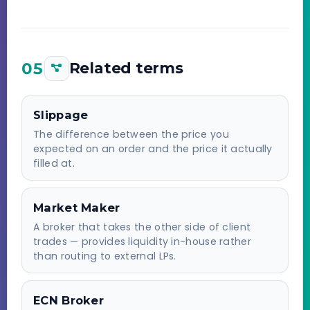
05
Related terms
Slippage
The difference between the price you
expected on an order and the price it actually
filled at.
Market Maker
A broker that takes the other side of client
trades — provides liquidity in-house rather
than routing to external LPs.
ECN Broker