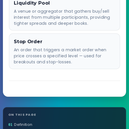
Liquidity Pool
A venue or aggregator that gathers buy/sell
interest from multiple participants, providing
tighter spreads and deeper books.
Stop Order
An order that triggers a market order when
price crosses a specified level — used for
breakouts and stop-losses.
ON THIS PAGE
Definition
01