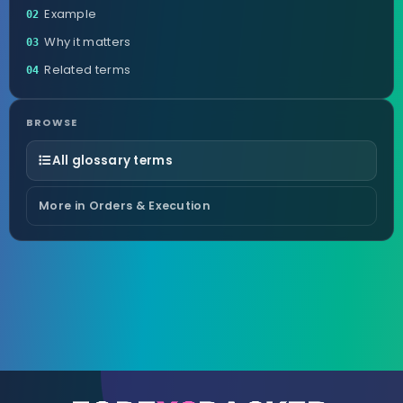
Example
02
Why it matters
03
Related terms
04
BROWSE
All glossary terms
More in Orders & Execution