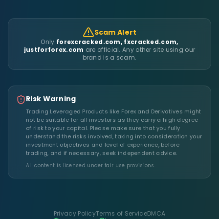
Scam Alert
Only
forexcracked.com, fxcracked.com,
justforforex.com
are official. Any other site using our
brand is a scam.
Risk Warning
Trading Leveraged Products like Forex and Derivatives might
not be suitable for all investors as they carry a high degree
of risk to your capital. Please make sure that you fully
understand the risks involved, taking into consideration your
investment objectives and level of experience, before
trading, and if necessary, seek independent advice.
All content is licensed under fair use provisions.
Privacy Policy
Terms of Service
DMCA