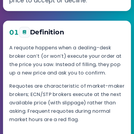
price to accept or decline.
01
Definition
A requote happens when a dealing-desk
broker can’t (or won’t) execute your order at
the price you saw. Instead of filling, they pop
up a new price and ask you to confirm.
Requotes are characteristic of market-maker
brokers; ECN/STP brokers execute at the next
available price (with slippage) rather than
asking. Frequent requotes during normal
market hours are a red flag.