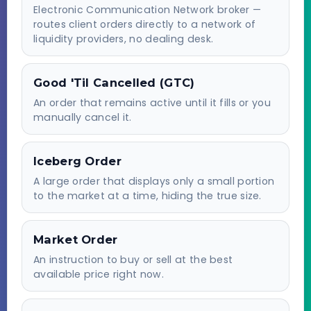
Electronic Communication Network broker —
routes client orders directly to a network of
liquidity providers, no dealing desk.
Good 'Til Cancelled (GTC)
An order that remains active until it fills or you
manually cancel it.
Iceberg Order
A large order that displays only a small portion
to the market at a time, hiding the true size.
Market Order
An instruction to buy or sell at the best
available price right now.