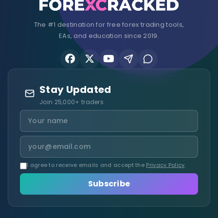
The #1 destination for free forex trading tools,
EAs, and education since 2019.
Stay Updated
Join 25,000+ traders
I agree to receive emails and accept the
Privacy Policy
.
Subscribe