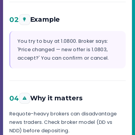
02
Example
You try to buy at 1.0800. Broker says:
'Price changed — new offer is 1.0803,
accept?' You can confirm or cancel.
04
Why it matters
Requote-heavy brokers can disadvantage
news traders. Check broker model (DD vs
NDD) before depositing.