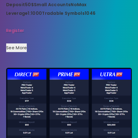
Deposit
50$
Small Accounts
No
Max
Leverage
1:1000
Tradable Symbols
1046
Register
See More