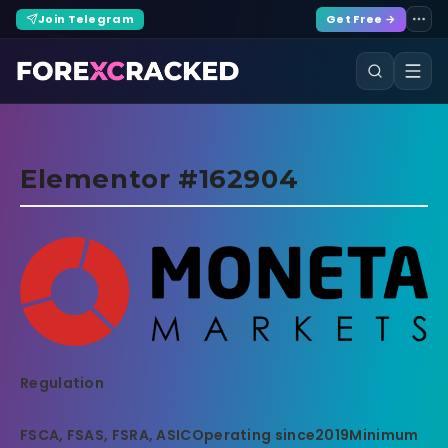
Join Telegram
Get Free →
Elementor #162904
Regulation
FSCA, FSAS, FSRA, ASIC
Operating since
2019
Minimum