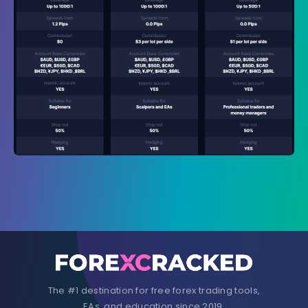
The #1 destination for free forex trading tools,
EAs, and education since 2019.