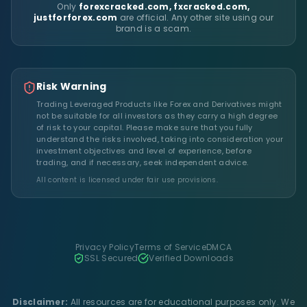
Only
forexcracked.com, fxcracked.com,
justforforex.com
are official. Any other site using our
brand is a scam.
Risk Warning
Trading Leveraged Products like Forex and Derivatives might
not be suitable for all investors as they carry a high degree
of risk to your capital. Please make sure that you fully
understand the risks involved, taking into consideration your
investment objectives and level of experience, before
trading, and if necessary, seek independent advice.
All content is licensed under fair use provisions.
Privacy Policy
Terms of Service
DMCA
SSL Secured
Verified Downloads
Disclaimer:
All resources are for educational purposes only. We