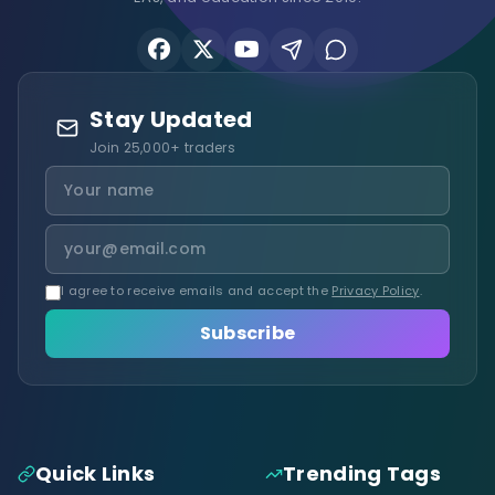
Stay Updated
Join 25,000+ traders
I agree to receive emails and accept the
Privacy Policy
.
Subscribe
Quick Links
Trending Tags