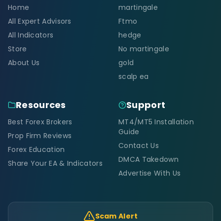
Home
martingale
All Expert Advisors
Ftmo
All Indicators
hedge
Store
No martingale
About Us
gold
scalp ea
Resources
Support
Best Forex Brokers
MT4/MT5 Installation
Guide
Prop Firm Reviews
Contact Us
Forex Education
DMCA Takedown
Share Your EA & Indicators
Advertise With Us
Scam Alert