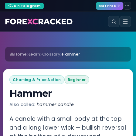
Join Telegram
Get Free →
Home
Learn
Glossary
Hammer
Charting & Price Action
Beginner
Hammer
Also called:
hammer candle
A candle with a small body at the top
and a long lower wick — bullish reversal