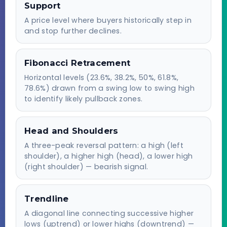
Support
A price level where buyers historically step in
and stop further declines.
Fibonacci Retracement
Horizontal levels (23.6%, 38.2%, 50%, 61.8%,
78.6%) drawn from a swing low to swing high
to identify likely pullback zones.
Head and Shoulders
A three-peak reversal pattern: a high (left
shoulder), a higher high (head), a lower high
(right shoulder) — bearish signal.
Trendline
A diagonal line connecting successive higher
lows (uptrend) or lower highs (downtrend) —