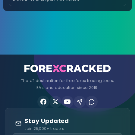
The #1 destination for free forex trading tools,
EAs, and education since 2019.
Stay Updated
Join 25,000+ traders