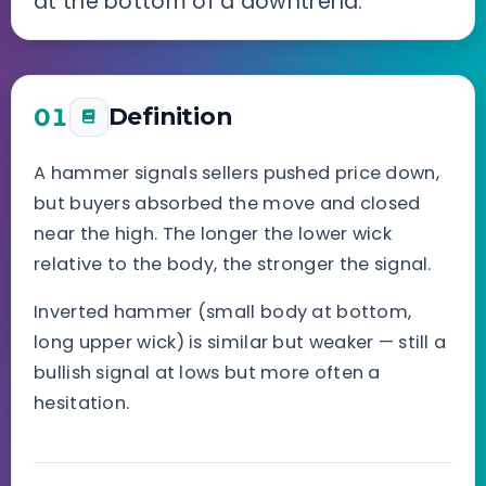
at the bottom of a downtrend.
01
Definition
A hammer signals sellers pushed price down,
but buyers absorbed the move and closed
near the high. The longer the lower wick
relative to the body, the stronger the signal.
Inverted hammer (small body at bottom,
long upper wick) is similar but weaker — still a
bullish signal at lows but more often a
hesitation.