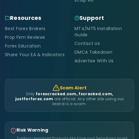
Resources
Support
Best Forex Brokers
MT4/MT5 Installation
Guide
Prop Firm Reviews
Contact Us
Forex Education
DMCA Takedown
Share Your EA & Indicators
Advertise With Us
Scam Alert
Only
forexcracked.com, fxcracked.com,
justforforex.com
are official. Any other site using our
brand is a scam.
Risk Warning
Trading Leveraged Products like Forex and Derivatives might