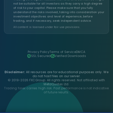
not be suitable for all investors as they carry a high degree
of risk to your capital. Please make sure that you fully
understand the risks involved, taking into consideration your
investment objectives and level of experience, before
trading, and if necessary, seek independent advice.
All content is licensed under fair use provisions.
Privacy Policy
Terms of Service
DMCA
SSL Secured
Verified Downloads
Disclaimer:
All resources are for educational purposes only. We
do not host files on our server.
© 2019-2026 FXCGroup. All rights reserved. Not affiliated with
MetaQuotes Ltd.
Trading forex carries high risk. Past performance is not indicative
of future results.