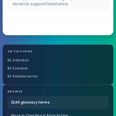
dynamic support/resistance.
ON THIS PAGE
Definition
01
Example
02
Related terms
03
BROWSE
All glossary terms
More in Charting & Price Action