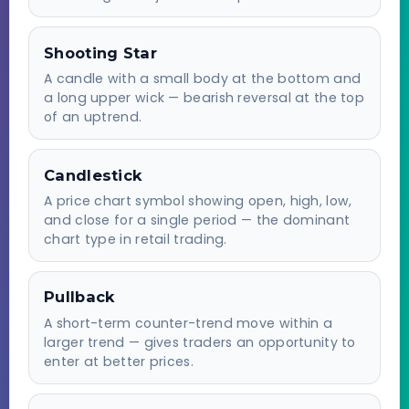
Shooting Star
A candle with a small body at the bottom and
a long upper wick — bearish reversal at the top
of an uptrend.
Candlestick
A price chart symbol showing open, high, low,
and close for a single period — the dominant
chart type in retail trading.
Pullback
A short-term counter-trend move within a
larger trend — gives traders an opportunity to
enter at better prices.