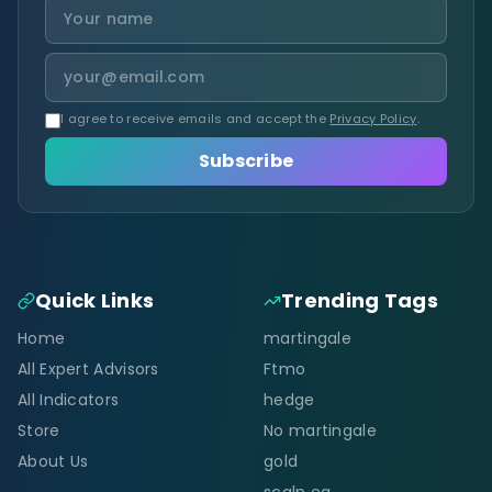
I agree to receive emails and accept the
Privacy Policy
.
Subscribe
Quick Links
Trending Tags
Home
martingale
All Expert Advisors
Ftmo
All Indicators
hedge
Store
No martingale
About Us
gold
scalp ea