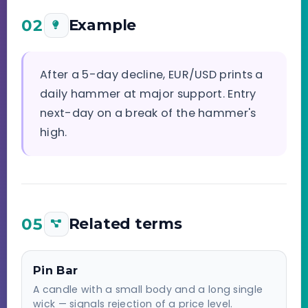
02
Example
After a 5-day decline, EUR/USD prints a
daily hammer at major support. Entry
next-day on a break of the hammer's
high.
05
Related terms
Pin Bar
A candle with a small body and a long single
wick — signals rejection of a price level.