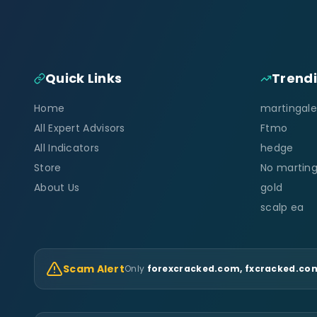
Quick Links
Trend
Home
martingale
All Expert Advisors
Ftmo
All Indicators
hedge
Store
No marting
About Us
gold
scalp ea
Scam Alert
Only
forexcracked.com, fxcracked.com