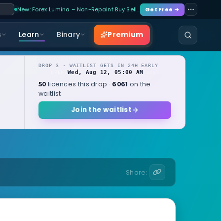
New: Forex Lumina – Non-Repaint Buy Sell…
Get Free →
Premium
s
Learn
Binary
DROP 3 · WAITLIST GETS IN 24H EARLY
Wed, Aug 12, 05:00 AM
OPENS
local
licences this drop ·
on the
50
6061
waitlist
Join the waitlist
Share: