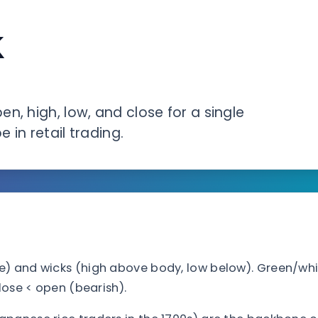
k
n, high, low, and close for a single
 in retail trading.
e) and wicks (high above body, low below). Green/wh
lose < open (bearish).