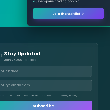
Seven-panel trading cockpit
Join the waitlist →
Stay Updated
Join 25,000+ traders
 agree to receive emails and accept the
Privacy Policy
.
Subscribe