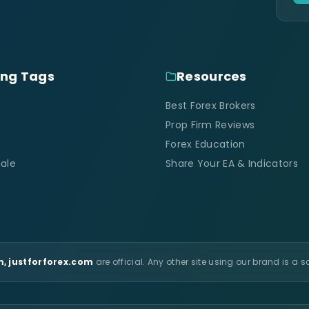
ing Tags
Resources
Best Forex Brokers
Prop Firm Reviews
Forex Education
ale
Share Your EA & Indicators
, justforforex.com
are official. Any other site using our brand is a 