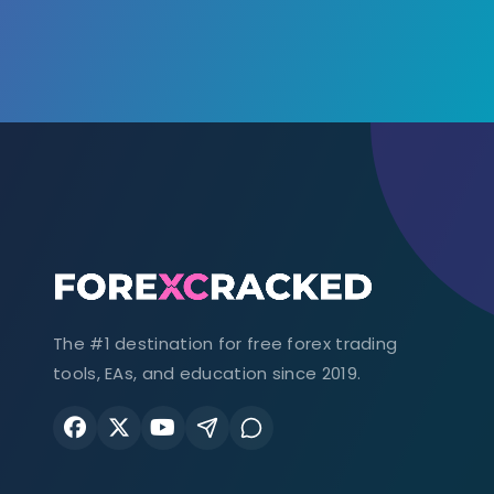
The #1 destination for free forex trading
tools, EAs, and education since 2019.