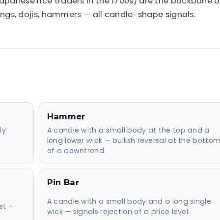
panese rice traders in the 1700s) are the backbone o
fings, dojis, hammers — all candle-shape signals.
Hammer
ly
A candle with a small body at the top and a
long lower wick — bullish reversal at the botto
of a downtrend.
Pin Bar
d
A candle with a small body and a long single
st —
wick — signals rejection of a price level.