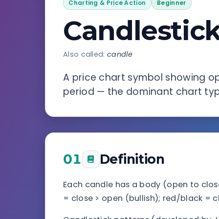
Charting & Price Action
Beginner
Candlestic
Also called:
candle
A price chart symbol showing ope
period — the dominant chart type
01
Definition
Each candle has a body (open to clos
= close > open (bullish); red/black = c