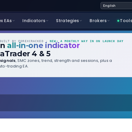
ex EAs
Indicators
Strategies
Brokers
Tool
UILT BY FOREXCRACKED ·
NEW: A MONTHLY WAY IN ON LAUNCH DAY
wn
all-in-one indicator
aTrader 4 & 5
signals
, SMC zones, trend, strength and sessions, plus a
to-trading EA.