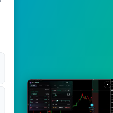
f
m
×