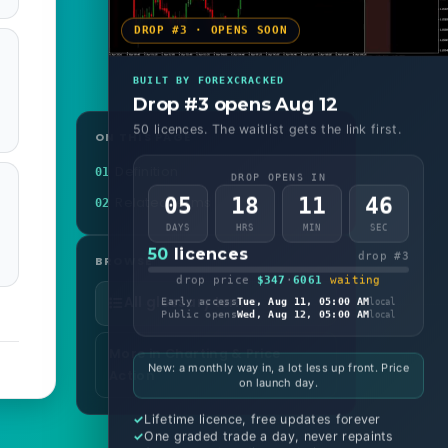
DROP #3 · OPENS SOON
BUILT BY FOREXCRACKED
Drop #3 opens Aug 12
50 licences. The waitlist gets the link first.
ON THIS PAGE
Definition
01
DROP OPENS IN
05
18
11
44
Related terms
02
DAYS
HRS
MIN
SEC
50
licences
drop #3
BROWSE
drop price
$347
·
6061
waiting
All glossary terms
Early access
Tue, Aug 11, 05:00 AM
local
Public opens
Wed, Aug 12, 05:00 AM
local
More in Charting & Price
New: a monthly way in, a lot less up front. Price
Action
on launch day.
Lifetime licence, free updates forever
One graded trade a day, never repaints