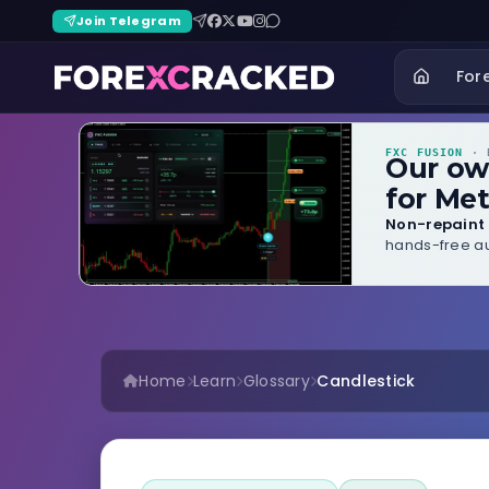
Join Telegram
For
FXC FUSION
· B
Our o
for Met
Non-repaint 
hands-free au
Home
Learn
Glossary
Candlestick