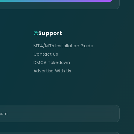
Support
MT4/MT5 Installation Guide
Contact Us
DMCA Takedown
Advertise With Us
scam.