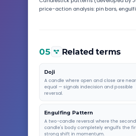
Candlestick patterns (developed by Ja
price-action analysis: pin bars, engul
05
Related terms
Doji
A candle where open and close are near
equal — signals indecision and possible
reversal.
Engulfing Pattern
A two-candle reversal where the secon
candle's body completely engulfs the fir
strong shift in momentum.