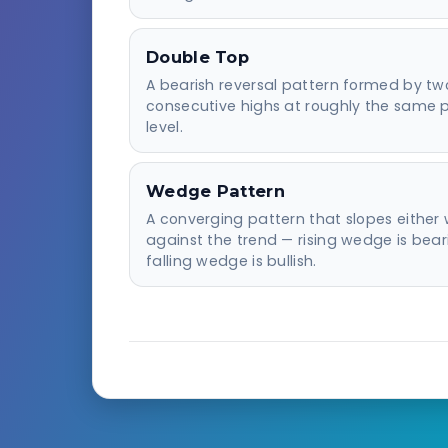
Double Top
A bearish reversal pattern formed by tw
consecutive highs at roughly the same p
level.
Wedge Pattern
A converging pattern that slopes either 
against the trend — rising wedge is bear
falling wedge is bullish.