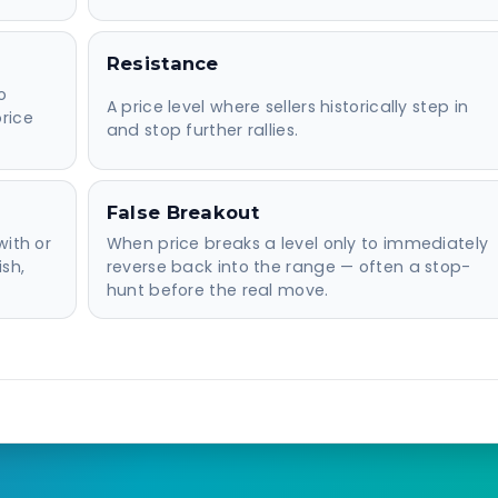
Resistance
o
A price level where sellers historically step in
rice
and stop further rallies.
False Breakout
with or
When price breaks a level only to immediately
ish,
reverse back into the range — often a stop-
hunt before the real move.