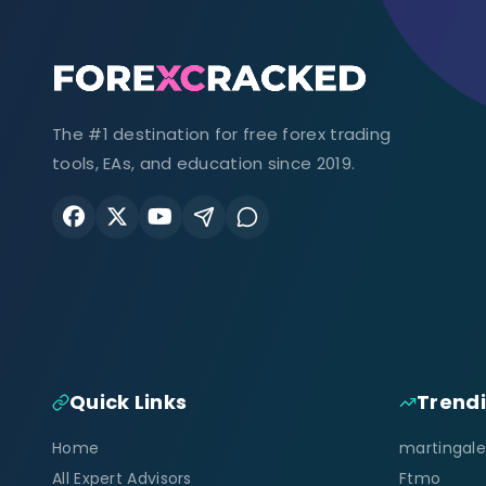
The #1 destination for free forex trading
tools, EAs, and education since 2019.
Quick Links
Trend
Home
martingale
All Expert Advisors
Ftmo