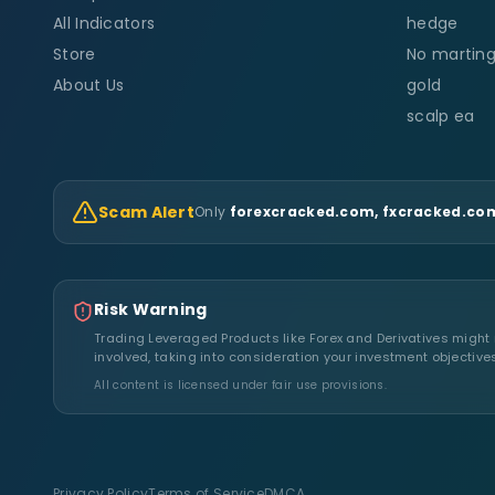
All Indicators
hedge
Store
No marting
About Us
gold
scalp ea
Scam Alert
Only
forexcracked.com, fxcracked.com
Risk Warning
Trading Leveraged Products like Forex and Derivatives might no
involved, taking into consideration your investment objective
All content is licensed under fair use provisions.
Privacy Policy
Terms of Service
DMCA