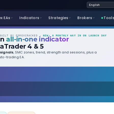
ex EAs
Indicators
Strategies
Brokers
Tool
UILT BY FOREXCRACKED ·
NEW: A MONTHLY WAY IN ON LAUNCH DAY
wn
all-in-one indicator
aTrader 4 & 5
signals
, SMC zones, trend, strength and sessions, plus a
to-trading EA.