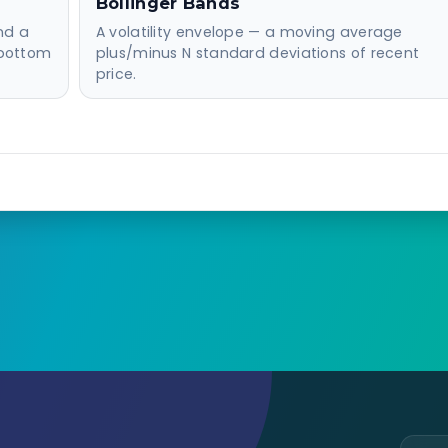
Bollinger Bands
nd a
A volatility envelope — a moving average
 bottom
plus/minus N standard deviations of recent
price.