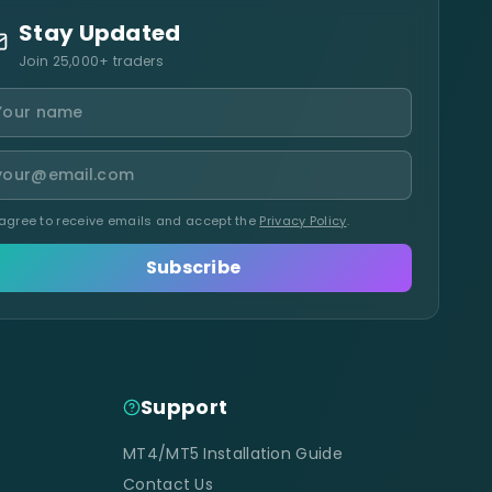
Stay Updated
Join 25,000+ traders
 agree to receive emails and accept the
Privacy Policy
.
Subscribe
Support
MT4/MT5 Installation Guide
Contact Us