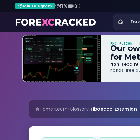
Join Telegram
For
FXC FUSION
· B
Our o
for Met
Non-repaint 
hands-free au
Home
Learn
Glossary
Fibonacci Extension