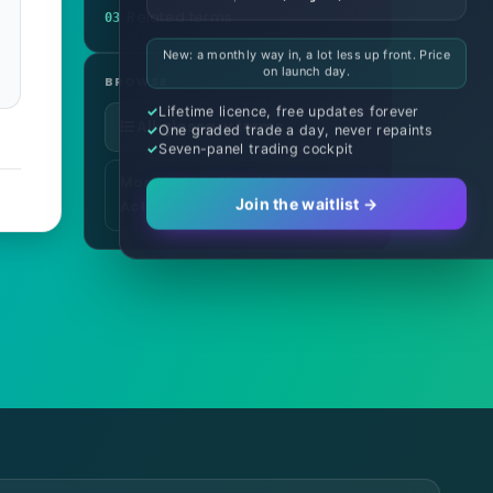
Related terms
03
New: a monthly way in, a lot less up front. Price
on launch day.
BROWSE
Lifetime licence, free updates forever
All glossary terms
One graded trade a day, never repaints
Seven-panel trading cockpit
More in Charting & Price
Join the waitlist →
Action