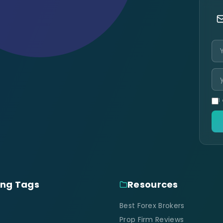
I
ing Tags
Resources
Best Forex Brokers
Prop Firm Reviews