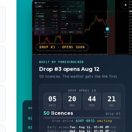
×
DROP #3 · OPENS SOON
BUILT BY FOREXCRACKED
Drop #3 opens Aug 12
50 licences. The waitlist gets the link first.
DROP OPENS IN
05
20
44
19
DAYS
HRS
MIN
SEC
ON THIS PAGE
50
licences
drop #3
Definition
01
drop price
$347
·
6031
waiting
Example
02
Early access
Tue, Aug 11, 05:00 AM
local
Public opens
Wed, Aug 12, 05:00 AM
local