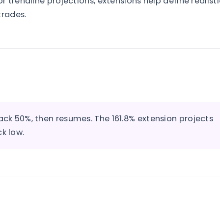
 trendline projections, extensions help define realisti
trades.
back 50%, then resumes. The 161.8% extension projects
k low.