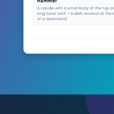
Hammer
A candle with a small body at the top a
long lower wick — bullish reversal at the
of a downtrend.