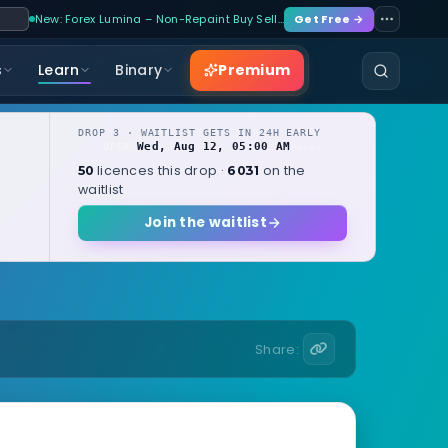
New: Forex Lumina – Non-Repaint Buy Sell…
Get Free →
Premium
s
Learn
Binary
DROP 3 · WAITLIST GETS IN 24H EARLY
Wed, Aug 12, 05:00 AM
OPENS
local
licences this drop ·
on the
50
6031
waitlist
Join the waitlist
Share: