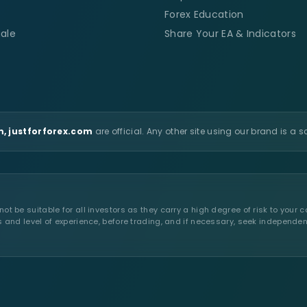
Forex Education
ale
Share Your EA & Indicators
, justforforex.com
are official. Any other site using our brand is a 
t be suitable for all investors as they carry a high degree of risk to your c
s and level of experience, before trading, and if necessary, seek independen