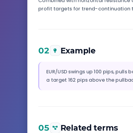
Combined with horizontal resistance or
profit targets for trend-continuation 
02
Example
EUR/USD swings up 100 pips, pulls 
a target 162 pips above the pullbac
05
Related terms