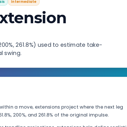
sis
Intermediate
Extension
, 200%, 261.8%) used to estimate take-
l swing.
within a move, extensions project where the next leg
.8%, 200%, and 261.8% of the original impulse.