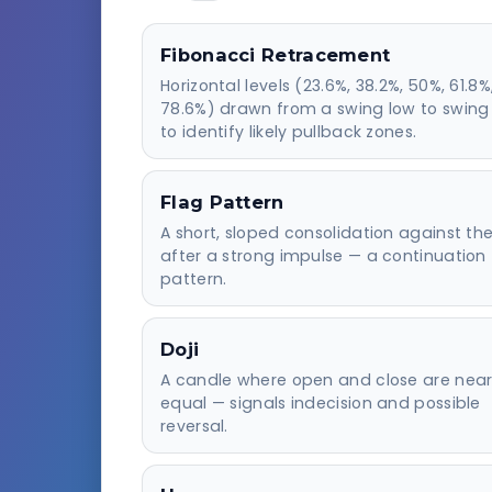
Fibonacci Retracement
Horizontal levels (23.6%, 38.2%, 50%, 61.8%
78.6%) drawn from a swing low to swing
to identify likely pullback zones.
Flag Pattern
A short, sloped consolidation against th
after a strong impulse — a continuation
pattern.
Doji
A candle where open and close are near
equal — signals indecision and possible
reversal.