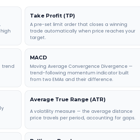
Take Profit (TP)
,
A pre-set limit order that closes a winning
 high
trade automatically when price reaches your
target.
MACD
e trend
Moving Average Convergence Divergence —
trend-following momentum indicator built
from two EMAs and their difference.
Average True Range (ATR)
ly
A volatility measure — the average distance
price travels per period, accounting for gaps.