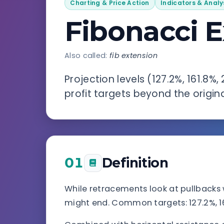
Charting & Price Action
Indicators & Analy
Fibonacci 
Also called:
fib extension
Projection levels (127.2%, 161.8%
profit targets beyond the origina
01
Definition
While retracements look at pullbacks 
might end. Common targets: 127.2%, 161