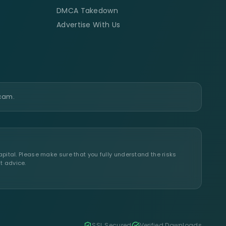
DMCA Takedown
Advertise With Us
scam.
apital. Please make sure that you fully understand the risks
t advice.
SSL Secured
Verified Downloads