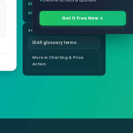
Example
02
Related terms
03
Get It Free Now →
BROWSE
All glossary terms
More in Charting & Price
Action