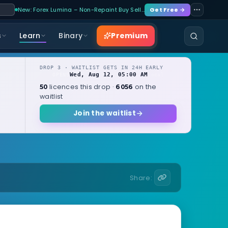
New: Forex Lumina – Non-Repaint Buy Sell…
Get Free →
Premium
s
Learn
Binary
DROP 3 · WAITLIST GETS IN 24H EARLY
Wed, Aug 12, 05:00 AM
OPENS
local
licences this drop ·
on the
50
6056
waitlist
Join the waitlist
Share: