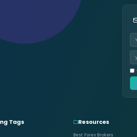
I
ing Tags
Resources
Best Forex Brokers