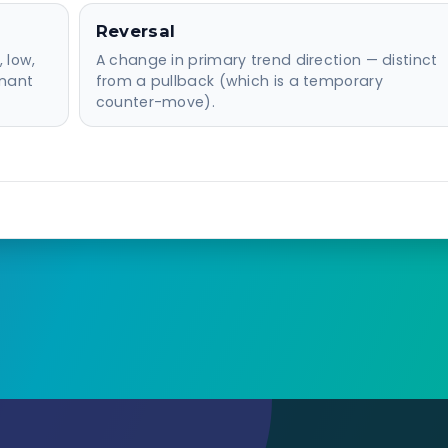
Reversal
 low,
A change in primary trend direction — distinct
inant
from a pullback (which is a temporary
counter-move).