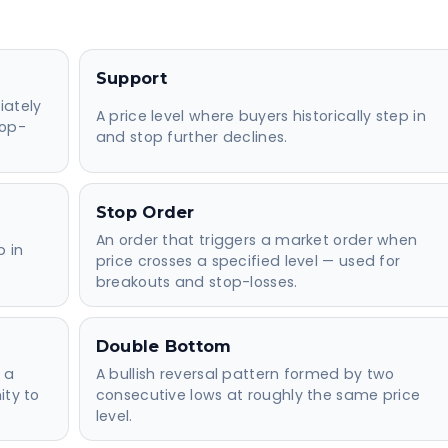
Support
iately
A price level where buyers historically step in
top-
and stop further declines.
Stop Order
An order that triggers a market order when
p in
price crosses a specified level — used for
breakouts and stop-losses.
Double Bottom
 a
A bullish reversal pattern formed by two
ity to
consecutive lows at roughly the same price
level.