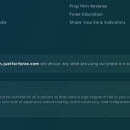
Prop Firm Reviews
Forex Education
ale
Share Your EA & Indicators
, justforforex.com
are official. Any other site using our brand is a 
t be suitable for all investors as they carry a high degree of risk to your c
s and level of experience, before trading, and if necessary, seek independen