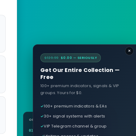
×
$129.99
$0.00 — SERIOUSLY
Get Our Entire Collection —
Free
100+ premium indicators, signals & VIP
groups. Yours for $0.
100+ premium indicators & EAs
30+ signal systems with alerts
ON THIS PAGE
VIP Telegram channel & group
Definition
01
Lifetime access & updates