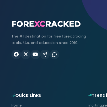
The #1 destination for free forex trading
tools, EAs, and education since 2019.
Quick Links
Trend
Home
martingale