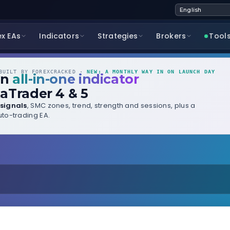
ex EAs
Indicators
Strategies
Brokers
Tool
UILT BY FOREXCRACKED ·
NEW: A MONTHLY WAY IN ON LAUNCH DAY
wn
all-in-one indicator
aTrader 4 & 5
signals
, SMC zones, trend, strength and sessions, plus a
to-trading EA.