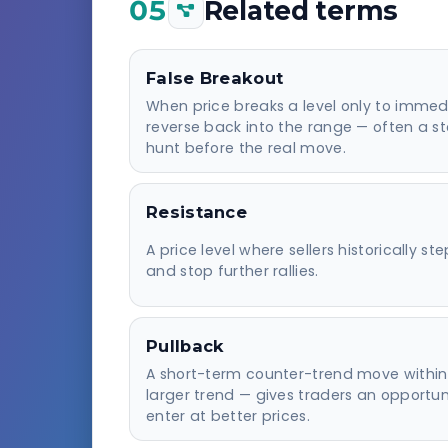
05
Related terms
False Breakout
When price breaks a level only to immed
reverse back into the range — often a s
hunt before the real move.
Resistance
A price level where sellers historically ste
and stop further rallies.
Pullback
A short-term counter-trend move within
larger trend — gives traders an opportun
enter at better prices.