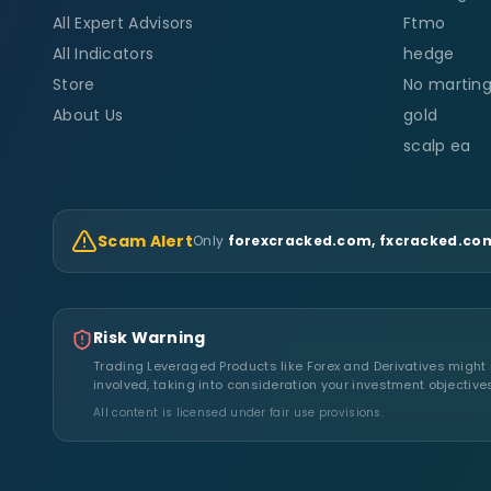
All Expert Advisors
Ftmo
All Indicators
hedge
Store
No marting
About Us
gold
scalp ea
Scam Alert
Only
forexcracked.com, fxcracked.com
Risk Warning
Trading Leveraged Products like Forex and Derivatives might no
involved, taking into consideration your investment objective
All content is licensed under fair use provisions.