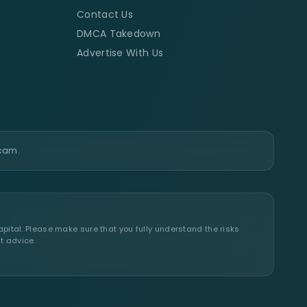
Contact Us
DMCA Takedown
Advertise With Us
scam.
apital. Please make sure that you fully understand the risks
t advice.