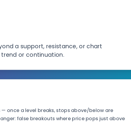
ond a support, resistance, or chart
trend or continuation.
— once a level breaks, stops above/below are
danger: false breakouts where price pops just above