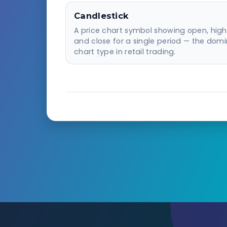
Candlestick
A price chart symbol showing open, high,
and close for a single period — the dom
chart type in retail trading.