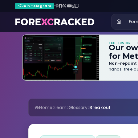
Join Telegram
For
FXC FUSION
· B
Our o
for Met
Non-repaint 
hands-free au
Home
Learn
Glossary
Breakout