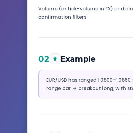
Volume (or tick-volume in FX) and clo
confirmation filters.
02
Example
EUR/USD has ranged 1.0800–1.0860 f
range bar → breakout long, with st