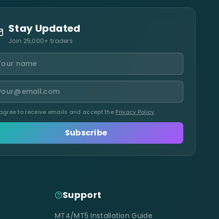
Stay Updated
Join 25,000+ traders
 agree to receive emails and accept the
Privacy Policy
.
Subscribe
Support
MT4/MT5 Installation Guide