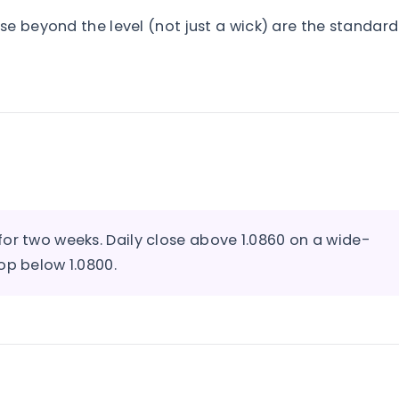
se beyond the level (not just a wick) are the standard
or two weeks. Daily close above 1.0860 on a wide-
op below 1.0800.