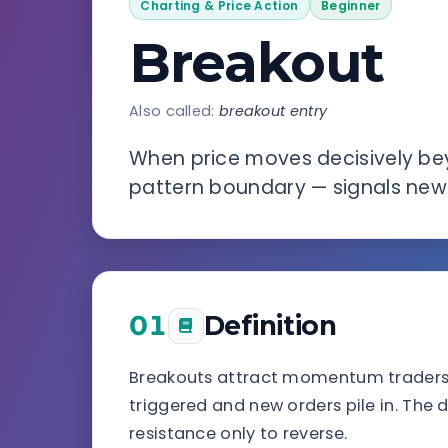
Charting & Price Action
Beginner
Breakout
Also called:
breakout entry
When price moves decisively bey
pattern boundary — signals new 
01
Definition
Breakouts attract momentum traders 
triggered and new orders pile in. The 
resistance only to reverse.