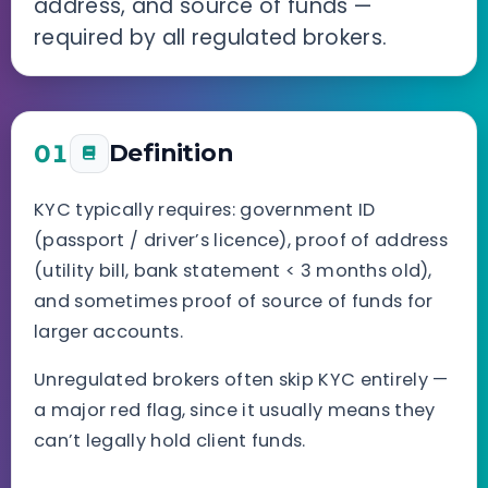
address, and source of funds —
required by all regulated brokers.
01
Definition
KYC typically requires: government ID
(passport / driver’s licence), proof of address
(utility bill, bank statement < 3 months old),
and sometimes proof of source of funds for
larger accounts.
Unregulated brokers often skip KYC entirely —
a major red flag, since it usually means they
can’t legally hold client funds.