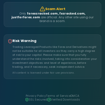
Scam Alert
Only
forexcracked.com, fxcracked.com,
justforforex.com
are official. Any other site using our
brand is a scam.
Risk Warning
Trading Leveraged Products like Forex and Derivatives might
not be suitable for all investors as they carry a high degree
of risk to your capital. Please make sure that you fully
understand the risks involved, taking into consideration your
investment objectives and level of experience, before
trading, and if necessary, seek independent advice.
All content is licensed under fair use provisions.
Privacy Policy
Terms of Service
DMCA
SSL Secured
Verified Downloads