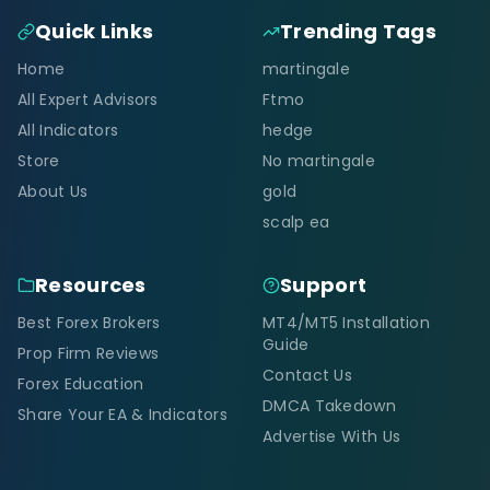
Quick Links
Trending Tags
Home
martingale
All Expert Advisors
Ftmo
All Indicators
hedge
Store
No martingale
About Us
gold
scalp ea
Resources
Support
Best Forex Brokers
MT4/MT5 Installation
Guide
Prop Firm Reviews
Contact Us
Forex Education
DMCA Takedown
Share Your EA & Indicators
Advertise With Us