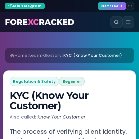
Join Telegram
Get Free →
Home
Learn
Glossary
KYC (Know Your Customer)
Regulation & Safety
Beginner
KYC (Know Your
Customer)
Also called:
Know Your Customer
The process of verifying client identity,