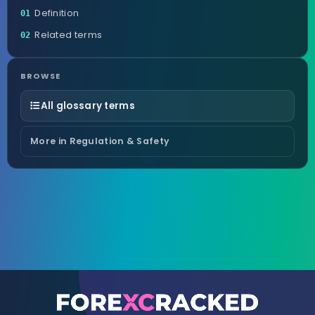
Definition
01
Related terms
02
BROWSE
All glossary terms
More in Regulation & Safety