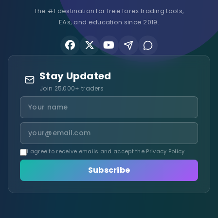
The #1 destination for free forex trading tools,
EAs, and education since 2019.
Stay Updated
Join 25,000+ traders
I agree to receive emails and accept the
Privacy Policy
.
Subscribe