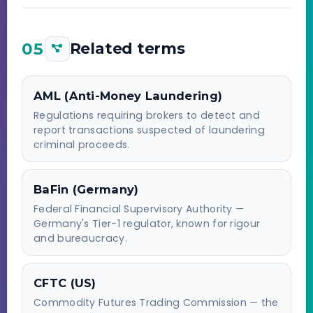
05
Related terms
AML (Anti-Money Laundering)
Regulations requiring brokers to detect and
report transactions suspected of laundering
criminal proceeds.
BaFin (Germany)
Federal Financial Supervisory Authority —
Germany's Tier-1 regulator, known for rigour
and bureaucracy.
CFTC (US)
Commodity Futures Trading Commission — the