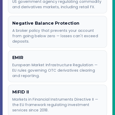
US government agency regulating commodity
and derivatives markets, including retail FX.
Negative Balance Protection
A broker policy that prevents your account
from going below zero — losses can't exceed
deposits.
EMIR
European Market Infrastructure Regulation —
EU rules governing OTC derivatives clearing
and reporting.
MiFID II
Markets in Financial Instruments Directive II —
the EU framework regulating investment
services since 2018.