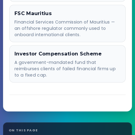
FSC Mauritius
Financial Services Commission of Mauritius —
an offshore regulator commonly used to
onboard international clients.
Investor Compensation Scheme
A government-mandated fund that
reimburses clients of failed financial firms up
to a fixed cap.
ON THIS PAGE