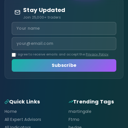
Stay Updated
Join 25,000+ traders
I agree to receive emails and accept the
Privacy Policy
.
Subscribe
Quick Links
Trending Tags
Home
martingale
All Expert Advisors
Ftmo
All Indicators
hedge