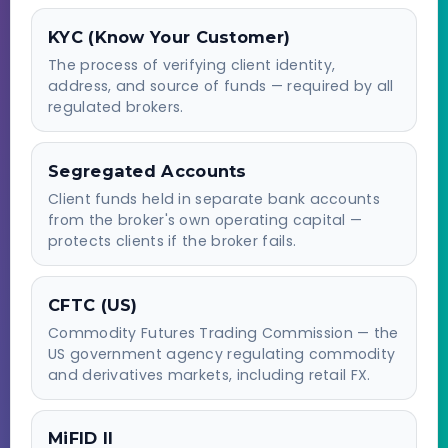
KYC (Know Your Customer)
The process of verifying client identity,
address, and source of funds — required by all
regulated brokers.
Segregated Accounts
Client funds held in separate bank accounts
from the broker's own operating capital —
protects clients if the broker fails.
CFTC (US)
Commodity Futures Trading Commission — the
US government agency regulating commodity
and derivatives markets, including retail FX.
MiFID II