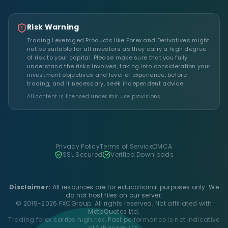
Risk Warning
Trading Leveraged Products like Forex and Derivatives might
not be suitable for all investors as they carry a high degree
of risk to your capital. Please make sure that you fully
understand the risks involved, taking into consideration your
investment objectives and level of experience, before
trading, and if necessary, seek independent advice.
All content is licensed under fair use provisions.
Privacy Policy
Terms of Service
DMCA
SSL Secured
Verified Downloads
Disclaimer:
All resources are for educational purposes only. We
do not host files on our server.
© 2019-2026 FXCGroup. All rights reserved. Not affiliated with
MetaQuotes Ltd.
Trading forex carries high risk. Past performance is not indicative
of future results.