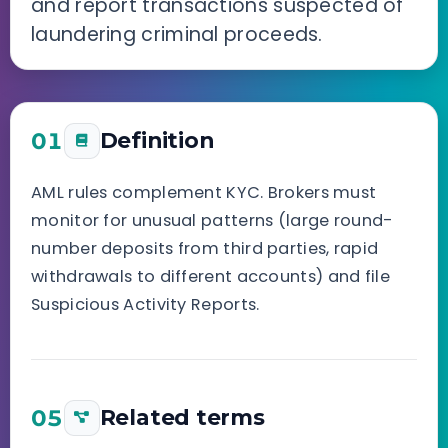
and report transactions suspected of
laundering criminal proceeds.
01
Definition
AML rules complement KYC. Brokers must
monitor for unusual patterns (large round-
number deposits from third parties, rapid
withdrawals to different accounts) and file
Suspicious Activity Reports.
05
Related terms