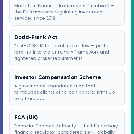
Markets in Financial Instruments Directive II —
the EU framework regulating investment
services since 2018.
Dodd-Frank Act
Post-2008 US financial reform law — pushed
retail FX into the CFTC/NFA framework and
tightened broker requirements.
Investor Compensation Scheme
A government-mandated fund that
reimburses clients of failed financial firms up
to a fixed cap.
FCA (UK)
Financial Conduct Authority — the UK's primary
financial regulator, considered Tier-1 globally.