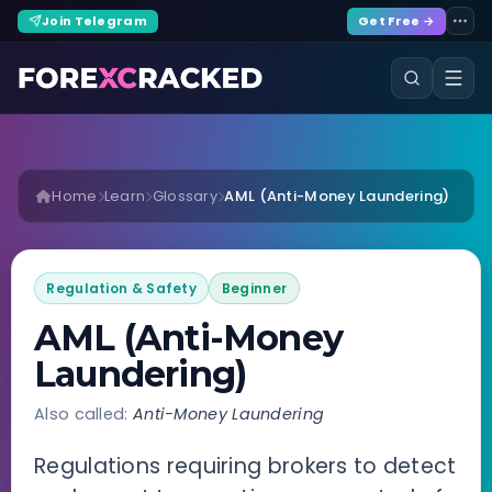
Join Telegram
Get Free →
Home
Learn
Glossary
AML (Anti-Money Laundering)
Regulation & Safety
Beginner
AML (Anti-Money
Laundering)
Also called:
Anti-Money Laundering
Regulations requiring brokers to detect