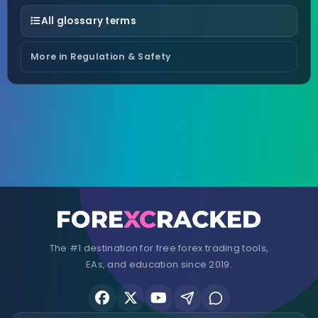
All glossary terms
More in Regulation & Safety
The #1 destination for free forex trading tools,
EAs, and education since 2019.