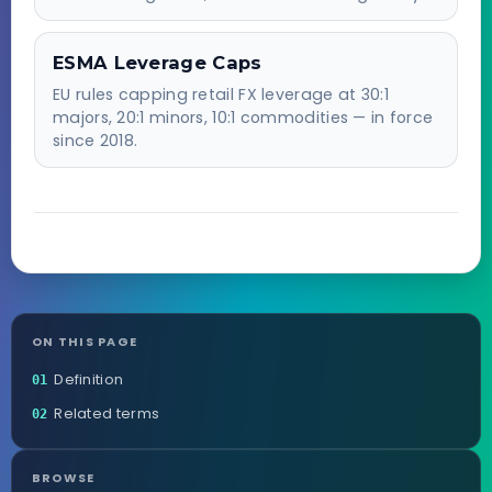
ESMA Leverage Caps
EU rules capping retail FX leverage at 30:1
majors, 20:1 minors, 10:1 commodities — in force
since 2018.
ON THIS PAGE
Definition
01
Related terms
02
BROWSE