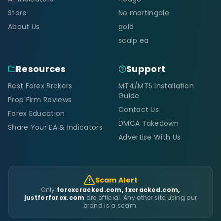
Store
No martingale
About Us
gold
scalp ea
Resources
Support
Best Forex Brokers
MT4/MT5 Installation
Guide
Prop Firm Reviews
Contact Us
Forex Education
DMCA Takedown
Share Your EA & Indicators
Advertise With Us
Scam Alert
Only
forexcracked.com, fxcracked.com,
justforforex.com
are official. Any other site using our
brand is a scam.