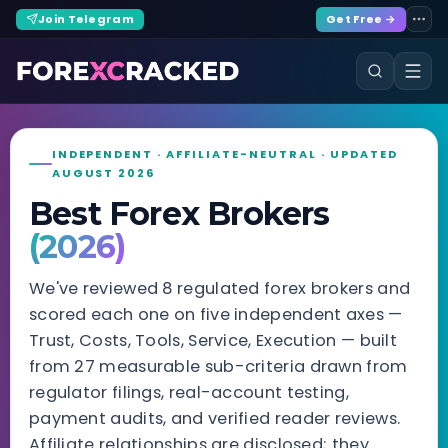
Join Telegram
Get Free →
INDEPENDENT · AFFILIATE-NEUTRAL · UPDATED
AUGUST 2026
Best Forex Brokers
(2026)
We've reviewed 8 regulated forex brokers and
scored each one on five independent axes —
Trust, Costs, Tools, Service, Execution — built
from 27 measurable sub-criteria drawn from
regulator filings, real-account testing,
payment audits, and verified reader reviews.
Affiliate relationships are disclosed; they