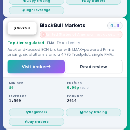
Copy trading
Day traders
High leverage
BlackBull Markets
4.0
United States of America · not accepted
→
✗
FMA · FMA
+1 entity
Top-tier regulated
Auckland-based ECN broker with LMAX-powered Prime
pricing, six platforms and a 4.7/5 Trustpilot; single FMA
license, no compensation scheme.
Visit broker
Read review
MIN DEP
EUR/USD
$0
0.00p
+$6.0
LEVERAGE
FOUNDED
1:500
2014
Beginners
Copy trading
Day traders