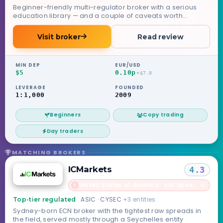
Beginner-friendly multi-regulator broker with a serious
education library — and a couple of caveats worth
knowing.
Visit broker
Read review
MIN DEP
EUR/USD
$5
0.10p
+$7.0
LEVERAGE
FOUNDED
1:1,000
2009
Beginners
Copy trading
Day traders
MATCHING BROKERS
ICMarkets
4.3
United States of America · not accepted
→
✗
ASIC · CYSEC
+3 entities
Top-tier regulated
Sydney-born ECN broker with the tightest raw spreads in
the field, served mostly through a Seychelles entity