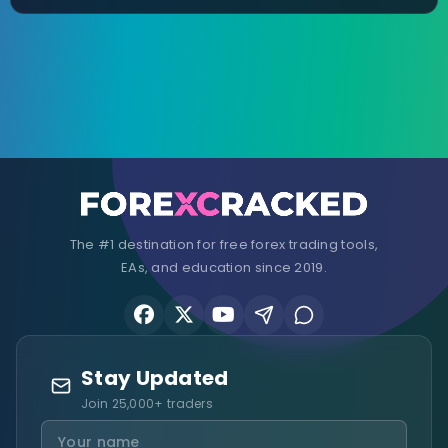
The #1 destination for free forex trading tools,
EAs, and education since 2019.
Stay Updated
Join 25,000+ traders