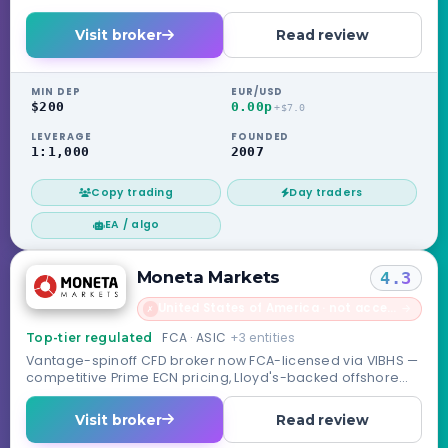
Visit broker
Read review
MIN DEP
EUR/USD
$200
0.00p
+$7.0
LEVERAGE
FOUNDED
1:1,000
2007
Copy trading
Day traders
EA / algo
Moneta Markets
4.3
United States of America · not accepted
→
✗
FCA · ASIC
+3 entities
Top-tier regulated
Vantage-spinoff CFD broker now FCA-licensed via VIBHS —
competitive Prime ECN pricing, Lloyd's-backed offshore
safety net.
Visit broker
Read review