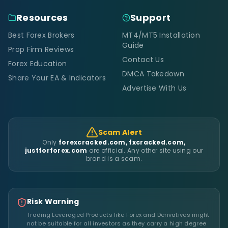
Resources
Support
Best Forex Brokers
MT4/MT5 Installation
Guide
Prop Firm Reviews
Contact Us
Forex Education
DMCA Takedown
Share Your EA & Indicators
Advertise With Us
Scam Alert
Only
forexcracked.com, fxcracked.com,
justforforex.com
are official. Any other site using our
brand is a scam.
Risk Warning
Trading Leveraged Products like Forex and Derivatives might
not be suitable for all investors as they carry a high degree