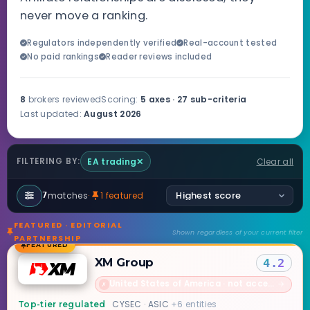
never move a ranking.
Regulators independently verified
Real-account tested
No paid rankings
Reader reviews included
8
brokers reviewed
Scoring:
5 axes · 27 sub-criteria
Last updated:
August 2026
EA trading
✕
Clear all
FILTERING BY:
matches
·
1 featured
7
FEATURED · EDITORIAL
Shown regardless of your current filter
PARTNERSHIP
FEATURED
XM Group
4.2
United States of America · not accepted
→
✗
CYSEC · ASIC
+6 entities
Top-tier regulated