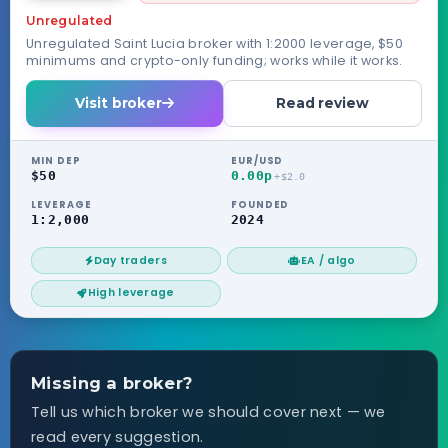
Unregulated
Unregulated Saint Lucia broker with 1:2000 leverage, $50
minimums and crypto-only funding; works while it works.
Visit broker
Read review
MIN DEP
EUR/USD
$50
0.00p
+$2.0
LEVERAGE
FOUNDED
1:2,000
2024
Day traders
EA / algo
High leverage
Missing a broker?
Tell us which broker we should cover next — we
read every suggestion.