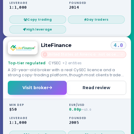
LEVERAGE
FOUNDED
1:1,000
2014
Copy trading
Day traders
High leverage
LiteFinance
4.0
United States of America · not accepted
→
✗
CYSEC
+2 entities
Top-tier regulated
A 20-year-old broker with a real CySEC licence and a
strong copy-trading platform, though most clients trade
under its unregulated offshore entity.
Visit broker
Read review
MIN DEP
EUR/USD
$50
0.00p
+$5.0
LEVERAGE
FOUNDED
1:1,000
2005