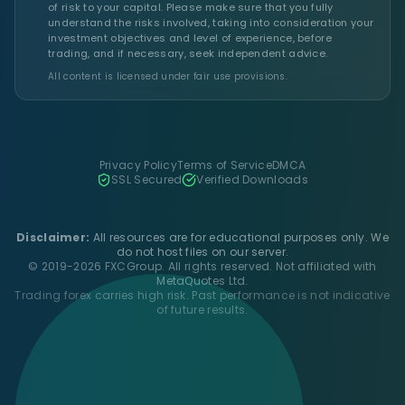
of risk to your capital. Please make sure that you fully
understand the risks involved, taking into consideration your
investment objectives and level of experience, before
trading, and if necessary, seek independent advice.
All content is licensed under fair use provisions.
Privacy Policy
Terms of Service
DMCA
SSL Secured
Verified Downloads
Disclaimer:
All resources are for educational purposes only. We
do not host files on our server.
© 2019-2026 FXCGroup. All rights reserved. Not affiliated with
MetaQuotes Ltd.
Trading forex carries high risk. Past performance is not indicative
of future results.