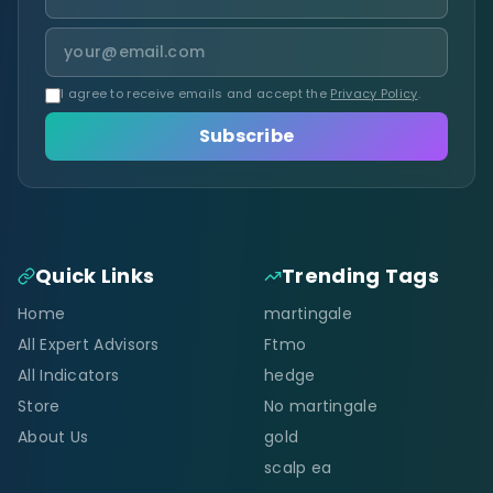
I agree to receive emails and accept the
Privacy Policy
.
Subscribe
Quick Links
Trending Tags
Home
martingale
All Expert Advisors
Ftmo
All Indicators
hedge
Store
No martingale
About Us
gold
scalp ea