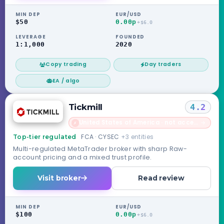
MIN DEP
EUR/USD
$50
0.00p
+$6.0
LEVERAGE
FOUNDED
1:1,000
2020
Copy trading
Day traders
EA / algo
Tickmill
4.2
United States of America · not accepted
→
✗
FCA · CYSEC
+3 entities
Top-tier regulated
Multi-regulated MetaTrader broker with sharp Raw-
account pricing and a mixed trust profile.
Visit broker
Read review
MIN DEP
EUR/USD
$100
0.00p
+$6.0