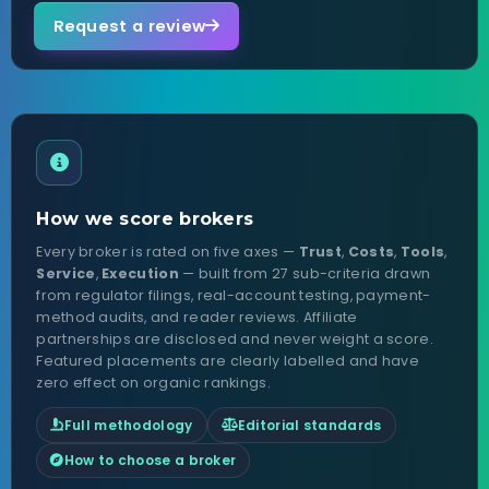
Request a review
How we score brokers
Every broker is rated on five axes —
Trust
,
Costs
,
Tools
,
Service
,
Execution
— built from 27 sub-criteria drawn
from regulator filings, real-account testing, payment-
method audits, and reader reviews. Affiliate
partnerships are disclosed and never weight a score.
Featured placements are clearly labelled and have
zero effect on organic rankings.
Full methodology
Editorial standards
How to choose a broker