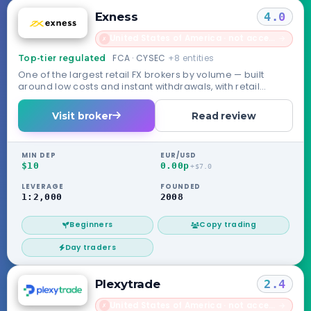
Exness
4.0
United States of America · not accepted
→
✗
FCA · CYSEC
+8 entities
Top-tier regulated
One of the largest retail FX brokers by volume — built
around low costs and instant withdrawals, with retail
routed through its Seychelles entity.
Visit broker
Read review
MIN DEP
EUR/USD
$10
0.00p
+$7.0
LEVERAGE
FOUNDED
1:2,000
2008
Beginners
Copy trading
Day traders
Plexytrade
2.4
United States of America · not accepted
→
✗