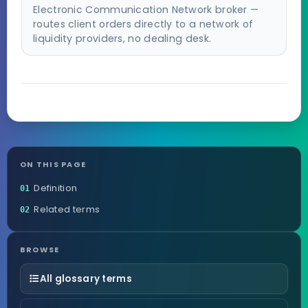
Electronic Communication Network broker —
routes client orders directly to a network of
liquidity providers, no dealing desk.
ON THIS PAGE
Definition
01
Related terms
02
BROWSE
All glossary terms