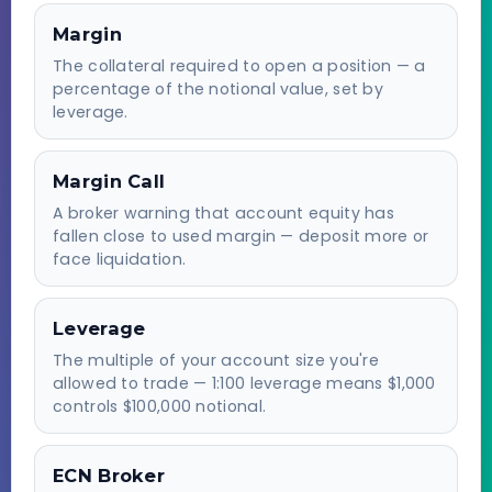
Margin
The collateral required to open a position — a
percentage of the notional value, set by
leverage.
Margin Call
A broker warning that account equity has
fallen close to used margin — deposit more or
face liquidation.
Leverage
The multiple of your account size you're
allowed to trade — 1:100 leverage means $1,000
controls $100,000 notional.
ECN Broker