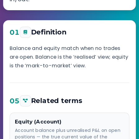
01
Definition
Balance and equity match when no trades
are open. Balance is the ‘realised’ view; equity
is the ‘mark-to-market’ view.
05
Related terms
Equity (Account)
Account balance plus unrealised P&L on open
positions — the true current value of the