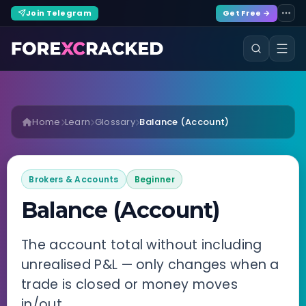
Join Telegram
Get Free →
Home
Learn
Glossary
Balance (Account)
Brokers & Accounts
Beginner
Balance (Account)
The account total without including
unrealised P&L — only changes when a
trade is closed or money moves
in/out.