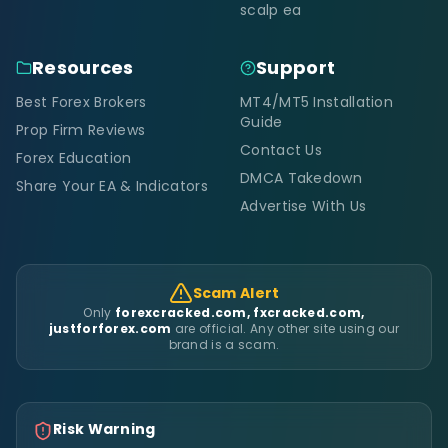
scalp ea
Resources
Support
Best Forex Brokers
MT4/MT5 Installation
Guide
Prop Firm Reviews
Contact Us
Forex Education
DMCA Takedown
Share Your EA & Indicators
Advertise With Us
Scam Alert
Only
forexcracked.com, fxcracked.com,
justforforex.com
are official. Any other site using our
brand is a scam.
Risk Warning