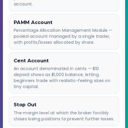
account.
PAMM Account
Percentage Allocation Management Module —
pooled account managed by a single trader,
with profits/losses allocated by share.
Cent Account
An account denominated in cents — $10
deposit shows as $1,000 balance, letting
beginners trade with realistic-feeling sizes on
tiny capital.
Stop Out
The margin level at which the broker forcibly
closes losing positions to prevent further losses.