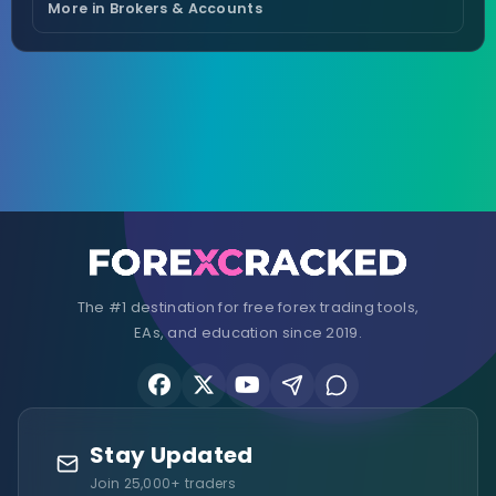
More in Brokers & Accounts
The #1 destination for free forex trading tools,
EAs, and education since 2019.
Stay Updated
Join 25,000+ traders