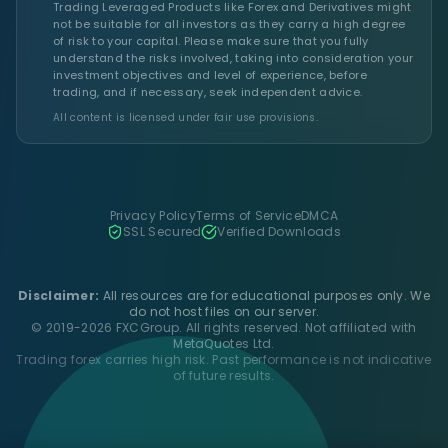
Trading Leveraged Products like Forex and Derivatives might
not be suitable for all investors as they carry a high degree
of risk to your capital. Please make sure that you fully
understand the risks involved, taking into consideration your
investment objectives and level of experience, before
trading, and if necessary, seek independent advice.
All content is licensed under fair use provisions.
Privacy Policy
Terms of Service
DMCA
SSL Secured
Verified Downloads
Disclaimer:
All resources are for educational purposes only. We
do not host files on our server.
© 2019-2026 FXCGroup. All rights reserved. Not affiliated with
MetaQuotes Ltd.
Trading forex carries high risk. Past performance is not indicative
of future results.