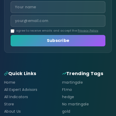
I agree to receive emails and accept the
Privacy Policy
.
Subscribe
Quick Links
Trending Tags
Home
martingale
All Expert Advisors
Ftmo
All Indicators
hedge
Store
No martingale
About Us
gold