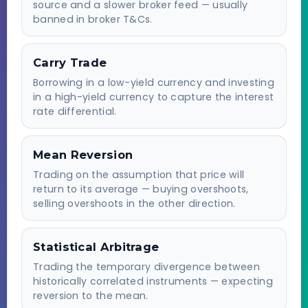
source and a slower broker feed — usually
banned in broker T&Cs.
Carry Trade
Borrowing in a low-yield currency and investing
in a high-yield currency to capture the interest
rate differential.
Mean Reversion
Trading on the assumption that price will
return to its average — buying overshoots,
selling overshoots in the other direction.
Statistical Arbitrage
Trading the temporary divergence between
historically correlated instruments — expecting
reversion to the mean.