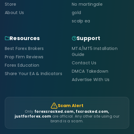
Store
No martingale
About Us
gold
scalp ea
Resources
Support
Best Forex Brokers
MT4/MT5 Installation
Guide
Prop Firm Reviews
Contact Us
Forex Education
DMCA Takedown
Share Your EA & Indicators
Advertise With Us
Scam Alert
Only
forexcracked.com, fxcracked.com,
justforforex.com
are official. Any other site using our
brand is a scam.