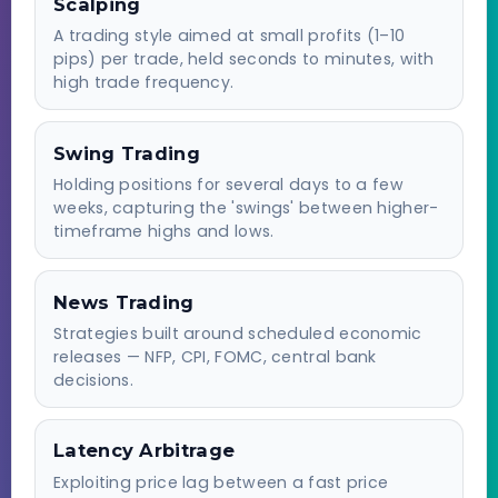
Scalping
A trading style aimed at small profits (1–10
pips) per trade, held seconds to minutes, with
high trade frequency.
Swing Trading
Holding positions for several days to a few
weeks, capturing the 'swings' between higher-
timeframe highs and lows.
News Trading
Strategies built around scheduled economic
releases — NFP, CPI, FOMC, central bank
decisions.
Latency Arbitrage
Exploiting price lag between a fast price