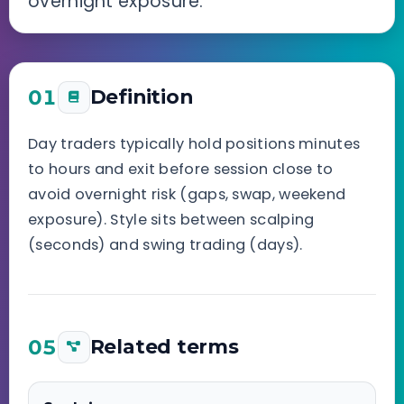
overnight exposure.
01
Definition
Day traders typically hold positions minutes
to hours and exit before session close to
avoid overnight risk (gaps, swap, weekend
exposure). Style sits between scalping
(seconds) and swing trading (days).
05
Related terms