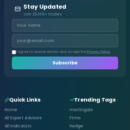
Stay Updated
Join 25,000+ traders
I agree to receive emails and accept the
Privacy Policy
.
Subscribe
Quick Links
Trending Tags
Home
martingale
All Expert Advisors
Ftmo
All Indicators
hedge