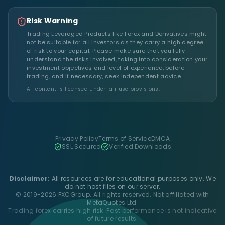
Risk Warning
Trading Leveraged Products like Forex and Derivatives might
not be suitable for all investors as they carry a high degree
of risk to your capital. Please make sure that you fully
understand the risks involved, taking into consideration your
investment objectives and level of experience, before
trading, and if necessary, seek independent advice.
All content is licensed under fair use provisions.
Privacy Policy
Terms of Service
DMCA
SSL Secured
Verified Downloads
Disclaimer:
All resources are for educational purposes only. We
do not host files on our server.
© 2019-2026 FXCGroup. All rights reserved. Not affiliated with
MetaQuotes Ltd.
Trading forex carries high risk. Past performance is not indicative
of future results.