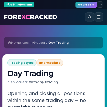
Join Telegram
Get Free →
Home
Learn
Glossary
Day Trading
Trading Styles
Intermediate
Day Trading
Also called:
intraday trading
Opening and closing all positions
within the same trading day — no