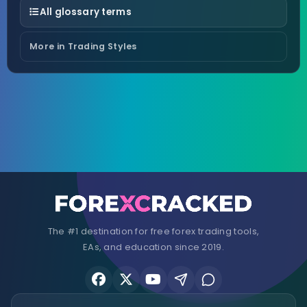
All glossary terms
More in Trading Styles
The #1 destination for free forex trading tools,
EAs, and education since 2019.