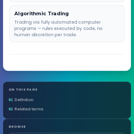
Algorithmic Trading
Trading via fully automated computer
programs — rules executed by code, no
human discretion per trade.
ON THIS PAGE
Definition
01
Related terms
02
BROWSE