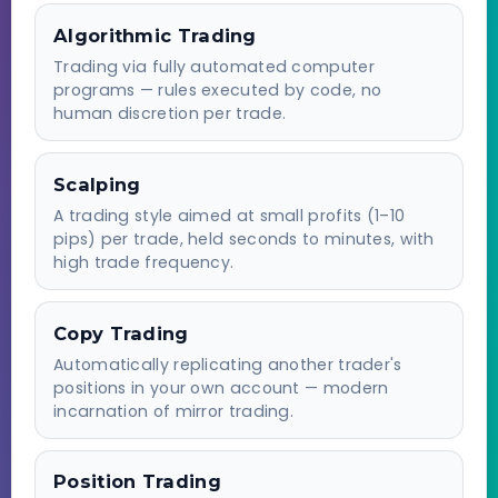
Algorithmic Trading
Trading via fully automated computer
programs — rules executed by code, no
human discretion per trade.
Scalping
A trading style aimed at small profits (1–10
pips) per trade, held seconds to minutes, with
high trade frequency.
Copy Trading
Automatically replicating another trader's
positions in your own account — modern
incarnation of mirror trading.
Position Trading