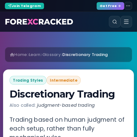
Join Telegram
Get Free →
Home
Learn
Glossary
Discretionary Trading
Trading Styles
Intermediate
Discretionary Trading
Also called:
judgment-based trading
Trading based on human judgment of
each setup, rather than fully