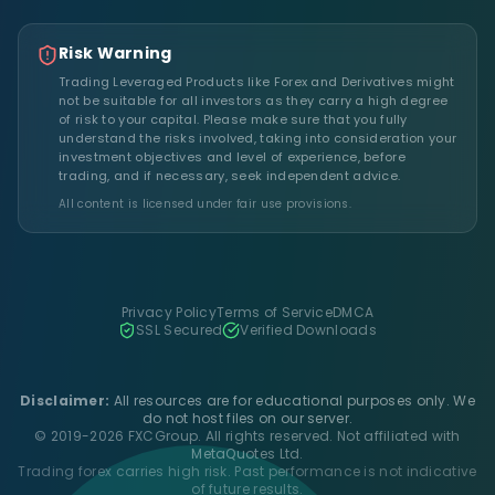
Risk Warning
Trading Leveraged Products like Forex and Derivatives might
not be suitable for all investors as they carry a high degree
of risk to your capital. Please make sure that you fully
understand the risks involved, taking into consideration your
investment objectives and level of experience, before
trading, and if necessary, seek independent advice.
All content is licensed under fair use provisions.
Privacy Policy
Terms of Service
DMCA
SSL Secured
Verified Downloads
Disclaimer:
All resources are for educational purposes only. We
do not host files on our server.
© 2019-2026 FXCGroup. All rights reserved. Not affiliated with
MetaQuotes Ltd.
Trading forex carries high risk. Past performance is not indicative
of future results.