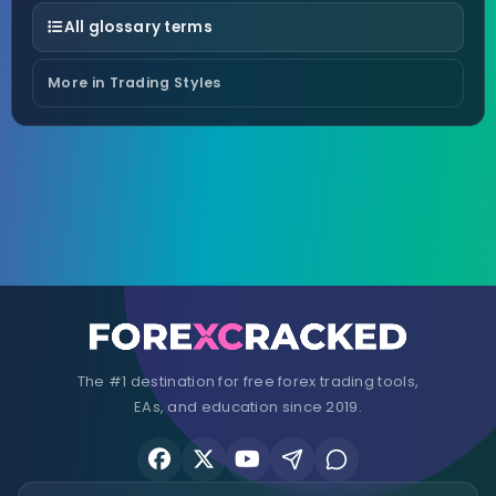
All glossary terms
More in Trading Styles
The #1 destination for free forex trading tools,
EAs, and education since 2019.