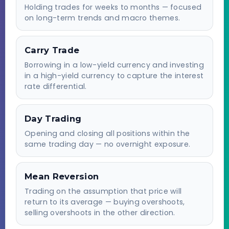
Holding trades for weeks to months — focused
on long-term trends and macro themes.
Carry Trade
Borrowing in a low-yield currency and investing
in a high-yield currency to capture the interest
rate differential.
Day Trading
Opening and closing all positions within the
same trading day — no overnight exposure.
Mean Reversion
Trading on the assumption that price will
return to its average — buying overshoots,
selling overshoots in the other direction.