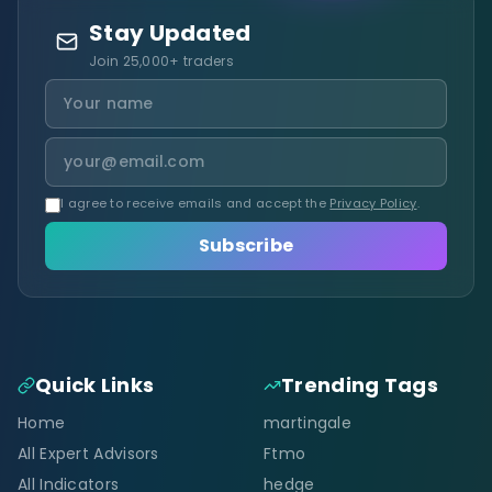
Stay Updated
Join 25,000+ traders
I agree to receive emails and accept the
Privacy Policy
.
Subscribe
Quick Links
Trending Tags
Home
martingale
All Expert Advisors
Ftmo
All Indicators
hedge