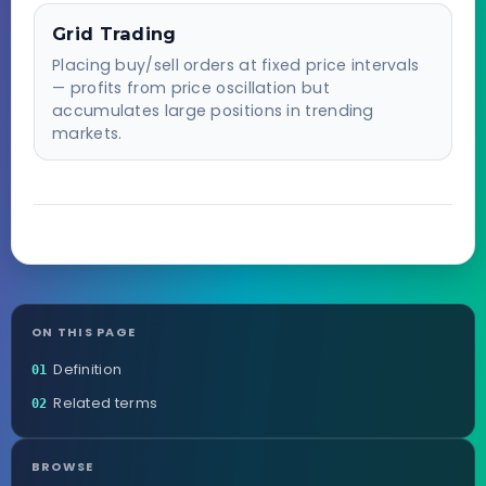
Grid Trading
Placing buy/sell orders at fixed price intervals
— profits from price oscillation but
accumulates large positions in trending
markets.
ON THIS PAGE
Definition
01
Related terms
02
BROWSE