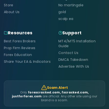
Store
No martingale
About Us
gold
scalp ea
Resources
Support
Best Forex Brokers
MT4/MT5 Installation
Guide
Prop Firm Reviews
Contact Us
Forex Education
DMCA Takedown
Share Your EA & Indicators
Advertise With Us
Scam Alert
Only
forexcracked.com, fxcracked.com,
justforforex.com
are official. Any other site using our
brand is a scam.