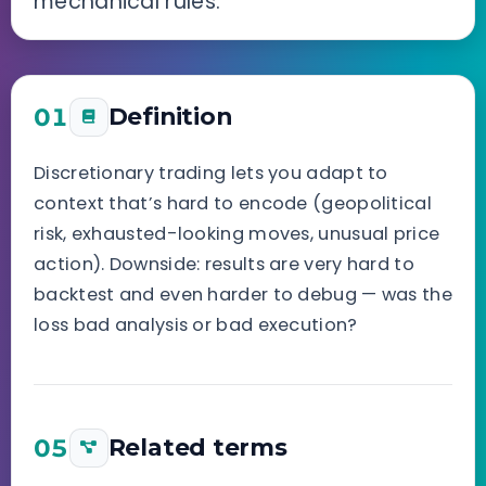
mechanical rules.
01
Definition
Discretionary trading lets you adapt to
context that’s hard to encode (geopolitical
risk, exhausted-looking moves, unusual price
action). Downside: results are very hard to
backtest and even harder to debug — was the
loss bad analysis or bad execution?
05
Related terms