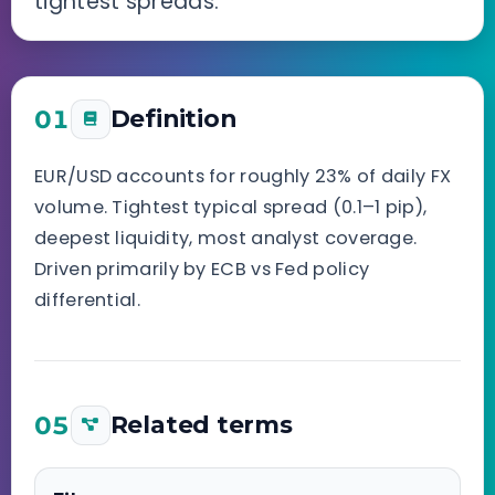
tightest spreads.
01
Definition
EUR/USD accounts for roughly 23% of daily FX
volume. Tightest typical spread (0.1–1 pip),
deepest liquidity, most analyst coverage.
Driven primarily by ECB vs Fed policy
differential.
05
Related terms