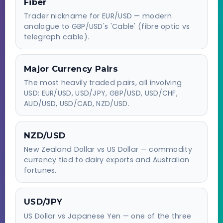
Fiber
Trader nickname for EUR/USD — modern
analogue to GBP/USD's 'Cable' (fibre optic vs
telegraph cable).
Major Currency Pairs
The most heavily traded pairs, all involving
USD: EUR/USD, USD/JPY, GBP/USD, USD/CHF,
AUD/USD, USD/CAD, NZD/USD.
NZD/USD
New Zealand Dollar vs US Dollar — commodity
currency tied to dairy exports and Australian
fortunes.
USD/JPY
US Dollar vs Japanese Yen — one of the three