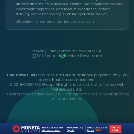
understand the risks involved, taking into consideration your
investment objectives and level of experience, before
trading, and if necessary, seek independent advice.
All content is licensed under fair use provisions.
Privacy Policy
Terms of Service
DMCA
SSL Secured
Verified Downloads
Disclaimer:
All resources are for educational purposes only. We
do not host files on our server.
© 2019-2026 FXCGroup. All rights reserved. Not affiliated with
MetaQuotes Ltd.
Trading forex carries high risk. Past performance is not indicative
of future results.
Best MT4 Broker
FREE Trading
50% Cashback
TRADE
›
with lowest cost
Signals
Bonus
[NEW]
NOW