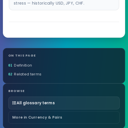
stress — historically USD, JPY, CHF.
ON THIS PAGE
Definition
01
Related terms
02
BROWSE
All glossary terms
More in Currency & Pairs