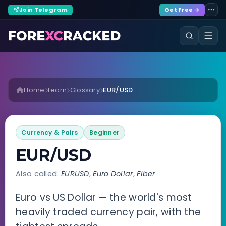
Join Telegram
Get Free →
Home
Learn
Glossary
EUR/USD
Currency & Pairs
Beginner
EUR/USD
Also called:
EURUSD
,
Euro Dollar
,
Fiber
Euro vs US Dollar — the world's most
heavily traded currency pair, with the