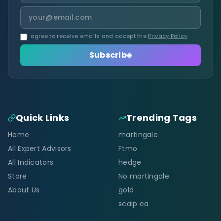
I agree to receive emails and accept the
Privacy Policy
.
Subscribe
Quick Links
Trending Tags
Home
martingale
All Expert Advisors
Ftmo
All Indicators
hedge
Store
No martingale
About Us
gold
scalp ea