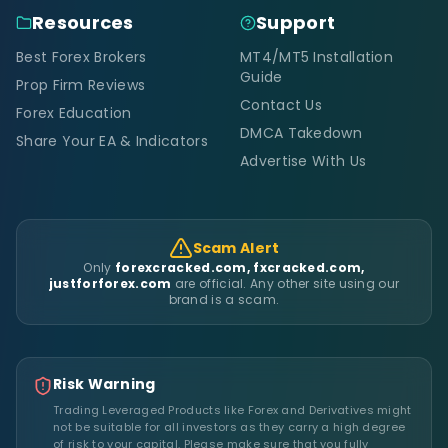
Resources
Support
Best Forex Brokers
MT4/MT5 Installation
Guide
Prop Firm Reviews
Contact Us
Forex Education
DMCA Takedown
Share Your EA & Indicators
Advertise With Us
Scam Alert
Only
forexcracked.com, fxcracked.com,
justforforex.com
are official. Any other site using our
brand is a scam.
Risk Warning
Trading Leveraged Products like Forex and Derivatives might
not be suitable for all investors as they carry a high degree
of risk to your capital. Please make sure that you fully