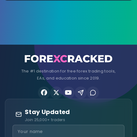
The #1 destination for free forex trading tools,
EAs, and education since 2019.
Stay Updated
Join 25,000+ traders