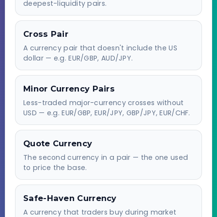
deepest-liquidity pairs.
Cross Pair
A currency pair that doesn't include the US
dollar — e.g. EUR/GBP, AUD/JPY.
Minor Currency Pairs
Less-traded major-currency crosses without
USD — e.g. EUR/GBP, EUR/JPY, GBP/JPY, EUR/CHF.
Quote Currency
The second currency in a pair — the one used
to price the base.
Safe-Haven Currency
A currency that traders buy during market