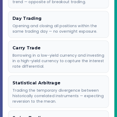
trend — opposite of breakout trading.
Day Trading
Opening and closing all positions within the
same trading day — no overnight exposure.
Carry Trade
Borrowing in a low-yield currency and investing
in a high-yield currency to capture the interest
rate differential.
Statistical Arbitrage
Trading the temporary divergence between
historically correlated instruments — expecting
reversion to the mean.