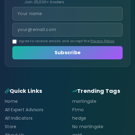
Join 25,000+ traders
I agree to receive emails and accept the
Privacy Policy
.
Subscribe
Quick Links
Trending Tags
Home
martingale
All Expert Advisors
Ftmo
All Indicators
hedge
Store
No martingale
About Us
gold