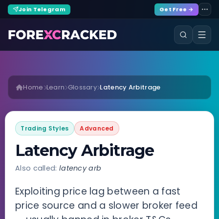
Join Telegram
Get Free →
Home
Learn
Glossary
Latency Arbitrage
Trading Styles
Advanced
Latency Arbitrage
Also called:
latency arb
Exploiting price lag between a fast
price source and a slower broker feed