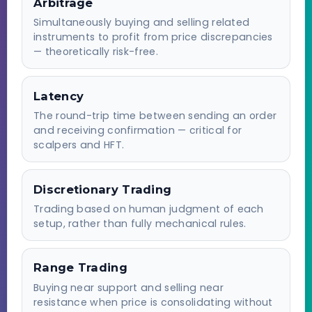
Arbitrage
Simultaneously buying and selling related
instruments to profit from price discrepancies
— theoretically risk-free.
Latency
The round-trip time between sending an order
and receiving confirmation — critical for
scalpers and HFT.
Discretionary Trading
Trading based on human judgment of each
setup, rather than fully mechanical rules.
Range Trading
Buying near support and selling near
resistance when price is consolidating without