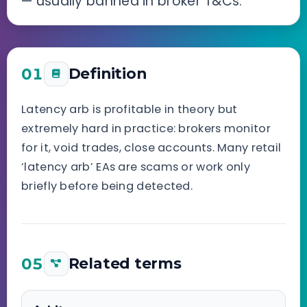
— usually banned in broker T&Cs.
01
Definition
Latency arb is profitable in theory but
extremely hard in practice: brokers monitor
for it, void trades, close accounts. Many retail
‘latency arb’ EAs are scams or work only
briefly before being detected.
05
Related terms