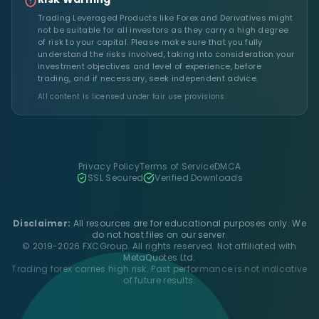
Trading Leveraged Products like Forex and Derivatives might
not be suitable for all investors as they carry a high degree
of risk to your capital. Please make sure that you fully
understand the risks involved, taking into consideration your
investment objectives and level of experience, before
trading, and if necessary, seek independent advice.
All content is licensed under fair use provisions.
Privacy Policy
Terms of Service
DMCA
SSL Secured
Verified Downloads
Disclaimer:
All resources are for educational purposes only. We
do not host files on our server.
© 2019-2026 FXCGroup. All rights reserved. Not affiliated with
MetaQuotes Ltd.
Trading forex carries high risk. Past performance is not indicative
of future results.