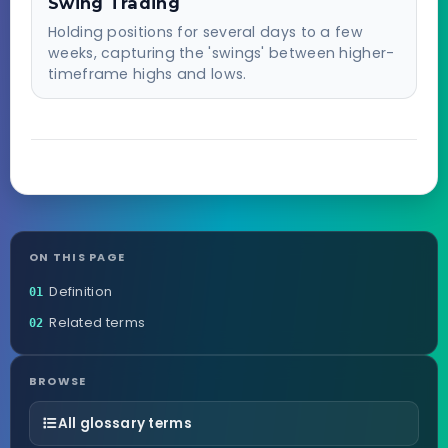
Swing Trading
Holding positions for several days to a few
weeks, capturing the 'swings' between higher-
timeframe highs and lows.
ON THIS PAGE
Definition
01
Related terms
02
BROWSE
All glossary terms