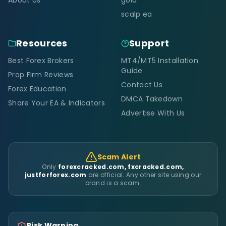
scalp ea
Resources
Support
Best Forex Brokers
MT4/MT5 Installation
Guide
Prop Firm Reviews
Contact Us
Forex Education
DMCA Takedown
Share Your EA & Indicators
Advertise With Us
Scam Alert
Only
forexcracked.com, fxcracked.com,
justforforex.com
are official. Any other site using our
brand is a scam.
Risk Warning