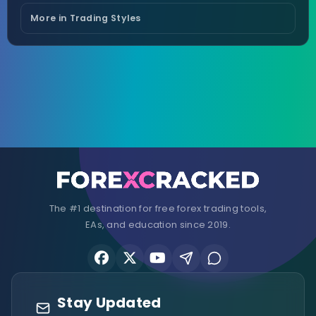
More in Trading Styles
The #1 destination for free forex trading tools,
EAs, and education since 2019.
Stay Updated