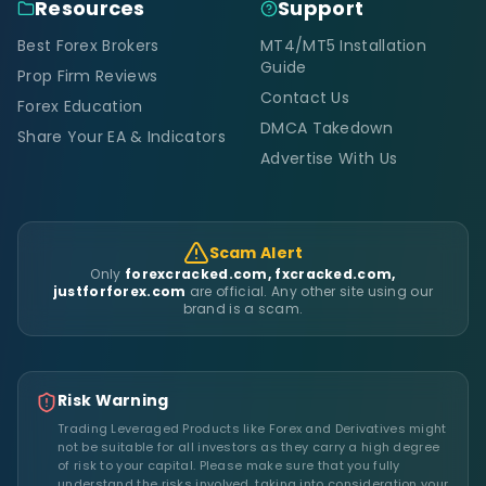
Resources
Support
Best Forex Brokers
MT4/MT5 Installation
Guide
Prop Firm Reviews
Contact Us
Forex Education
DMCA Takedown
Share Your EA & Indicators
Advertise With Us
Scam Alert
Only
forexcracked.com, fxcracked.com,
justforforex.com
are official. Any other site using our
brand is a scam.
Risk Warning
Trading Leveraged Products like Forex and Derivatives might
not be suitable for all investors as they carry a high degree
of risk to your capital. Please make sure that you fully
understand the risks involved, taking into consideration your