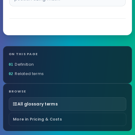
ON THIS PAGE
Definition
01
Related terms
02
BROWSE
All glossary terms
More in Pricing & Costs