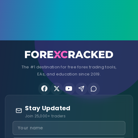
The #1 destination for free forex trading tools,
EAs, and education since 2019.
Stay Updated
Join 25,000+ traders