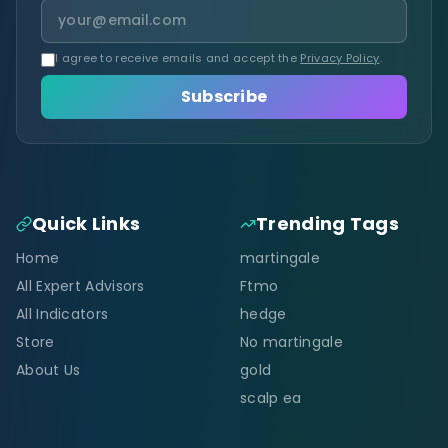
I agree to receive emails and accept the
Privacy Policy
.
Subscribe
Quick Links
Trending Tags
Home
martingale
All Expert Advisors
Ftmo
All Indicators
hedge
Store
No martingale
About Us
gold
scalp ea