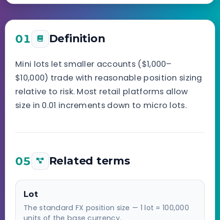
01
Definition
Mini lots let smaller accounts ($1,000–
$10,000) trade with reasonable position sizing
relative to risk. Most retail platforms allow
size in 0.01 increments down to micro lots.
05
Related terms
Lot
The standard FX position size — 1 lot = 100,000
units of the base currency.