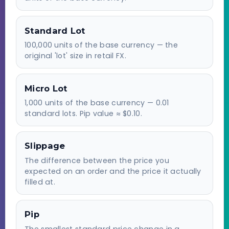
Standard Lot
100,000 units of the base currency — the
original 'lot' size in retail FX.
Micro Lot
1,000 units of the base currency — 0.01
standard lots. Pip value ≈ $0.10.
Slippage
The difference between the price you
expected on an order and the price it actually
filled at.
Pip
The smallest standard price change in a