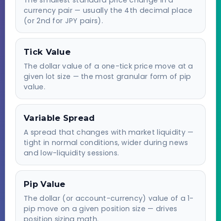
currency pair — usually the 4th decimal place
(or 2nd for JPY pairs).
Tick Value
The dollar value of a one-tick price move at a
given lot size — the most granular form of pip
value.
Variable Spread
A spread that changes with market liquidity —
tight in normal conditions, wider during news
and low-liquidity sessions.
Pip Value
The dollar (or account-currency) value of a 1-
pip move on a given position size — drives
position sizing math.