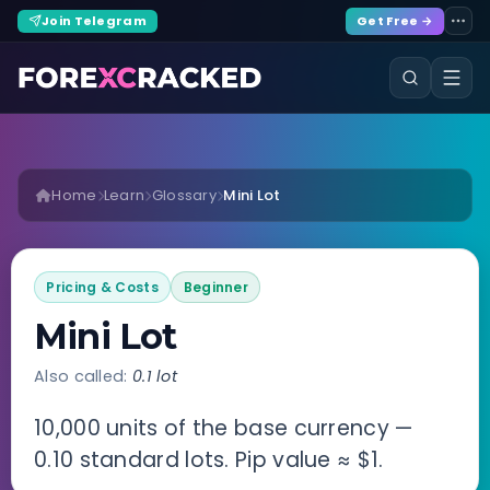
Join Telegram
Get Free →
Home
Learn
Glossary
Mini Lot
Pricing & Costs
Beginner
Mini Lot
Also called:
0.1 lot
10,000 units of the base currency —
0.10 standard lots. Pip value ≈ $1.