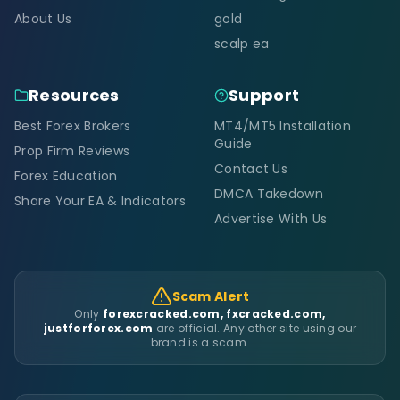
About Us
gold
scalp ea
Resources
Support
Best Forex Brokers
MT4/MT5 Installation
Guide
Prop Firm Reviews
Contact Us
Forex Education
DMCA Takedown
Share Your EA & Indicators
Advertise With Us
Scam Alert
Only
forexcracked.com, fxcracked.com,
justforforex.com
are official. Any other site using our
brand is a scam.