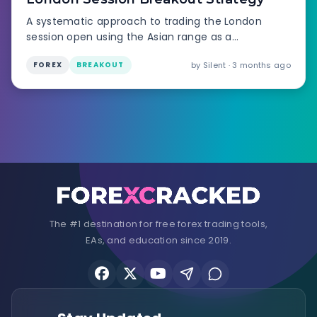
A systematic approach to trading the London
session open using the Asian range as a
launchpad.
by Silent · 3 months ago
FOREX
BREAKOUT
The #1 destination for free forex trading tools,
EAs, and education since 2019.