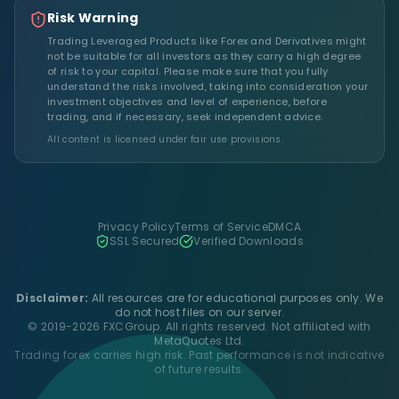
Risk Warning
Trading Leveraged Products like Forex and Derivatives might
not be suitable for all investors as they carry a high degree
of risk to your capital. Please make sure that you fully
understand the risks involved, taking into consideration your
investment objectives and level of experience, before
trading, and if necessary, seek independent advice.
All content is licensed under fair use provisions.
Privacy Policy
Terms of Service
DMCA
SSL Secured
Verified Downloads
Disclaimer:
All resources are for educational purposes only. We
do not host files on our server.
© 2019-2026 FXCGroup. All rights reserved. Not affiliated with
MetaQuotes Ltd.
Trading forex carries high risk. Past performance is not indicative
of future results.