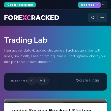
Join Telegram
Get Free →
Trading Lab
Interactive, data-backed strategies. Each page ships with
rules, risk math, session timing, and a TradingView chart you
can pin to your own account.
H1
M15
CLEAR FILTERS
TIMEFRAME
M15 / H1 · 1:1.5 to 1:2.5 · 58–65%
NO IMAGE
LAB
EURUSD · GBPUSD · EURGBP
London Session Breakout Strategy