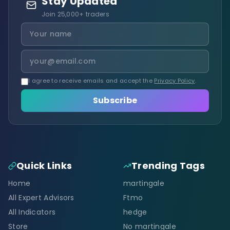
Stay Updated
Join 25,000+ traders
I agree to receive emails and accept the
Privacy Policy
.
Subscribe
Quick Links
Trending Tags
Home
martingale
All Expert Advisors
Ftmo
All Indicators
hedge
Store
No martingale