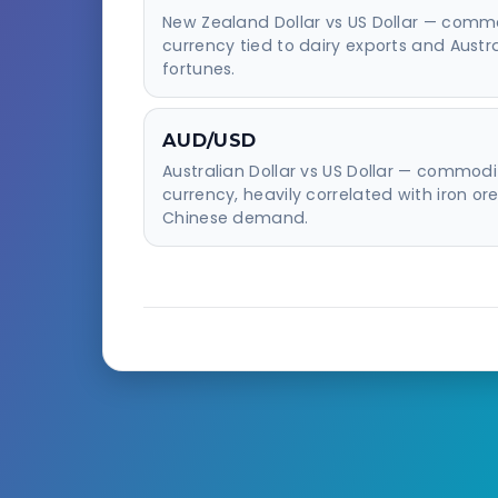
New Zealand Dollar vs US Dollar — comm
currency tied to dairy exports and Austr
fortunes.
AUD/USD
Australian Dollar vs US Dollar — commodi
currency, heavily correlated with iron or
Chinese demand.