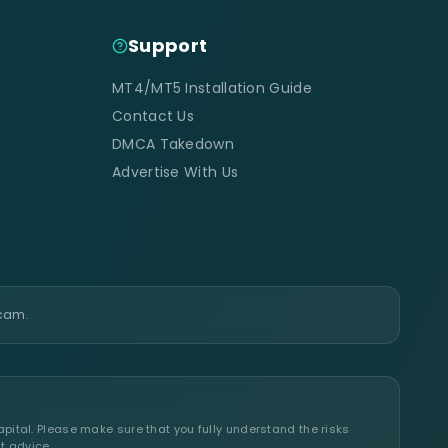
Support
MT4/MT5 Installation Guide
Contact Us
DMCA Takedown
Advertise With Us
scam.
apital. Please make sure that you fully understand the risks
t advice.