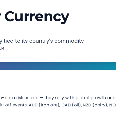
 Currency
y tied to its country's commodity
AR.
beta risk assets — they rally with global growth and
-off events. AUD (iron ore), CAD (oil), NZD (dairy), N