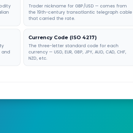
odity
Trader nickname for GBP/USD — comes from
alian
the 19th-century transatlantic telegraph cable
that carried the rate.
Currency Code (ISO 4217)
ty
The three-letter standard code for each
e and
currency — USD, EUR, GBP, JPY, AUD, CAD, CHF,
NZD, etc.