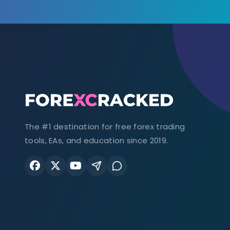
The #1 destination for free forex trading
tools, EAs, and education since 2019.