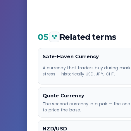
05
Related terms
Safe-Haven Currency
A currency that traders buy during mark
stress — historically USD, JPY, CHF.
Quote Currency
The second currency in a pair — the one
to price the base.
NZD/USD