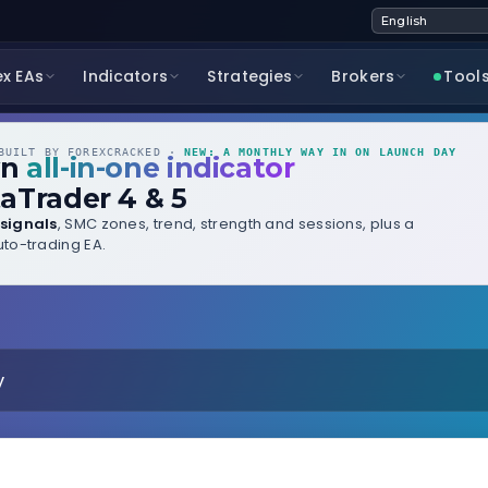
ex EAs
Indicators
Strategies
Brokers
Tool
UILT BY FOREXCRACKED ·
NEW: A MONTHLY WAY IN ON LAUNCH DAY
wn
all-in-one indicator
aTrader 4 & 5
signals
, SMC zones, trend, strength and sessions, plus a
to-trading EA.
y