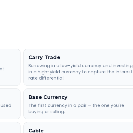
Carry Trade
Borrowing in a low-yield currency and investing
et
in a high-yield currency to capture the interest
rate differential.
Base Currency
 used
The first currency in a pair — the one you're
buying or selling.
Cable