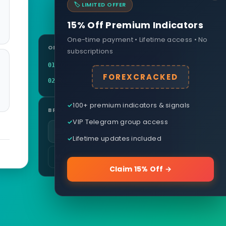
🏷️ LIMITED OFFER
15% Off Premium Indicators
One-time payment • Lifetime access • No
ON THIS PAGE
subscriptions
Definition
01
FOREXCRACKED
Related terms
02
100+ premium indicators & signals
BROWSE
VIP Telegram group access
All glossary terms
Lifetime updates included
More in Currency & Pairs
Claim 15% Off →