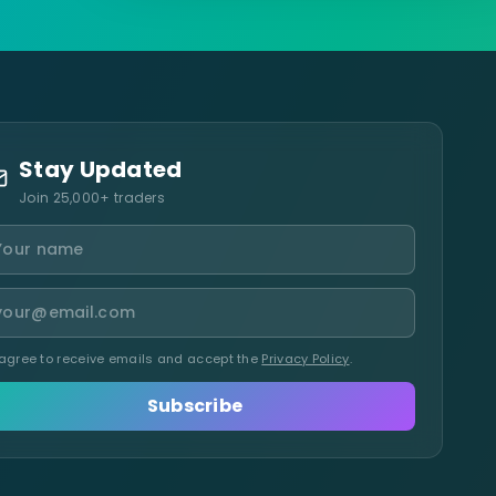
Stay Updated
Join 25,000+ traders
 agree to receive emails and accept the
Privacy Policy
.
Subscribe