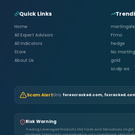
Quick Links
Trend
Home
martingale
All Expert Advisors
Ftmo
All Indicators
hedge
Store
No marting
About Us
gold
scalp ea
Scam Alert
Only
forexcracked.com, fxcracked.com
Risk Warning
Trading Leveraged Products like Forex and Derivatives might no
involved, taking into consideration your investment objective