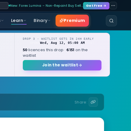
New: Forex Lumina – Non-Repaint Buy Sell…
Get Free →
Premium
s
Learn
Binary
DROP 3 · WAITLIST GETS IN 24H EARLY
Wed, Aug 12, 05:00 AM
OPENS
local
licences this drop ·
on the
50
6151
waitlist
Join the waitlist
Share: