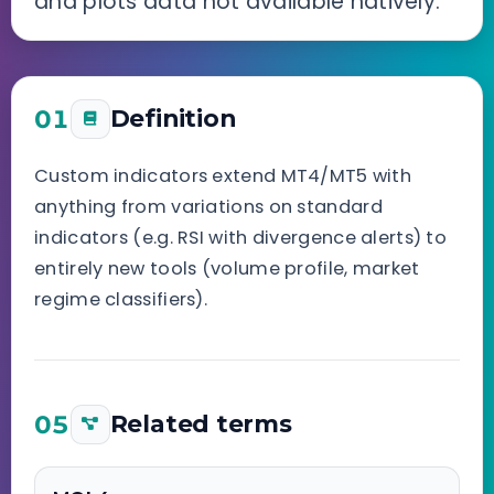
and plots data not available natively.
01
Definition
Custom indicators extend MT4/MT5 with
anything from variations on standard
indicators (e.g. RSI with divergence alerts) to
entirely new tools (volume profile, market
regime classifiers).
05
Related terms