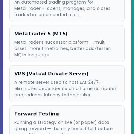
An automated trading program for
MetaTrader — opens, manages, and closes
trades based on coded rules.
MetaTrader 5 (MT5)
MetaTrader's successor platform — multi-
asset, more timeframes, better backtester,
MQL5 language.
VPS (Virtual Private Server)
A remote server used to host EAs 24/7 —
eliminates dependence on a home computer
and reduces latency to the broker.
Forward Testing
Running a strategy on live (or paper) data
going forward — the only honest test before