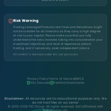
Risk Warning
Trading Leveraged Products like Forex and Derivatives might
not be suitable for all investors as they carry a high degree
of risk to your capital. Please make sure that you fully
understand the risks involved, taking into consideration your
investment objectives and level of experience, before
trading, and if necessary, seek independent advice.
All content is licensed under fair use provisions.
Privacy Policy
Terms of Service
DMCA
SSL Secured
Verified Downloads
Disclaimer:
All resources are for educational purposes only. We
do not host files on our server.
© 2019-2026 FXCGroup. All rights reserved. Not affiliated with
MetaQuotes Ltd.