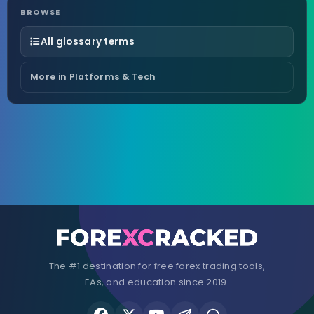
BROWSE
All glossary terms
More in Platforms & Tech
The #1 destination for free forex trading tools,
EAs, and education since 2019.