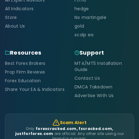
All Indicators
hedge
Store
No martingale
About Us
gold
scalp ea
Resources
Support
Best Forex Brokers
MT4/MT5 Installation
Guide
Prop Firm Reviews
Contact Us
Forex Education
DMCA Takedown
Share Your EA & Indicators
Advertise With Us
Scam Alert
Only
forexcracked.com, fxcracked.com,
justforforex.com
are official. Any other site using our
brand is a scam.