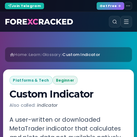
Join Telegram
Get Free →
Home
Learn
Glossary
Custom Indicator
Platforms & Tech
Beginner
Custom Indicator
Also called:
indicator
A user-written or downloaded
MetaTrader indicator that calculates