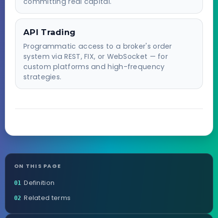
committing real capital.
API Trading
Programmatic access to a broker's order
system via REST, FIX, or WebSocket — for
custom platforms and high-frequency
strategies.
ON THIS PAGE
Definition
01
Related terms
02