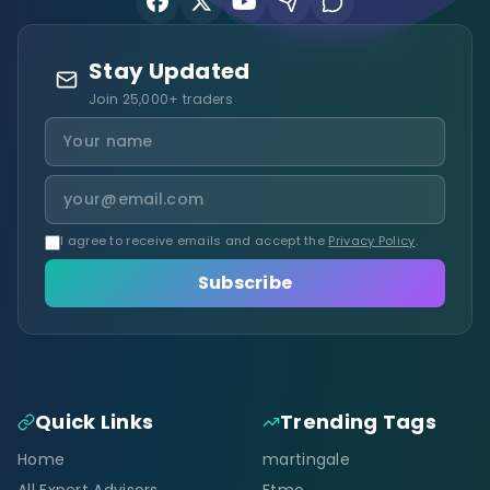
Stay Updated
Join 25,000+ traders
I agree to receive emails and accept the
Privacy Policy
.
Subscribe
Quick Links
Trending Tags
Home
martingale
All Expert Advisors
Ftmo