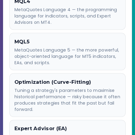
MQL4
MetaQuotes Language 4 — the programming
language for indicators, scripts, and Expert
Advisors on MT4.
MQL5
MetaQuotes Language 5 — the more powerful,
object-oriented language for MT5 indicators,
EAs, and scripts.
Optimization (Curve-Fitting)
Tuning a strategy's parameters to maximise
historical performance — risky because it often
produces strategies that fit the past but fail
forward.
Expert Advisor (EA)