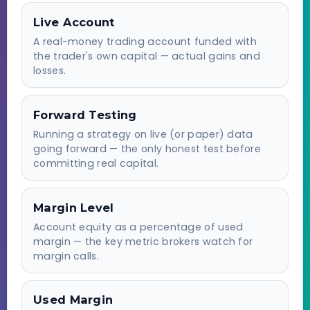
Live Account
A real-money trading account funded with
the trader's own capital — actual gains and
losses.
Forward Testing
Running a strategy on live (or paper) data
going forward — the only honest test before
committing real capital.
Margin Level
Account equity as a percentage of used
margin — the key metric brokers watch for
margin calls.
Used Margin