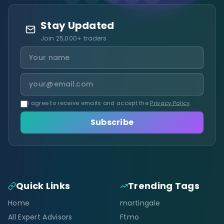
Stay Updated
Join 25,000+ traders
I agree to receive emails and accept the
Privacy Policy
.
Subscribe
Quick Links
Trending Tags
Home
martingale
All Expert Advisors
Ftmo