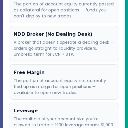
The portion of account equity currently posted
as collateral for open positions — funds you
can't deploy to new trades.
NDD Broker (No Dealing Desk)
A broker that doesn't operate a dealing desk —
orders go straight to liquidity providers.
Umbrella term for ECN + STP.
Free Margin
The portion of account equity not currently
tied up as margin for open positions —
available to open new trades.
Leverage
The multiple of your account size you're
allowed to trade — 1:100 leverage means $1,000