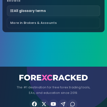
BROWSE
All glossary terms
More in Brokers & Accounts
The #1 destination for free forex trading tools,
EAs, and education since 2019.