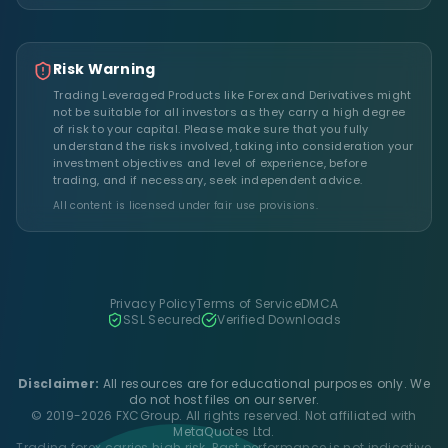
Risk Warning
Trading Leveraged Products like Forex and Derivatives might
not be suitable for all investors as they carry a high degree
of risk to your capital. Please make sure that you fully
understand the risks involved, taking into consideration your
investment objectives and level of experience, before
trading, and if necessary, seek independent advice.
All content is licensed under fair use provisions.
Privacy Policy
Terms of Service
DMCA
SSL Secured
Verified Downloads
Disclaimer:
All resources are for educational purposes only. We
do not host files on our server.
© 2019-2026 FXCGroup. All rights reserved. Not affiliated with
MetaQuotes Ltd.
Trading forex carries high risk. Past performance is not indicative