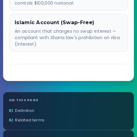
controls $100,000 notional.
Islamic Account (Swap-Free)
An account that charges no swap interest —
compliant with Sharia law's prohibition on riba
(interest).
ON THIS PAGE
Definition
01
Related terms
02