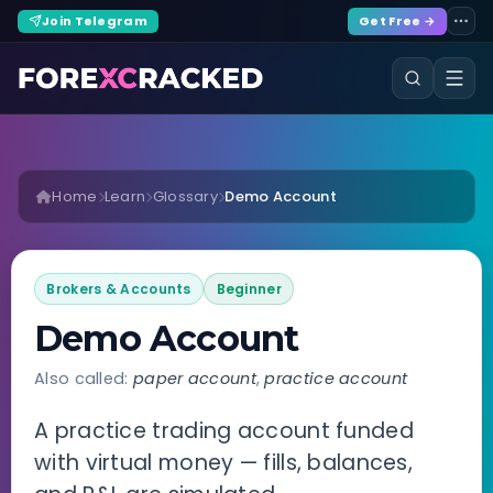
Join Telegram
Get Free →
Home
Learn
Glossary
Demo Account
Brokers & Accounts
Beginner
Demo Account
Also called:
paper account
,
practice account
A practice trading account funded
with virtual money — fills, balances,