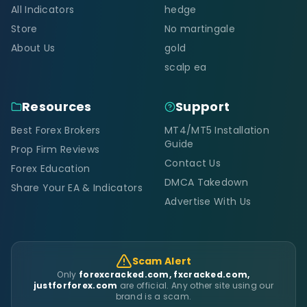
All Indicators
hedge
Store
No martingale
About Us
gold
scalp ea
Resources
Support
Best Forex Brokers
MT4/MT5 Installation
Guide
Prop Firm Reviews
Contact Us
Forex Education
DMCA Takedown
Share Your EA & Indicators
Advertise With Us
Scam Alert
Only
forexcracked.com, fxcracked.com,
justforforex.com
are official. Any other site using our
brand is a scam.