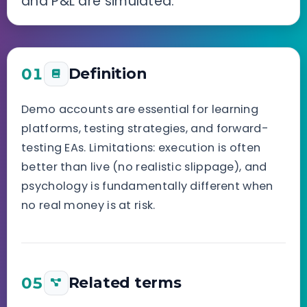
and P&L are simulated.
01
Definition
Demo accounts are essential for learning
platforms, testing strategies, and forward-
testing EAs. Limitations: execution is often
better than live (no realistic slippage), and
psychology is fundamentally different when
no real money is at risk.
05
Related terms