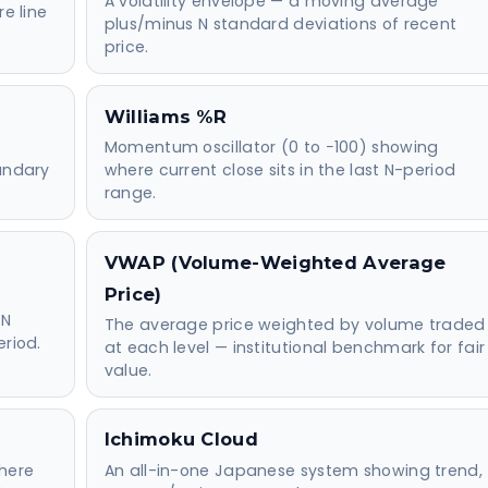
A volatility envelope — a moving average
re line
plus/minus N standard deviations of recent
price.
Williams %R
Momentum oscillator (0 to −100) showing
oundary
where current close sits in the last N-period
range.
VWAP (Volume-Weighted Average
Price)
 N
The average price weighted by volume traded
eriod.
at each level — institutional benchmark for fair
value.
Ichimoku Cloud
here
An all-in-one Japanese system showing trend,