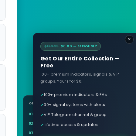
×
$129.99
$0.00 — SERIOUSLY
Get Our Entire Collection —
Free
100+ premium indicators, signals & VIP
groups. Yours for $0.
100+ premium indicators & EAs
ON THIS PAGE
30+ signal systems with alerts
Definition
VIP Telegram channel & group
01
Example
02
Lifetime access & updates
Related terms
03