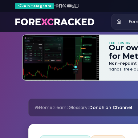
Join Telegram
For
FXC FUSION
· B
Our o
for Met
Non-repaint 
hands-free au
Home
Learn
Glossary
Donchian Channel