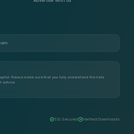
Advertise With Us
scam.
apital. Please make sure that you fully understand the risks
t advice.
SSL Secured
Verified Downloads