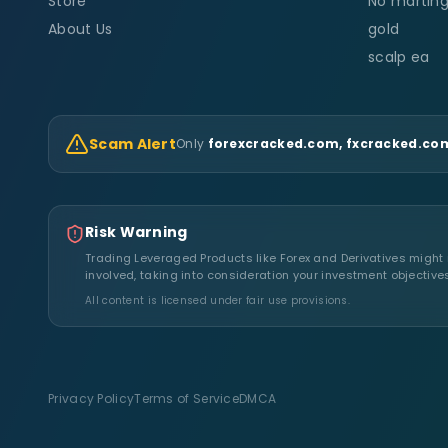
Store
No marting
About Us
gold
scalp ea
Scam Alert
Only
forexcracked.com, fxcracked.com
Risk Warning
Trading Leveraged Products like Forex and Derivatives might no
involved, taking into consideration your investment objective
All content is licensed under fair use provisions.
Privacy Policy
Terms of Service
DMCA