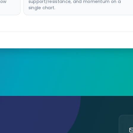
-low
support/resistance, and momentum on a
single chart.