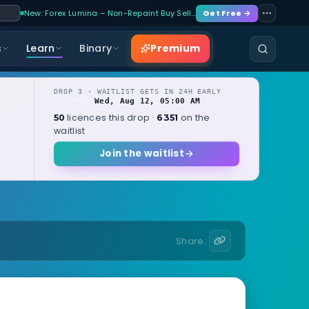
New: Forex Lumina – Non-Repaint Buy Sell…
Get Free →
Premium
s
Learn
Binary
DROP 3 · WAITLIST GETS IN 24H EARLY
Wed, Aug 12, 05:00 AM
OPENS
local
licences this drop ·
on the
50
6351
waitlist
Join the waitlist
Share: