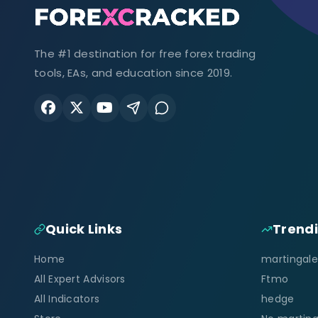
The #1 destination for free forex trading
tools, EAs, and education since 2019.
Quick Links
Trend
Home
martingale
All Expert Advisors
Ftmo
All Indicators
hedge