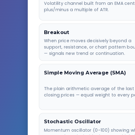
Volatility channel built from an EMA cent
plus/minus a multiple of ATR.
Breakout
When price moves decisively beyond a
support, resistance, or chart pattern b
— signals new trend or continuation.
Simple Moving Average (SMA)
The plain arithmetic average of the last
closing prices — equal weight to every p
Stochastic Oscillator
Momentum oscillator (0–100) showing w