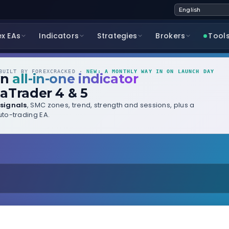
ex EAs
Indicators
Strategies
Brokers
Tool
UILT BY FOREXCRACKED ·
NEW: A MONTHLY WAY IN ON LAUNCH DAY
wn
all-in-one indicator
aTrader 4 & 5
signals
, SMC zones, trend, strength and sessions, plus a
to-trading EA.