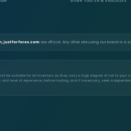
ale
Share Your EA & Indicators
, justforforex.com
are official. Any other site using our brand is a 
t be suitable for all investors as they carry a high degree of risk to your c
s and level of experience, before trading, and if necessary, seek independen