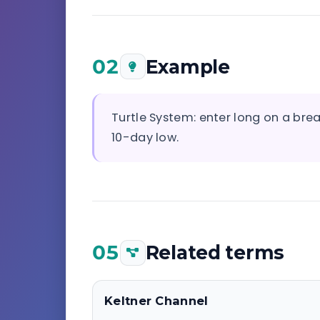
02
Example
Turtle System: enter long on a bre
10-day low.
05
Related terms
Keltner Channel