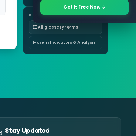
Get It Free Now →
BROWSE
All glossary terms
More in Indicators & Analysis
Stay Updated