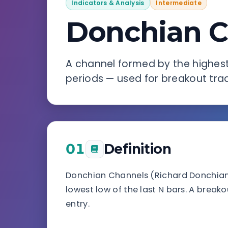
Indicators & Analysis
Intermediate
Donchian C
A channel formed by the highest 
periods — used for breakout trad
01
Definition
Donchian Channels (Richard Donchian, 
lowest low of the last N bars. A breako
entry.