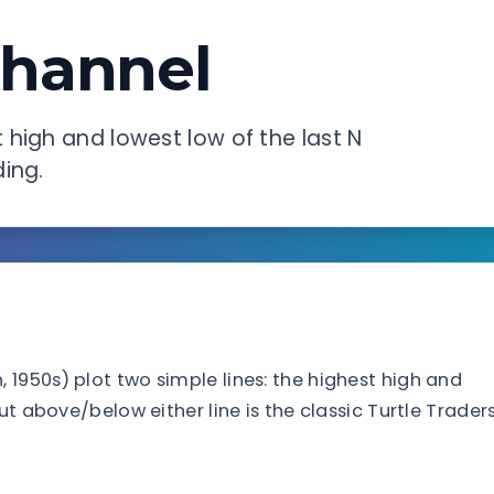
hannel
high and lowest low of the last N
ing.
1950s) plot two simple lines: the highest high and
ut above/below either line is the classic Turtle Trader