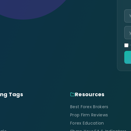
I
ing Tags
Resources
Best Forex Brokers
Prop Firm Reviews
Forex Education