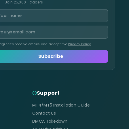
Join 25,000+ traders
 agree to receive emails and accept the
Privacy Policy
.
Subscribe
Support
MT4/MT5 Installation Guide
Contact Us
DMCA Takedown