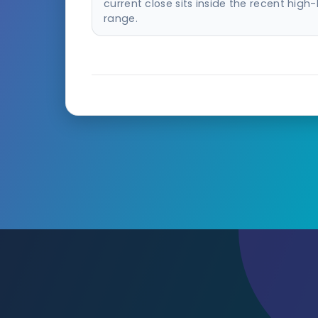
current close sits inside the recent high
range.