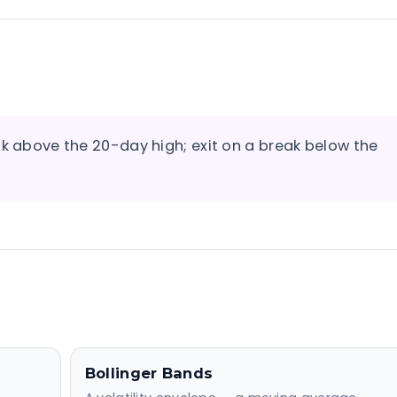
ak above the 20-day high; exit on a break below the
Bollinger Bands