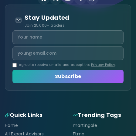
Stay Updated
Join 25,000+ traders
I agree to receive emails and accept the
Privacy Policy
.
Subscribe
Quick Links
Trending Tags
Home
martingale
All Expert Advisors
Ftmo