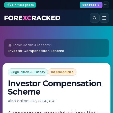
Join Telegram
Get Free →
Home
Learn
Glossary
Investor Compensation Scheme
Regulation & Safety
Intermediate
Investor Compensation
Scheme
Also called:
ICS
,
FSCS
,
ICF
A government-mandated fund that