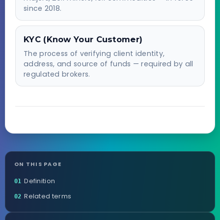
since 2018.
KYC (Know Your Customer)
The process of verifying client identity,
address, and source of funds — required by all
regulated brokers.
ON THIS PAGE
Definition
01
Related terms
02