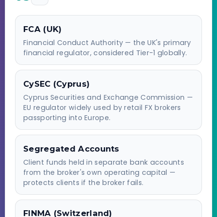
FCA (UK)
Financial Conduct Authority — the UK's primary
financial regulator, considered Tier-1 globally.
CySEC (Cyprus)
Cyprus Securities and Exchange Commission —
EU regulator widely used by retail FX brokers
passporting into Europe.
Segregated Accounts
Client funds held in separate bank accounts
from the broker's own operating capital —
protects clients if the broker fails.
FINMA (Switzerland)