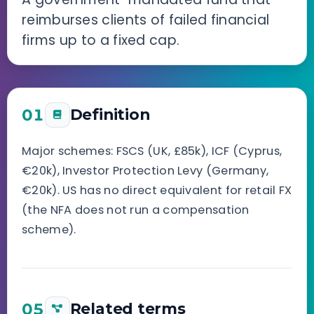
reimburses clients of failed financial
firms up to a fixed cap.
01
Definition
Major schemes: FSCS (UK, £85k), ICF (Cyprus,
€20k), Investor Protection Levy (Germany,
€20k). US has no direct equivalent for retail FX
(the NFA does not run a compensation
scheme).
05
Related terms