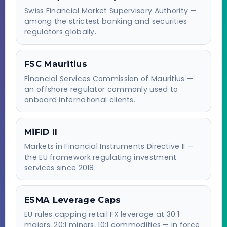
Swiss Financial Market Supervisory Authority —
among the strictest banking and securities
regulators globally.
FSC Mauritius
Financial Services Commission of Mauritius —
an offshore regulator commonly used to
onboard international clients.
MiFID II
Markets in Financial Instruments Directive II —
the EU framework regulating investment
services since 2018.
ESMA Leverage Caps
EU rules capping retail FX leverage at 30:1
majors, 20:1 minors, 10:1 commodities — in force