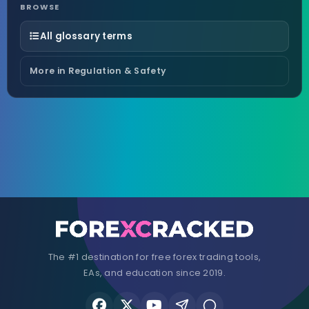
BROWSE
All glossary terms
More in Regulation & Safety
The #1 destination for free forex trading tools,
EAs, and education since 2019.