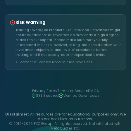
Risk Warning
Trading Leveraged Products like Forex and Derivatives might
not be suitable for all investors as they carry a high degree
of risk to your capital. Please make sure that you fully
understand the risks involved, taking into consideration your
investment objectives and level of experience, before
trading, and if necessary, seek independent advice.
All content is licensed under fair use provisions.
Privacy Policy
Terms of Service
DMCA
SSL Secured
Verified Downloads
Disclaimer:
All resources are for educational purposes only. We
do not host files on our server.
© 2019-2026 FXCGroup. All rights reserved. Not affiliated with
MetaQuotes Ltd.