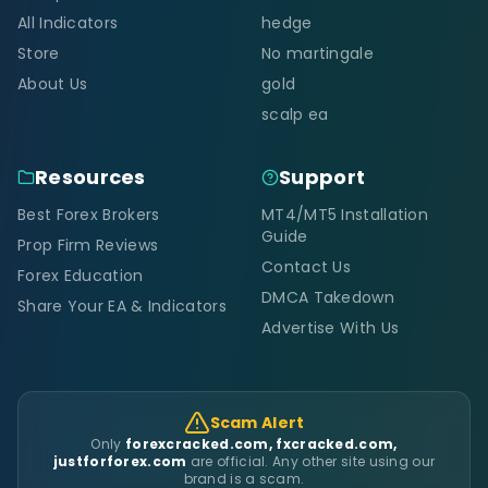
All Indicators
hedge
Store
No martingale
About Us
gold
scalp ea
Resources
Support
Best Forex Brokers
MT4/MT5 Installation
Guide
Prop Firm Reviews
Contact Us
Forex Education
DMCA Takedown
Share Your EA & Indicators
Advertise With Us
Scam Alert
Only
forexcracked.com, fxcracked.com,
justforforex.com
are official. Any other site using our
brand is a scam.