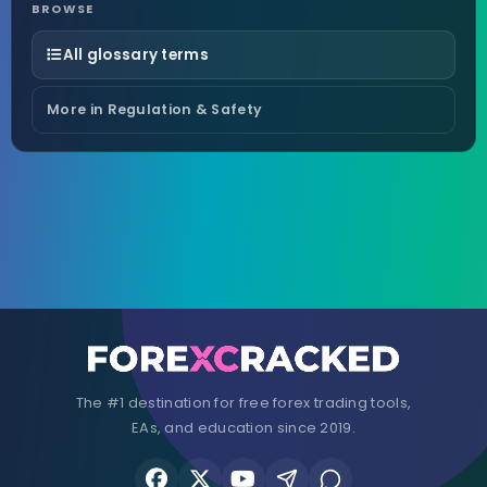
BROWSE
All glossary terms
More in Regulation & Safety
The #1 destination for free forex trading tools,
EAs, and education since 2019.