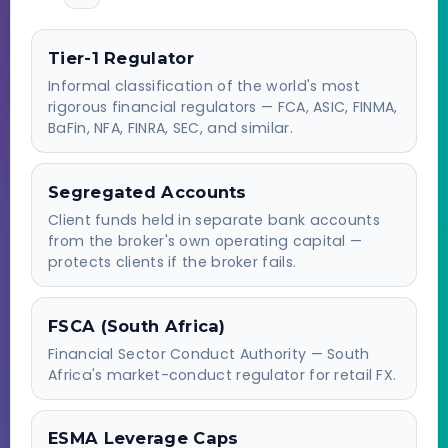
Tier-1 Regulator
Informal classification of the world's most
rigorous financial regulators — FCA, ASIC, FINMA,
BaFin, NFA, FINRA, SEC, and similar.
Segregated Accounts
Client funds held in separate bank accounts
from the broker's own operating capital —
protects clients if the broker fails.
FSCA (South Africa)
Financial Sector Conduct Authority — South
Africa's market-conduct regulator for retail FX.
ESMA Leverage Caps