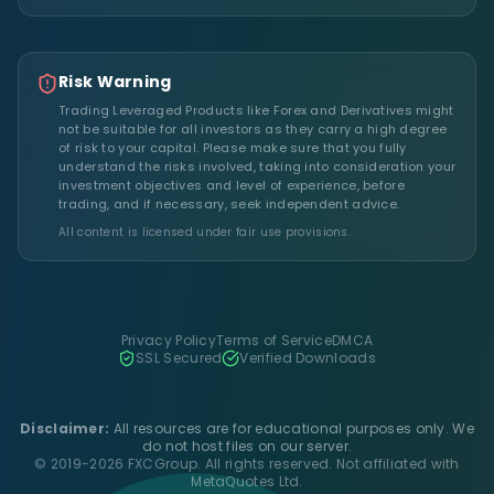
Risk Warning
Trading Leveraged Products like Forex and Derivatives might
not be suitable for all investors as they carry a high degree
of risk to your capital. Please make sure that you fully
understand the risks involved, taking into consideration your
investment objectives and level of experience, before
trading, and if necessary, seek independent advice.
All content is licensed under fair use provisions.
Privacy Policy
Terms of Service
DMCA
SSL Secured
Verified Downloads
Disclaimer:
All resources are for educational purposes only. We
do not host files on our server.
© 2019-2026 FXCGroup. All rights reserved. Not affiliated with
MetaQuotes Ltd.