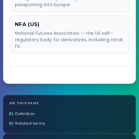
passporting into Europe.
NFA (US)
National Futures Association — the US self-
regulatory body for derivatives, including retail
FX.
ON THIS PAGE
Definition
01
Related terms
02