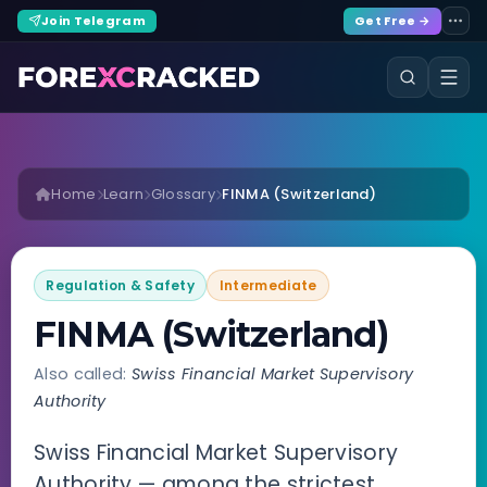
Join Telegram
Get Free →
Home
Learn
Glossary
FINMA (Switzerland)
Regulation & Safety
Intermediate
FINMA (Switzerland)
Also called:
Swiss Financial Market Supervisory
Authority
Swiss Financial Market Supervisory
Authority — among the strictest