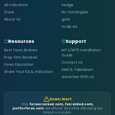
All Indicators
hedge
Store
No martingale
About Us
gold
scalp ea
Resources
Support
Best Forex Brokers
MT4/MT5 Installation
Guide
Prop Firm Reviews
Contact Us
Forex Education
DMCA Takedown
Share Your EA & Indicators
Advertise With Us
Scam Alert
Only
forexcracked.com, fxcracked.com,
justforforex.com
are official. Any other site using our
brand is a scam.