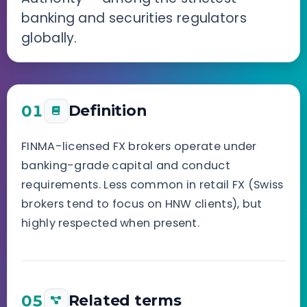
banking and securities regulators
globally.
01
Definition
FINMA-licensed FX brokers operate under
banking-grade capital and conduct
requirements. Less common in retail FX (Swiss
brokers tend to focus on HNW clients), but
highly respected when present.
05
Related terms