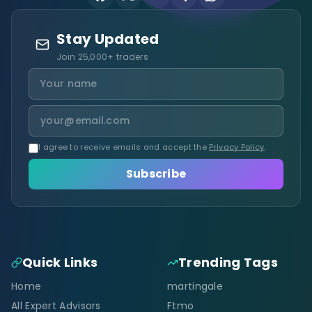
Stay Updated
Join 25,000+ traders
I agree to receive emails and accept the
Privacy Policy
.
Subscribe
Quick Links
Trending Tags
Home
martingale
All Expert Advisors
Ftmo