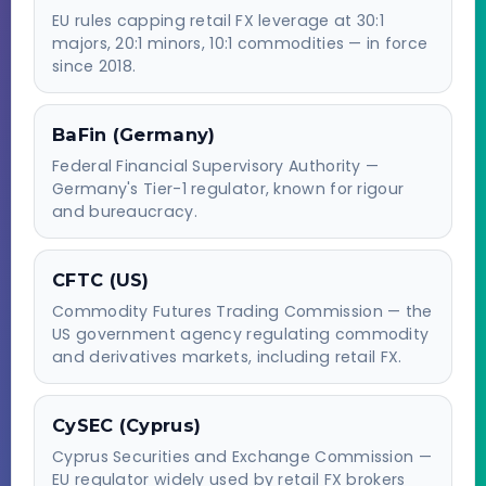
EU rules capping retail FX leverage at 30:1
majors, 20:1 minors, 10:1 commodities — in force
since 2018.
BaFin (Germany)
Federal Financial Supervisory Authority —
Germany's Tier-1 regulator, known for rigour
and bureaucracy.
CFTC (US)
Commodity Futures Trading Commission — the
US government agency regulating commodity
and derivatives markets, including retail FX.
CySEC (Cyprus)
Cyprus Securities and Exchange Commission —
EU regulator widely used by retail FX brokers