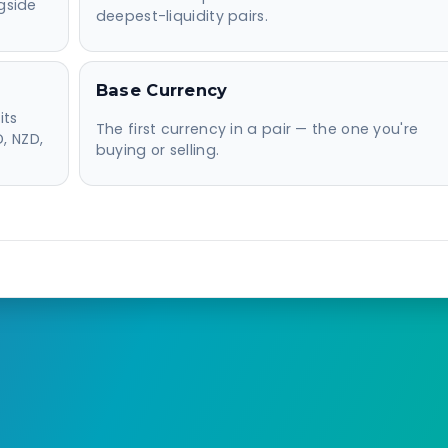
gside
deepest-liquidity pairs.
Base Currency
its
The first currency in a pair — the one you're
, NZD,
buying or selling.