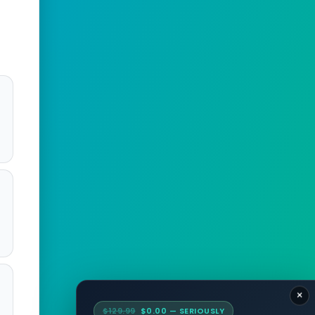
:
×
$129.99
$0.00 — SERIOUSLY