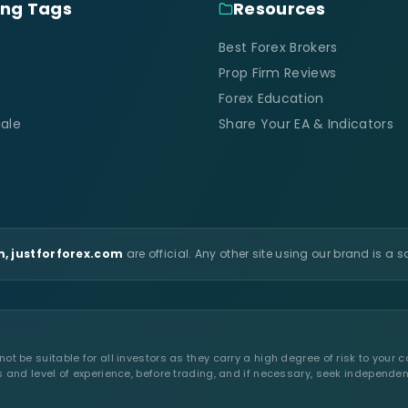
ing Tags
Resources
Best Forex Brokers
Prop Firm Reviews
Forex Education
ale
Share Your EA & Indicators
, justforforex.com
are official. Any other site using our brand is a 
t be suitable for all investors as they carry a high degree of risk to your c
s and level of experience, before trading, and if necessary, seek independen