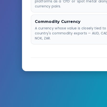
platforms as a 'CFD' or 'spot metal' alon
currency pairs.
Commodity Currency
A currency whose value is closely tied to 
country's commodity exports — AUD, CAD
NOK, ZAR.