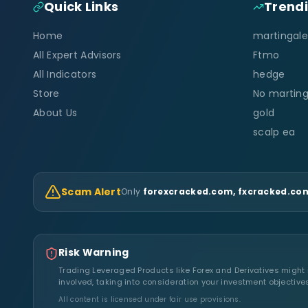
Quick Links
Trend
Home
martingale
All Expert Advisors
Ftmo
All Indicators
hedge
Store
No marting
About Us
gold
scalp ea
Scam Alert
Only
forexcracked.com, fxcracked.com
Risk Warning
Trading Leveraged Products like Forex and Derivatives might no
involved, taking into consideration your investment objective
All content is licensed under fair use provisions.