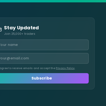
Stay Updated
Join 25,000+ traders
 agree to receive emails and accept the
Privacy Policy
.
Subscribe