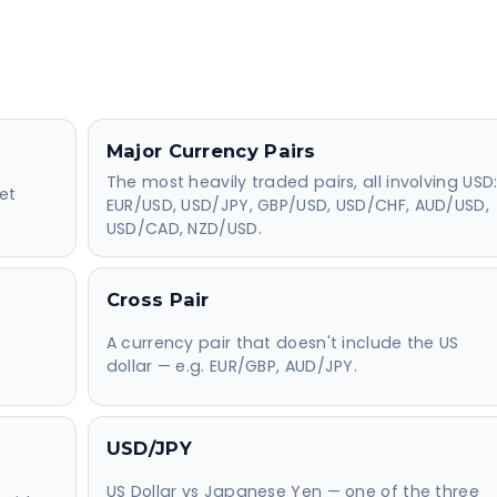
Major Currency Pairs
The most heavily traded pairs, all involving USD
et
EUR/USD, USD/JPY, GBP/USD, USD/CHF, AUD/USD,
USD/CAD, NZD/USD.
Cross Pair
A currency pair that doesn't include the US
dollar — e.g. EUR/GBP, AUD/JPY.
USD/JPY
US Dollar vs Japanese Yen — one of the three