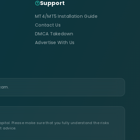
Support
MT4/MT5 Installation Guide
Contact Us
DMCA Takedown
Advertise With Us
scam.
apital. Please make sure that you fully understand the risks
t advice.