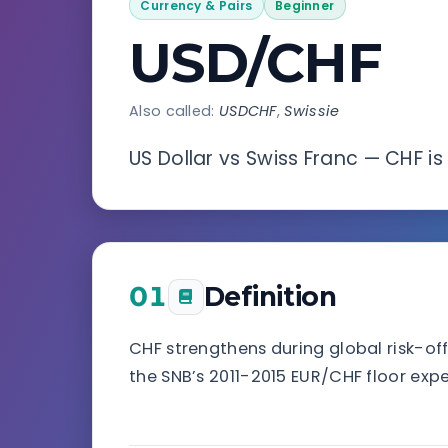
Currency & Pairs
Beginner
USD/CHF
Also called:
USDCHF
,
Swissie
US Dollar vs Swiss Franc — CHF i
01
Definition
CHF strengthens during global risk-off
the SNB’s 2011-2015 EUR/CHF floor exp