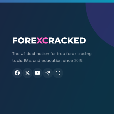
The #1 destination for free forex trading
tools, EAs, and education since 2019.