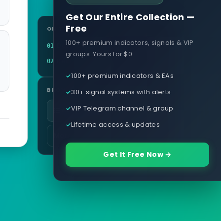
Get Our Entire Collection —
Free
ON THIS PAGE
100+ premium indicators, signals & VIP
Definition
01
groups. Yours for $0.
Related terms
02
100+ premium indicators & EAs
BROWSE
30+ signal systems with alerts
VIP Telegram channel & group
All glossary terms
Lifetime access & updates
More in Currency & Pairs
Get It Free Now →