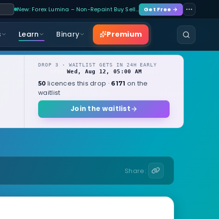
New: Forex Lumina – Non-Repaint Buy Sell…
Get Free →
Premium
s
Learn
Binary
DROP 3 · WAITLIST GETS IN 24H EARLY
Wed, Aug 12, 05:00 AM
OPENS
local
licences this drop ·
on the
50
6171
waitlist
Join the waitlist
Share: