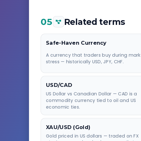
05
Related terms
Safe-Haven Currency
A currency that traders buy during mark
stress — historically USD, JPY, CHF.
USD/CAD
US Dollar vs Canadian Dollar — CAD is a
commodity currency tied to oil and US
economic ties.
XAU/USD (Gold)
Gold priced in US dollars — traded on FX