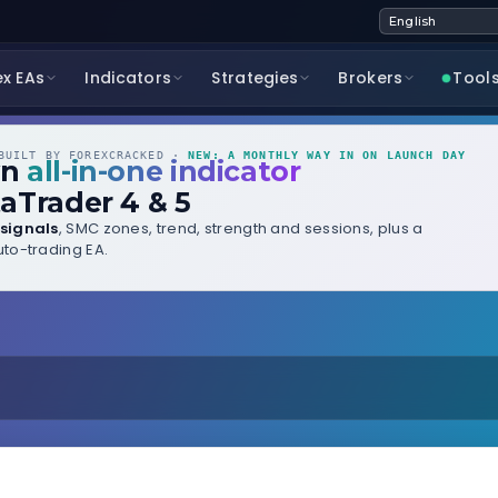
ex EAs
Indicators
Strategies
Brokers
Tool
UILT BY FOREXCRACKED ·
NEW: A MONTHLY WAY IN ON LAUNCH DAY
wn
all-in-one indicator
aTrader 4 & 5
signals
, SMC zones, trend, strength and sessions, plus a
to-trading EA.