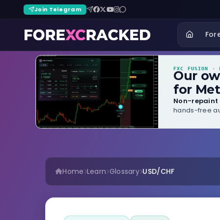
Join Telegram
For
FXC FUSION
· B
Our o
for Met
Non-repaint 
hands-free au
Home
Learn
Glossary
USD/CHF