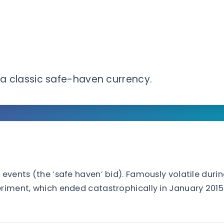
s a classic safe-haven currency.
 events (the ‘safe haven’ bid). Famously volatile duri
eriment, which ended catastrophically in January 2015