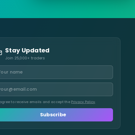
Stay Updated
Join 25,000+ traders
 agree to receive emails and accept the
Privacy Policy
.
Subscribe