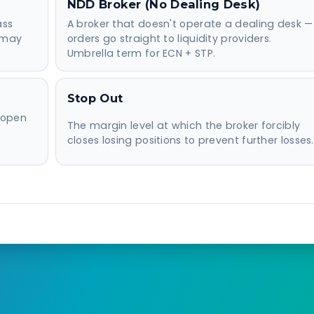
NDD Broker (No Dealing Desk)
ass
A broker that doesn't operate a dealing desk —
r may
orders go straight to liquidity providers.
Umbrella term for ECN + STP.
Stop Out
 open
The margin level at which the broker forcibly
closes losing positions to prevent further losses.