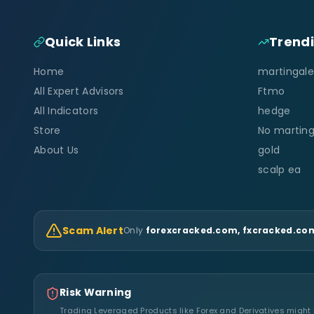
Quick Links
Trend
Home
martingale
All Expert Advisors
Ftmo
All Indicators
hedge
Store
No marting
About Us
gold
scalp ea
Scam Alert
Only
forexcracked.com, fxcracked.com
Risk Warning
Trading Leveraged Products like Forex and Derivatives might no