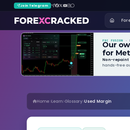
Join Telegram
For
FXC FUSION
· B
Our o
for Met
Non-repaint 
hands-free au
Home
Learn
Glossary
Used Margin