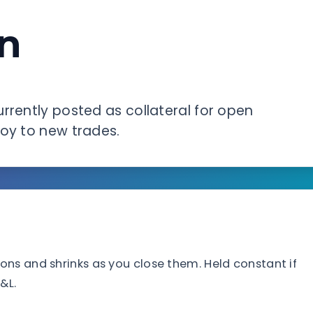
n
rrently posted as collateral for open
loy to new trades.
ns and shrinks as you close them. Held constant if
&L.