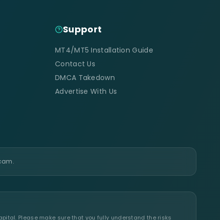
Support
MT4/MT5 Installation Guide
Contact Us
DMCA Takedown
Advertise With Us
scam.
apital. Please make sure that you fully understand the risks