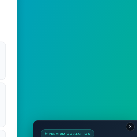
×
✨ PREMIUM COLLECTION