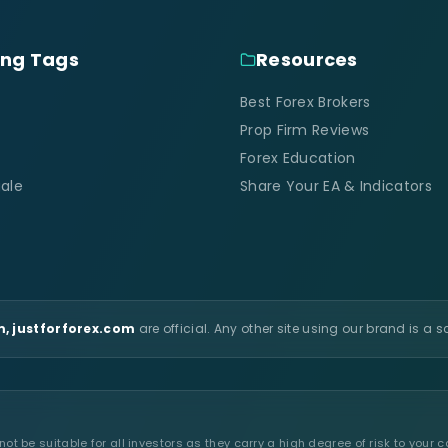
ing Tags
Resources
Best Forex Brokers
Prop Firm Reviews
Forex Education
ale
Share Your EA & Indicators
, justforforex.com
are official. Any other site using our brand is a 
t be suitable for all investors as they carry a high degree of risk to your c