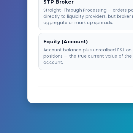
STP Broker
Straight-Through Processing — orders p
directly to liquidity providers, but broke
aggregate or mark up spreads.
Equity (Account)
Account balance plus unrealised P&L on
positions — the true current value of the
account.