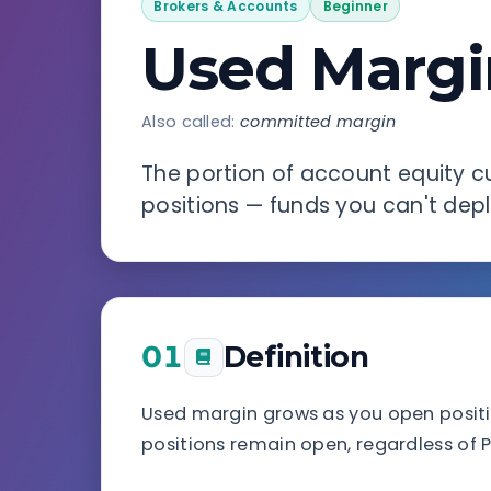
Brokers & Accounts
Beginner
Used Margi
Also called:
committed margin
The portion of account equity cu
positions — funds you can't dep
01
Definition
Used margin grows as you open positio
positions remain open, regardless of P