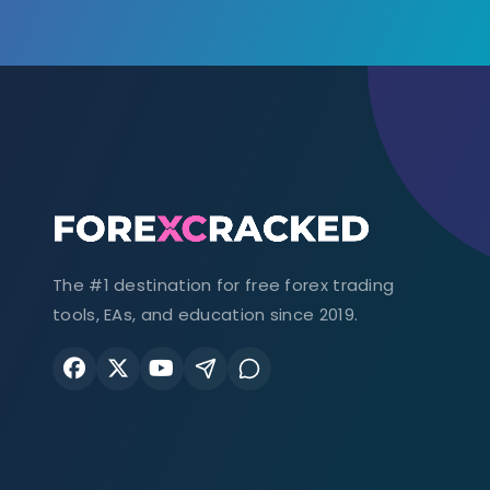
The #1 destination for free forex trading
tools, EAs, and education since 2019.