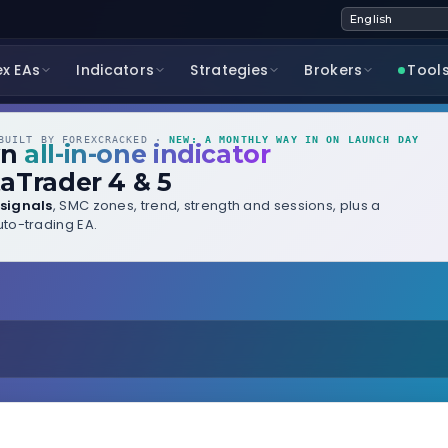
ex EAs
Indicators
Strategies
Brokers
Tool
UILT BY FOREXCRACKED ·
NEW: A MONTHLY WAY IN ON LAUNCH DAY
wn
all-in-one indicator
aTrader 4 & 5
signals
, SMC zones, trend, strength and sessions, plus a
to-trading EA.