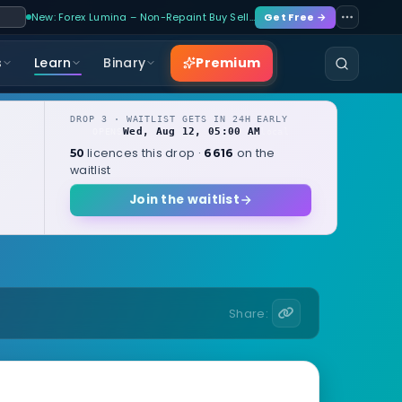
New: Forex Lumina – Non-Repaint Buy Sell…
Get Free →
Premium
s
Learn
Binary
DROP 3 · WAITLIST GETS IN 24H EARLY
Wed, Aug 12, 05:00 AM
OPENS
local
licences this drop ·
on the
50
6616
waitlist
Join the waitlist
Share: