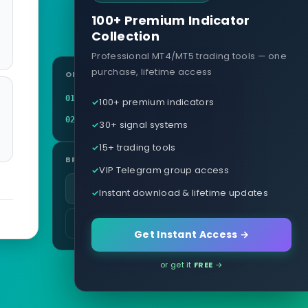
100+ Premium Indicator
Collection
Professional MT4/MT5 trading tools — one
purchase, lifetime access
ON THIS PAGE
Definition
01
100+ premium indicators
Related terms
02
30+ signal systems
15+ trading tools
BROWSE
VIP Telegram group access
All glossary terms
Instant download & lifetime updates
More in Brokers & Accounts
Get Instant Access →
or get it
FREE
→