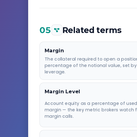
05
Related terms
Margin
The collateral required to open a positi
percentage of the notional value, set by
leverage.
Margin Level
Account equity as a percentage of use
margin — the key metric brokers watch f
margin calls.