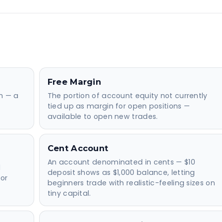
Free Margin
on — a
The portion of account equity not currently
tied up as margin for open positions —
available to open new trades.
Cent Account
An account denominated in cents — $10
d
deposit shows as $1,000 balance, letting
or
beginners trade with realistic-feeling sizes on
tiny capital.