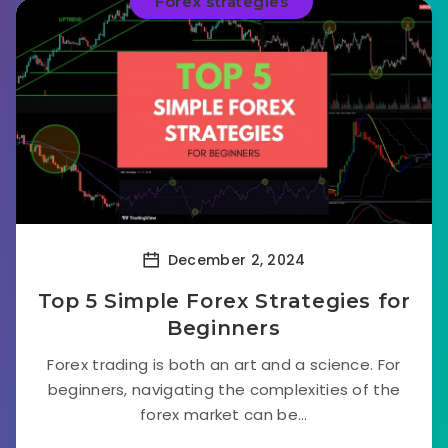
Forex strategies
December 2, 2024
Top 5 Simple Forex Strategies for
Beginners
Forex trading is both an art and a science. For
beginners, navigating the complexities of the
forex market can be...