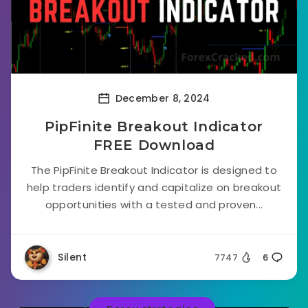
December 8, 2024
PipFinite Breakout Indicator
FREE Download
The PipFinite Breakout Indicator is designed to
help traders identify and capitalize on breakout
opportunities with a tested and proven...
Silent
7747
6