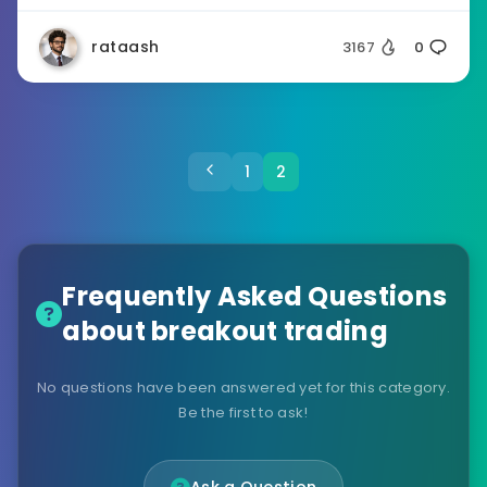
rataash
3167
0
1
2
Frequently Asked Questions
about breakout trading
No questions have been answered yet for this category.
Be the first to ask!