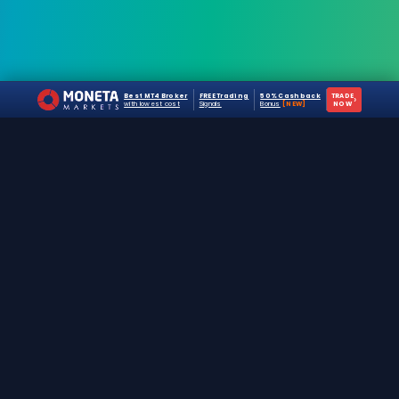
Best MT4 Broker
FREE Trading
50% Cashback
TRADE
›
with lowest cost
Signals
Bonus
[NEW]
NOW
The #1 destination for free forex trading tools,
EAs, and education since 2019.