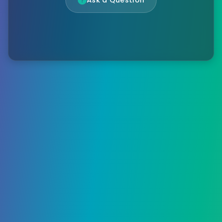
Ask a Question