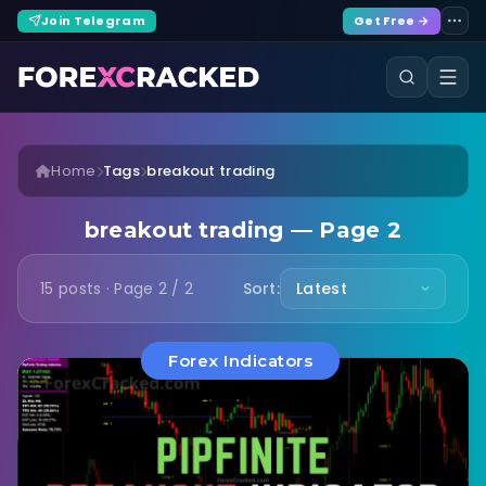
Join Telegram
Get Free →
Home
Tags
breakout trading
breakout trading — Page 2
15 posts · Page 2 / 2
Sort:
Forex Indicators