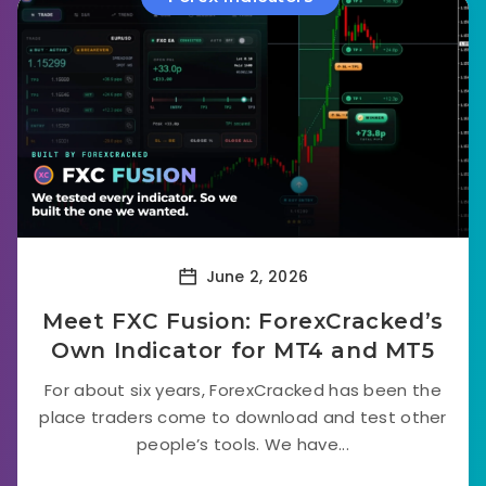
June 2, 2026
Meet FXC Fusion: ForexCracked’s
Own Indicator for MT4 and MT5
For about six years, ForexCracked has been the
place traders come to download and test other
people’s tools. We have...