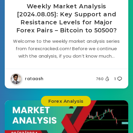
Weekly Market Analysis
[2024.08.05]: Key Support and
Resistance Levels for Major
Forex Pairs – Bitcoin to 50500?
Welcome to the weekly market analysis series
from forexcracked.com! Before we continue
with the analysis, if you don’t know much...
rataash
760
1
Forex Analysis