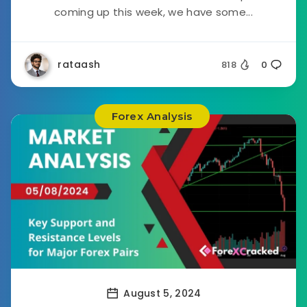
coming up this week, we have some...
rataash
818
0
Forex Analysis
August 5, 2024