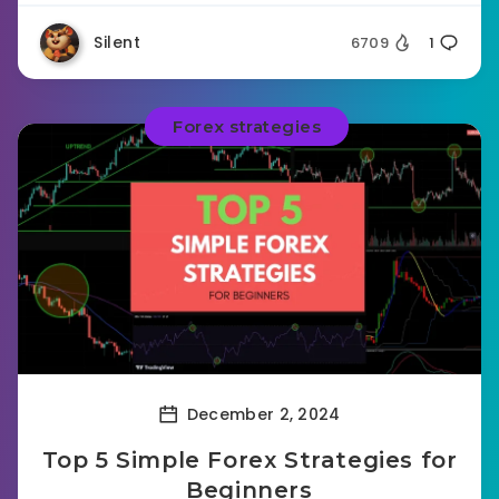
Silent
6709
1
Forex strategies
December 2, 2024
Top 5 Simple Forex Strategies for
Beginners