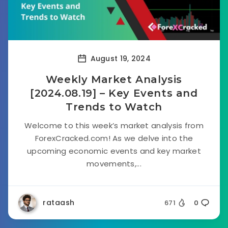
August 19, 2024
Weekly Market Analysis
[2024.08.19] – Key Events and
Trends to Watch
Welcome to this week’s market analysis from
ForexCracked.com! As we delve into the
upcoming economic events and key market
movements,...
rataash
671
0