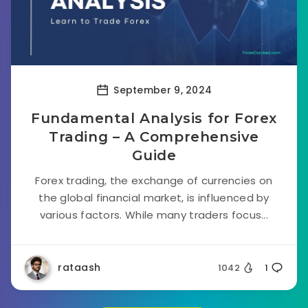
September 9, 2024
Fundamental Analysis for Forex
Trading – A Comprehensive
Guide
Forex trading, the exchange of currencies on
the global financial market, is influenced by
various factors. While many traders focus...
rataash
1042
1