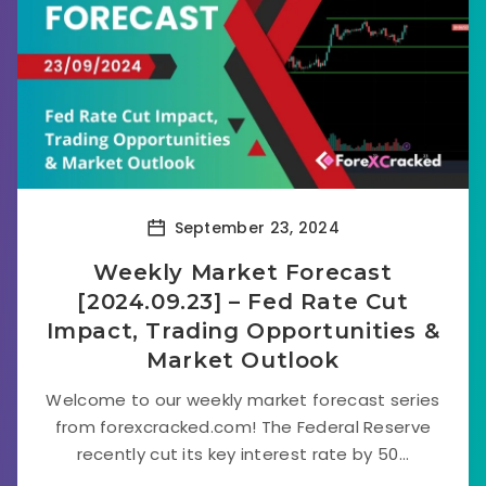
September 23, 2024
Weekly Market Forecast
[2024.09.23] – Fed Rate Cut
Impact, Trading Opportunities &
Market Outlook
Welcome to our weekly market forecast series
from forexcracked.com! The Federal Reserve
recently cut its key interest rate by 50...