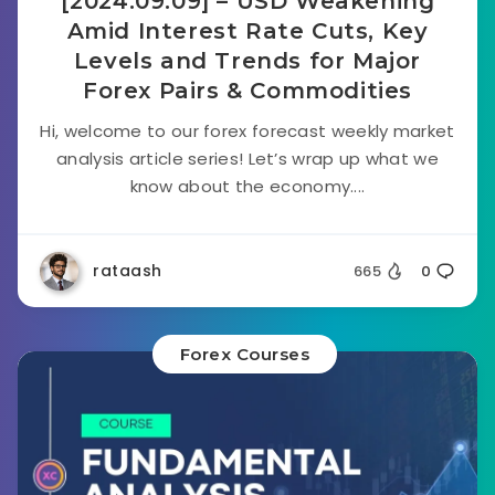
[2024.09.09] – USD Weakening
Amid Interest Rate Cuts, Key
Levels and Trends for Major
Forex Pairs & Commodities
Hi, welcome to our forex forecast weekly market
analysis article series! Let’s wrap up what we
know about the economy....
rataash
665
0
Forex Courses