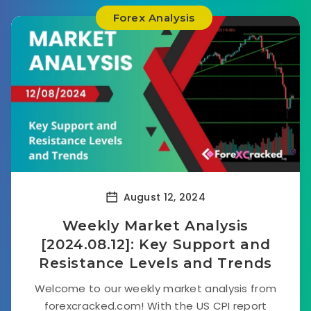
Forex Analysis
August 12, 2024
Weekly Market Analysis
[2024.08.12]: Key Support and
Resistance Levels and Trends
Welcome to our weekly market analysis from
forexcracked.com! With the US CPI report