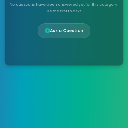
No questions have been answered yet for this category.
Be the first to ask!
Ask a Question