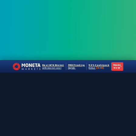
Best MT4 Broker
FREE Trading
50% Cashback
TRADE
›
with lowest cost
Signals
Bonus
[NEW]
NOW