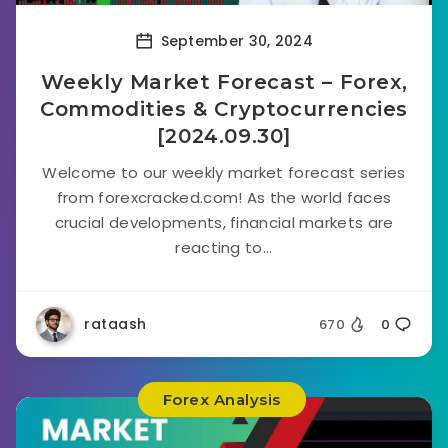
September 30, 2024
Weekly Market Forecast – Forex,
Commodities & Cryptocurrencies
[2024.09.30]
Welcome to our weekly market forecast series
from forexcracked.com! As the world faces
crucial developments, financial markets are
reacting to...
rataash
670
0
Forex Analysis