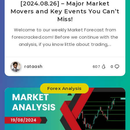
[2024.08.26] – Major Market
Movers and Key Events You Can’t
Miss!
Welcome to our weekly Market Forecast from
forexcracked.com! Before we continue with the
analysis, if you know little about trading,...
rataash
607
0
Forex Analysis