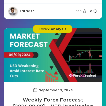
rataash
660
0
Forex Analysis
September 9, 2024
Weekly Forex Forecast