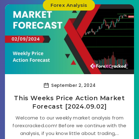
Forex Analysis
September 2, 2024
This Weeks Price Action Market
Forecast [2024.09.02]
Welcome to our weekly market analysis from
forexcracked.com! Before we continue with the
analysis, if you know little about trading,...