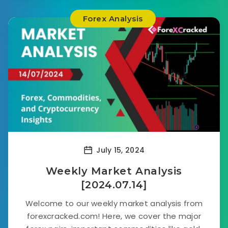
Forex Analysis
July 15, 2024
Weekly Market Analysis
[2024.07.14]
Welcome to our weekly market analysis from
forexcracked.com! Here, we cover the major