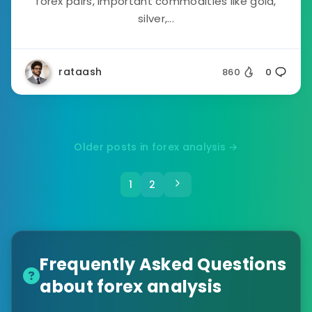
forex pairs, important commodities like gold,
silver,...
rataash
860
0
Older posts in forex analysis →
1
2
Frequently Asked Questions
about forex analysis