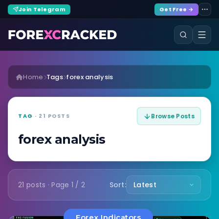
Join Telegram
Get Free →
Home
Tags
forex analysis
TAG
· 21 POSTS
Browse Posts
forex analysis
21 posts · Page 1 / 2
Sort:
Forex Indicators