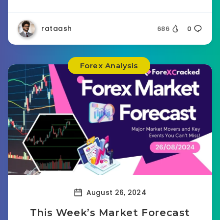
rataash
686
0
Forex Analysis
August 26, 2024
This Week’s Market Forecast