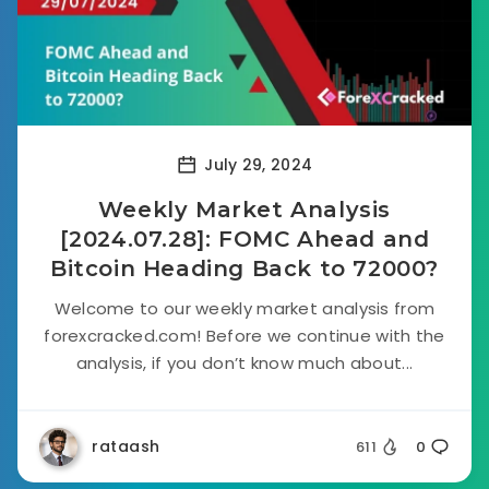
July 29, 2024
Weekly Market Analysis
[2024.07.28]: FOMC Ahead and
Bitcoin Heading Back to 72000?
Welcome to our weekly market analysis from
forexcracked.com! Before we continue with the
analysis, if you don’t know much about...
rataash
611
0