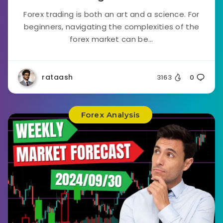
Forex trading is both an art and a science. For
beginners, navigating the complexities of the
forex market can be...
rataash
3163
0
Forex Analysis